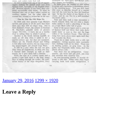
Posted
Full
January 29, 2016
1299 × 1920
on
size
Leave a Reply