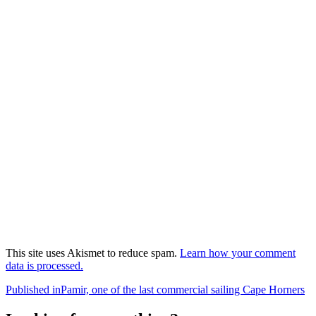
This site uses Akismet to reduce spam.
Learn how your comment
data is processed.
Post
Published in
Pamir, one of the last commercial sailing Cape Horners
navigation