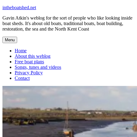
Skip
intheboatshed.net
to
Gavin Atkin's weblog for the sort of people who like looking inside
content
boat sheds. It's about old boats, traditional boats, boat building,
restoration, the sea and the North Kent Coast
Menu
Home
About this weblog
Free boat plans
Songs, tunes and videos
Privacy Policy
Contact