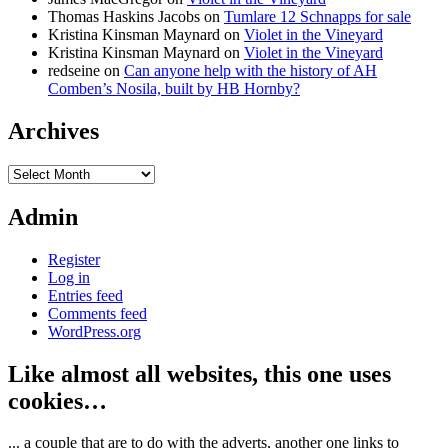
Thomas Haskins Jacobs
on
Tumlare 12 Schnapps for sale
Kristina Kinsman Maynard
on
Violet in the Vineyard
Kristina Kinsman Maynard
on
Violet in the Vineyard
redseine
on
Can anyone help with the history of AH
Comben’s Nosila, built by HB Hornby?
Archives
Archives
Admin
Register
Log in
Entries feed
Comments feed
WordPress.org
Like almost all websites, this one uses
cookies…
... a couple that are to do with the adverts, another one links to