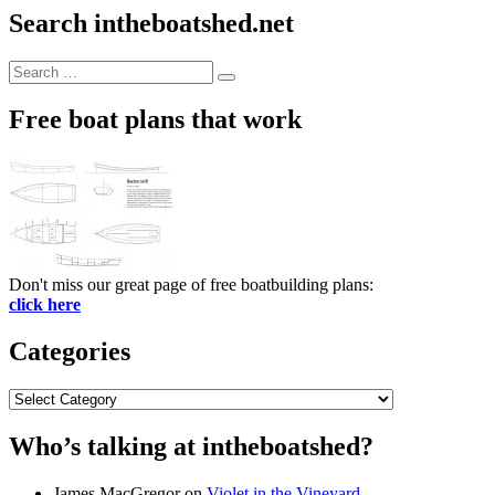
Search intheboatshed.net
Search
Search
for:
Free boat plans that work
Don't miss our great page of free boatbuilding plans:
click here
Categories
Categories
Who’s talking at intheboatshed?
James MacGregor
on
Violet in the Vineyard