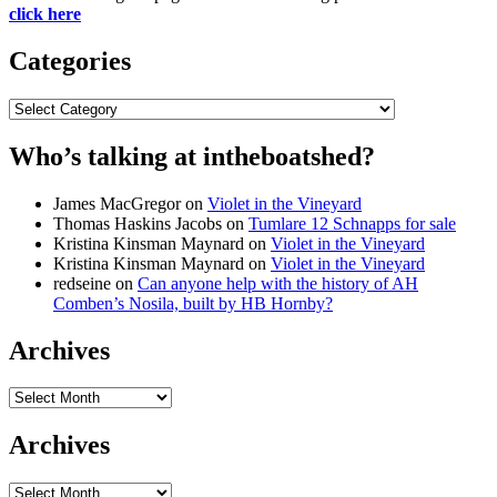
click here
Categories
Categories
Who’s talking at intheboatshed?
James MacGregor
on
Violet in the Vineyard
Thomas Haskins Jacobs
on
Tumlare 12 Schnapps for sale
Kristina Kinsman Maynard
on
Violet in the Vineyard
Kristina Kinsman Maynard
on
Violet in the Vineyard
redseine
on
Can anyone help with the history of AH
Comben’s Nosila, built by HB Hornby?
Archives
Archives
Archives
Archives