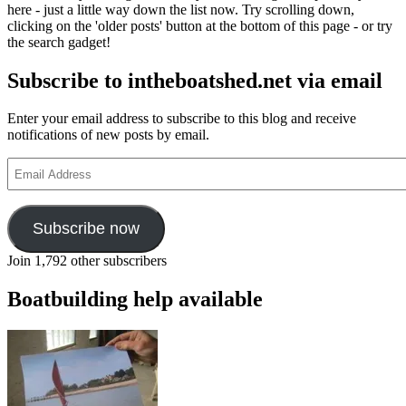
here - just a little way down the list now. Try scrolling down,
clicking on the 'older posts' button at the bottom of this page - or try
the search gadget!
Subscribe to intheboatshed.net via email
Enter your email address to subscribe to this blog and receive
notifications of new posts by email.
Email
Address
Subscribe now
Join 1,792 other subscribers
Boatbuilding help available