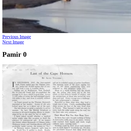
Previous Image
Next Image
Pamir 0