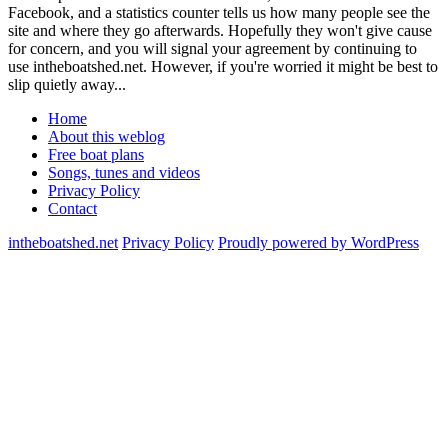
Facebook, and a statistics counter tells us how many people see the
site and where they go afterwards. Hopefully they won't give cause
for concern, and you will signal your agreement by continuing to
use intheboatshed.net. However, if you're worried it might be best to
slip quietly away...
Home
About this weblog
Free boat plans
Songs, tunes and videos
Privacy Policy
Contact
intheboatshed.net
Privacy Policy
Proudly powered by WordPress