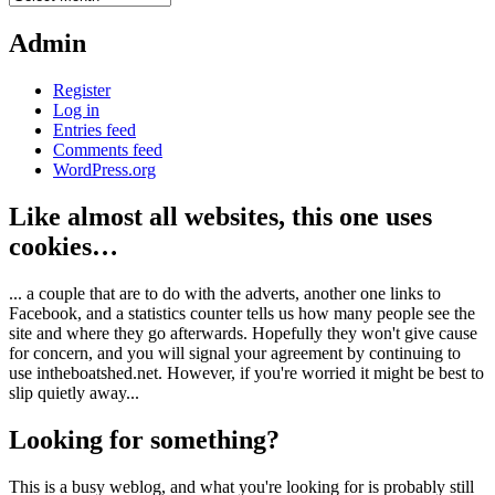
Admin
Register
Log in
Entries feed
Comments feed
WordPress.org
Like almost all websites, this one uses
cookies…
... a couple that are to do with the adverts, another one links to
Facebook, and a statistics counter tells us how many people see the
site and where they go afterwards. Hopefully they won't give cause
for concern, and you will signal your agreement by continuing to
use intheboatshed.net. However, if you're worried it might be best to
slip quietly away...
Looking for something?
This is a busy weblog, and what you're looking for is probably still