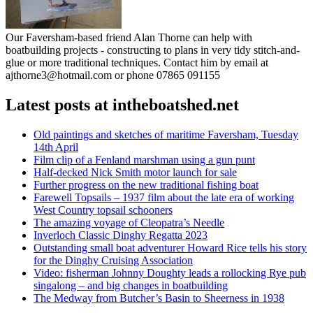
Our Faversham-based friend Alan Thorne can help with
boatbuilding projects - constructing to plans in very tidy stitch-and-
glue or more traditional techniques. Contact him by email at
ajthorne3@hotmail.com or phone 07865 091155
Latest posts at intheboatshed.net
Old paintings and sketches of maritime Faversham, Tuesday
14th April
Film clip of a Fenland marshman using a gun punt
Half-decked Nick Smith motor launch for sale
Further progress on the new traditional fishing boat
Farewell Topsails – 1937 film about the late era of working
West Country topsail schooners
The amazing voyage of Cleopatra’s Needle
Inverloch Classic Dinghy Regatta 2023
Outstanding small boat adventurer Howard Rice tells his story
for the Dinghy Cruising Association
Video: fisherman Johnny Doughty leads a rollocking Rye pub
singalong – and big changes in boatbuilding
The Medway from Butcher’s Basin to Sheerness in 1938