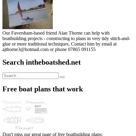
Our Faversham-based friend Alan Thorne can help with
boatbuilding projects - constructing to plans in very tidy stitch-and-
glue or more traditional techniques. Contact him by email at
ajthorne3@hotmail.com or phone 07865 091155
Search intheboatshed.net
Search
Search
for:
Free boat plans that work
Don't miss our great page of free boatbuilding plans: