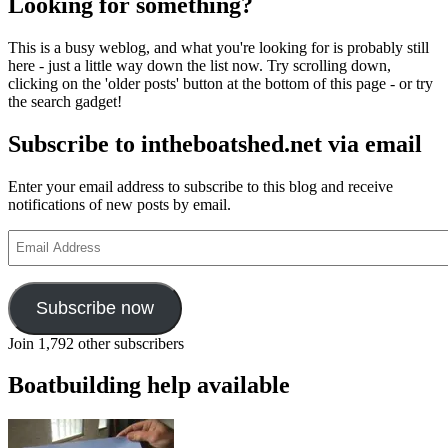
Looking for something?
This is a busy weblog, and what you're looking for is probably still
here - just a little way down the list now. Try scrolling down,
clicking on the 'older posts' button at the bottom of this page - or try
the search gadget!
Subscribe to intheboatshed.net via email
Enter your email address to subscribe to this blog and receive
notifications of new posts by email.
Email
Address
Subscribe now
Join 1,792 other subscribers
Boatbuilding help available