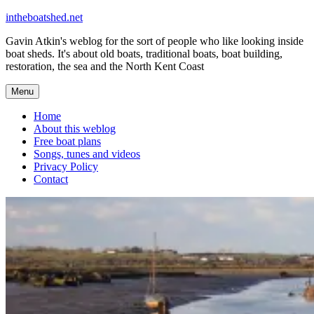
Skip
intheboatshed.net
to
Gavin Atkin's weblog for the sort of people who like looking inside
content
boat sheds. It's about old boats, traditional boats, boat building,
restoration, the sea and the North Kent Coast
Menu
Home
About this weblog
Free boat plans
Songs, tunes and videos
Privacy Policy
Contact