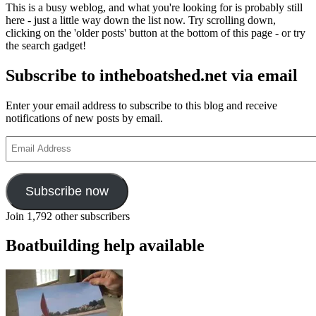
This is a busy weblog, and what you're looking for is probably still
here - just a little way down the list now. Try scrolling down,
clicking on the 'older posts' button at the bottom of this page - or try
the search gadget!
Subscribe to intheboatshed.net via email
Enter your email address to subscribe to this blog and receive
notifications of new posts by email.
Email
Address
Subscribe now
Join 1,792 other subscribers
Boatbuilding help available