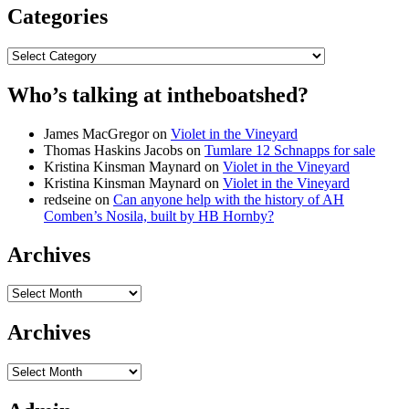
Categories
Categories
Who’s talking at intheboatshed?
James MacGregor
on
Violet in the Vineyard
Thomas Haskins Jacobs
on
Tumlare 12 Schnapps for sale
Kristina Kinsman Maynard
on
Violet in the Vineyard
Kristina Kinsman Maynard
on
Violet in the Vineyard
redseine
on
Can anyone help with the history of AH
Comben’s Nosila, built by HB Hornby?
Archives
Archives
Archives
Archives