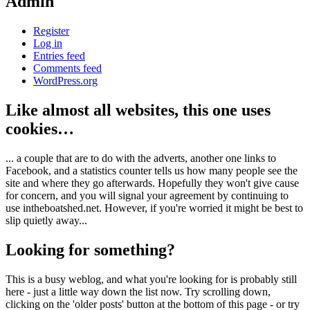
Admin
Register
Log in
Entries feed
Comments feed
WordPress.org
Like almost all websites, this one uses
cookies…
... a couple that are to do with the adverts, another one links to
Facebook, and a statistics counter tells us how many people see the
site and where they go afterwards. Hopefully they won't give cause
for concern, and you will signal your agreement by continuing to
use intheboatshed.net. However, if you're worried it might be best to
slip quietly away...
Looking for something?
This is a busy weblog, and what you're looking for is probably still
here - just a little way down the list now. Try scrolling down,
clicking on the 'older posts' button at the bottom of this page - or try