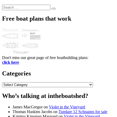
Search
Search
for:
Free boat plans that work
Don't miss our great page of free boatbuilding plans:
click here
Categories
Categories
Who’s talking at intheboatshed?
James MacGregor
on
Violet in the Vineyard
Thomas Haskins Jacobs
on
Tumlare 12 Schnapps for sale
Kristina Kinsman Maynard
on
Violet in the Vineyard