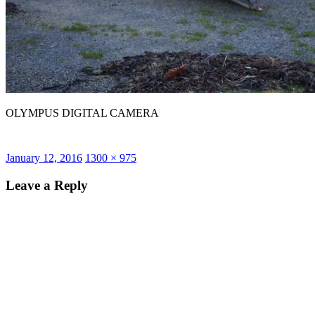
OLYMPUS DIGITAL CAMERA
Posted
Full
January 12, 2016
1300 × 975
on
size
Leave a Reply