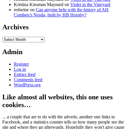
Kristina Kinsman Maynard
on
Violet in the Vineyard
redseine
on
Can anyone help with the history of AH
Comben’s Nosila, built by HB Hornby?
Archives
Archives
Admin
Register
Log in
Entries feed
Comments feed
WordPress.org
Like almost all websites, this one uses
cookies…
... a couple that are to do with the adverts, another one links to
Facebook, and a statistics counter tells us how many people see the
site and where they go afterwards. Hopefully they won't give cause