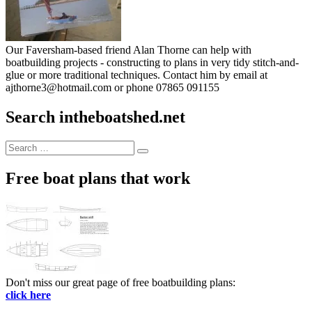
Our Faversham-based friend Alan Thorne can help with
boatbuilding projects - constructing to plans in very tidy stitch-and-
glue or more traditional techniques. Contact him by email at
ajthorne3@hotmail.com or phone 07865 091155
Search intheboatshed.net
Search
Search
for:
Free boat plans that work
Don't miss our great page of free boatbuilding plans:
click here