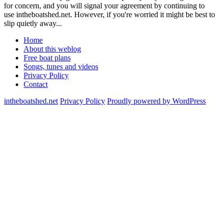
for concern, and you will signal your agreement by continuing to
use intheboatshed.net. However, if you're worried it might be best to
slip quietly away...
Home
About this weblog
Free boat plans
Songs, tunes and videos
Privacy Policy
Contact
intheboatshed.net
Privacy Policy
Proudly powered by WordPress