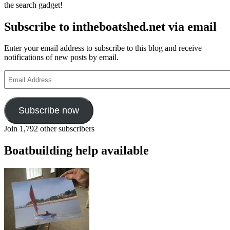
the search gadget!
Subscribe to intheboatshed.net via email
Enter your email address to subscribe to this blog and receive
notifications of new posts by email.
Email
Address
Subscribe now
Join 1,792 other subscribers
Boatbuilding help available