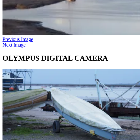
Previous Image
Next Image
OLYMPUS DIGITAL CAMERA