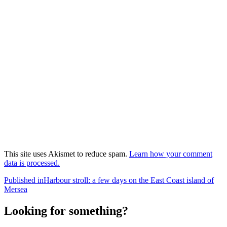
This site uses Akismet to reduce spam.
Learn how your comment
data is processed.
Post
Published in
Harbour stroll: a few days on the East Coast island of
Mersea
navigation
Looking for something?