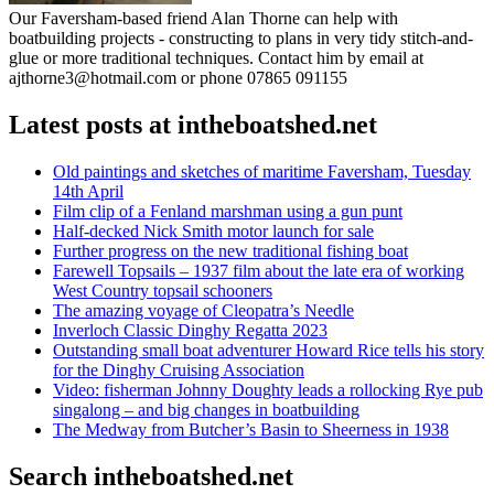
Our Faversham-based friend Alan Thorne can help with
boatbuilding projects - constructing to plans in very tidy stitch-and-
glue or more traditional techniques. Contact him by email at
ajthorne3@hotmail.com or phone 07865 091155
Latest posts at intheboatshed.net
Old paintings and sketches of maritime Faversham, Tuesday
14th April
Film clip of a Fenland marshman using a gun punt
Half-decked Nick Smith motor launch for sale
Further progress on the new traditional fishing boat
Farewell Topsails – 1937 film about the late era of working
West Country topsail schooners
The amazing voyage of Cleopatra’s Needle
Inverloch Classic Dinghy Regatta 2023
Outstanding small boat adventurer Howard Rice tells his story
for the Dinghy Cruising Association
Video: fisherman Johnny Doughty leads a rollocking Rye pub
singalong – and big changes in boatbuilding
The Medway from Butcher’s Basin to Sheerness in 1938
Search intheboatshed.net