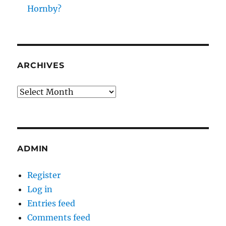
Hornby?
ARCHIVES
Archives
ADMIN
Register
Log in
Entries feed
Comments feed