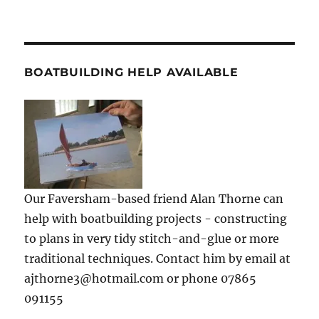
BOATBUILDING HELP AVAILABLE
Our Faversham-based friend Alan Thorne can
help with boatbuilding projects - constructing
to plans in very tidy stitch-and-glue or more
traditional techniques. Contact him by email at
ajthorne3@hotmail.com or phone 07865
091155