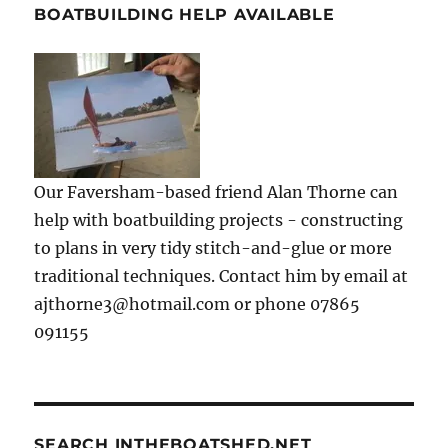
BOATBUILDING HELP AVAILABLE
Our Faversham-based friend Alan Thorne can
help with boatbuilding projects - constructing
to plans in very tidy stitch-and-glue or more
traditional techniques. Contact him by email at
ajthorne3@hotmail.com or phone 07865
091155
SEARCH INTHEBOATSHED.NET