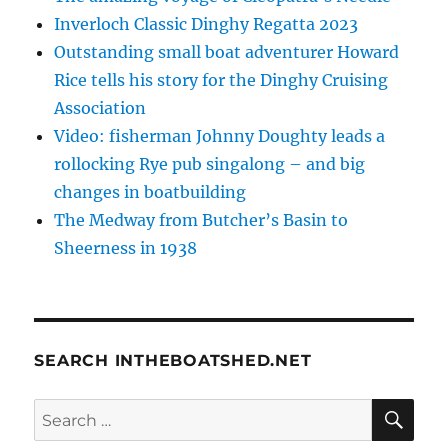
Inverloch Classic Dinghy Regatta 2023
Outstanding small boat adventurer Howard
Rice tells his story for the Dinghy Cruising
Association
Video: fisherman Johnny Doughty leads a
rollocking Rye pub singalong – and big
changes in boatbuilding
The Medway from Butcher’s Basin to
Sheerness in 1938
SEARCH INTHEBOATSHED.NET
SE
Search
for: