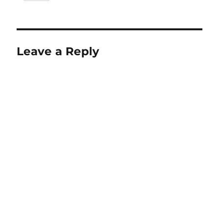
Leave a Reply