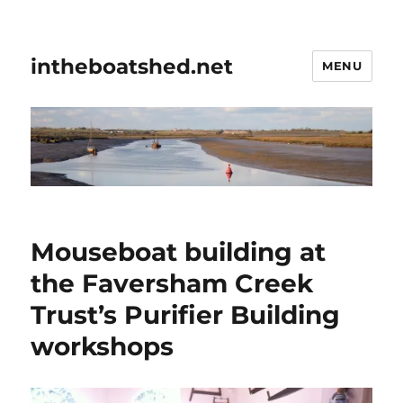
intheboatshed.net
MENU
Mouseboat building at
the Faversham Creek
Trust’s Purifier Building
workshops