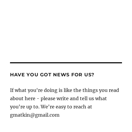
HAVE YOU GOT NEWS FOR US?
If what you're doing is like the things you read
about here - please write and tell us what
you're up to. We're easy to reach at
gmatkin@gmail.com