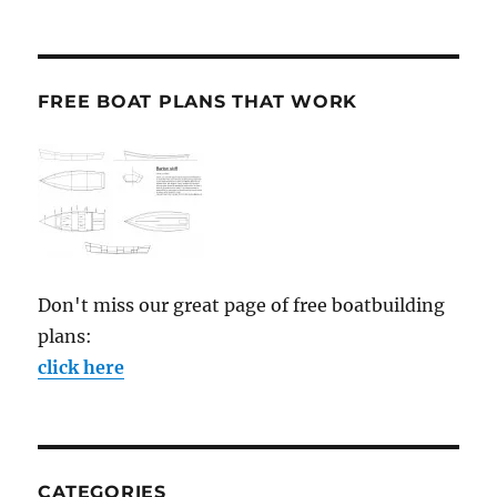
FREE BOAT PLANS THAT WORK
Don't miss our great page of free boatbuilding
plans:
click here
CATEGORIES