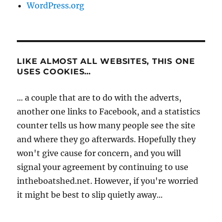
WordPress.org
LIKE ALMOST ALL WEBSITES, THIS ONE
USES COOKIES…
... a couple that are to do with the adverts,
another one links to Facebook, and a statistics
counter tells us how many people see the site
and where they go afterwards. Hopefully they
won't give cause for concern, and you will
signal your agreement by continuing to use
intheboatshed.net. However, if you're worried
it might be best to slip quietly away...