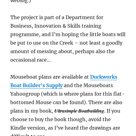
weblog.)
The project is part of a Department for
Business, Innovation & Skills training
programme, and I’m hoping the little boats will
be put to use on the Creek – not least a goodly
amount of messing about, perhaps also the
occasional race…
Mouseboat plans are available at
Duckworks
Boat Builder’s Supply
and the Mouseboats
Yahoogroup (which is where plans for this flat-
bottomed Mouse can be found). There are also
Ultrasimple Boatbuilding
plans in my book,
. If you
choose to buy the book though, avoid the
Kindle version, as I’ve heard the drawings are