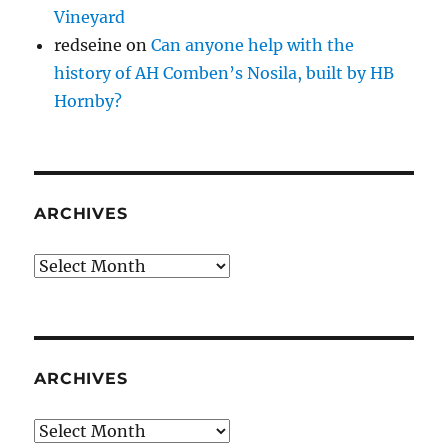
Vineyard
redseine
on
Can anyone help with the
history of AH Comben’s Nosila, built by HB
Hornby?
ARCHIVES
Archives
ARCHIVES
Archives