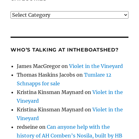
Categories
WHO’S TALKING AT INTHEBOATSHED?
James MacGregor
on
Violet in the Vineyard
Thomas Haskins Jacobs
on
Tumlare 12
Schnapps for sale
Kristina Kinsman Maynard
on
Violet in the
Vineyard
Kristina Kinsman Maynard
on
Violet in the
Vineyard
redseine
on
Can anyone help with the
history of AH Comben’s Nosila, built by HB