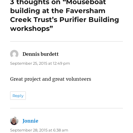
3 thoughts on “Mouseboat
building at the Faversham
Creek Trust’s Purifier Building
workshops”
Dennis burdett
says:
September 25, 2015 at 12:49 pm
Great project and great volunteers
Reply
Jonnie
says:
September 28, 2015 at 6:38 am