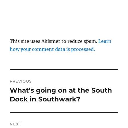
This site uses Akismet to reduce spam.
Learn
how your comment data is processed.
Post
PREVIOUS
navigation
What’s going on at the South
Previous
post:
Dock in Southwark?
NEXT