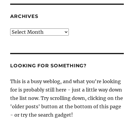
ARCHIVES
Archives
LOOKING FOR SOMETHING?
This is a busy weblog, and what you're looking
for is probably still here - just a little way down
the list now. Try scrolling down, clicking on the
'older posts' button at the bottom of this page
- or try the search gadget!