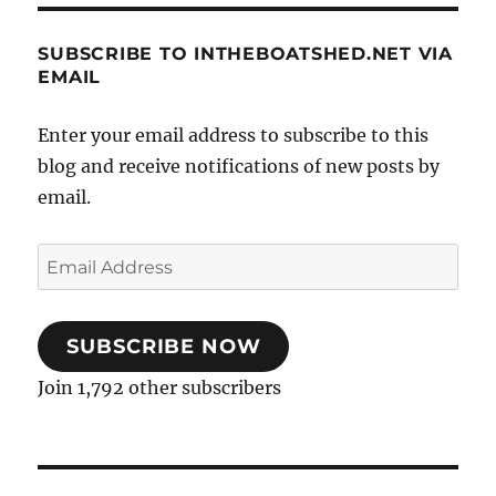
SUBSCRIBE TO INTHEBOATSHED.NET VIA
EMAIL
Enter your email address to subscribe to this
blog and receive notifications of new posts by
email.
Email
Address
SUBSCRIBE NOW
Join 1,792 other subscribers