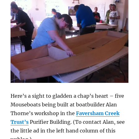
Here’s a sight to gladden a chap’s heart – five
Mouseboats being built at boatbuilder Alan
Thorne’s workshop in the
Faversham Creek
Trust’s
Purifier Building. (To contact Alan, see
the little ad in the left hand column of this