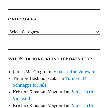
CATEGORIES
Categories
WHO’S TALKING AT INTHEBOATSHED?
James MacGregor
on
Violet in the Vineyard
Thomas Haskins Jacobs
on
Tumlare 12
Schnapps for sale
Kristina Kinsman Maynard
on
Violet in the
Vineyard
Kristina Kinsman Maynard
on
Violet in the