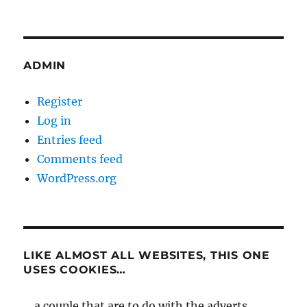
ADMIN
Register
Log in
Entries feed
Comments feed
WordPress.org
LIKE ALMOST ALL WEBSITES, THIS ONE
USES COOKIES…
... a couple that are to do with the adverts,