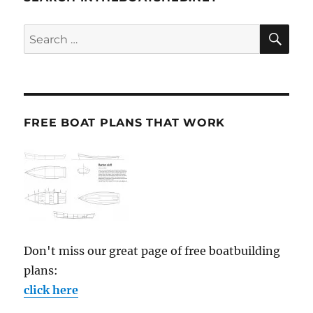
SE
Search
for:
FREE BOAT PLANS THAT WORK
Don't miss our great page of free boatbuilding
plans:
click here