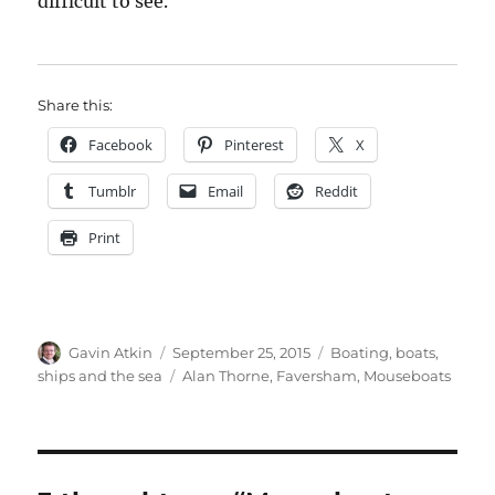
difficult to see.
Share this:
Facebook
Pinterest
X
Tumblr
Email
Reddit
Print
Author
Posted
Categories
Gavin Atkin
September 25, 2015
Boating, boats,
on
Tags
ships and the sea
Alan Thorne
,
Faversham
,
Mouseboats