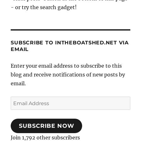
- or try the search gadget!
SUBSCRIBE TO INTHEBOATSHED.NET VIA
EMAIL
Enter your email address to subscribe to this
blog and receive notifications of new posts by
email.
Email
Address
SUBSCRIBE NOW
Join 1,792 other subscribers