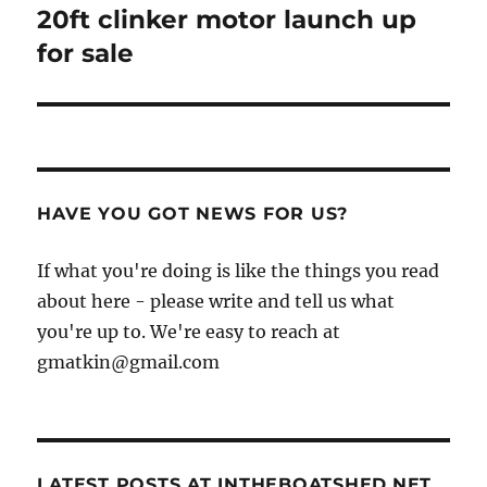
20ft clinker motor launch up
Next
post:
for sale
HAVE YOU GOT NEWS FOR US?
If what you're doing is like the things you read
about here - please write and tell us what
you're up to. We're easy to reach at
gmatkin@gmail.com
LATEST POSTS AT INTHEBOATSHED.NET