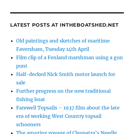
LATEST POSTS AT INTHEBOATSHED.NET
Old paintings and sketches of maritime
Faversham, Tuesday 14th April
Film clip of a Fenland marshman using a gun
punt
Half-decked Nick Smith motor launch for
sale
Further progress on the new traditional
fishing boat
Farewell Topsails – 1937 film about the late
era of working West Country topsail
schooners
The amazing voyage of Cleopatra’s Needle