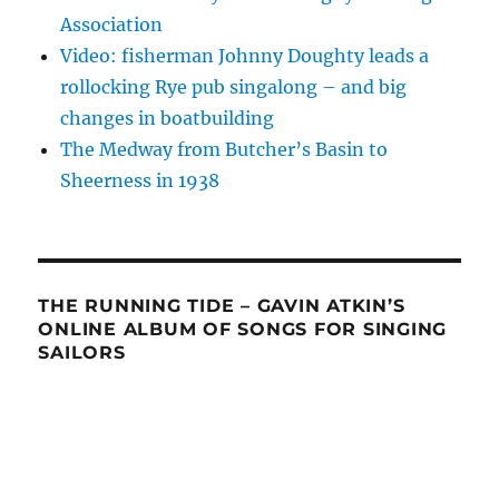
Association
Video: fisherman Johnny Doughty leads a
rollocking Rye pub singalong – and big
changes in boatbuilding
The Medway from Butcher’s Basin to
Sheerness in 1938
THE RUNNING TIDE – GAVIN ATKIN’S
ONLINE ALBUM OF SONGS FOR SINGING
SAILORS