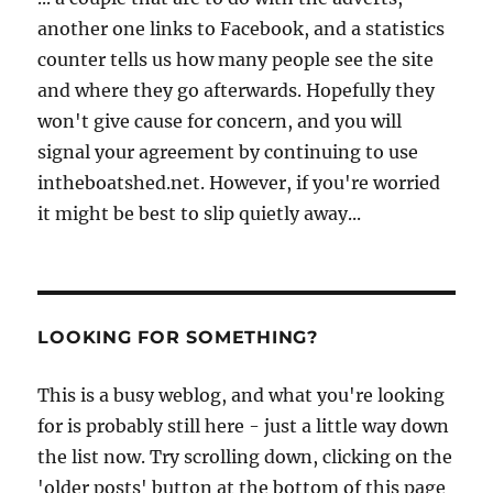
another one links to Facebook, and a statistics
counter tells us how many people see the site
and where they go afterwards. Hopefully they
won't give cause for concern, and you will
signal your agreement by continuing to use
intheboatshed.net. However, if you're worried
it might be best to slip quietly away...
LOOKING FOR SOMETHING?
This is a busy weblog, and what you're looking
for is probably still here - just a little way down
the list now. Try scrolling down, clicking on the
'older posts' button at the bottom of this page