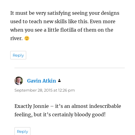
It must be very satisfying seeing your designs
used to teach new skills like this. Even more
when you see a little flotilla of them on the
river.
Reply
Gavin Atkin
says:
September 28, 2015 at 12:26 pm
Exactly Jonnie – it’s an almost indescribable
feeling, but it’s certainly bloody good!
Reply