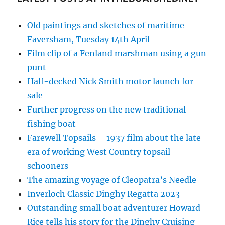
Old paintings and sketches of maritime
Faversham, Tuesday 14th April
Film clip of a Fenland marshman using a gun
punt
Half-decked Nick Smith motor launch for
sale
Further progress on the new traditional
fishing boat
Farewell Topsails – 1937 film about the late
era of working West Country topsail
schooners
The amazing voyage of Cleopatra’s Needle
Inverloch Classic Dinghy Regatta 2023
Outstanding small boat adventurer Howard
Rice tells his story for the Dinghy Cruising