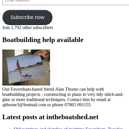
Address
Subscribe now
Join 1,792 other subscribers
Boatbuilding help available
Our Faversham-based friend Alan Thorne can help with
boatbuilding projects - constructing to plans in very tidy stitch-and-
glue or more traditional techniques. Contact him by email at
ajthorne3@hotmail.com or phone 07865 091155
Latest posts at intheboatshed.net