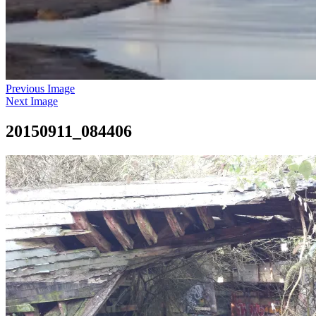
Previous Image
Next Image
20150911_084406