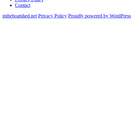
Contact
intheboatshed.net
Privacy Policy
Proudly powered by WordPress