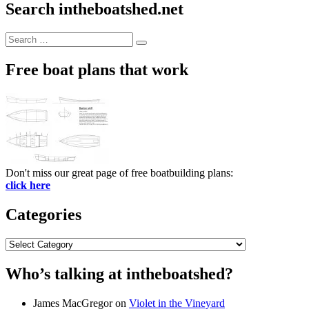
Search intheboatshed.net
Search
Search
for:
Free boat plans that work
Don't miss our great page of free boatbuilding plans:
click here
Categories
Categories
Who’s talking at intheboatshed?
James MacGregor
on
Violet in the Vineyard