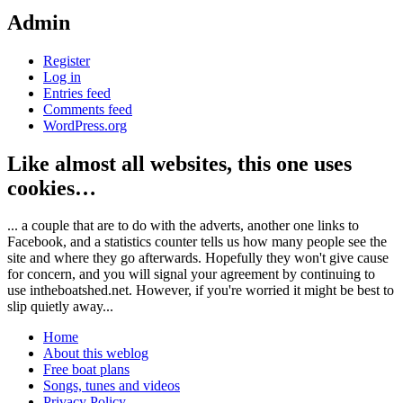
Admin
Register
Log in
Entries feed
Comments feed
WordPress.org
Like almost all websites, this one uses
cookies…
... a couple that are to do with the adverts, another one links to
Facebook, and a statistics counter tells us how many people see the
site and where they go afterwards. Hopefully they won't give cause
for concern, and you will signal your agreement by continuing to
use intheboatshed.net. However, if you're worried it might be best to
slip quietly away...
Home
About this weblog
Free boat plans
Songs, tunes and videos
Privacy Policy