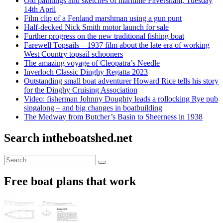
Old paintings and sketches of maritime Faversham, Tuesday
14th April
Film clip of a Fenland marshman using a gun punt
Half-decked Nick Smith motor launch for sale
Further progress on the new traditional fishing boat
Farewell Topsails – 1937 film about the late era of working
West Country topsail schooners
The amazing voyage of Cleopatra’s Needle
Inverloch Classic Dinghy Regatta 2023
Outstanding small boat adventurer Howard Rice tells his story
for the Dinghy Cruising Association
Video: fisherman Johnny Doughty leads a rollocking Rye pub
singalong – and big changes in boatbuilding
The Medway from Butcher’s Basin to Sheerness in 1938
Search intheboatshed.net
Search
Search
for:
Free boat plans that work