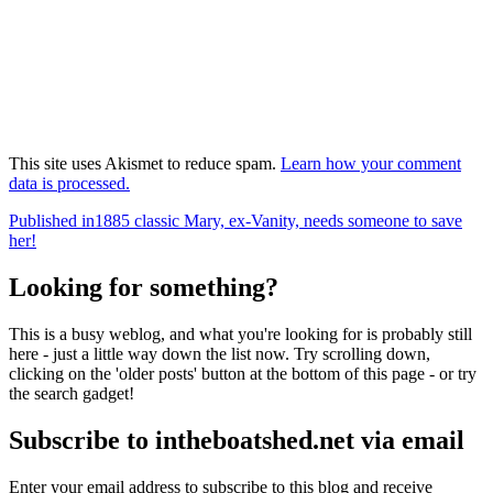
This site uses Akismet to reduce spam.
Learn how your comment
data is processed.
Post
Published in
1885 classic Mary, ex-Vanity, needs someone to save
her!
navigation
Looking for something?
This is a busy weblog, and what you're looking for is probably still
here - just a little way down the list now. Try scrolling down,
clicking on the 'older posts' button at the bottom of this page - or try
the search gadget!
Subscribe to intheboatshed.net via email
Enter your email address to subscribe to this blog and receive