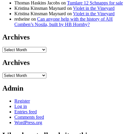
Thomas Haskins Jacobs
on
Tumlare 12 Schnapps for sale
Kristina Kinsman Maynard
on
Violet in the Vineyard
Kristina Kinsman Maynard
on
Violet in the Vineyard
redseine
on
Can anyone help with the history of AH
Comben’s Nosila, built by HB Hornby?
Archives
Archives
Archives
Archives
Admin
Register
Log in
Entries feed
Comments feed
WordPress.org