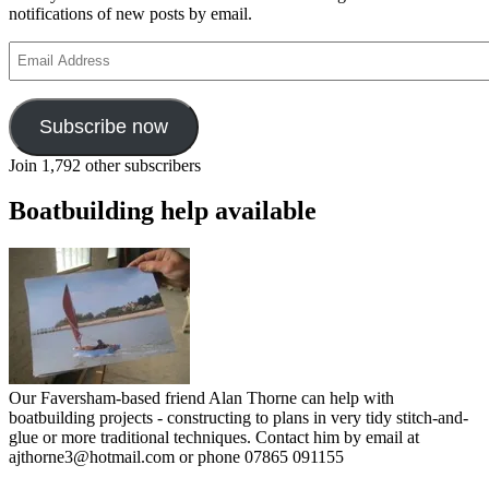
notifications of new posts by email.
Email
Address
Subscribe now
Join 1,792 other subscribers
Boatbuilding help available
Our Faversham-based friend Alan Thorne can help with
boatbuilding projects - constructing to plans in very tidy stitch-and-
glue or more traditional techniques. Contact him by email at
ajthorne3@hotmail.com or phone 07865 091155