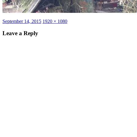
Posted
Full
September 14, 2015
1920 × 1080
on
size
Leave a Reply