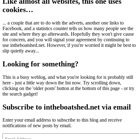
Like almost all websites, this one uses
cookies…
... a couple that are to do with the adverts, another one links to
Facebook, and a statistics counter tells us how many people see the
site and where they go afterwards. Hopefully they won't give cause
for concern, and you will signal your agreement by continuing to
use intheboatshed.net. However, if you're worried it might be best to
slip quietly away...
Looking for something?
This is a busy weblog, and what you're looking for is probably still
here - just a little way down the list now. Try scrolling down,
clicking on the 'older posts' button at the bottom of this page - or try
the search gadget!
Subscribe to intheboatshed.net via email
Enter your email address to subscribe to this blog and receive
notifications of new posts by email.
Email