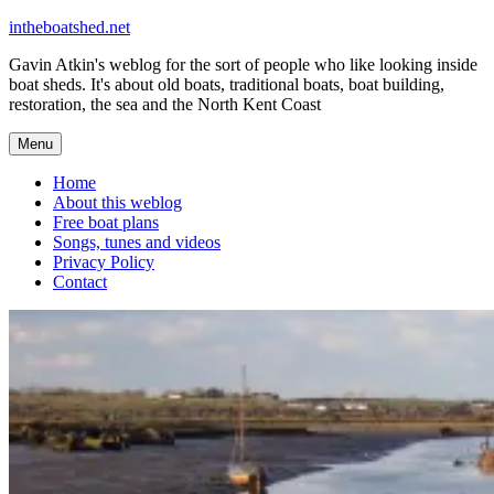
Skip
intheboatshed.net
to
Gavin Atkin's weblog for the sort of people who like looking inside
content
boat sheds. It's about old boats, traditional boats, boat building,
restoration, the sea and the North Kent Coast
Menu
Home
About this weblog
Free boat plans
Songs, tunes and videos
Privacy Policy
Contact