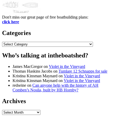
Don't miss our great page of free boatbuilding plans:
click here
Categories
Categories
Who’s talking at intheboatshed?
James MacGregor
on
Violet in the Vineyard
Thomas Haskins Jacobs
on
Tumlare 12 Schnapps for sale
Kristina Kinsman Maynard
on
Violet in the Vineyard
Kristina Kinsman Maynard
on
Violet in the Vineyard
redseine
on
Can anyone help with the history of AH
Comben’s Nosila, built by HB Hornby?
Archives
Archives