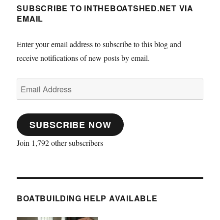
SUBSCRIBE TO INTHEBOATSHED.NET VIA
EMAIL
Enter your email address to subscribe to this blog and
receive notifications of new posts by email.
Email
Address
SUBSCRIBE NOW
Join 1,792 other subscribers
BOATBUILDING HELP AVAILABLE