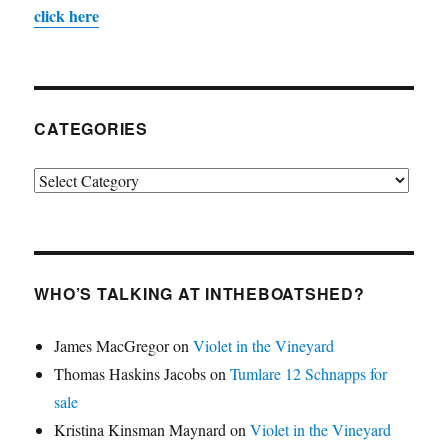
click here
CATEGORIES
Categories
WHO’S TALKING AT INTHEBOATSHED?
James MacGregor
on
Violet in the Vineyard
Thomas Haskins Jacobs
on
Tumlare 12 Schnapps for
sale
Kristina Kinsman Maynard
on
Violet in the Vineyard