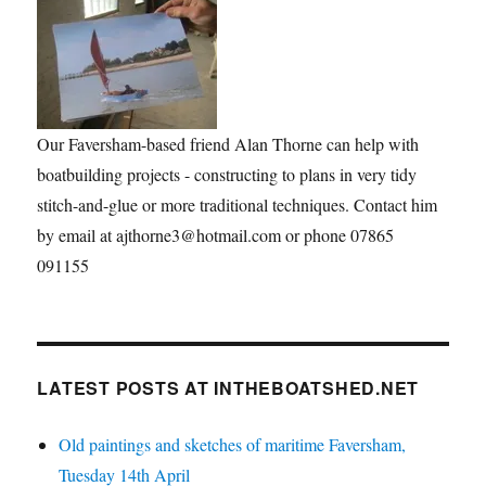
Our Faversham-based friend Alan Thorne can help with
boatbuilding projects - constructing to plans in very tidy
stitch-and-glue or more traditional techniques. Contact him
by email at ajthorne3@hotmail.com or phone 07865
091155
LATEST POSTS AT INTHEBOATSHED.NET
Old paintings and sketches of maritime Faversham,
Tuesday 14th April