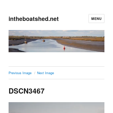
intheboatshed.net
MENU
Previous Image
Next Image
DSCN3467