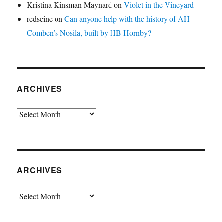
Kristina Kinsman Maynard
on
Violet in the Vineyard
redseine
on
Can anyone help with the history of AH
Comben’s Nosila, built by HB Hornby?
ARCHIVES
Archives
ARCHIVES
Archives