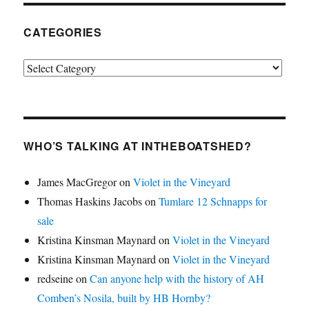
CATEGORIES
Categories
WHO’S TALKING AT INTHEBOATSHED?
James MacGregor
on
Violet in the Vineyard
Thomas Haskins Jacobs
on
Tumlare 12 Schnapps for
sale
Kristina Kinsman Maynard
on
Violet in the Vineyard
Kristina Kinsman Maynard
on
Violet in the Vineyard
redseine
on
Can anyone help with the history of AH
Comben’s Nosila, built by HB Hornby?