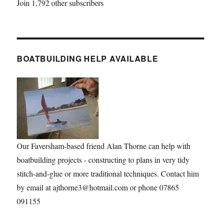
Join 1,792 other subscribers
BOATBUILDING HELP AVAILABLE
Our Faversham-based friend Alan Thorne can help with
boatbuilding projects - constructing to plans in very tidy
stitch-and-glue or more traditional techniques. Contact him
by email at ajthorne3@hotmail.com or phone 07865
091155