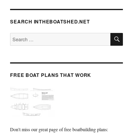
SEARCH INTHEBOATSHED.NET
SE
Search
for:
FREE BOAT PLANS THAT WORK
Don't miss our great page of free boatbuilding plans: