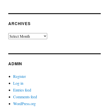
ARCHIVES
Archives
ADMIN
Register
Log in
Entries feed
Comments feed
WordPress.org