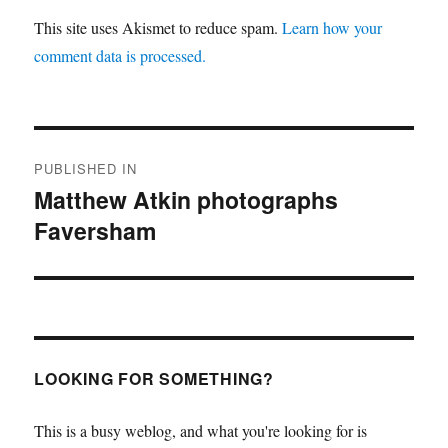
This site uses Akismet to reduce spam.
Learn how your
comment data is processed.
Post
PUBLISHED IN
navigation
Matthew Atkin photographs
Faversham
LOOKING FOR SOMETHING?
This is a busy weblog, and what you're looking for is