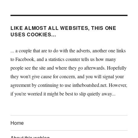
LIKE ALMOST ALL WEBSITES, THIS ONE
USES COOKIES…
... a couple that are to do with the adverts, another one links
to Facebook, and a statistics counter tells us how many
people see the site and where they go afterwards. Hopefully
they won't give cause for concern, and you will signal your
agreement by continuing to use intheboatshed.net. However,
if you're worried it might be best to slip quietly away...
Home
About this weblog