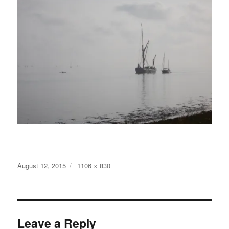
Posted
Full
August 12, 2015
1106 × 830
on
size
Leave a Reply