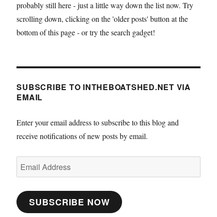
probably still here - just a little way down the list now. Try
scrolling down, clicking on the 'older posts' button at the
bottom of this page - or try the search gadget!
SUBSCRIBE TO INTHEBOATSHED.NET VIA
EMAIL
Enter your email address to subscribe to this blog and
receive notifications of new posts by email.
Email
Address
SUBSCRIBE NOW