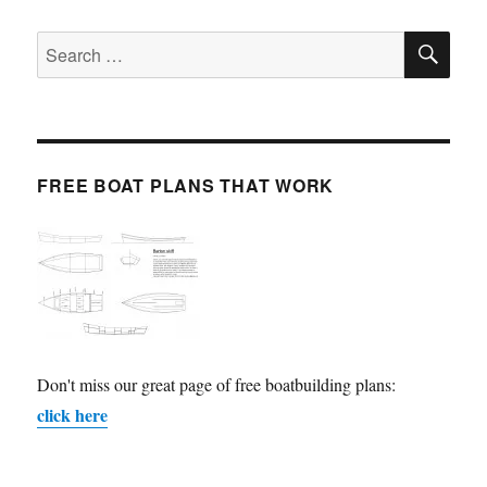
SE
Search
for:
FREE BOAT PLANS THAT WORK
Don't miss our great page of free boatbuilding plans:
click here