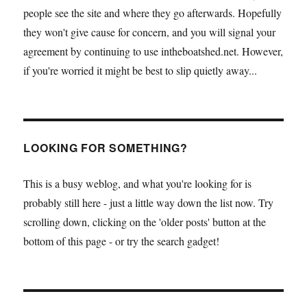
people see the site and where they go afterwards. Hopefully
they won't give cause for concern, and you will signal your
agreement by continuing to use intheboatshed.net. However,
if you're worried it might be best to slip quietly away...
LOOKING FOR SOMETHING?
This is a busy weblog, and what you're looking for is
probably still here - just a little way down the list now. Try
scrolling down, clicking on the 'older posts' button at the
bottom of this page - or try the search gadget!