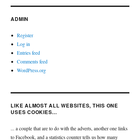
ADMIN
Register
Log in
Entries feed
Comments feed
WordPress.org
LIKE ALMOST ALL WEBSITES, THIS ONE
USES COOKIES…
... a couple that are to do with the adverts, another one links
to Facebook, and a statistics counter tells us how many