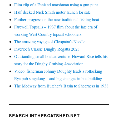
Film clip of a Fenland marshman using a gun punt
Half-decked Nick Smith motor launch for sale
Further progress on the new traditional fishing boat
Farewell Topsails – 1937 film about the late era of
working West Country topsail schooners
The amazing voyage of Cleopatra’s Needle
Inverloch Classic Dinghy Regatta 2023
Outstanding small boat adventurer Howard Rice tells his
story for the Dinghy Cruising Association
Video: fisherman Johnny Doughty leads a rollocking
Rye pub singalong – and big changes in boatbuilding
The Medway from Butcher’s Basin to Sheerness in 1938
SEARCH INTHEBOATSHED.NET