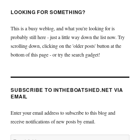
LOOKING FOR SOMETHING?
This is a busy weblog, and what you're looking for is
probably still here - just a little way down the list now. Try
scrolling down, clicking on the 'older posts' button at the
bottom of this page - or try the search gadget!
SUBSCRIBE TO INTHEBOATSHED.NET VIA
EMAIL
Enter your email address to subscribe to this blog and
receive notifications of new posts by email.
Email