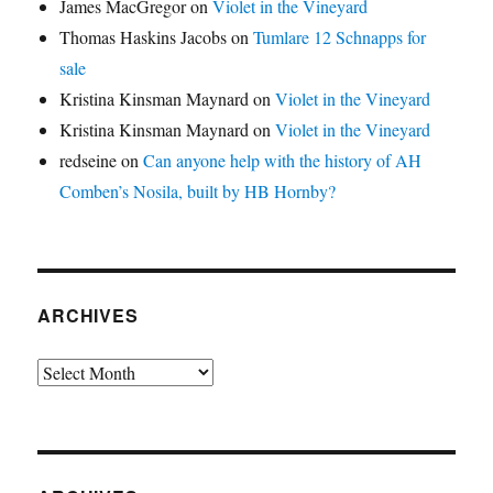
James MacGregor
on
Violet in the Vineyard
Thomas Haskins Jacobs
on
Tumlare 12 Schnapps for
sale
Kristina Kinsman Maynard
on
Violet in the Vineyard
Kristina Kinsman Maynard
on
Violet in the Vineyard
redseine
on
Can anyone help with the history of AH
Comben’s Nosila, built by HB Hornby?
ARCHIVES
Archives