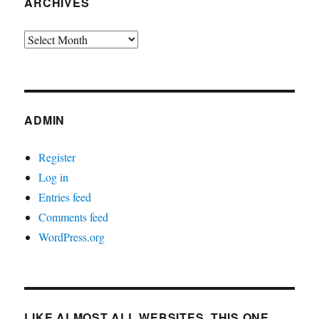
ARCHIVES
Archives
ADMIN
Register
Log in
Entries feed
Comments feed
WordPress.org
LIKE ALMOST ALL WEBSITES, THIS ONE