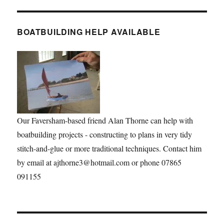
BOATBUILDING HELP AVAILABLE
Our Faversham-based friend Alan Thorne can help with
boatbuilding projects - constructing to plans in very tidy
stitch-and-glue or more traditional techniques. Contact him
by email at ajthorne3@hotmail.com or phone 07865
091155