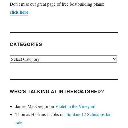
Don't miss our great page of free boatbuilding plans:
click here
CATEGORIES
Categories
WHO’S TALKING AT INTHEBOATSHED?
James MacGregor
on
Violet in the Vineyard
Thomas Haskins Jacobs
on
Tumlare 12 Schnapps for
sale