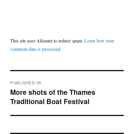
This site uses Akismet to reduce spam.
Learn how your
comment data is processed.
Post
PUBLISHED IN
navigation
More shots of the Thames
Traditional Boat Festival