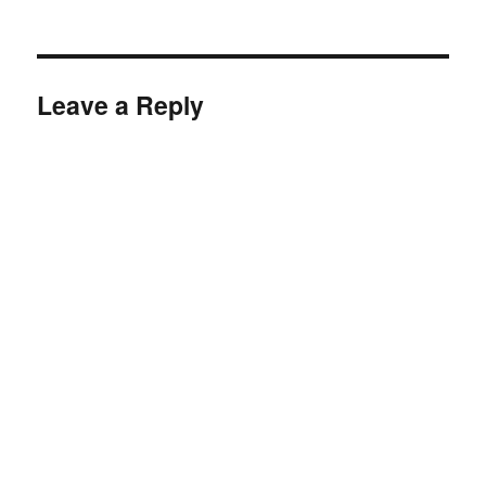
on
size
Leave a Reply