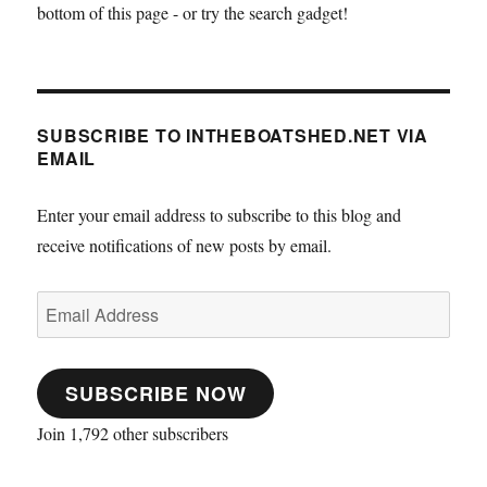
bottom of this page - or try the search gadget!
SUBSCRIBE TO INTHEBOATSHED.NET VIA
EMAIL
Enter your email address to subscribe to this blog and
receive notifications of new posts by email.
Email
Address
SUBSCRIBE NOW
Join 1,792 other subscribers