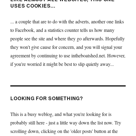
USES COOKIES…
... a couple that are to do with the adverts, another one links
to Facebook, and a statistics counter tells us how many
people see the site and where they go afterwards. Hopefully
they won't give cause for concern, and you will signal your
agreement by continuing to use intheboatshed.net. However,
if you're worried it might be best to slip quietly away...
LOOKING FOR SOMETHING?
This is a busy weblog, and what you're looking for is
probably still here - just a little way down the list now. Try
scrolling down, clicking on the 'older posts' button at the