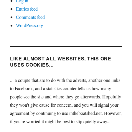
Log in
Entries feed
Comments feed
WordPress.org
LIKE ALMOST ALL WEBSITES, THIS ONE
USES COOKIES…
... a couple that are to do with the adverts, another one links
to Facebook, and a statistics counter tells us how many
people see the site and where they go afterwards. Hopefully
they won't give cause for concern, and you will signal your
agreement by continuing to use intheboatshed.net. However,
if you're worried it might be best to slip quietly away...