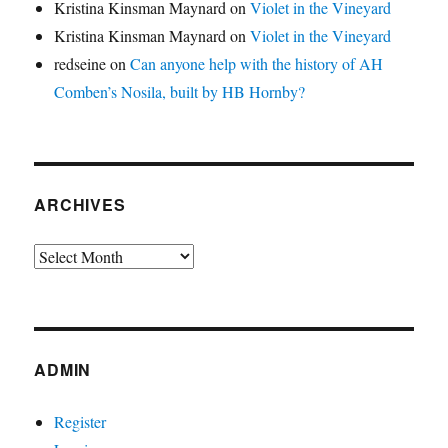
Kristina Kinsman Maynard
on
Violet in the Vineyard
Kristina Kinsman Maynard
on
Violet in the Vineyard
redseine
on
Can anyone help with the history of AH
Comben’s Nosila, built by HB Hornby?
ARCHIVES
Archives
ADMIN
Register