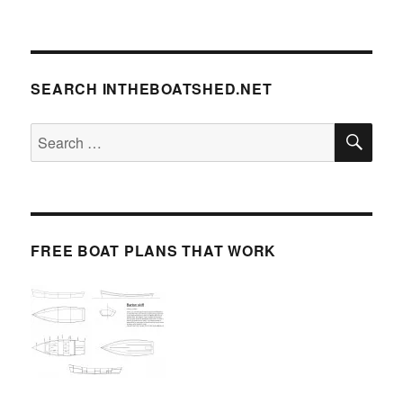
SEARCH INTHEBOATSHED.NET
SE
Search
for:
FREE BOAT PLANS THAT WORK