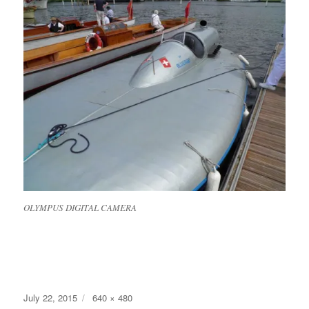
OLYMPUS DIGITAL CAMERA
Posted
Full
July 22, 2015
640 × 480