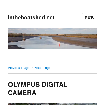
intheboatshed.net
MENU
Previous Image
Next Image
OLYMPUS DIGITAL
CAMERA