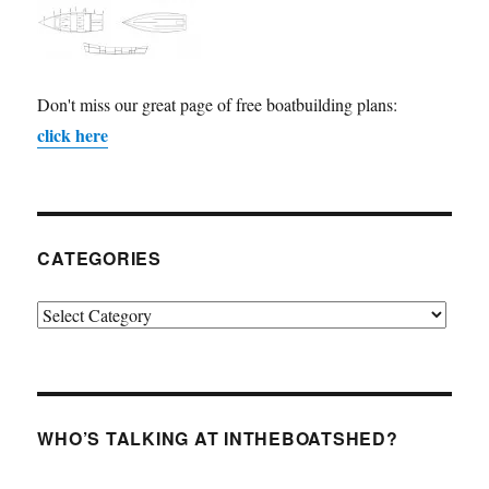
Don't miss our great page of free boatbuilding plans:
click here
CATEGORIES
Categories
WHO’S TALKING AT INTHEBOATSHED?