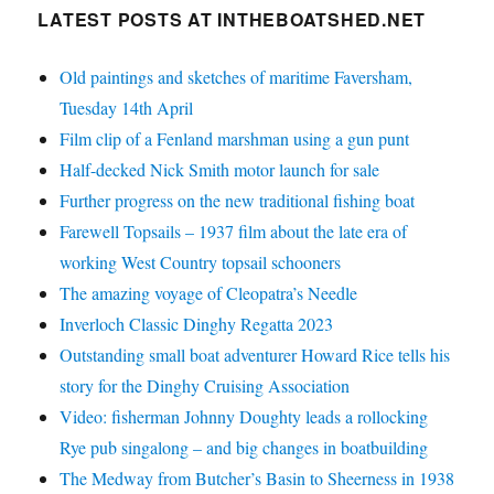
LATEST POSTS AT INTHEBOATSHED.NET
Old paintings and sketches of maritime Faversham,
Tuesday 14th April
Film clip of a Fenland marshman using a gun punt
Half-decked Nick Smith motor launch for sale
Further progress on the new traditional fishing boat
Farewell Topsails – 1937 film about the late era of
working West Country topsail schooners
The amazing voyage of Cleopatra’s Needle
Inverloch Classic Dinghy Regatta 2023
Outstanding small boat adventurer Howard Rice tells his
story for the Dinghy Cruising Association
Video: fisherman Johnny Doughty leads a rollocking
Rye pub singalong – and big changes in boatbuilding
The Medway from Butcher’s Basin to Sheerness in 1938