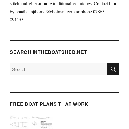
stitch-and-glue or more traditional techniques. Contact him
by email at ajthorne3@hotmail.com or phone 07865
091155
SEARCH INTHEBOATSHED.NET
SE
Search
for:
FREE BOAT PLANS THAT WORK