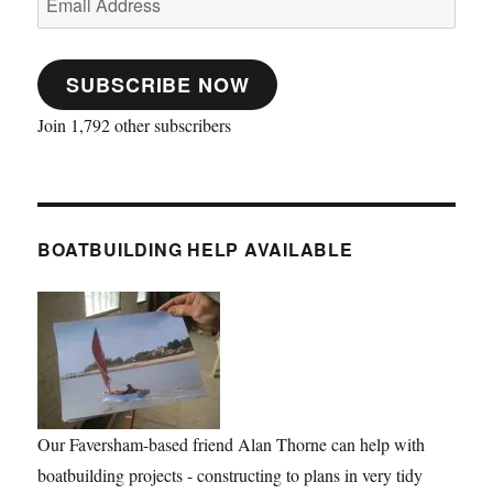
Address
SUBSCRIBE NOW
Join 1,792 other subscribers
BOATBUILDING HELP AVAILABLE
Our Faversham-based friend Alan Thorne can help with
boatbuilding projects - constructing to plans in very tidy