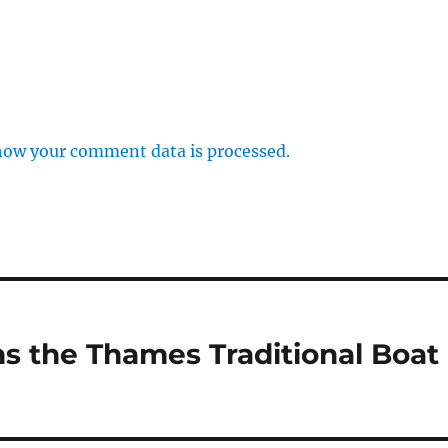
how your comment data is processed.
s the Thames Traditional Boat