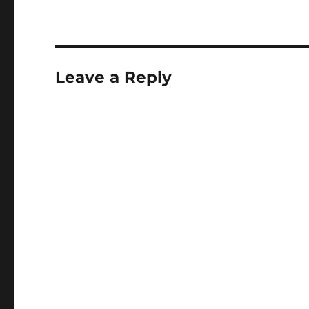
Leave a Reply