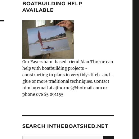
BOATBUILDING HELP
AVAILABLE
Our Faversham-based friend Alan Thorne can
help with boatbuilding projects -
constructing to plans in very tidy stitch-and-
glue or more traditional techniques. Contact
him by email at ajthorne3@hotmail.com or
phone 07865 091155
SEARCH INTHEBOATSHED.NET
SEARCH
Search