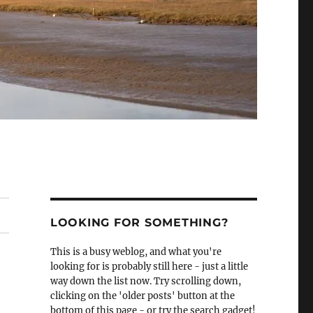
LOOKING FOR SOMETHING?
This is a busy weblog, and what you're
looking for is probably still here - just a little
way down the list now. Try scrolling down,
clicking on the 'older posts' button at the
bottom of this page - or try the search gadget!