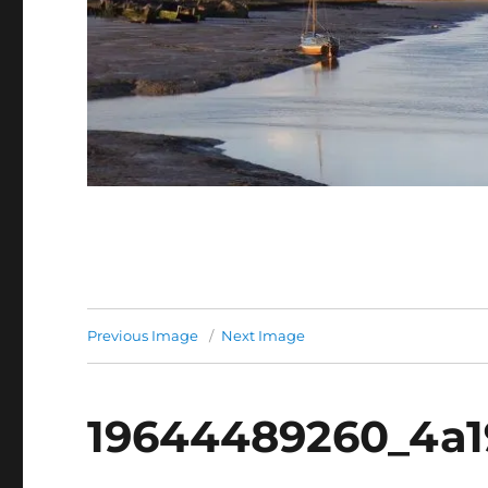
Previous Image
Next Image
19644489260_4a1