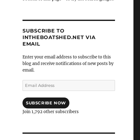
SUBSCRIBE TO
INTHEBOATSHED.NET VIA
EMAIL
Enter your email address to subscribe to this
blog and receive notifications of new posts by
email.
Email
Address
SUBSCRIBE NOW
Join 1,792 other subscribers