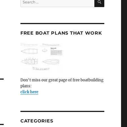
for:
FREE BOAT PLANS THAT WORK
Don't miss our great page of free boatbuilding
plans:
click here
CATEGORIES