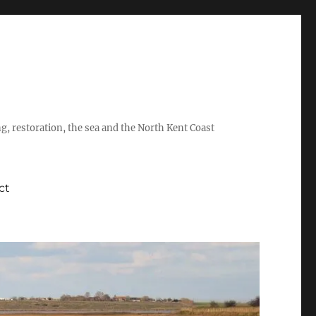
ing, restoration, the sea and the North Kent Coast
ct