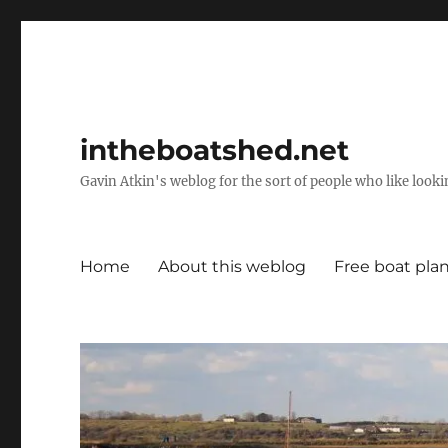
intheboatshed.net
Gavin Atkin's weblog for the sort of people who like lookin
Home
About this weblog
Free boat pla