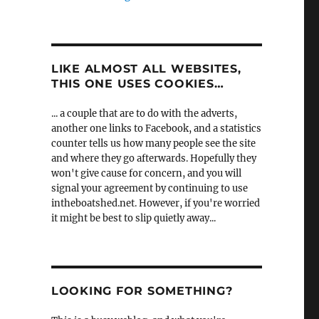
LIKE ALMOST ALL WEBSITES,
THIS ONE USES COOKIES…
... a couple that are to do with the adverts,
another one links to Facebook, and a statistics
counter tells us how many people see the site
and where they go afterwards. Hopefully they
won't give cause for concern, and you will
signal your agreement by continuing to use
intheboatshed.net. However, if you're worried
it might be best to slip quietly away...
LOOKING FOR SOMETHING?