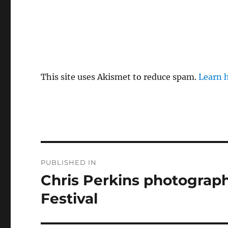
This site uses Akismet to reduce spam.
Learn 
Post
PUBLISHED IN
navigation
Chris Perkins photograph
Festival