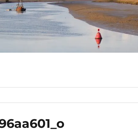
96aa601_o