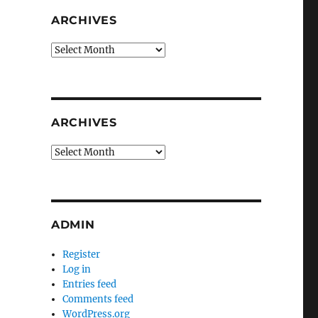
ARCHIVES
Archives
ARCHIVES
Archives
ADMIN
Register
Log in
Entries feed
Comments feed
WordPress.org