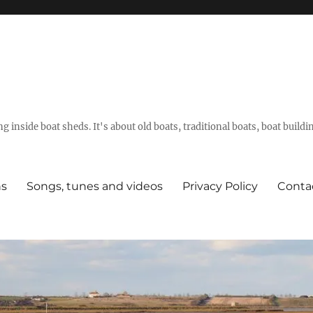
g inside boat sheds. It's about old boats, traditional boats, boat build
ns
Songs, tunes and videos
Privacy Policy
Conta