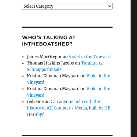
Categories
WHO’S TALKING AT
INTHEBOATSHED?
James MacGregor
on
Violet in the Vineyard
Thomas Haskins Jacobs
on
Tumlare 12
Schnapps for sale
Kristina Kinsman Maynard
on
Violet in the
Vineyard
Kristina Kinsman Maynard
on
Violet in the
Vineyard
redseine
on
Can anyone help with the
history of AH Comben’s Nosila, built by HB
Hornby?