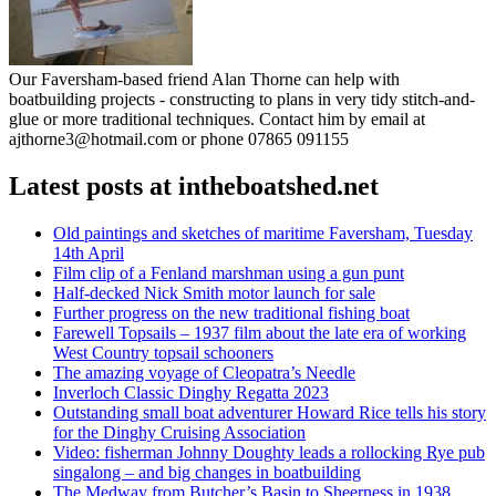
Our Faversham-based friend Alan Thorne can help with
boatbuilding projects - constructing to plans in very tidy stitch-and-
glue or more traditional techniques. Contact him by email at
ajthorne3@hotmail.com or phone 07865 091155
Latest posts at intheboatshed.net
Old paintings and sketches of maritime Faversham, Tuesday
14th April
Film clip of a Fenland marshman using a gun punt
Half-decked Nick Smith motor launch for sale
Further progress on the new traditional fishing boat
Farewell Topsails – 1937 film about the late era of working
West Country topsail schooners
The amazing voyage of Cleopatra’s Needle
Inverloch Classic Dinghy Regatta 2023
Outstanding small boat adventurer Howard Rice tells his story
for the Dinghy Cruising Association
Video: fisherman Johnny Doughty leads a rollocking Rye pub
singalong – and big changes in boatbuilding
The Medway from Butcher’s Basin to Sheerness in 1938