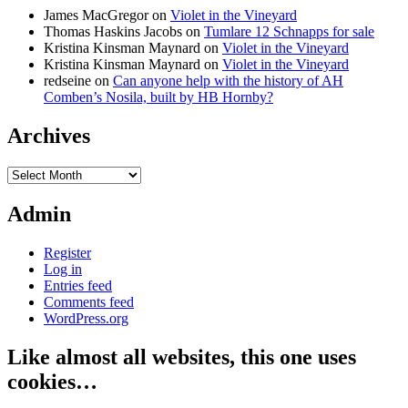
James MacGregor
on
Violet in the Vineyard
Thomas Haskins Jacobs
on
Tumlare 12 Schnapps for sale
Kristina Kinsman Maynard
on
Violet in the Vineyard
Kristina Kinsman Maynard
on
Violet in the Vineyard
redseine
on
Can anyone help with the history of AH
Comben’s Nosila, built by HB Hornby?
Archives
Archives
Admin
Register
Log in
Entries feed
Comments feed
WordPress.org
Like almost all websites, this one uses
cookies…