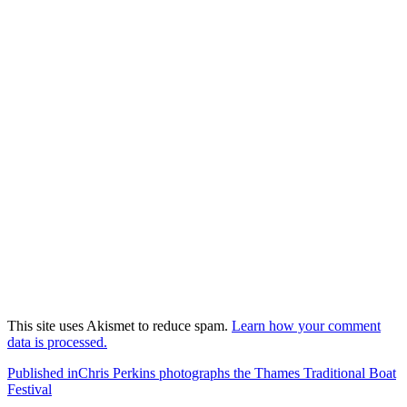
This site uses Akismet to reduce spam.
Learn how your comment
data is processed.
Post
Published in
Chris Perkins photographs the Thames Traditional Boat
Festival
navigation