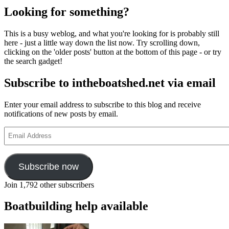
Looking for something?
This is a busy weblog, and what you're looking for is probably still
here - just a little way down the list now. Try scrolling down,
clicking on the 'older posts' button at the bottom of this page - or try
the search gadget!
Subscribe to intheboatshed.net via email
Enter your email address to subscribe to this blog and receive
notifications of new posts by email.
Email
Address
Subscribe now
Join 1,792 other subscribers
Boatbuilding help available