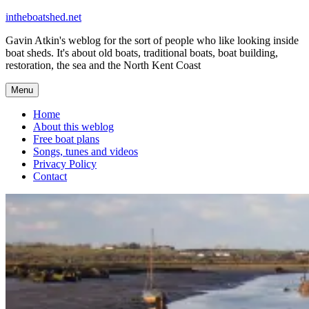
Skip
intheboatshed.net
to
Gavin Atkin's weblog for the sort of people who like looking inside
content
boat sheds. It's about old boats, traditional boats, boat building,
restoration, the sea and the North Kent Coast
Menu
Home
About this weblog
Free boat plans
Songs, tunes and videos
Privacy Policy
Contact