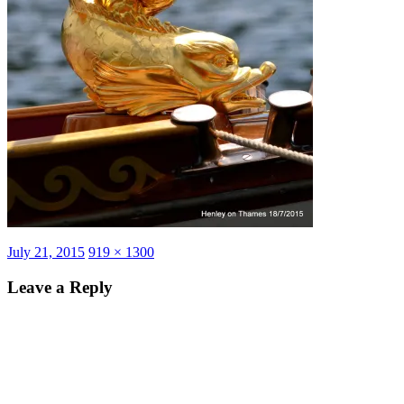
Posted
Full
July 21, 2015
919 × 1300
on
size
Leave a Reply