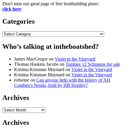
Don't miss our great page of free boatbuilding plans:
click here
Categories
Categories
Who’s talking at intheboatshed?
James MacGregor
on
Violet in the Vineyard
Thomas Haskins Jacobs
on
Tumlare 12 Schnapps for sale
Kristina Kinsman Maynard
on
Violet in the Vineyard
Kristina Kinsman Maynard
on
Violet in the Vineyard
redseine
on
Can anyone help with the history of AH
Comben’s Nosila, built by HB Hornby?
Archives
Archives
Archives