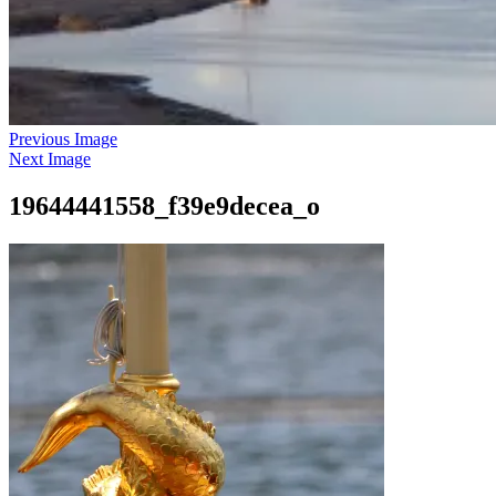
Previous Image
Next Image
19644441558_f39e9decea_o