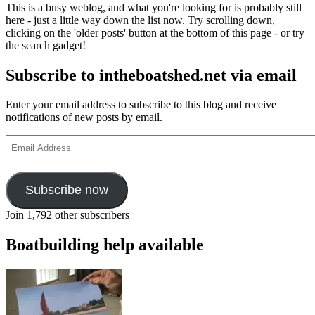
This is a busy weblog, and what you're looking for is probably still
here - just a little way down the list now. Try scrolling down,
clicking on the 'older posts' button at the bottom of this page - or try
the search gadget!
Subscribe to intheboatshed.net via email
Enter your email address to subscribe to this blog and receive
notifications of new posts by email.
Email
Address
Subscribe now
Join 1,792 other subscribers
Boatbuilding help available