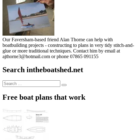
Our Faversham-based friend Alan Thorne can help with
boatbuilding projects - constructing to plans in very tidy stitch-and-
glue or more traditional techniques. Contact him by email at
ajthorne3@hotmail.com or phone 07865 091155
Search intheboatshed.net
Search
Search
for:
Free boat plans that work