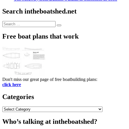
Search intheboatshed.net
Search
Search
for:
Free boat plans that work
Don't miss our great page of free boatbuilding plans:
click here
Categories
Categories
Who’s talking at intheboatshed?