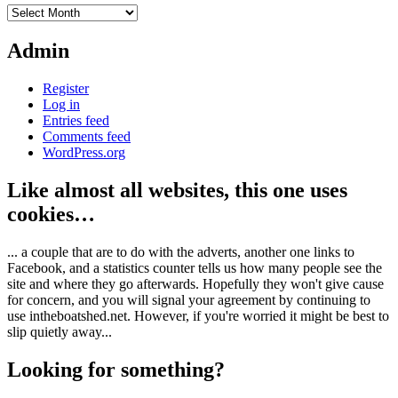
Archives
Admin
Register
Log in
Entries feed
Comments feed
WordPress.org
Like almost all websites, this one uses
cookies…
... a couple that are to do with the adverts, another one links to
Facebook, and a statistics counter tells us how many people see the
site and where they go afterwards. Hopefully they won't give cause
for concern, and you will signal your agreement by continuing to
use intheboatshed.net. However, if you're worried it might be best to
slip quietly away...
Looking for something?