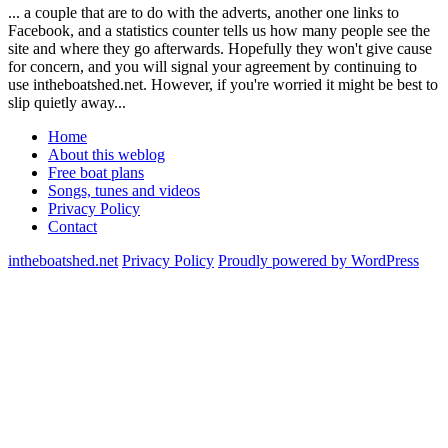
... a couple that are to do with the adverts, another one links to
Facebook, and a statistics counter tells us how many people see the
site and where they go afterwards. Hopefully they won't give cause
for concern, and you will signal your agreement by continuing to
use intheboatshed.net. However, if you're worried it might be best to
slip quietly away...
Home
About this weblog
Free boat plans
Songs, tunes and videos
Privacy Policy
Contact
intheboatshed.net
Privacy Policy
Proudly powered by WordPress