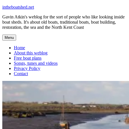
Skip
intheboatshed.net
to
Gavin Atkin's weblog for the sort of people who like looking inside
content
boat sheds. It's about old boats, traditional boats, boat building,
restoration, the sea and the North Kent Coast
Menu
Home
About this weblog
Free boat plans
Songs, tunes and videos
Privacy Policy
Contact