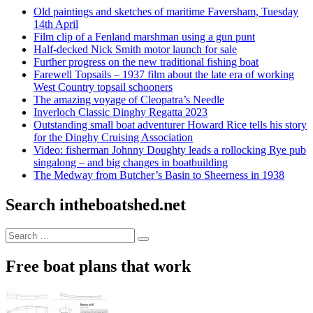
Old paintings and sketches of maritime Faversham, Tuesday
14th April
Film clip of a Fenland marshman using a gun punt
Half-decked Nick Smith motor launch for sale
Further progress on the new traditional fishing boat
Farewell Topsails – 1937 film about the late era of working
West Country topsail schooners
The amazing voyage of Cleopatra’s Needle
Inverloch Classic Dinghy Regatta 2023
Outstanding small boat adventurer Howard Rice tells his story
for the Dinghy Cruising Association
Video: fisherman Johnny Doughty leads a rollocking Rye pub
singalong – and big changes in boatbuilding
The Medway from Butcher’s Basin to Sheerness in 1938
Search intheboatshed.net
Search
Search
for:
Free boat plans that work