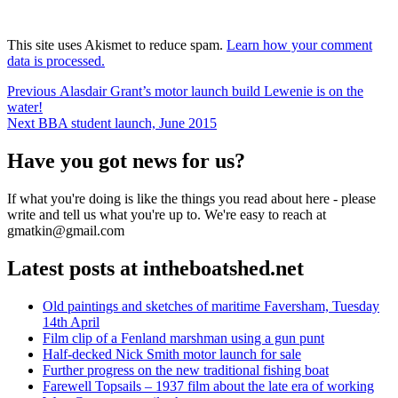
This site uses Akismet to reduce spam.
Learn how your comment
data is processed.
Post
Previous
Previous
Alasdair Grant’s motor launch build Lewenie is on the
post:
water!
navigation
Next
Next
BBA student launch, June 2015
post:
Have you got news for us?
If what you're doing is like the things you read about here - please
write and tell us what you're up to. We're easy to reach at
gmatkin@gmail.com
Latest posts at intheboatshed.net
Old paintings and sketches of maritime Faversham, Tuesday
14th April
Film clip of a Fenland marshman using a gun punt
Half-decked Nick Smith motor launch for sale
Further progress on the new traditional fishing boat
Farewell Topsails – 1937 film about the late era of working