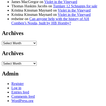
James MacGregor
on
Violet in the Vineyard
Thomas Haskins Jacobs
on
Tumlare 12 Schnapps for sale
Kristina Kinsman Maynard
on
Violet in the Vineyard
Kristina Kinsman Maynard
on
Violet in the Vineyard
redseine
on
Can anyone help with the history of AH
Comben’s Nosila, built by HB Hornby?
Archives
Archives
Archives
Archives
Admin
Register
Log in
Entries feed
Comments feed
WordPress.org