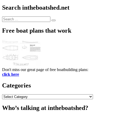
Search intheboatshed.net
Search
Search
for:
Free boat plans that work
Don't miss our great page of free boatbuilding plans:
click here
Categories
Categories
Who’s talking at intheboatshed?