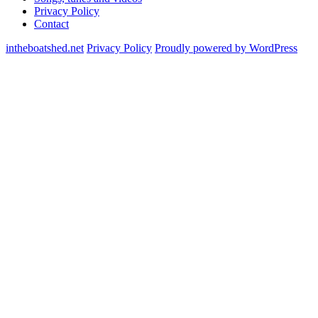
Privacy Policy
Contact
intheboatshed.net
Privacy Policy
Proudly powered by WordPress