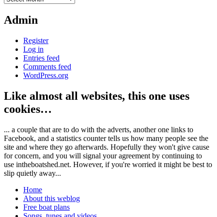
Admin
Register
Log in
Entries feed
Comments feed
WordPress.org
Like almost all websites, this one uses
cookies…
... a couple that are to do with the adverts, another one links to
Facebook, and a statistics counter tells us how many people see the
site and where they go afterwards. Hopefully they won't give cause
for concern, and you will signal your agreement by continuing to
use intheboatshed.net. However, if you're worried it might be best to
slip quietly away...
Home
About this weblog
Free boat plans
Songs, tunes and videos