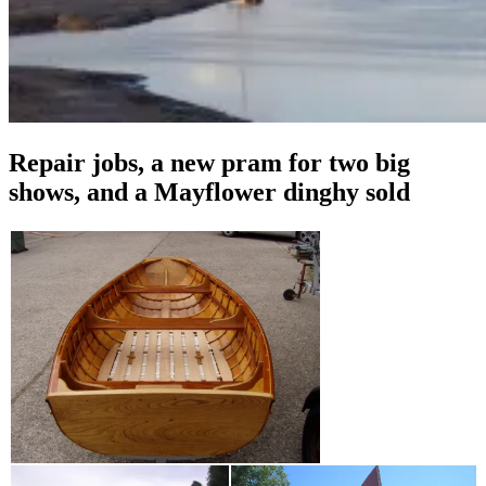
Repair jobs, a new pram for two big
shows, and a Mayflower dinghy sold