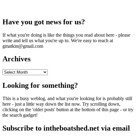
Have you got news for us?
If what you're doing is like the things you read about here - please
write and tell us what you're up to. We're easy to reach at
gmatkin@gmail.com
Archives
Archives
Looking for something?
This is a busy weblog, and what you're looking for is probably still
here - just a little way down the list now. Try scrolling down,
clicking on the 'older posts' button at the bottom of this page - or try
the search gadget!
Subscribe to intheboatshed.net via email