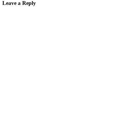
Leave a Reply