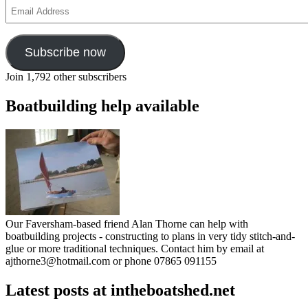
Email
Address
Subscribe now
Join 1,792 other subscribers
Boatbuilding help available
Our Faversham-based friend Alan Thorne can help with
boatbuilding projects - constructing to plans in very tidy stitch-and-
glue or more traditional techniques. Contact him by email at
ajthorne3@hotmail.com or phone 07865 091155
Latest posts at intheboatshed.net