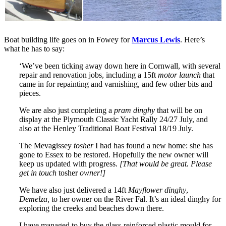
Boat building life goes on in Fowey for
Marcus Lewis
. Here’s
what he has to say:
‘We’ve been ticking away down here in Cornwall, with several
repair and renovation jobs, including a 15ft
motor launch
that
came in for repainting and varnishing, and few other bits and
pieces.
We are also just completing a
pram dinghy
that will be on
display at the Plymouth Classic Yacht Rally 24/27 July, and
also at the Henley Traditional Boat Festival 18/19 July.
The Mevagissey
tosher
I had has found a new home: she has
gone to Essex to be restored. Hopefully the new owner will
keep us updated with progress.
[That would be great. Please
get in touch
tosher
owner!]
We have also just delivered a 14ft
Mayflower dinghy
,
Demelza,
to her owner on the River Fal. It’s an ideal dinghy for
exploring the creeks and beaches down there.
I have managed to buy the glass-reinforced plastic mould for