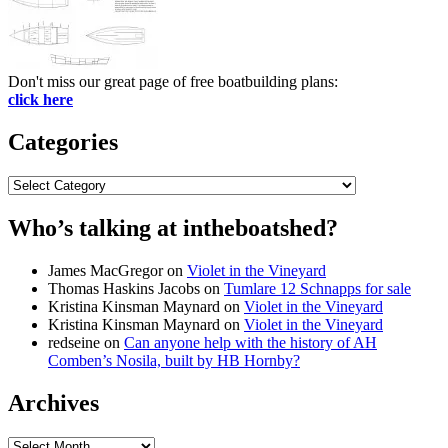
Don't miss our great page of free boatbuilding plans:
click here
Categories
Categories
Who’s talking at intheboatshed?
James MacGregor
on
Violet in the Vineyard
Thomas Haskins Jacobs
on
Tumlare 12 Schnapps for sale
Kristina Kinsman Maynard
on
Violet in the Vineyard
Kristina Kinsman Maynard
on
Violet in the Vineyard
redseine
on
Can anyone help with the history of AH
Comben’s Nosila, built by HB Hornby?
Archives
Archives