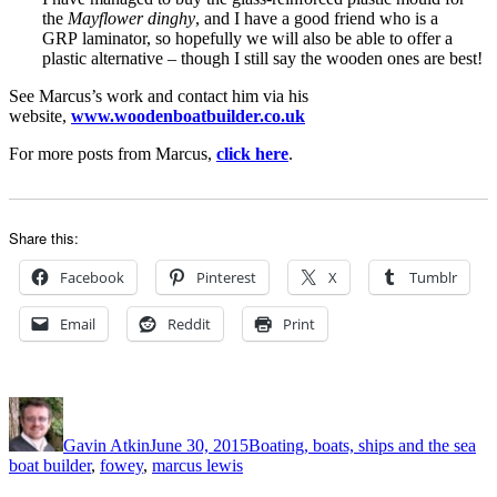
the
Mayflower dinghy
, and I have a good friend who is a
GRP laminator, so hopefully we will also be able to offer a
plastic alternative – though I still say the wooden ones are best!
See Marcus’s work and contact him via his
website,
www.woodenboatbuilder.co.uk
For more posts from Marcus,
click here
.
Share this:
Facebook
Pinterest
X
Tumblr
Email
Reddit
Print
Author
Posted
Categories
Ta
on
Gavin Atkin
June 30, 2015
Boating, boats, ships and the sea
boat builder
,
fowey
,
marcus lewis