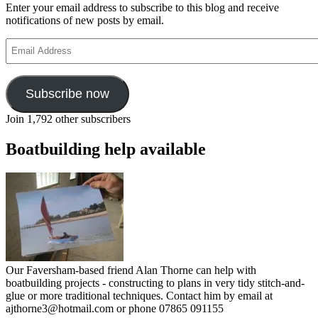
Enter your email address to subscribe to this blog and receive
notifications of new posts by email.
Email
Address
Subscribe now
Join 1,792 other subscribers
Boatbuilding help available
Our Faversham-based friend Alan Thorne can help with
boatbuilding projects - constructing to plans in very tidy stitch-and-
glue or more traditional techniques. Contact him by email at
ajthorne3@hotmail.com or phone 07865 091155