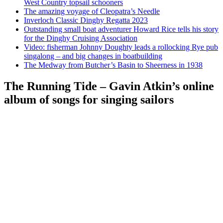
West Country topsail schooners
The amazing voyage of Cleopatra’s Needle
Inverloch Classic Dinghy Regatta 2023
Outstanding small boat adventurer Howard Rice tells his story
for the Dinghy Cruising Association
Video: fisherman Johnny Doughty leads a rollocking Rye pub
singalong – and big changes in boatbuilding
The Medway from Butcher’s Basin to Sheerness in 1938
The Running Tide – Gavin Atkin’s online
album of songs for singing sailors