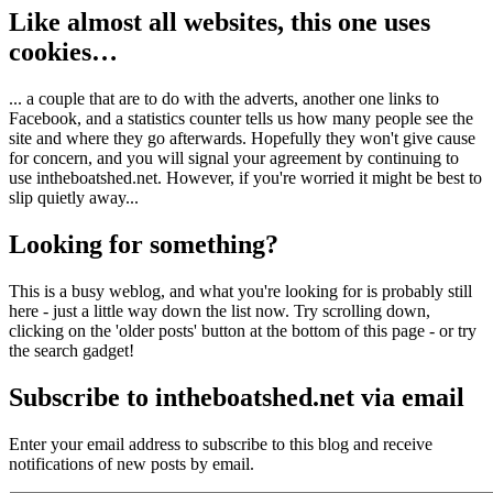
Like almost all websites, this one uses
cookies…
... a couple that are to do with the adverts, another one links to
Facebook, and a statistics counter tells us how many people see the
site and where they go afterwards. Hopefully they won't give cause
for concern, and you will signal your agreement by continuing to
use intheboatshed.net. However, if you're worried it might be best to
slip quietly away...
Looking for something?
This is a busy weblog, and what you're looking for is probably still
here - just a little way down the list now. Try scrolling down,
clicking on the 'older posts' button at the bottom of this page - or try
the search gadget!
Subscribe to intheboatshed.net via email
Enter your email address to subscribe to this blog and receive
notifications of new posts by email.