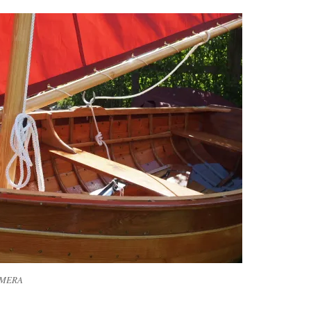
AMERA