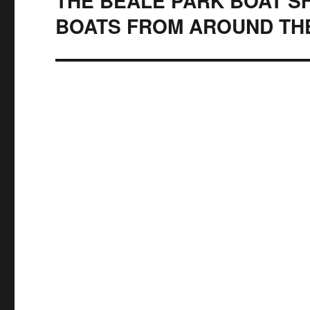
THE BEALE PARK BOAT SH
BOATS FROM AROUND TH