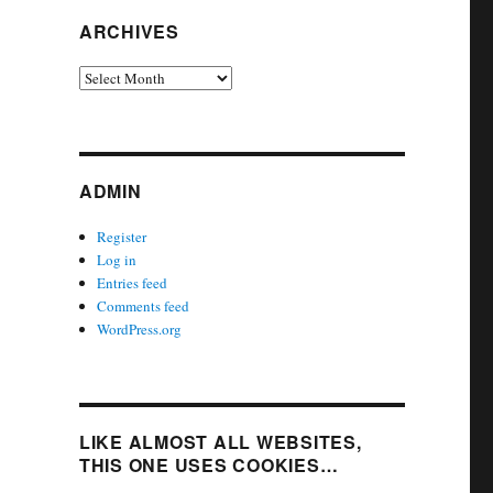
ARCHIVES
Archives
ADMIN
Register
Log in
Entries feed
Comments feed
WordPress.org
LIKE ALMOST ALL WEBSITES,
THIS ONE USES COOKIES…