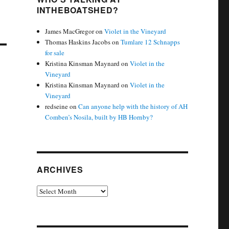
INTHEBOATSHED?
James MacGregor
on
Violet in the Vineyard
Thomas Haskins Jacobs
on
Tumlare 12 Schnapps
for sale
Kristina Kinsman Maynard
on
Violet in the
Vineyard
Kristina Kinsman Maynard
on
Violet in the
Vineyard
redseine
on
Can anyone help with the history of AH
Comben’s Nosila, built by HB Hornby?
ARCHIVES
Archives