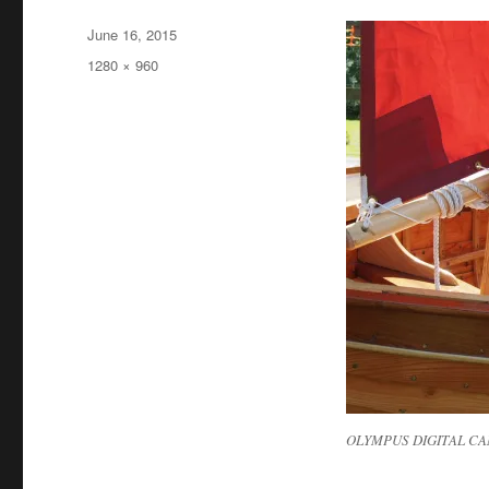
Posted
June 16, 2015
on
Full
1280 × 960
size
OLYMPUS DIGITAL C