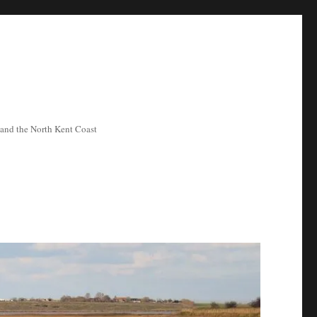
ea and the North Kent Coast