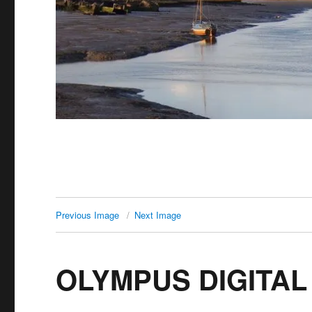
Previous Image
Next Image
OLYMPUS DIGITA