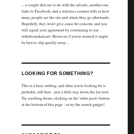
... a couple that are to do with the adverts, another one
links to Facebook, and a statistics counter tells us how
many people see the site and where they go afterwards.
Hopefully they won't give cause for concern, and you
will signal your agreement by continuing to use
intheboatshed.net. However, if you're worried it might
be best to slip quietly away...
LOOKING FOR SOMETHING?
This is a busy weblog, and what you're looking for is
probably still here - just a little way down the list now.
Try scrolling down, clicking on the 'older posts' button
at the bottom of this page - or try the search gadget!