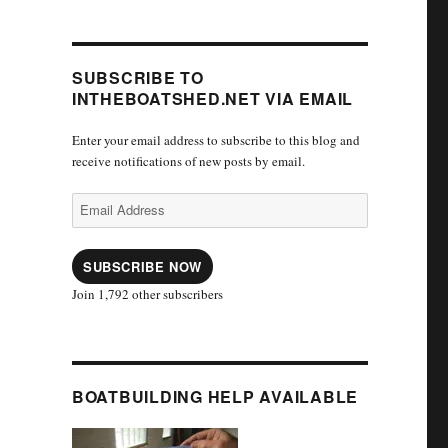
SUBSCRIBE TO
INTHEBOATSHED.NET VIA EMAIL
Enter your email address to subscribe to this blog and
receive notifications of new posts by email.
Email
Address
SUBSCRIBE NOW
Join 1,792 other subscribers
BOATBUILDING HELP AVAILABLE