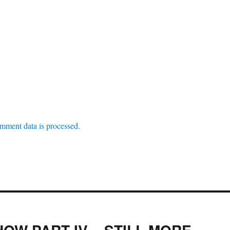
mment data is processed.