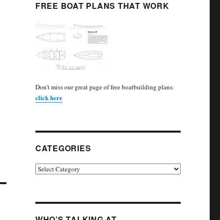
FREE BOAT PLANS THAT WORK
Don't miss our great page of free boatbuilding plans:
click here
CATEGORIES
Categories
WHO’S TALKING AT