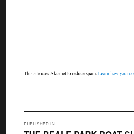
This site uses Akismet to reduce spam.
Learn how your co
Post
PUBLISHED IN
navigation