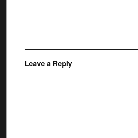
Leave a Reply