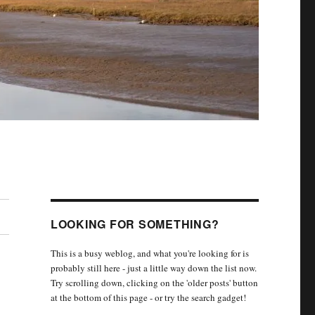
LOOKING FOR SOMETHING?
This is a busy weblog, and what you're looking for is
probably still here - just a little way down the list now.
Try scrolling down, clicking on the 'older posts' button
at the bottom of this page - or try the search gadget!