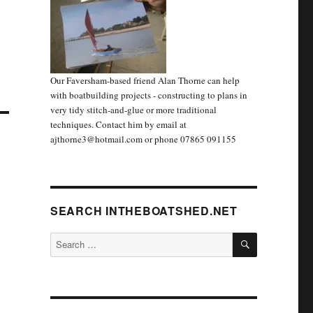
Our Faversham-based friend Alan Thorne can help
with boatbuilding projects - constructing to plans in
very tidy stitch-and-glue or more traditional
techniques. Contact him by email at
ajthorne3@hotmail.com or phone 07865 091155
SEARCH INTHEBOATSHED.NET
SEARCH
Search
for: