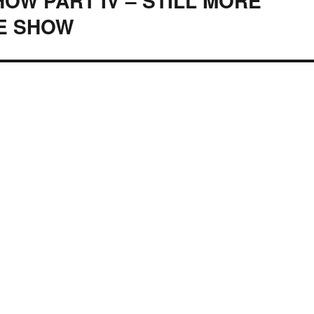
OW PART IV – STILL MORE
E SHOW