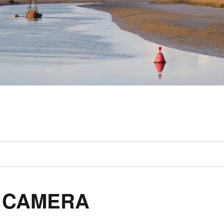
L CAMERA