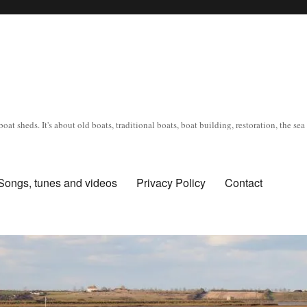
oat sheds. It's about old boats, traditional boats, boat building, restoration, the s
Songs, tunes and videos
Privacy Policy
Contact