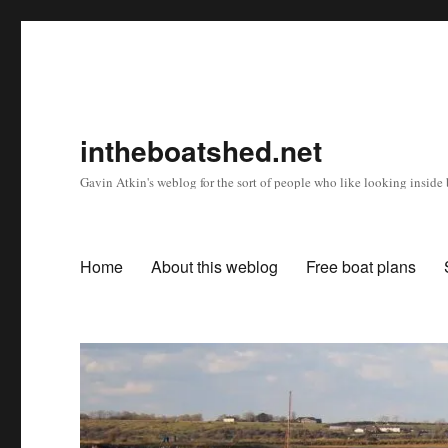
intheboatshed.net
Gavin Atkin's weblog for the sort of people who like looking inside b
Home
About this weblog
Free boat plans