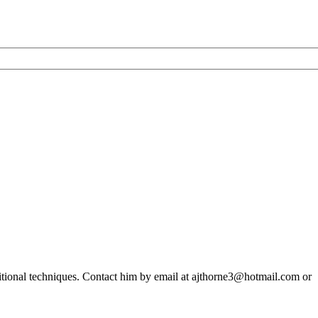
ditional techniques. Contact him by email at ajthorne3@hotmail.com or