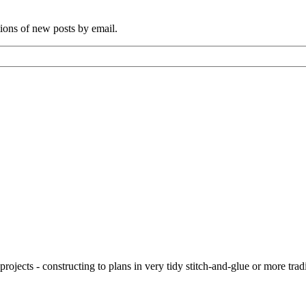
tions of new posts by email.
ojects - constructing to plans in very tidy stitch-and-glue or more tra