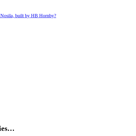
 Nosila, built by HB Hornby?
kies…