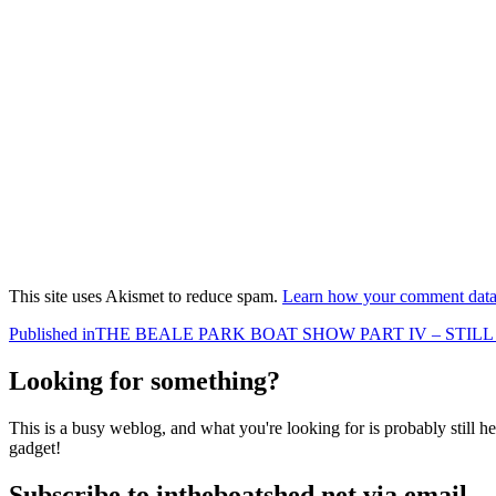
This site uses Akismet to reduce spam.
Learn how your comment data 
Post
Published in
THE BEALE PARK BOAT SHOW PART IV – STI
navigation
Looking for something?
This is a busy weblog, and what you're looking for is probably still her
gadget!
Subscribe to intheboatshed.net via email