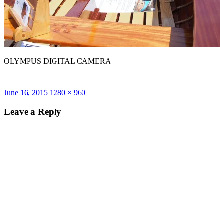
OLYMPUS DIGITAL CAMERA
Posted
Full
June 16, 2015
1280 × 960
on
size
Leave a Reply