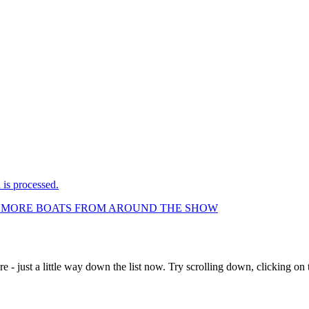
is processed.
LL MORE BOATS FROM AROUND THE SHOW
e - just a little way down the list now. Try scrolling down, clicking on th