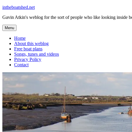
Skip
intheboatshed.net
to
Gavin Atkin's weblog for the sort of people who like looking inside boa
content
Menu
Home
About this weblog
Free boat plans
Songs, tunes and videos
Privacy Policy
Contact