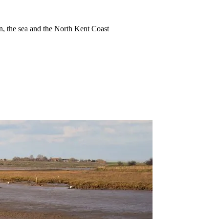
ion, the sea and the North Kent Coast