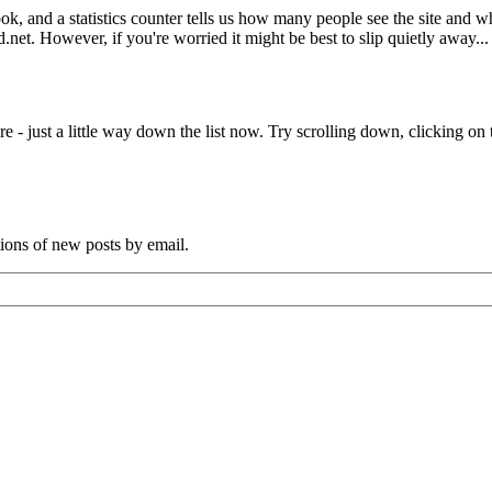
book, and a statistics counter tells us how many people see the site and
net. However, if you're worried it might be best to slip quietly away...
e - just a little way down the list now. Try scrolling down, clicking on th
tions of new posts by email.