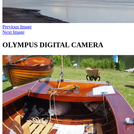
Previous Image
Next Image
OLYMPUS DIGITAL CAMERA