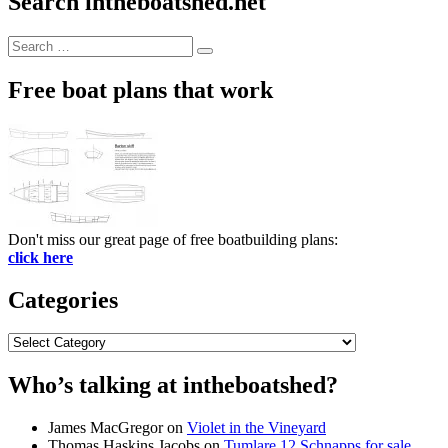
Search intheboatshed.net
Search
Search
for:
Free boat plans that work
Don't miss our great page of free boatbuilding plans:
click here
Categories
Categories
Who’s talking at intheboatshed?
James MacGregor
on
Violet in the Vineyard
Thomas Haskins Jacobs
on
Tumlare 12 Schnapps for sale