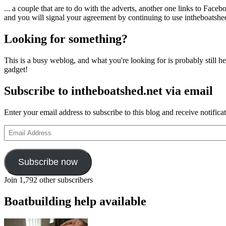
... a couple that are to do with the adverts, another one links to Face
and you will signal your agreement by continuing to use intheboatshed.
Looking for something?
This is a busy weblog, and what you're looking for is probably still her
gadget!
Subscribe to intheboatshed.net via email
Enter your email address to subscribe to this blog and receive notifica
Email
Address
Subscribe now
Join 1,792 other subscribers
Boatbuilding help available