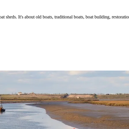
t sheds. It's about old boats, traditional boats, boat building, restorat