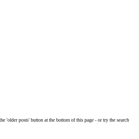
e 'older posts' button at the bottom of this page - or try the search