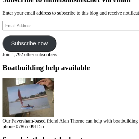
Enter your email address to subscribe to this blog and receive notifica
Email
Address
Subscribe now
Join 1,792 other subscribers
Boatbuilding help available
Our Faversham-based friend Alan Thorne can help with boatbuilding pr
phone 07865 091155