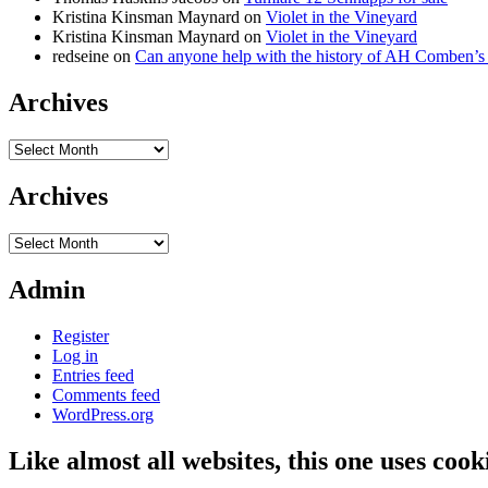
Kristina Kinsman Maynard
on
Violet in the Vineyard
Kristina Kinsman Maynard
on
Violet in the Vineyard
redseine
on
Can anyone help with the history of AH Comben’s
Archives
Archives
Archives
Archives
Admin
Register
Log in
Entries feed
Comments feed
WordPress.org
Like almost all websites, this one uses coo