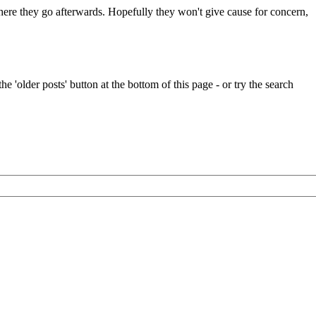
 where they go afterwards. Hopefully they won't give cause for concern,
e 'older posts' button at the bottom of this page - or try the search