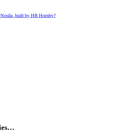
 Nosila, built by HB Hornby?
kies…