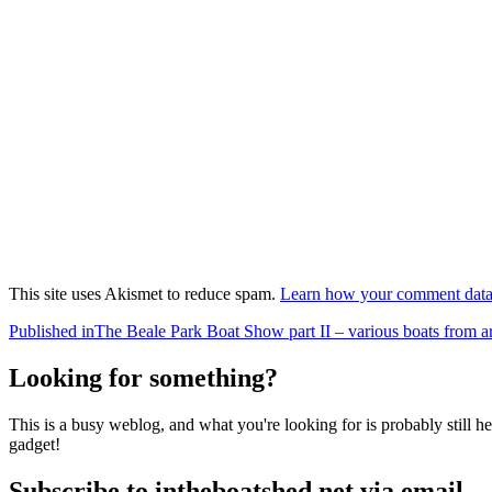
This site uses Akismet to reduce spam.
Learn how your comment data 
Post
Published in
The Beale Park Boat Show part II – various boats from 
navigation
Looking for something?
This is a busy weblog, and what you're looking for is probably still her
gadget!
Subscribe to intheboatshed.net via email