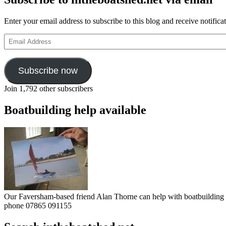
Enter your email address to subscribe to this blog and receive notifica
Email
Address
Subscribe now
Join 1,792 other subscribers
Boatbuilding help available
Our Faversham-based friend Alan Thorne can help with boatbuilding pr
phone 07865 091155