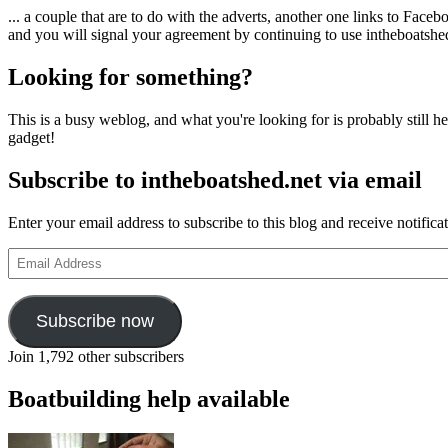
... a couple that are to do with the adverts, another one links to Face
and you will signal your agreement by continuing to use intheboatshed.
Looking for something?
This is a busy weblog, and what you're looking for is probably still her
gadget!
Subscribe to intheboatshed.net via email
Enter your email address to subscribe to this blog and receive notifica
Email
Address
Subscribe now
Join 1,792 other subscribers
Boatbuilding help available