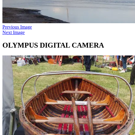
Previous Image
Next Image
OLYMPUS DIGITAL CAMERA