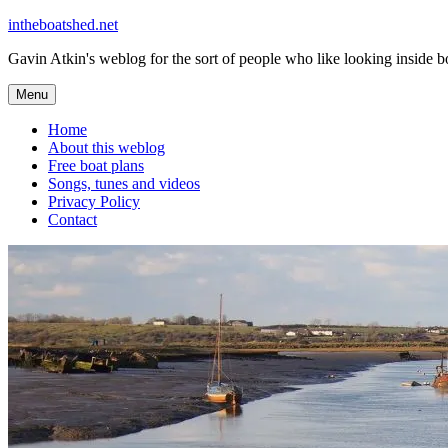
Skip
intheboatshed.net
to
Gavin Atkin's weblog for the sort of people who like looking inside boa
content
Menu
Home
About this weblog
Free boat plans
Songs, tunes and videos
Privacy Policy
Contact