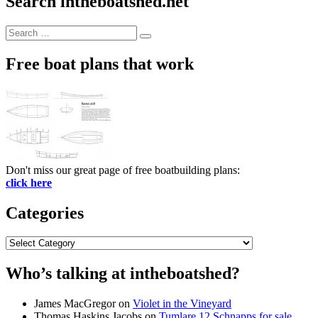
Search intheboatshed.net
Search
Search
for:
Free boat plans that work
Don't miss our great page of free boatbuilding plans:
click here
Categories
Categories
Who’s talking at intheboatshed?
James MacGregor
on
Violet in the Vineyard
Thomas Haskins Jacobs
on
Tumlare 12 Schnapps for sale