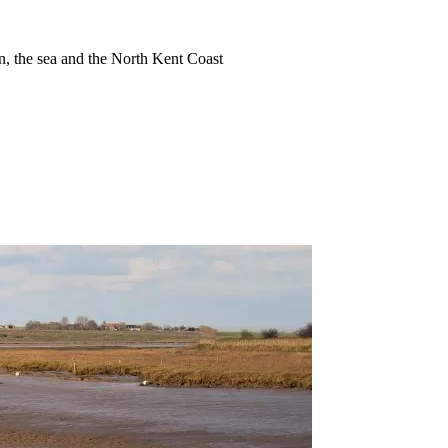
ion, the sea and the North Kent Coast