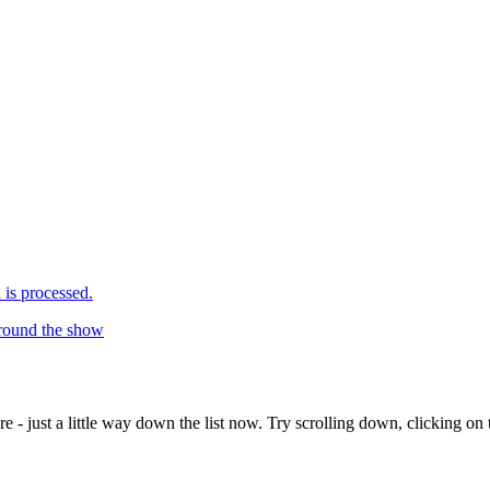
is processed.
around the show
e - just a little way down the list now. Try scrolling down, clicking on th