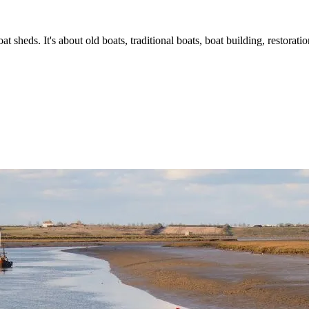
t sheds. It's about old boats, traditional boats, boat building, restorat