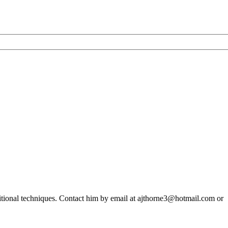
ditional techniques. Contact him by email at ajthorne3@hotmail.com or