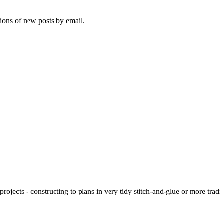
tions of new posts by email.
ojects - constructing to plans in very tidy stitch-and-glue or more tra