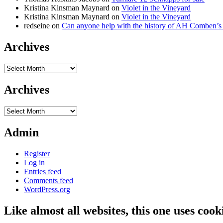
Kristina Kinsman Maynard
on
Violet in the Vineyard
Kristina Kinsman Maynard
on
Violet in the Vineyard
redseine
on
Can anyone help with the history of AH Comben’s
Archives
Archives
Archives
Archives
Admin
Register
Log in
Entries feed
Comments feed
WordPress.org
Like almost all websites, this one uses coo