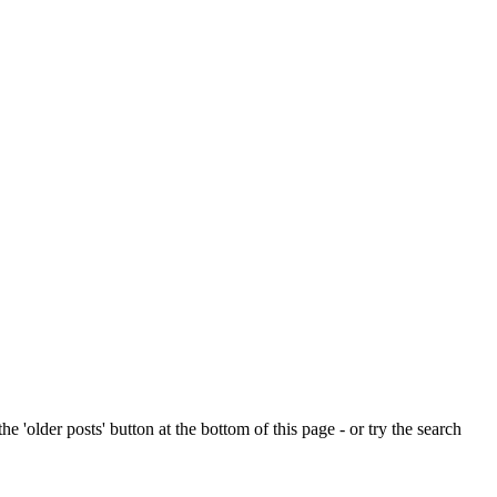
e 'older posts' button at the bottom of this page - or try the search