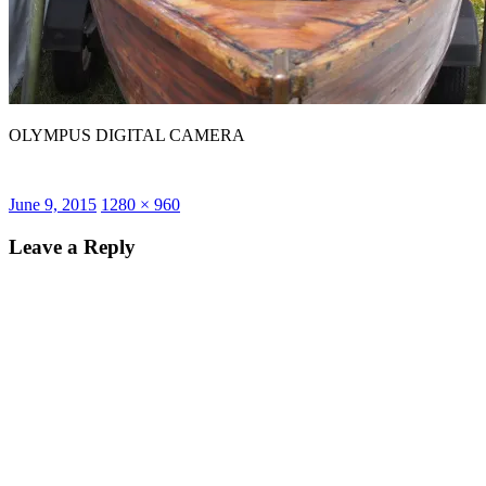
OLYMPUS DIGITAL CAMERA
Posted
Full
June 9, 2015
1280 × 960
on
size
Leave a Reply