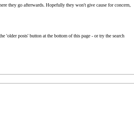
 where they go afterwards. Hopefully they won't give cause for concern,
e 'older posts' button at the bottom of this page - or try the search