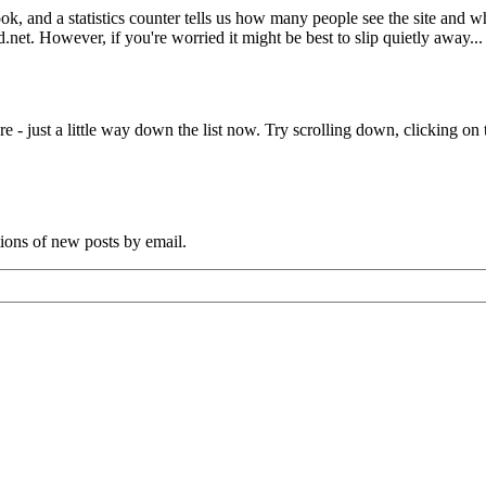
book, and a statistics counter tells us how many people see the site and
net. However, if you're worried it might be best to slip quietly away...
e - just a little way down the list now. Try scrolling down, clicking on th
tions of new posts by email.