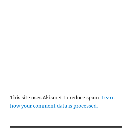
This site uses Akismet to reduce spam.
Learn
how your comment data is processed.