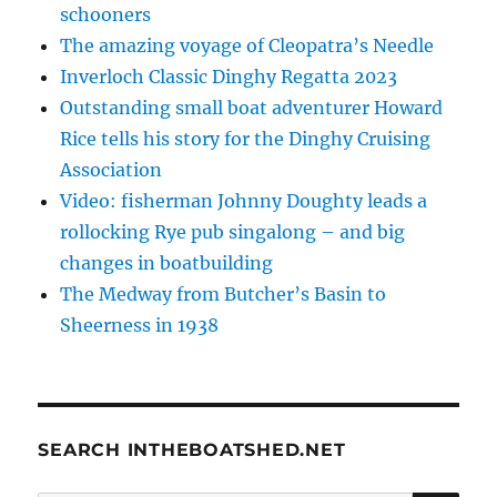
schooners
The amazing voyage of Cleopatra’s Needle
Inverloch Classic Dinghy Regatta 2023
Outstanding small boat adventurer Howard
Rice tells his story for the Dinghy Cruising
Association
Video: fisherman Johnny Doughty leads a
rollocking Rye pub singalong – and big
changes in boatbuilding
The Medway from Butcher’s Basin to
Sheerness in 1938
SEARCH INTHEBOATSHED.NET