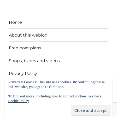
Home
About this weblog
Free boat plans
Songs, tunes and videos
Privacy Policy
Privacy & Cookies: This site uses cookies. By continuing to use
Contact
this website, you agree to their use.
To find out more, including how to control cookies, see here:
Cookie Policy
intheboatshed.net
Privacy Policy
Proudly powered by
WordPress