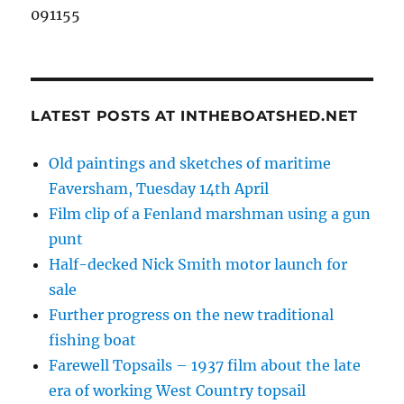
091155
LATEST POSTS AT INTHEBOATSHED.NET
Old paintings and sketches of maritime
Faversham, Tuesday 14th April
Film clip of a Fenland marshman using a gun
punt
Half-decked Nick Smith motor launch for
sale
Further progress on the new traditional
fishing boat
Farewell Topsails – 1937 film about the late
era of working West Country topsail