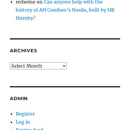
redseine
on
Can anyone help with the
history of AH Comben’s Nosila, built by HB
Hornby?
ARCHIVES
Archives
ADMIN
Register
Log in