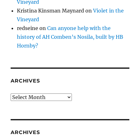
Vineyard
Kristina Kinsman Maynard
on
Violet in the
Vineyard
redseine
on
Can anyone help with the
history of AH Comben’s Nosila, built by HB
Hornby?
ARCHIVES
Archives
ARCHIVES