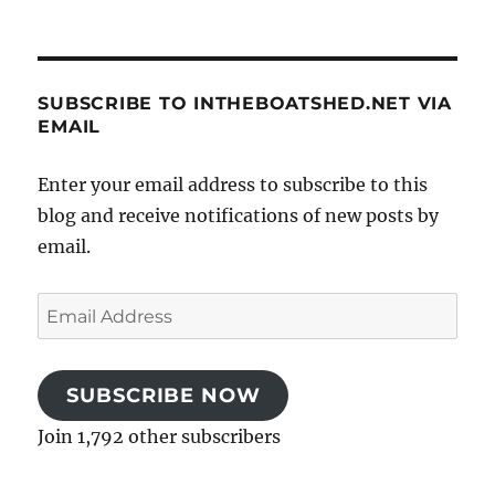
SUBSCRIBE TO INTHEBOATSHED.NET VIA
EMAIL
Enter your email address to subscribe to this
blog and receive notifications of new posts by
email.
Email
Address
SUBSCRIBE NOW
Join 1,792 other subscribers