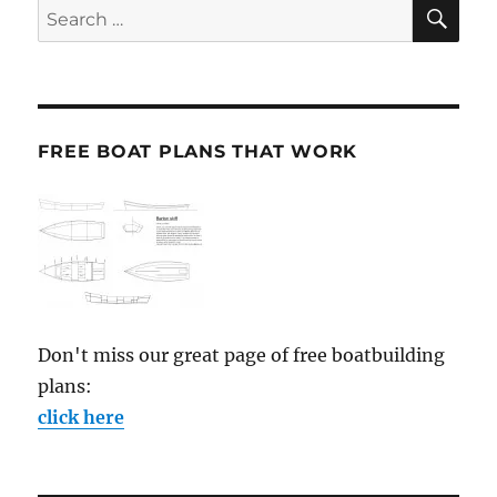
SE
Search
for:
FREE BOAT PLANS THAT WORK
Don't miss our great page of free boatbuilding
plans:
click here