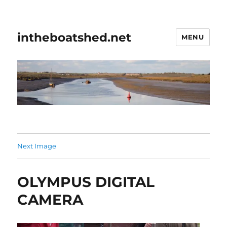
intheboatshed.net
MENU
Next Image
OLYMPUS DIGITAL
CAMERA