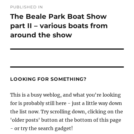
Post
PUBLISHED IN
navigation
The Beale Park Boat Show
part II – various boats from
around the show
LOOKING FOR SOMETHING?
This is a busy weblog, and what you're looking
for is probably still here - just a little way down
the list now. Try scrolling down, clicking on the
'older posts' button at the bottom of this page
- or try the search gadget!