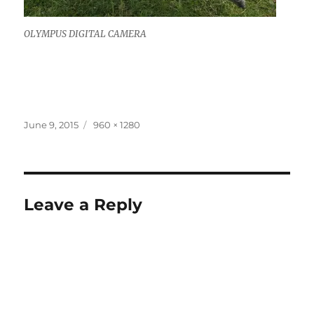
OLYMPUS DIGITAL CAMERA
Posted
Full
June 9, 2015
960 × 1280
on
size
Leave a Reply