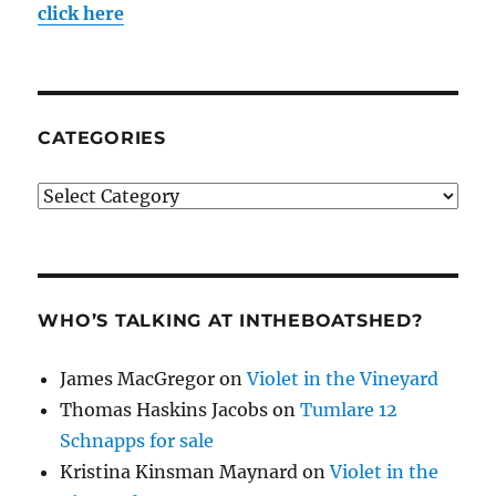
click here
CATEGORIES
Categories
WHO’S TALKING AT INTHEBOATSHED?
James MacGregor
on
Violet in the Vineyard
Thomas Haskins Jacobs
on
Tumlare 12
Schnapps for sale
Kristina Kinsman Maynard
on
Violet in the