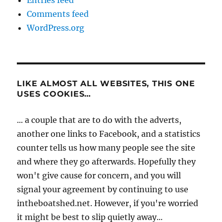
Entries feed
Comments feed
WordPress.org
LIKE ALMOST ALL WEBSITES, THIS ONE
USES COOKIES…
... a couple that are to do with the adverts,
another one links to Facebook, and a statistics
counter tells us how many people see the site
and where they go afterwards. Hopefully they
won't give cause for concern, and you will
signal your agreement by continuing to use
intheboatshed.net. However, if you're worried
it might be best to slip quietly away...