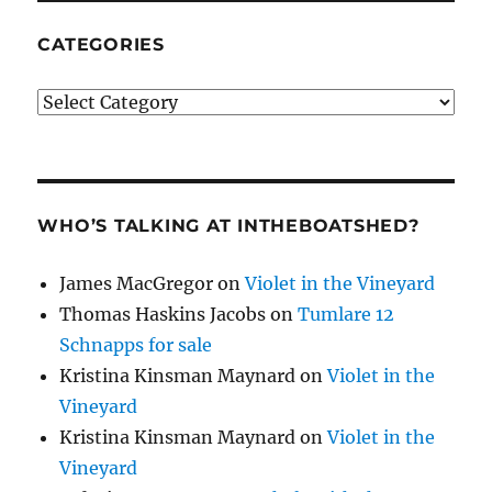
CATEGORIES
Categories
WHO’S TALKING AT INTHEBOATSHED?
James MacGregor
on
Violet in the Vineyard
Thomas Haskins Jacobs
on
Tumlare 12
Schnapps for sale
Kristina Kinsman Maynard
on
Violet in the
Vineyard
Kristina Kinsman Maynard
on
Violet in the
Vineyard