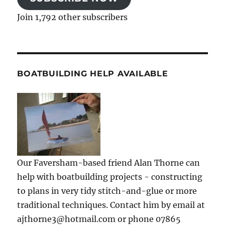
Join 1,792 other subscribers
BOATBUILDING HELP AVAILABLE
Our Faversham-based friend Alan Thorne can
help with boatbuilding projects - constructing
to plans in very tidy stitch-and-glue or more
traditional techniques. Contact him by email at
ajthorne3@hotmail.com or phone 07865