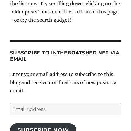
the list now. Try scrolling down, clicking on the
'older posts' button at the bottom of this page
- or try the search gadget!
SUBSCRIBE TO INTHEBOATSHED.NET VIA
EMAIL
Enter your email address to subscribe to this
blog and receive notifications of new posts by
email.
Email
Address
SUBSCRIBE NOW