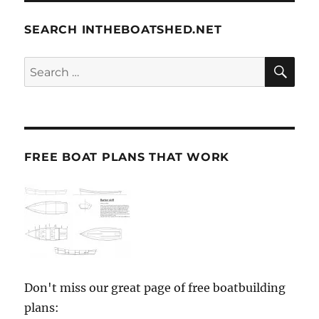
SEARCH INTHEBOATSHED.NET
SE
Search
for:
FREE BOAT PLANS THAT WORK
Don't miss our great page of free boatbuilding
plans: