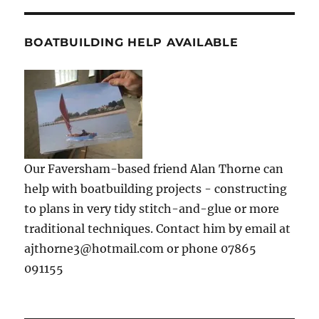
BOATBUILDING HELP AVAILABLE
Our Faversham-based friend Alan Thorne can
help with boatbuilding projects - constructing
to plans in very tidy stitch-and-glue or more
traditional techniques. Contact him by email at
ajthorne3@hotmail.com or phone 07865
091155