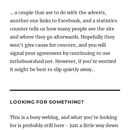
... a couple that are to do with the adverts,
another one links to Facebook, and a statistics
counter tells us how many people see the site
and where they go afterwards. Hopefully they
won't give cause for concern, and you will
signal your agreement by continuing to use
intheboatshed.net. However, if you're worried
it might be best to slip quietly away...
LOOKING FOR SOMETHING?
This is a busy weblog, and what you're looking
for is probably still here - just a little way down