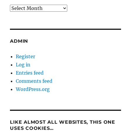
Archives
ADMIN
Register
Log in
Entries feed
Comments feed
WordPress.org
LIKE ALMOST ALL WEBSITES, THIS ONE
USES COOKIES…