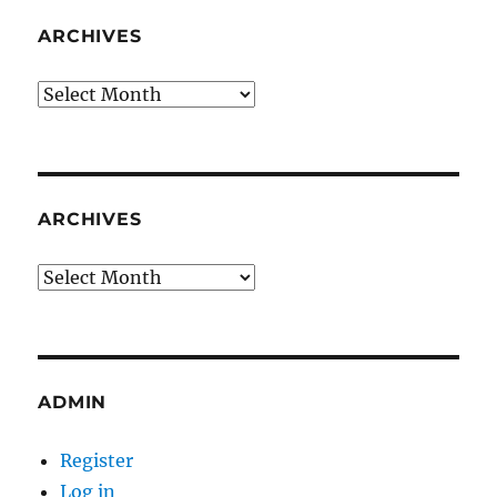
ARCHIVES
Archives
ARCHIVES
Archives
ADMIN
Register
Log in