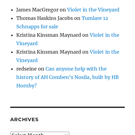
James MacGregor
on
Violet in the Vineyard
Thomas Haskins Jacobs
on
Tumlare 12
Schnapps for sale
Kristina Kinsman Maynard
on
Violet in the
Vineyard
Kristina Kinsman Maynard
on
Violet in the
Vineyard
redseine
on
Can anyone help with the
history of AH Comben’s Nosila, built by HB
Hornby?
ARCHIVES
Archives