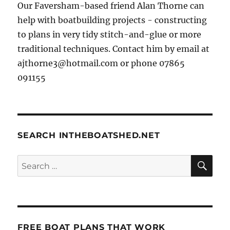
Our Faversham-based friend Alan Thorne can
help with boatbuilding projects - constructing
to plans in very tidy stitch-and-glue or more
traditional techniques. Contact him by email at
ajthorne3@hotmail.com or phone 07865
091155
SEARCH INTHEBOATSHED.NET
SE
Search
for:
FREE BOAT PLANS THAT WORK