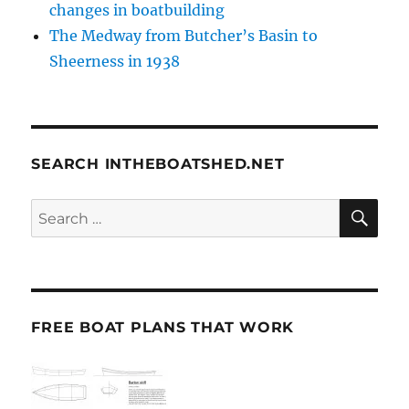
changes in boatbuilding
The Medway from Butcher’s Basin to
Sheerness in 1938
SEARCH INTHEBOATSHED.NET
SE
Search
for:
FREE BOAT PLANS THAT WORK