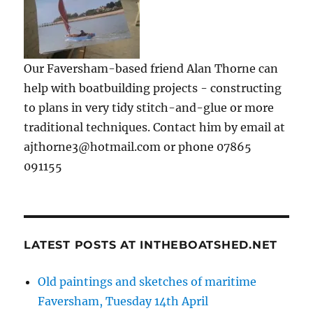
Our Faversham-based friend Alan Thorne can
help with boatbuilding projects - constructing
to plans in very tidy stitch-and-glue or more
traditional techniques. Contact him by email at
ajthorne3@hotmail.com or phone 07865
091155
LATEST POSTS AT INTHEBOATSHED.NET
Old paintings and sketches of maritime
Faversham, Tuesday 14th April