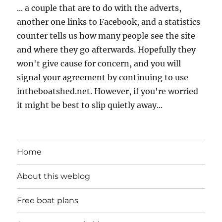
... a couple that are to do with the adverts,
another one links to Facebook, and a statistics
counter tells us how many people see the site
and where they go afterwards. Hopefully they
won't give cause for concern, and you will
signal your agreement by continuing to use
intheboatshed.net. However, if you're worried
it might be best to slip quietly away...
Home
About this weblog
Free boat plans