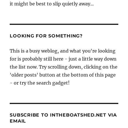
it might be best to slip quietly away...
LOOKING FOR SOMETHING?
This is a busy weblog, and what you're looking
for is probably still here - just a little way down
the list now. Try scrolling down, clicking on the
'older posts' button at the bottom of this page
- or try the search gadget!
SUBSCRIBE TO INTHEBOATSHED.NET VIA
EMAIL