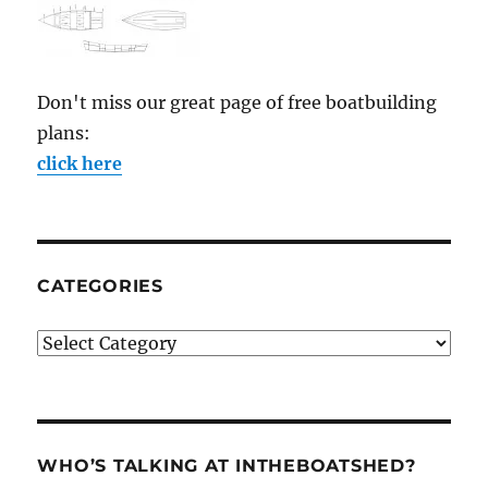
Don't miss our great page of free boatbuilding
plans:
click here
CATEGORIES
Categories
WHO’S TALKING AT INTHEBOATSHED?