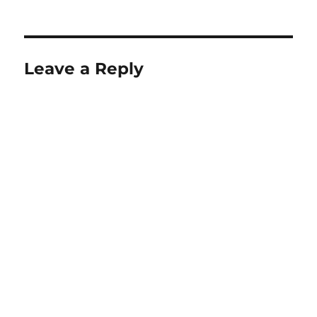
on
size
Leave a Reply