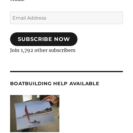
Email
Address
SUBSCRIBE NOW
Join 1,792 other subscribers
BOATBUILDING HELP AVAILABLE