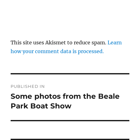
This site uses Akismet to reduce spam.
Learn
how your comment data is processed.
Post
PUBLISHED IN
navigation
Some photos from the Beale
Park Boat Show