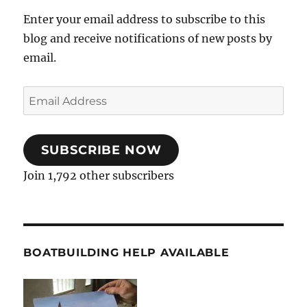
Enter your email address to subscribe to this
blog and receive notifications of new posts by
email.
Email
Address
SUBSCRIBE NOW
Join 1,792 other subscribers
BOATBUILDING HELP AVAILABLE