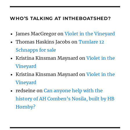
WHO’S TALKING AT INTHEBOATSHED?
James MacGregor
on
Violet in the Vineyard
Thomas Haskins Jacobs
on
Tumlare 12
Schnapps for sale
Kristina Kinsman Maynard
on
Violet in the
Vineyard
Kristina Kinsman Maynard
on
Violet in the
Vineyard
redseine
on
Can anyone help with the
history of AH Comben’s Nosila, built by HB
Hornby?