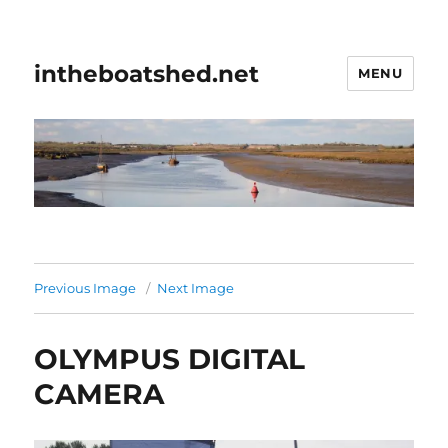
intheboatshed.net
MENU
Previous Image
Next Image
OLYMPUS DIGITAL
CAMERA