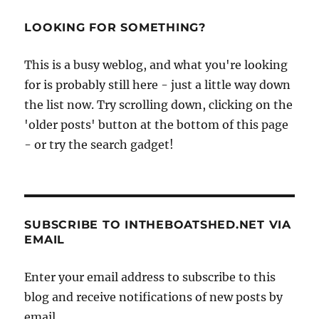
LOOKING FOR SOMETHING?
This is a busy weblog, and what you're looking
for is probably still here - just a little way down
the list now. Try scrolling down, clicking on the
'older posts' button at the bottom of this page
- or try the search gadget!
SUBSCRIBE TO INTHEBOATSHED.NET VIA
EMAIL
Enter your email address to subscribe to this
blog and receive notifications of new posts by
email.