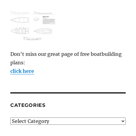
Don't miss our great page of free boatbuilding
plans:
click here
CATEGORIES
Categories