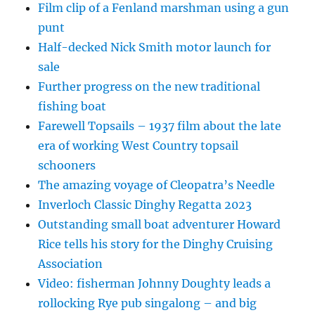
Film clip of a Fenland marshman using a gun
punt
Half-decked Nick Smith motor launch for
sale
Further progress on the new traditional
fishing boat
Farewell Topsails – 1937 film about the late
era of working West Country topsail
schooners
The amazing voyage of Cleopatra’s Needle
Inverloch Classic Dinghy Regatta 2023
Outstanding small boat adventurer Howard
Rice tells his story for the Dinghy Cruising
Association
Video: fisherman Johnny Doughty leads a
rollocking Rye pub singalong – and big