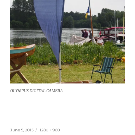
OLYMPUS DIGITAL CAMERA
Posted
Full
June 5, 2015
1280 × 960