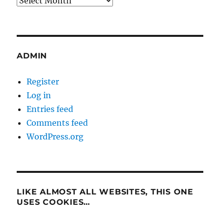
ADMIN
Register
Log in
Entries feed
Comments feed
WordPress.org
LIKE ALMOST ALL WEBSITES, THIS ONE
USES COOKIES…