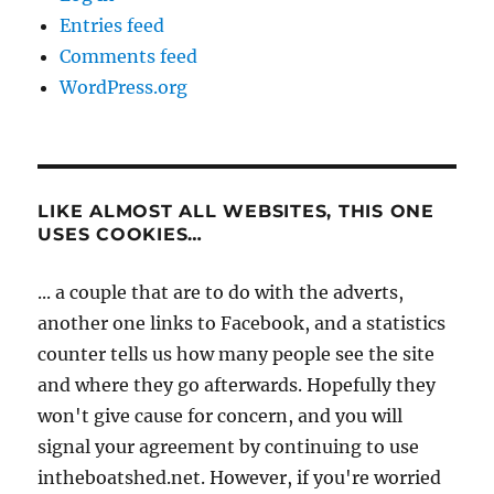
Entries feed
Comments feed
WordPress.org
LIKE ALMOST ALL WEBSITES, THIS ONE
USES COOKIES…
... a couple that are to do with the adverts,
another one links to Facebook, and a statistics
counter tells us how many people see the site
and where they go afterwards. Hopefully they
won't give cause for concern, and you will
signal your agreement by continuing to use
intheboatshed.net. However, if you're worried