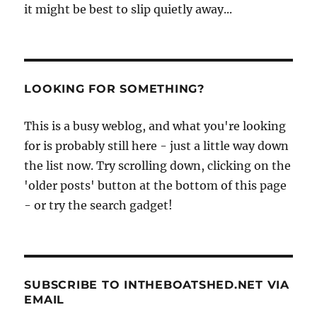
it might be best to slip quietly away...
LOOKING FOR SOMETHING?
This is a busy weblog, and what you're looking
for is probably still here - just a little way down
the list now. Try scrolling down, clicking on the
'older posts' button at the bottom of this page
- or try the search gadget!
SUBSCRIBE TO INTHEBOATSHED.NET VIA
EMAIL