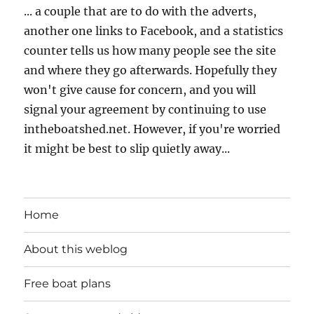
... a couple that are to do with the adverts,
another one links to Facebook, and a statistics
counter tells us how many people see the site
and where they go afterwards. Hopefully they
won't give cause for concern, and you will
signal your agreement by continuing to use
intheboatshed.net. However, if you're worried
it might be best to slip quietly away...
Home
About this weblog
Free boat plans