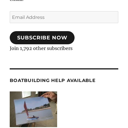
Email
Address
SUBSCRIBE NOW
Join 1,792 other subscribers
BOATBUILDING HELP AVAILABLE