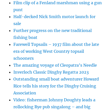
Film clip of a Fenland marshman using a gun
punt
Half-decked Nick Smith motor launch for
sale
Further progress on the new traditional
fishing boat
Farewell Topsails – 1937 film about the late
era of working West Country topsail
schooners
The amazing voyage of Cleopatra’s Needle
Inverloch Classic Dinghy Regatta 2023
Outstanding small boat adventurer Howard
Rice tells his story for the Dinghy Cruising
Association
Video: fisherman Johnny Doughty leads a
rollocking Rye pub singalong – and big