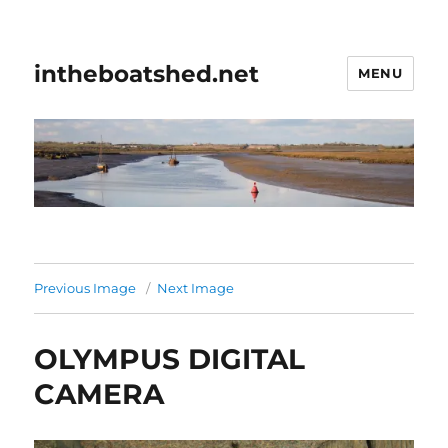
intheboatshed.net
MENU
Previous Image
Next Image
OLYMPUS DIGITAL
CAMERA