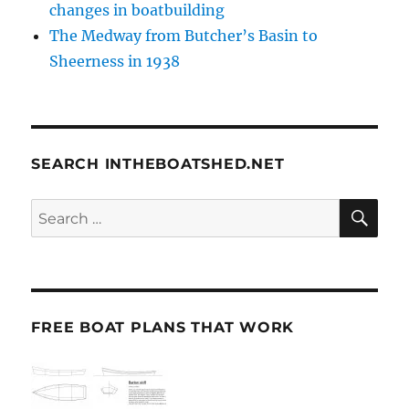
changes in boatbuilding
The Medway from Butcher’s Basin to
Sheerness in 1938
SEARCH INTHEBOATSHED.NET
SE
Search
for:
FREE BOAT PLANS THAT WORK