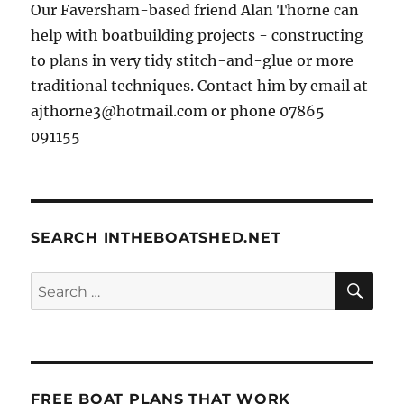
Our Faversham-based friend Alan Thorne can
help with boatbuilding projects - constructing
to plans in very tidy stitch-and-glue or more
traditional techniques. Contact him by email at
ajthorne3@hotmail.com or phone 07865
091155
SEARCH INTHEBOATSHED.NET
SE
Search
for:
FREE BOAT PLANS THAT WORK