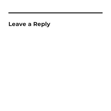
on
size
Leave a Reply