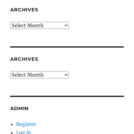
ARCHIVES
Archives
ARCHIVES
Archives
ADMIN
Register
Log in