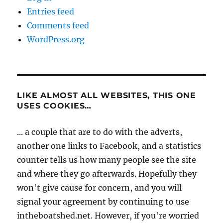
Entries feed
Comments feed
WordPress.org
LIKE ALMOST ALL WEBSITES, THIS ONE
USES COOKIES…
... a couple that are to do with the adverts,
another one links to Facebook, and a statistics
counter tells us how many people see the site
and where they go afterwards. Hopefully they
won't give cause for concern, and you will
signal your agreement by continuing to use
intheboatshed.net. However, if you're worried