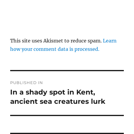
This site uses Akismet to reduce spam.
Learn
how your comment data is processed.
Post
PUBLISHED IN
navigation
In a shady spot in Kent,
ancient sea creatures lurk