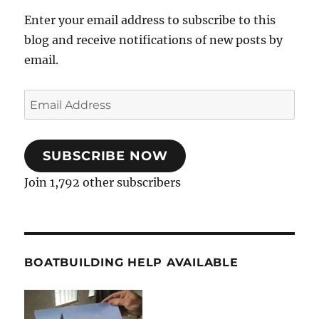
Enter your email address to subscribe to this
blog and receive notifications of new posts by
email.
Email
Address
SUBSCRIBE NOW
Join 1,792 other subscribers
BOATBUILDING HELP AVAILABLE