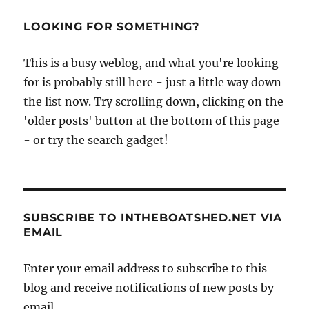
LOOKING FOR SOMETHING?
This is a busy weblog, and what you're looking
for is probably still here - just a little way down
the list now. Try scrolling down, clicking on the
'older posts' button at the bottom of this page
- or try the search gadget!
SUBSCRIBE TO INTHEBOATSHED.NET VIA
EMAIL
Enter your email address to subscribe to this
blog and receive notifications of new posts by
email.