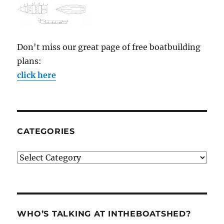
Don't miss our great page of free boatbuilding
plans:
click here
CATEGORIES
Categories
WHO’S TALKING AT INTHEBOATSHED?