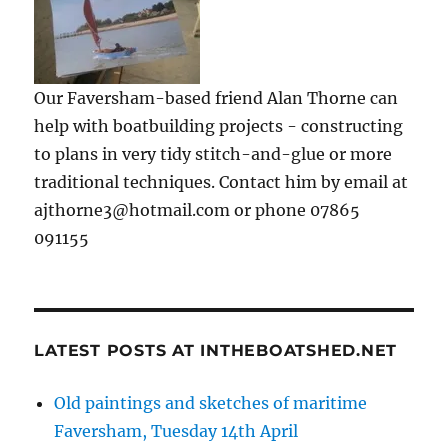
Our Faversham-based friend Alan Thorne can
help with boatbuilding projects - constructing
to plans in very tidy stitch-and-glue or more
traditional techniques. Contact him by email at
ajthorne3@hotmail.com or phone 07865
091155
LATEST POSTS AT INTHEBOATSHED.NET
Old paintings and sketches of maritime
Faversham, Tuesday 14th April