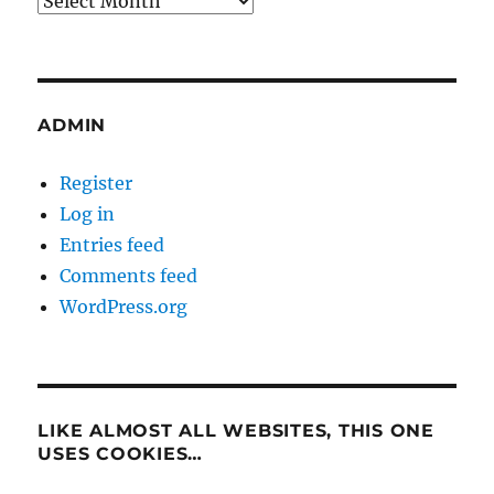
ADMIN
Register
Log in
Entries feed
Comments feed
WordPress.org
LIKE ALMOST ALL WEBSITES, THIS ONE
USES COOKIES…