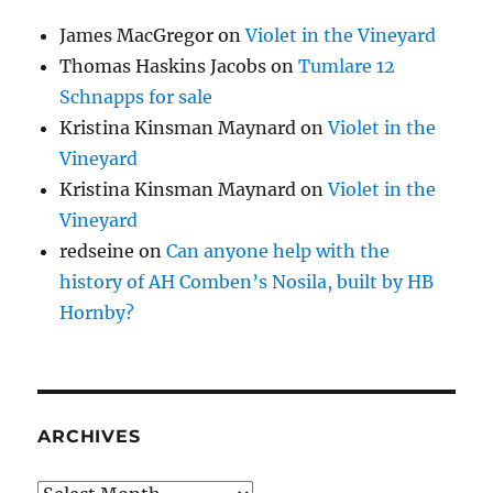
James MacGregor
on
Violet in the Vineyard
Thomas Haskins Jacobs
on
Tumlare 12
Schnapps for sale
Kristina Kinsman Maynard
on
Violet in the
Vineyard
Kristina Kinsman Maynard
on
Violet in the
Vineyard
redseine
on
Can anyone help with the
history of AH Comben’s Nosila, built by HB
Hornby?
ARCHIVES
Archives