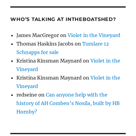
WHO’S TALKING AT INTHEBOATSHED?
James MacGregor
on
Violet in the Vineyard
Thomas Haskins Jacobs
on
Tumlare 12
Schnapps for sale
Kristina Kinsman Maynard
on
Violet in the
Vineyard
Kristina Kinsman Maynard
on
Violet in the
Vineyard
redseine
on
Can anyone help with the
history of AH Comben’s Nosila, built by HB
Hornby?