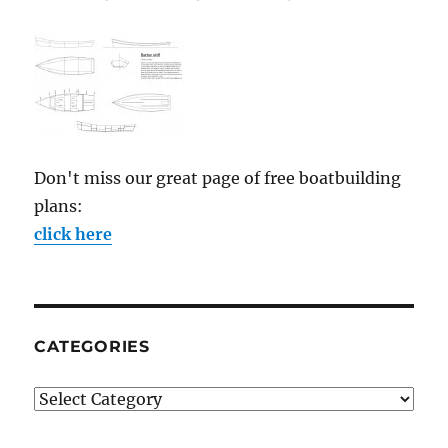
Don't miss our great page of free boatbuilding
plans:
click here
CATEGORIES
Categories