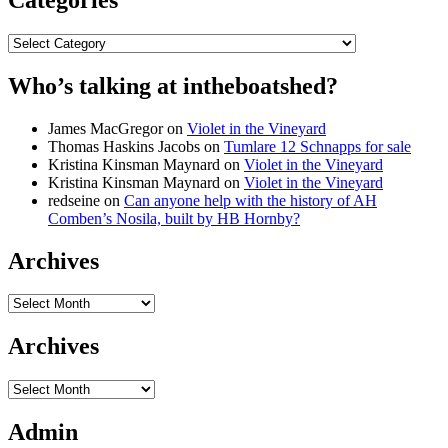
Categories
Who’s talking at intheboatshed?
James MacGregor
on
Violet in the Vineyard
Thomas Haskins Jacobs
on
Tumlare 12 Schnapps for sale
Kristina Kinsman Maynard
on
Violet in the Vineyard
Kristina Kinsman Maynard
on
Violet in the Vineyard
redseine
on
Can anyone help with the history of AH
Comben’s Nosila, built by HB Hornby?
Archives
Archives
Archives
Archives
Admin