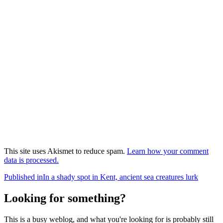
This site uses Akismet to reduce spam.
Learn how your comment
data is processed.
Post
Published in
In a shady spot in Kent, ancient sea creatures lurk
navigation
Looking for something?
This is a busy weblog, and what you're looking for is probably still