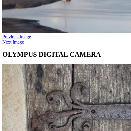
Previous Image
Next Image
OLYMPUS DIGITAL CAMERA