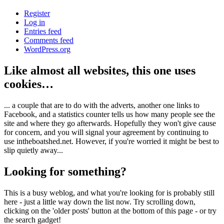
Register
Log in
Entries feed
Comments feed
WordPress.org
Like almost all websites, this one uses
cookies…
... a couple that are to do with the adverts, another one links to
Facebook, and a statistics counter tells us how many people see the
site and where they go afterwards. Hopefully they won't give cause
for concern, and you will signal your agreement by continuing to
use intheboatshed.net. However, if you're worried it might be best to
slip quietly away...
Looking for something?
This is a busy weblog, and what you're looking for is probably still
here - just a little way down the list now. Try scrolling down,
clicking on the 'older posts' button at the bottom of this page - or try
the search gadget!