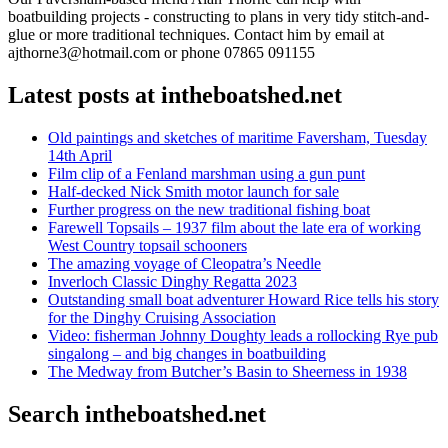
boatbuilding projects - constructing to plans in very tidy stitch-and-
glue or more traditional techniques. Contact him by email at
ajthorne3@hotmail.com or phone 07865 091155
Latest posts at intheboatshed.net
Old paintings and sketches of maritime Faversham, Tuesday
14th April
Film clip of a Fenland marshman using a gun punt
Half-decked Nick Smith motor launch for sale
Further progress on the new traditional fishing boat
Farewell Topsails – 1937 film about the late era of working
West Country topsail schooners
The amazing voyage of Cleopatra’s Needle
Inverloch Classic Dinghy Regatta 2023
Outstanding small boat adventurer Howard Rice tells his story
for the Dinghy Cruising Association
Video: fisherman Johnny Doughty leads a rollocking Rye pub
singalong – and big changes in boatbuilding
The Medway from Butcher’s Basin to Sheerness in 1938
Search intheboatshed.net