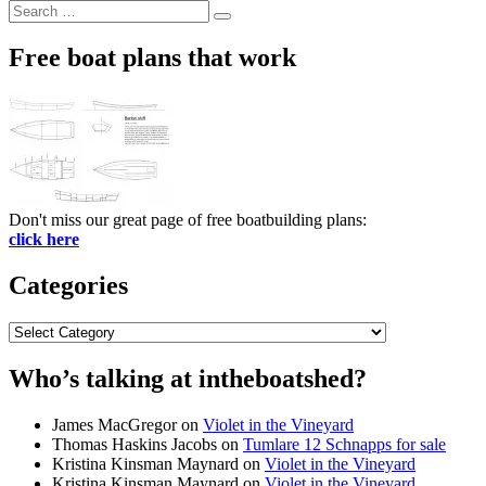
Search
Search
for:
Free boat plans that work
Don't miss our great page of free boatbuilding plans:
click here
Categories
Categories
Who’s talking at intheboatshed?
James MacGregor
on
Violet in the Vineyard
Thomas Haskins Jacobs
on
Tumlare 12 Schnapps for sale
Kristina Kinsman Maynard
on
Violet in the Vineyard
Kristina Kinsman Maynard
on
Violet in the Vineyard