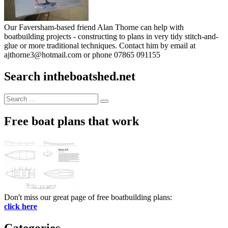
Our Faversham-based friend Alan Thorne can help with
boatbuilding projects - constructing to plans in very tidy stitch-and-
glue or more traditional techniques. Contact him by email at
ajthorne3@hotmail.com or phone 07865 091155
Search intheboatshed.net
Search
Search
for:
Free boat plans that work
Don't miss our great page of free boatbuilding plans:
click here
Categories