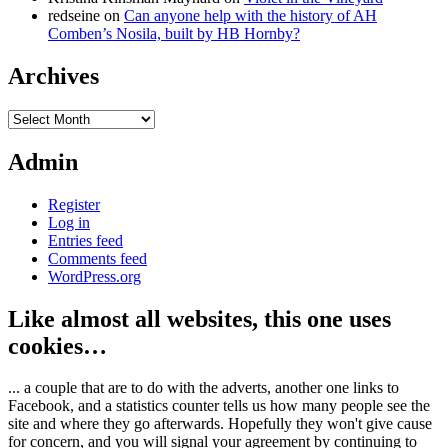
redseine
on
Can anyone help with the history of AH
Comben’s Nosila, built by HB Hornby?
Archives
Archives
Admin
Register
Log in
Entries feed
Comments feed
WordPress.org
Like almost all websites, this one uses
cookies…
... a couple that are to do with the adverts, another one links to
Facebook, and a statistics counter tells us how many people see the
site and where they go afterwards. Hopefully they won't give cause
for concern, and you will signal your agreement by continuing to