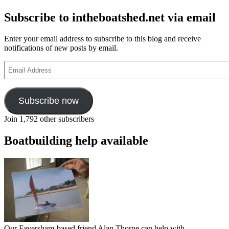
Subscribe to intheboatshed.net via email
Enter your email address to subscribe to this blog and receive
notifications of new posts by email.
Email
Address
Subscribe now
Join 1,792 other subscribers
Boatbuilding help available
Our Faversham-based friend Alan Thorne can help with