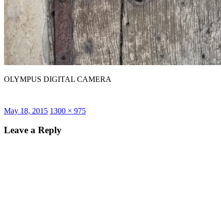
OLYMPUS DIGITAL CAMERA
Posted
Full
May 18, 2015
1300 × 975
on
size
Leave a Reply