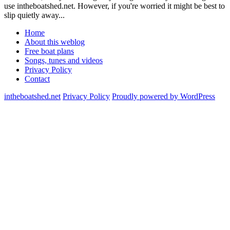
use intheboatshed.net. However, if you're worried it might be best to
slip quietly away...
Home
About this weblog
Free boat plans
Songs, tunes and videos
Privacy Policy
Contact
intheboatshed.net
Privacy Policy
Proudly powered by WordPress