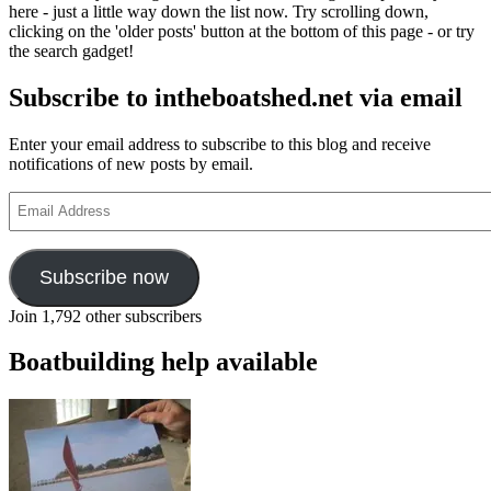
here - just a little way down the list now. Try scrolling down,
clicking on the 'older posts' button at the bottom of this page - or try
the search gadget!
Subscribe to intheboatshed.net via email
Enter your email address to subscribe to this blog and receive
notifications of new posts by email.
Email
Address
Subscribe now
Join 1,792 other subscribers
Boatbuilding help available