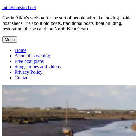
Skip
intheboatshed.net
to
Gavin Atkin's weblog for the sort of people who like looking inside
content
boat sheds. It's about old boats, traditional boats, boat building,
restoration, the sea and the North Kent Coast
Menu
Home
About this weblog
Free boat plans
Songs, tunes and videos
Privacy Policy
Contact