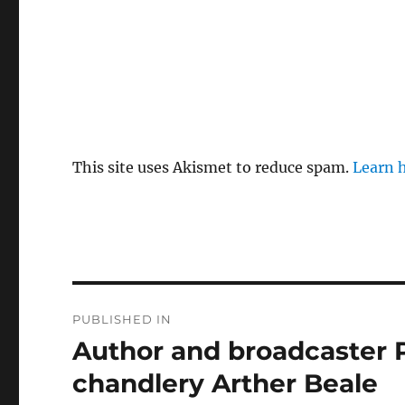
This site uses Akismet to reduce spam.
Learn 
Post
PUBLISHED IN
navigation
Author and broadcaster P
chandlery Arther Beale