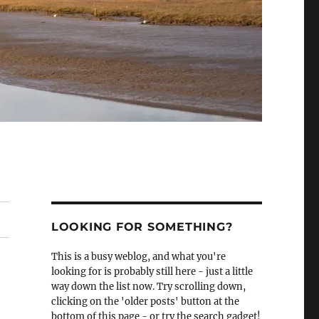
LOOKING FOR SOMETHING?
This is a busy weblog, and what you're
looking for is probably still here - just a little
way down the list now. Try scrolling down,
clicking on the 'older posts' button at the
bottom of this page - or try the search gadget!