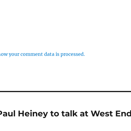
how your comment data is processed.
aul Heiney to talk at West En