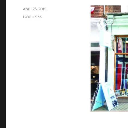
Posted
April 23, 2015
on
Full
1200 × 933
size