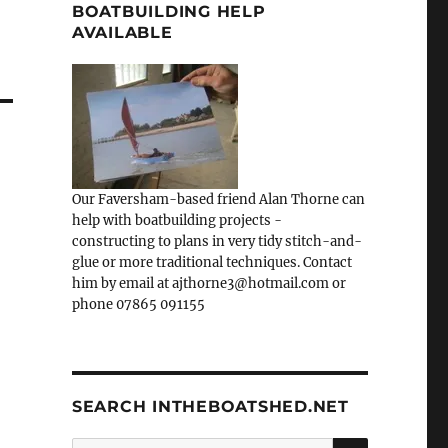
BOATBUILDING HELP
AVAILABLE
Our Faversham-based friend Alan Thorne can
help with boatbuilding projects -
constructing to plans in very tidy stitch-and-
glue or more traditional techniques. Contact
him by email at ajthorne3@hotmail.com or
phone 07865 091155
SEARCH INTHEBOATSHED.NET
SEARCH
Search