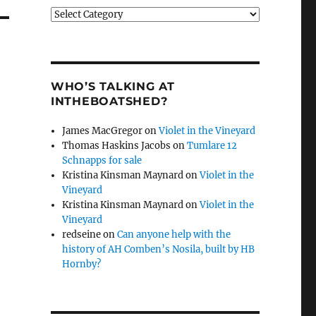
Categories
WHO’S TALKING AT
INTHEBOATSHED?
James MacGregor
on
Violet in the Vineyard
Thomas Haskins Jacobs
on
Tumlare 12
Schnapps for sale
Kristina Kinsman Maynard
on
Violet in the
Vineyard
Kristina Kinsman Maynard
on
Violet in the
Vineyard
redseine
on
Can anyone help with the
history of AH Comben’s Nosila, built by HB
Hornby?