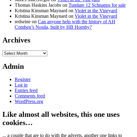
Thomas Haskins Jacobs
on
Tumlare 12 Schnapps for sale
Kristina Kinsman Maynard
on
Violet in the Vineyard
Kristina Kinsman Maynard
on
Violet in the Vineyard
redseine
on
Can anyone help with the history of AH
Comben’s Nosila, built by HB Hornby?
Archives
Archives
Admin
Register
Log in
Entries feed
Comments feed
WordPress.org
Like almost all websites, this one uses
cookies…
... a couple that are to do with the adverts, another one links to