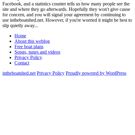
Facebook, and a statistics counter tells us how many people see the
site and where they go afterwards. Hopefully they won't give cause
for concern, and you will signal your agreement by continuing to
use intheboatshed.net. However, if you're worried it might be best to
slip quietly away...
Home
About this weblog
Free boat plans
Songs, tunes and videos
Privacy Policy
Contact
intheboatshed.net
Privacy Policy
Proudly powered by WordPress