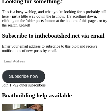
Looking for something?
This is a busy weblog, and what you're looking for is probably still
here - just a little way down the list now. Try scrolling down,
clicking on the 'older posts' button at the bottom of this page - or try
the search gadget!
Subscribe to intheboatshed.net via email
Enter your email address to subscribe to this blog and receive
notifications of new posts by email.
Email
Address
Subscribe now
Join 1,792 other subscribers
Boatbuilding help available