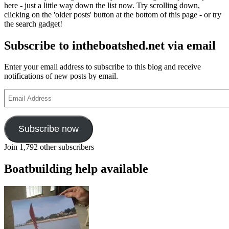
here - just a little way down the list now. Try scrolling down,
clicking on the 'older posts' button at the bottom of this page - or try
the search gadget!
Subscribe to intheboatshed.net via email
Enter your email address to subscribe to this blog and receive
notifications of new posts by email.
Email
Address
Subscribe now
Join 1,792 other subscribers
Boatbuilding help available