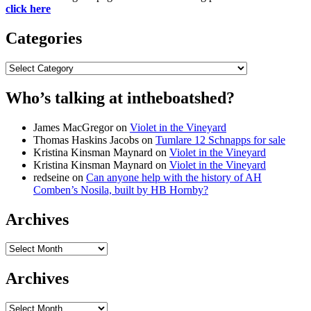
click here
Categories
Categories
Who’s talking at intheboatshed?
James MacGregor
on
Violet in the Vineyard
Thomas Haskins Jacobs
on
Tumlare 12 Schnapps for sale
Kristina Kinsman Maynard
on
Violet in the Vineyard
Kristina Kinsman Maynard
on
Violet in the Vineyard
redseine
on
Can anyone help with the history of AH
Comben’s Nosila, built by HB Hornby?
Archives
Archives
Archives
Archives