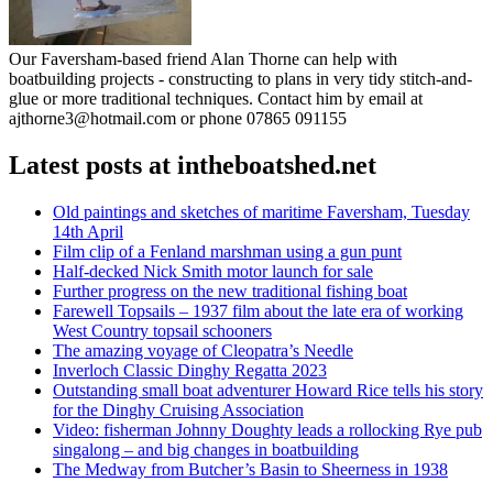
Our Faversham-based friend Alan Thorne can help with
boatbuilding projects - constructing to plans in very tidy stitch-and-
glue or more traditional techniques. Contact him by email at
ajthorne3@hotmail.com or phone 07865 091155
Latest posts at intheboatshed.net
Old paintings and sketches of maritime Faversham, Tuesday
14th April
Film clip of a Fenland marshman using a gun punt
Half-decked Nick Smith motor launch for sale
Further progress on the new traditional fishing boat
Farewell Topsails – 1937 film about the late era of working
West Country topsail schooners
The amazing voyage of Cleopatra’s Needle
Inverloch Classic Dinghy Regatta 2023
Outstanding small boat adventurer Howard Rice tells his story
for the Dinghy Cruising Association
Video: fisherman Johnny Doughty leads a rollocking Rye pub
singalong – and big changes in boatbuilding
The Medway from Butcher’s Basin to Sheerness in 1938