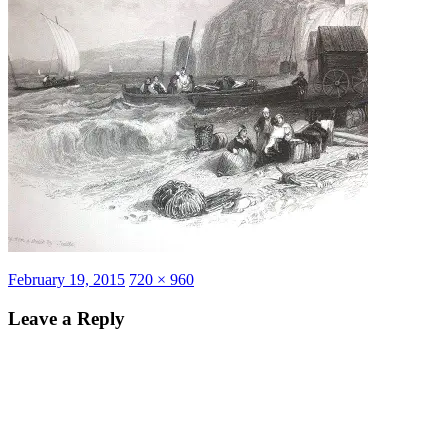
Posted
Full
February 19, 2015
720 × 960
on
size
Leave a Reply