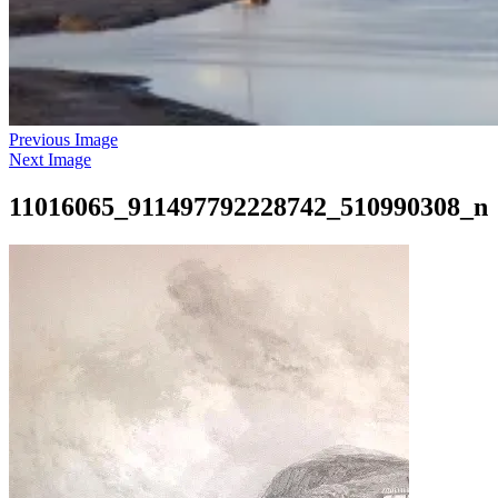
Previous Image
Next Image
11016065_911497792228742_510990308_n