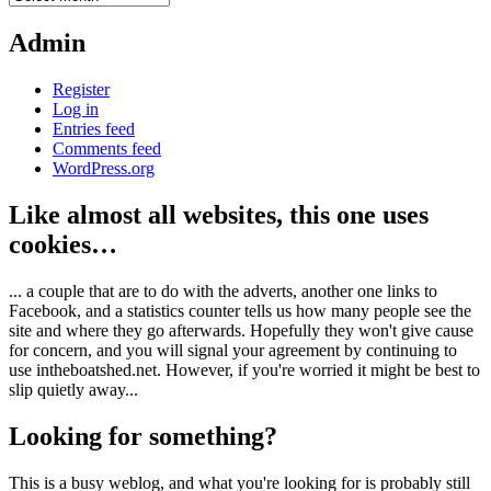
Admin
Register
Log in
Entries feed
Comments feed
WordPress.org
Like almost all websites, this one uses
cookies…
... a couple that are to do with the adverts, another one links to
Facebook, and a statistics counter tells us how many people see the
site and where they go afterwards. Hopefully they won't give cause
for concern, and you will signal your agreement by continuing to
use intheboatshed.net. However, if you're worried it might be best to
slip quietly away...
Looking for something?
This is a busy weblog, and what you're looking for is probably still