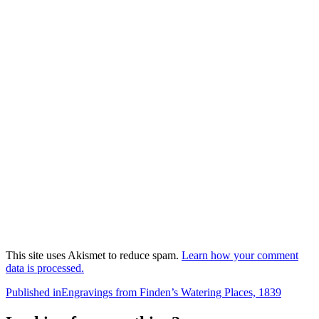
This site uses Akismet to reduce spam.
Learn how your comment
data is processed.
Post
Published in
Engravings from Finden’s Watering Places, 1839
navigation