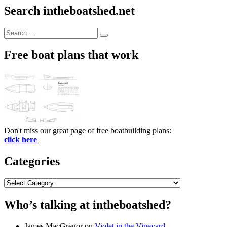
Search intheboatshed.net
Search
Search
for:
Free boat plans that work
Don't miss our great page of free boatbuilding plans:
click here
Categories
Categories
Who’s talking at intheboatshed?
James MacGregor
on
Violet in the Vineyard