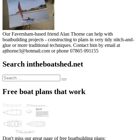
Our Faversham-based friend Alan Thorne can help with
boatbuilding projects - constructing to plans in very tidy stitch-and-
glue or more traditional techniques. Contact him by email at
ajthorne3@hotmail.com or phone 07865 091155
Search intheboatshed.net
Search
Search
for:
Free boat plans that work
Don't miss our great page of free boatbuilding plans: