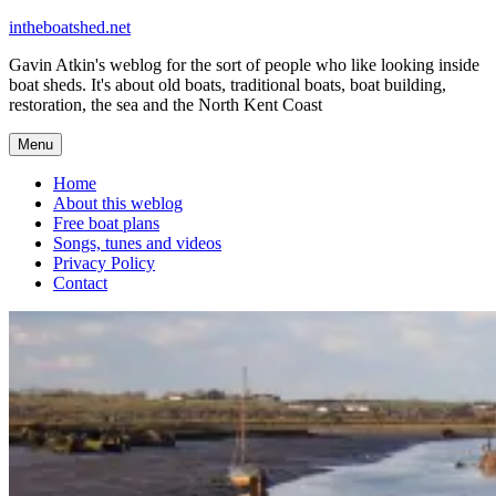
Skip
intheboatshed.net
to
Gavin Atkin's weblog for the sort of people who like looking inside
content
boat sheds. It's about old boats, traditional boats, boat building,
restoration, the sea and the North Kent Coast
Menu
Home
About this weblog
Free boat plans
Songs, tunes and videos
Privacy Policy
Contact