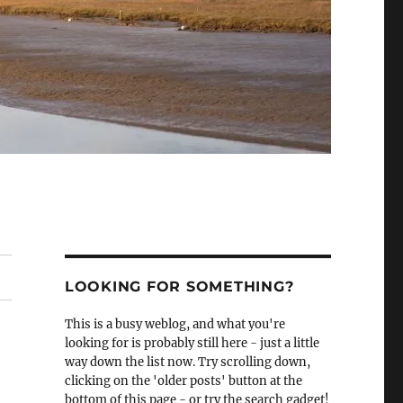
LOOKING FOR SOMETHING?
This is a busy weblog, and what you're
looking for is probably still here - just a little
way down the list now. Try scrolling down,
clicking on the 'older posts' button at the
bottom of this page - or try the search gadget!