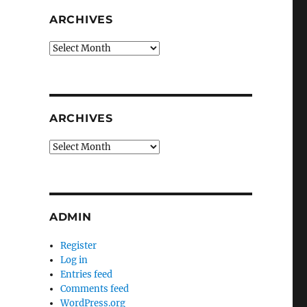
ARCHIVES
Archives
ARCHIVES
Archives
ADMIN
Register
Log in
Entries feed
Comments feed
WordPress.org