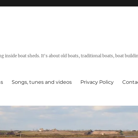
g inside boat sheds. It's about old boats, traditional boats, boat build
ns
Songs, tunes and videos
Privacy Policy
Conta