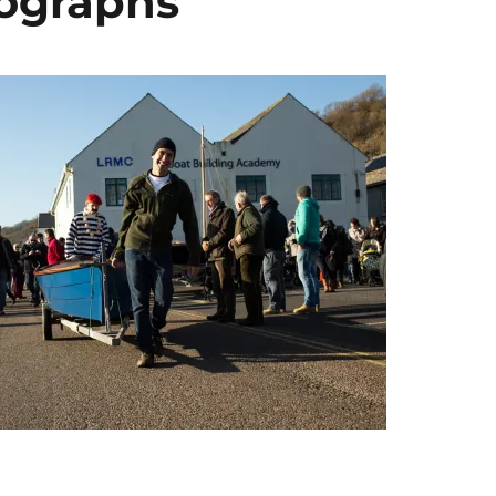
tographs