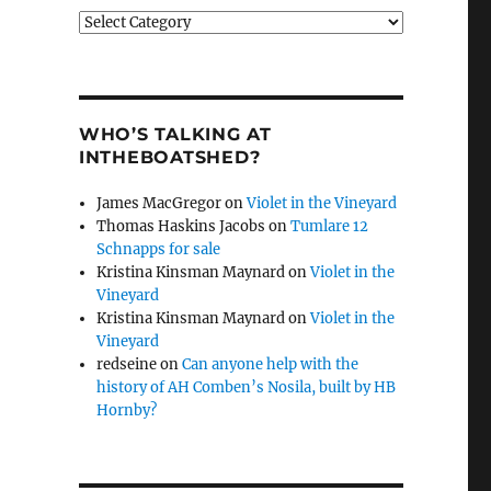
Categories
WHO’S TALKING AT
INTHEBOATSHED?
James MacGregor
on
Violet in the Vineyard
Thomas Haskins Jacobs
on
Tumlare 12
Schnapps for sale
Kristina Kinsman Maynard
on
Violet in the
Vineyard
Kristina Kinsman Maynard
on
Violet in the
Vineyard
redseine
on
Can anyone help with the
history of AH Comben’s Nosila, built by HB
Hornby?