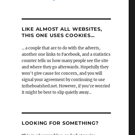
LIKE ALMOST ALL WEBSITES,
THIS ONE USES COOKIES…
... a couple that are to do with the adverts,
another one links to Facebook, and a statistics
counter tells us how many people see the site
and where they go afterwards. Hopefully they
won't give cause for concern, and you will
signal your agreement by continuing to use
intheboatshed.net. However, if you're worried
it might be best to slip quietly away...
LOOKING FOR SOMETHING?