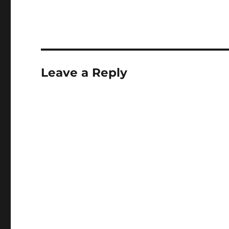
Leave a Reply