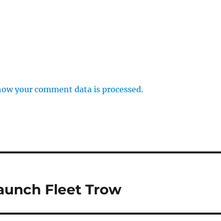
how your comment data is processed.
launch Fleet Trow