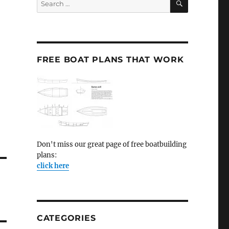
for:
FREE BOAT PLANS THAT WORK
Don't miss our great page of free boatbuilding
plans:
click here
CATEGORIES