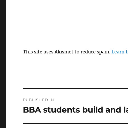
This site uses Akismet to reduce spam.
Learn 
Post
PUBLISHED IN
navigation
BBA students build and 