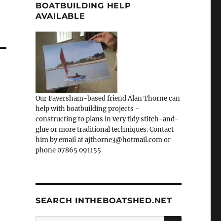
BOATBUILDING HELP
AVAILABLE
Our Faversham-based friend Alan Thorne can
help with boatbuilding projects -
constructing to plans in very tidy stitch-and-
glue or more traditional techniques. Contact
him by email at ajthorne3@hotmail.com or
phone 07865 091155
SEARCH INTHEBOATSHED.NET
SEARCH
Search