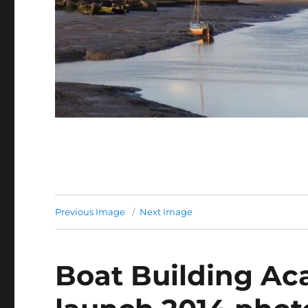
Previous Image
Next Image
Boat Building A