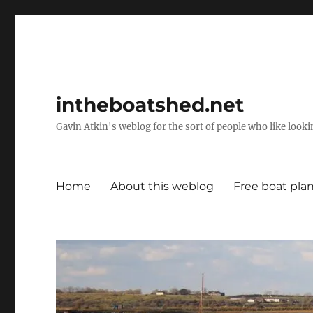
intheboatshed.net
Gavin Atkin's weblog for the sort of people who like lookin
Home
About this weblog
Free boat pla