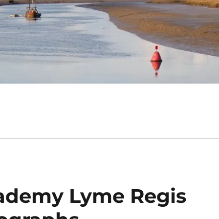
cademy Lyme Regis