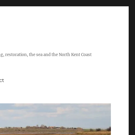
ing, restoration, the sea and the North Kent Coast
ct