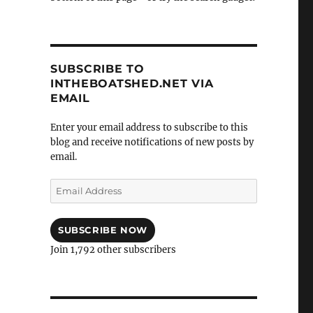
SUBSCRIBE TO
INTHEBOATSHED.NET VIA
EMAIL
Enter your email address to subscribe to this
blog and receive notifications of new posts by
email.
Email
Address
SUBSCRIBE NOW
Join 1,792 other subscribers