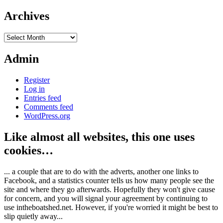
Archives
Archives
Admin
Register
Log in
Entries feed
Comments feed
WordPress.org
Like almost all websites, this one uses
cookies…
... a couple that are to do with the adverts, another one links to
Facebook, and a statistics counter tells us how many people see the
site and where they go afterwards. Hopefully they won't give cause
for concern, and you will signal your agreement by continuing to
use intheboatshed.net. However, if you're worried it might be best to
slip quietly away...