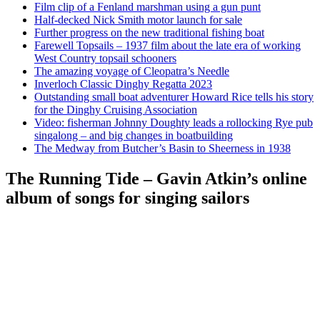
Film clip of a Fenland marshman using a gun punt
Half-decked Nick Smith motor launch for sale
Further progress on the new traditional fishing boat
Farewell Topsails – 1937 film about the late era of working
West Country topsail schooners
The amazing voyage of Cleopatra’s Needle
Inverloch Classic Dinghy Regatta 2023
Outstanding small boat adventurer Howard Rice tells his story
for the Dinghy Cruising Association
Video: fisherman Johnny Doughty leads a rollocking Rye pub
singalong – and big changes in boatbuilding
The Medway from Butcher’s Basin to Sheerness in 1938
The Running Tide – Gavin Atkin’s online
album of songs for singing sailors