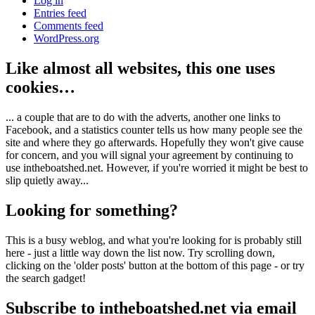
Log in
Entries feed
Comments feed
WordPress.org
Like almost all websites, this one uses
cookies…
... a couple that are to do with the adverts, another one links to
Facebook, and a statistics counter tells us how many people see the
site and where they go afterwards. Hopefully they won't give cause
for concern, and you will signal your agreement by continuing to
use intheboatshed.net. However, if you're worried it might be best to
slip quietly away...
Looking for something?
This is a busy weblog, and what you're looking for is probably still
here - just a little way down the list now. Try scrolling down,
clicking on the 'older posts' button at the bottom of this page - or try
the search gadget!
Subscribe to intheboatshed.net via email