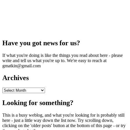
Have you got news for us?
If what you're doing is like the things you read about here - please
write and tell us what you're up to. We're easy to reach at
gmatkin@gmail.com
Archives
Archives
Looking for something?
This is a busy weblog, and what you're looking for is probably still
here - just a little way down the list now. Try scrolling down,
clicking on the 'older posts' button at the bottom of this page - or try