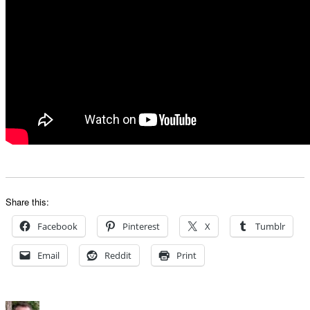
Share this:
Facebook
Pinterest
X
Tumblr
Email
Reddit
Print
Author
Posted
Categories