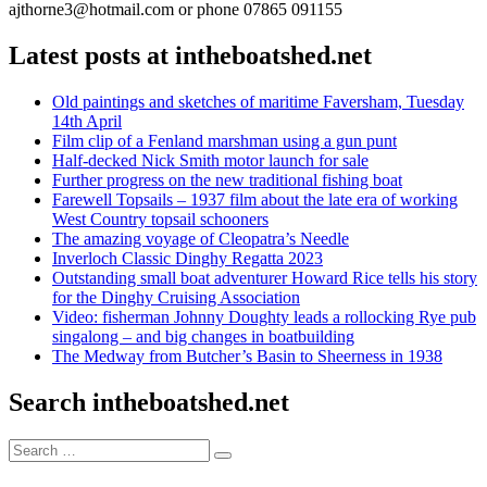
ajthorne3@hotmail.com or phone 07865 091155
Latest posts at intheboatshed.net
Old paintings and sketches of maritime Faversham, Tuesday
14th April
Film clip of a Fenland marshman using a gun punt
Half-decked Nick Smith motor launch for sale
Further progress on the new traditional fishing boat
Farewell Topsails – 1937 film about the late era of working
West Country topsail schooners
The amazing voyage of Cleopatra’s Needle
Inverloch Classic Dinghy Regatta 2023
Outstanding small boat adventurer Howard Rice tells his story
for the Dinghy Cruising Association
Video: fisherman Johnny Doughty leads a rollocking Rye pub
singalong – and big changes in boatbuilding
The Medway from Butcher’s Basin to Sheerness in 1938
Search intheboatshed.net
Search
Search
for: