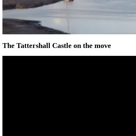
The Tattershall Castle on the move