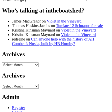
Who’s talking at intheboatshed?
James MacGregor
on
Violet in the Vineyard
Thomas Haskins Jacobs
on
Tumlare 12 Schnapps for sale
Kristina Kinsman Maynard
on
Violet in the Vineyard
Kristina Kinsman Maynard
on
Violet in the Vineyard
redseine
on
Can anyone help with the history of AH
Comben’s Nosila, built by HB Hornby?
Archives
Archives
Archives
Archives
Admin
Register