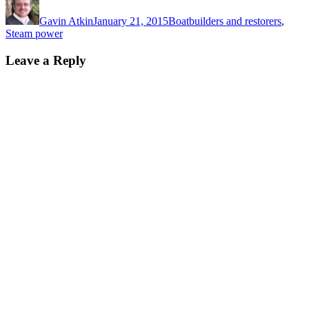
on
Gavin Atkin
January 21, 2015
Boatbuilders and restorers
,
Steam power
Leave a Reply