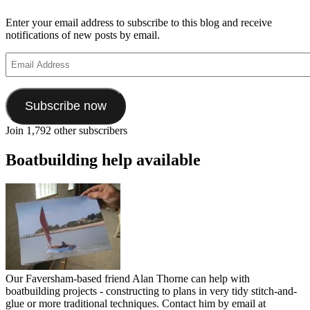
Enter your email address to subscribe to this blog and receive
notifications of new posts by email.
Email
Address
Subscribe now
Join 1,792 other subscribers
Boatbuilding help available
Our Faversham-based friend Alan Thorne can help with
boatbuilding projects - constructing to plans in very tidy stitch-and-
glue or more traditional techniques. Contact him by email at