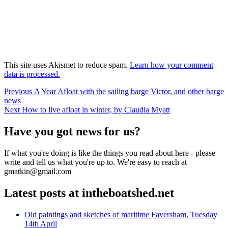
This site uses Akismet to reduce spam.
Learn how your comment
data is processed.
Post
Previous
Previous
A Year Afloat with the sailing barge Victor, and other barge
post:
news
navigation
Next
Next
How to live afloat in winter, by Claudia Myatt
post:
Have you got news for us?
If what you're doing is like the things you read about here - please
write and tell us what you're up to. We're easy to reach at
gmatkin@gmail.com
Latest posts at intheboatshed.net
Old paintings and sketches of maritime Faversham, Tuesday
14th April