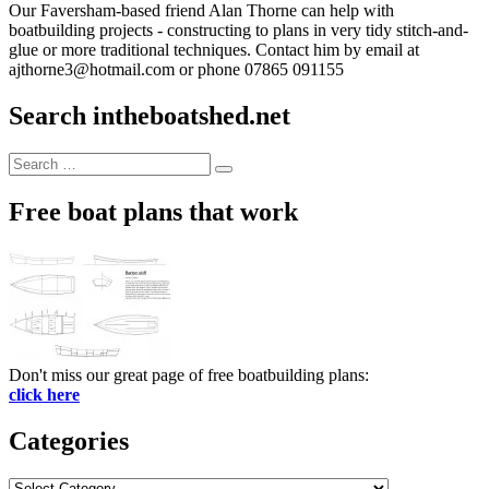
Our Faversham-based friend Alan Thorne can help with
boatbuilding projects - constructing to plans in very tidy stitch-and-
glue or more traditional techniques. Contact him by email at
ajthorne3@hotmail.com or phone 07865 091155
Search intheboatshed.net
Search
Search
for:
Free boat plans that work
Don't miss our great page of free boatbuilding plans:
click here
Categories
Categories