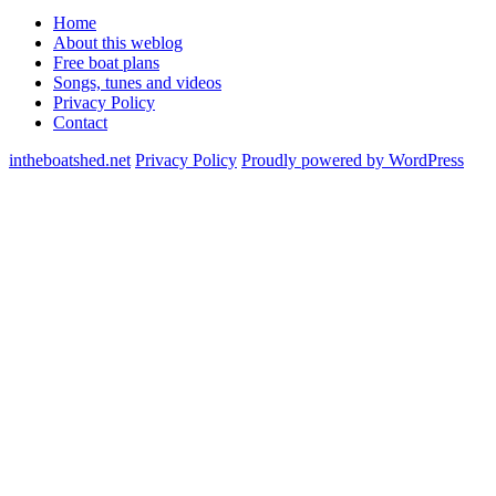
Home
About this weblog
Free boat plans
Songs, tunes and videos
Privacy Policy
Contact
intheboatshed.net
Privacy Policy
Proudly powered by WordPress