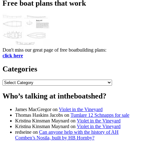
Free boat plans that work
Don't miss our great page of free boatbuilding plans:
click here
Categories
Categories
Who’s talking at intheboatshed?
James MacGregor
on
Violet in the Vineyard
Thomas Haskins Jacobs
on
Tumlare 12 Schnapps for sale
Kristina Kinsman Maynard
on
Violet in the Vineyard
Kristina Kinsman Maynard
on
Violet in the Vineyard
redseine
on
Can anyone help with the history of AH
Comben’s Nosila, built by HB Hornby?