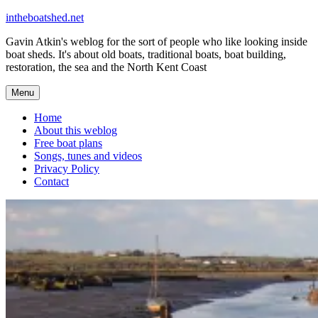
Skip
intheboatshed.net
to
Gavin Atkin's weblog for the sort of people who like looking inside
content
boat sheds. It's about old boats, traditional boats, boat building,
restoration, the sea and the North Kent Coast
Menu
Home
About this weblog
Free boat plans
Songs, tunes and videos
Privacy Policy
Contact