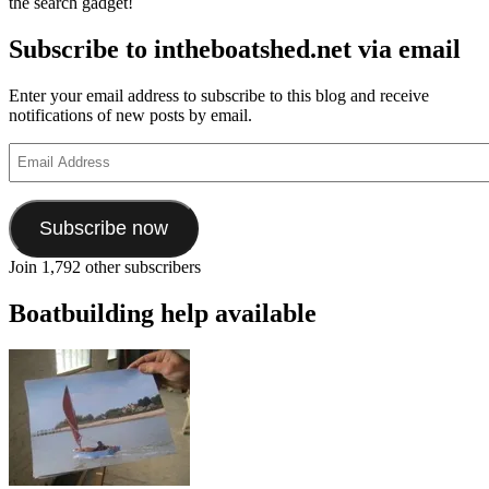
the search gadget!
Subscribe to intheboatshed.net via email
Enter your email address to subscribe to this blog and receive
notifications of new posts by email.
Email
Address
Subscribe now
Join 1,792 other subscribers
Boatbuilding help available