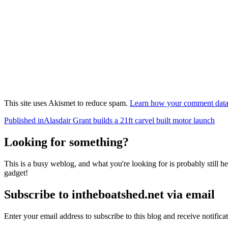
This site uses Akismet to reduce spam.
Learn how your comment data 
Post
Published in
Alasdair Grant builds a 21ft carvel built motor launch
navigation
Looking for something?
This is a busy weblog, and what you're looking for is probably still her
gadget!
Subscribe to intheboatshed.net via email
Enter your email address to subscribe to this blog and receive notifica