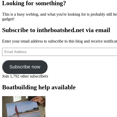
Looking for something?
This is a busy weblog, and what you're looking for is probably still her
gadget!
Subscribe to intheboatshed.net via email
Enter your email address to subscribe to this blog and receive notifica
Email
Address
Subscribe now
Join 1,792 other subscribers
Boatbuilding help available