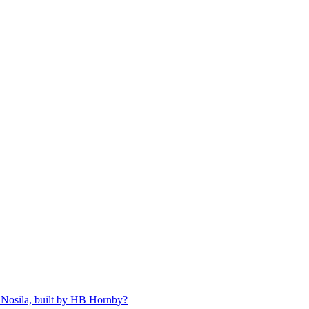
 Nosila, built by HB Hornby?