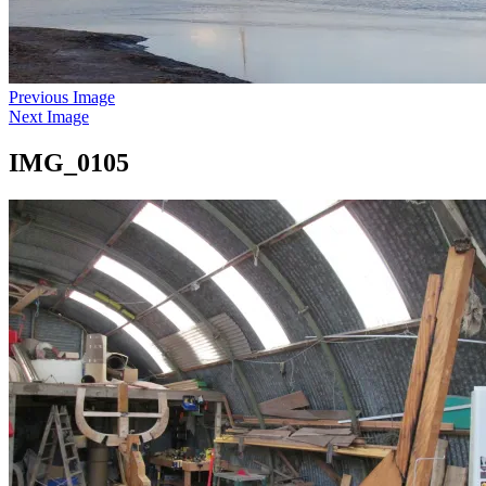
Previous Image
Next Image
IMG_0105