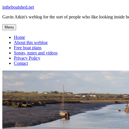
Skip
intheboatshed.net
to
Gavin Atkin's weblog for the sort of people who like looking inside boa
content
Menu
Home
About this weblog
Free boat plans
Songs, tunes and videos
Privacy Policy
Contact