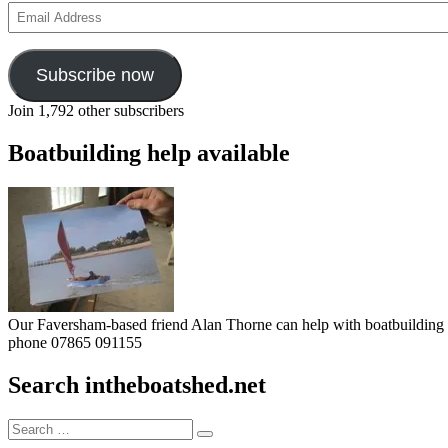
Email
Address
Subscribe now
Join 1,792 other subscribers
Boatbuilding help available
Our Faversham-based friend Alan Thorne can help with boatbuilding pr
phone 07865 091155
Search intheboatshed.net
Search
Search
for: