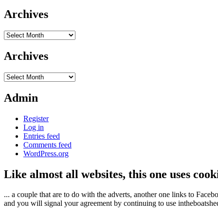
Archives
Archives
Archives
Archives
Admin
Register
Log in
Entries feed
Comments feed
WordPress.org
Like almost all websites, this one uses coo
... a couple that are to do with the adverts, another one links to Face
and you will signal your agreement by continuing to use intheboatshed.