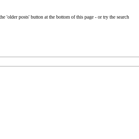
e 'older posts' button at the bottom of this page - or try the search