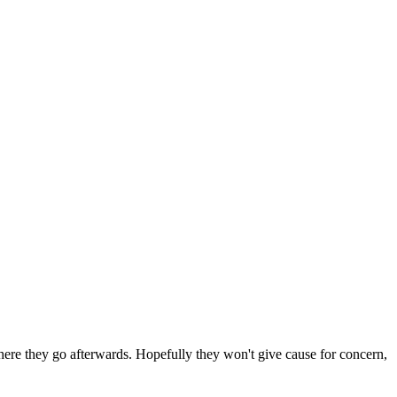
 where they go afterwards. Hopefully they won't give cause for concern,