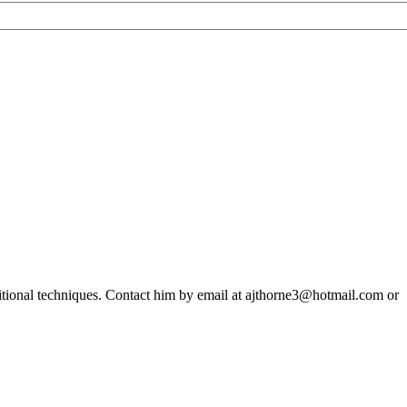
ditional techniques. Contact him by email at ajthorne3@hotmail.com or