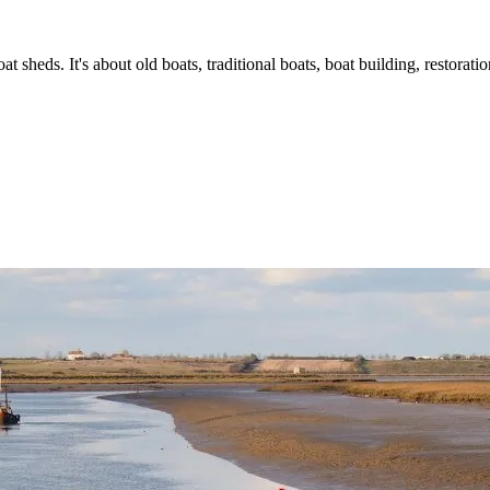
t sheds. It's about old boats, traditional boats, boat building, restorat