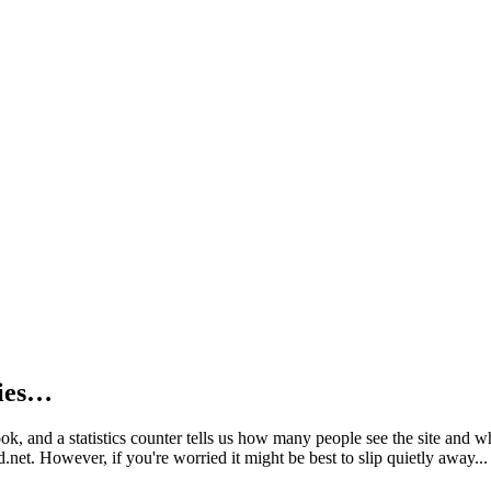
kies…
book, and a statistics counter tells us how many people see the site and
net. However, if you're worried it might be best to slip quietly away...