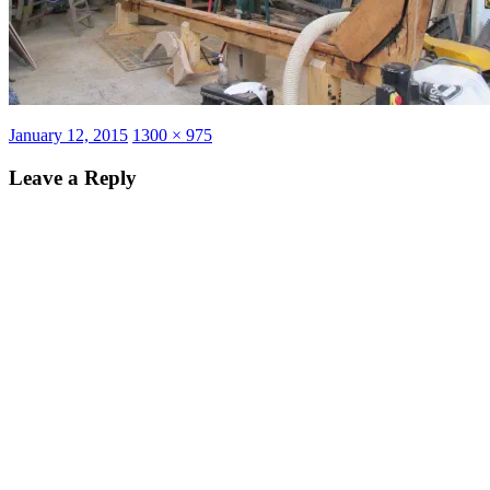
Posted
Full
January 12, 2015
1300 × 975
on
size
Leave a Reply