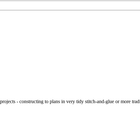
ojects - constructing to plans in very tidy stitch-and-glue or more tra