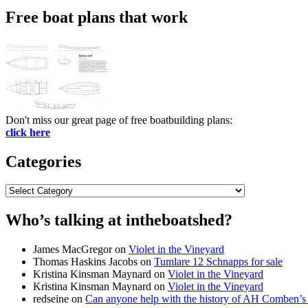
Free boat plans that work
Don't miss our great page of free boatbuilding plans:
click here
Categories
Categories
Who’s talking at intheboatshed?
James MacGregor
on
Violet in the Vineyard
Thomas Haskins Jacobs
on
Tumlare 12 Schnapps for sale
Kristina Kinsman Maynard
on
Violet in the Vineyard
Kristina Kinsman Maynard
on
Violet in the Vineyard
redseine
on
Can anyone help with the history of AH Comben’s