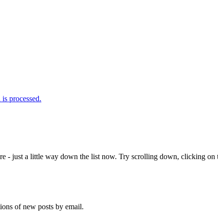
is processed.
e - just a little way down the list now. Try scrolling down, clicking on th
tions of new posts by email.