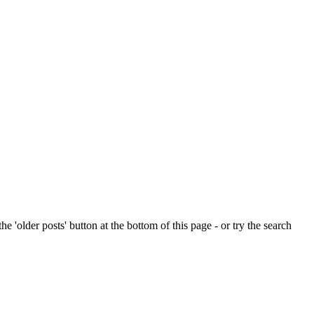
e 'older posts' button at the bottom of this page - or try the search