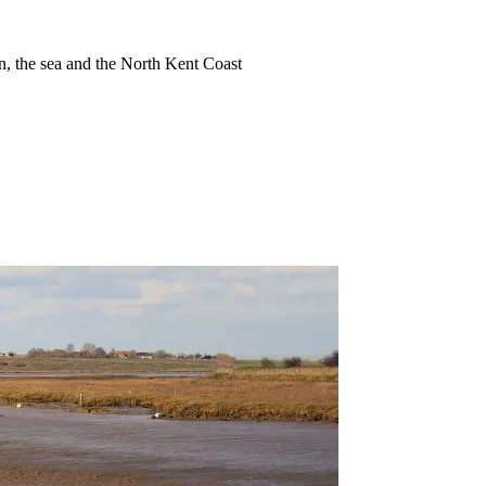
ion, the sea and the North Kent Coast