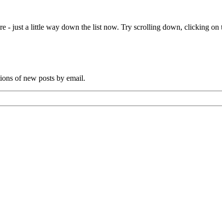
e - just a little way down the list now. Try scrolling down, clicking on th
tions of new posts by email.