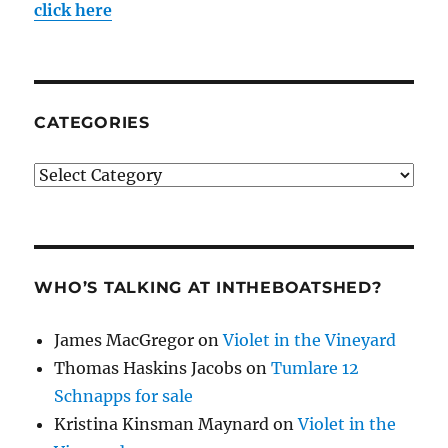
click here
CATEGORIES
Categories
WHO’S TALKING AT INTHEBOATSHED?
James MacGregor
on
Violet in the Vineyard
Thomas Haskins Jacobs
on
Tumlare 12
Schnapps for sale
Kristina Kinsman Maynard
on
Violet in the