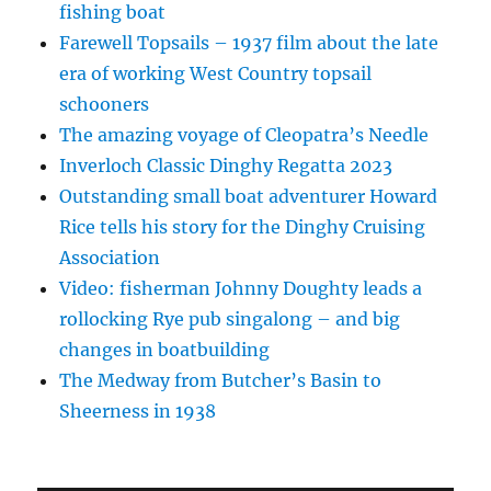
fishing boat
Farewell Topsails – 1937 film about the late
era of working West Country topsail
schooners
The amazing voyage of Cleopatra’s Needle
Inverloch Classic Dinghy Regatta 2023
Outstanding small boat adventurer Howard
Rice tells his story for the Dinghy Cruising
Association
Video: fisherman Johnny Doughty leads a
rollocking Rye pub singalong – and big
changes in boatbuilding
The Medway from Butcher’s Basin to
Sheerness in 1938