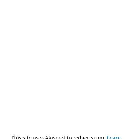
This site uses Akismet to reduce spam.
Learn