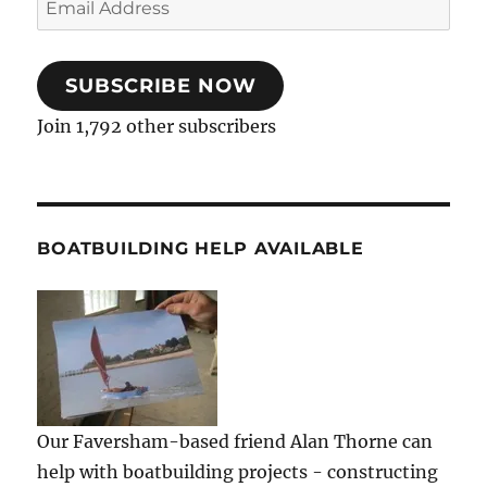
Address
SUBSCRIBE NOW
Join 1,792 other subscribers
BOATBUILDING HELP AVAILABLE
Our Faversham-based friend Alan Thorne can
help with boatbuilding projects - constructing