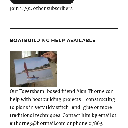
Join 1,792 other subscribers
BOATBUILDING HELP AVAILABLE
Our Faversham-based friend Alan Thorne can
help with boatbuilding projects - constructing
to plans in very tidy stitch-and-glue or more
traditional techniques. Contact him by email at
ajthorne3@hotmail.com or phone 07865