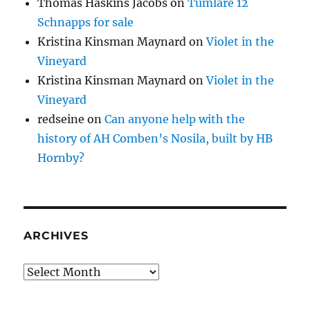
Thomas Haskins Jacobs
on
Tumlare 12
Schnapps for sale
Kristina Kinsman Maynard
on
Violet in the
Vineyard
Kristina Kinsman Maynard
on
Violet in the
Vineyard
redseine
on
Can anyone help with the
history of AH Comben’s Nosila, built by HB
Hornby?
ARCHIVES
Archives