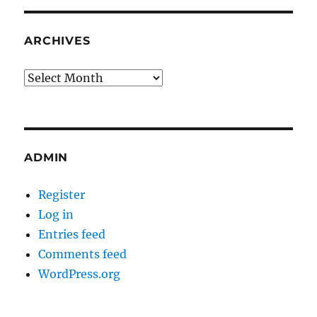
ARCHIVES
Archives
ADMIN
Register
Log in
Entries feed
Comments feed
WordPress.org