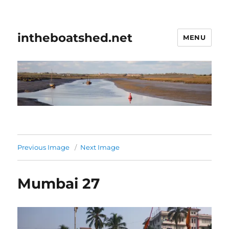
intheboatshed.net
MENU
Previous Image
Next Image
Mumbai 27