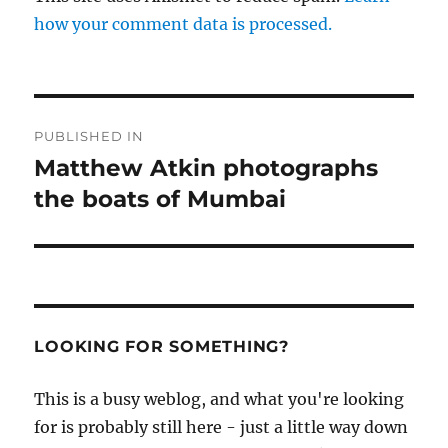
how your comment data is processed.
Post
PUBLISHED IN
navigation
Matthew Atkin photographs
the boats of Mumbai
LOOKING FOR SOMETHING?
This is a busy weblog, and what you're looking
for is probably still here - just a little way down