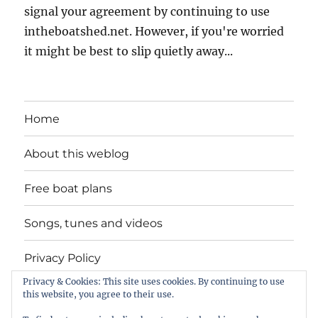
signal your agreement by continuing to use
intheboatshed.net. However, if you're worried
it might be best to slip quietly away...
Home
About this weblog
Free boat plans
Songs, tunes and videos
Privacy Policy
Privacy & Cookies: This site uses cookies. By continuing to use
Contact
this website, you agree to their use.