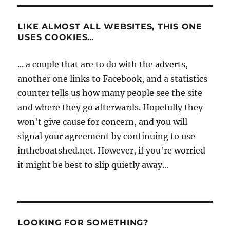
LIKE ALMOST ALL WEBSITES, THIS ONE
USES COOKIES…
... a couple that are to do with the adverts,
another one links to Facebook, and a statistics
counter tells us how many people see the site
and where they go afterwards. Hopefully they
won't give cause for concern, and you will
signal your agreement by continuing to use
intheboatshed.net. However, if you're worried
it might be best to slip quietly away...
LOOKING FOR SOMETHING?