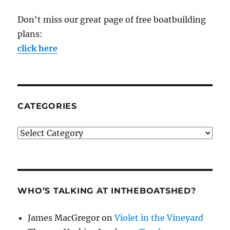
Don't miss our great page of free boatbuilding
plans:
click here
CATEGORIES
Categories
WHO’S TALKING AT INTHEBOATSHED?
James MacGregor
on
Violet in the Vineyard