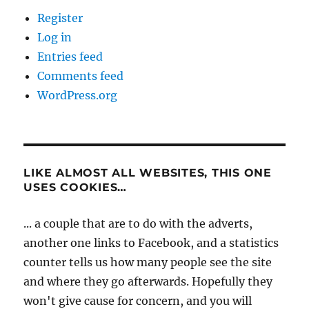
Register
Log in
Entries feed
Comments feed
WordPress.org
LIKE ALMOST ALL WEBSITES, THIS ONE
USES COOKIES…
... a couple that are to do with the adverts,
another one links to Facebook, and a statistics
counter tells us how many people see the site
and where they go afterwards. Hopefully they
won't give cause for concern, and you will