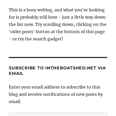
This is a busy weblog, and what you're looking
for is probably still here - just a little way down
the list now. Try scrolling down, clicking on the
'older posts' button at the bottom of this page
- or try the search gadget!
SUBSCRIBE TO INTHEBOATSHED.NET VIA
EMAIL
Enter your email address to subscribe to this
blog and receive notifications of new posts by
email.
Email