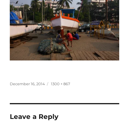
Posted
Full
December 16, 2014
1300 × 867
on
size
Leave a Reply