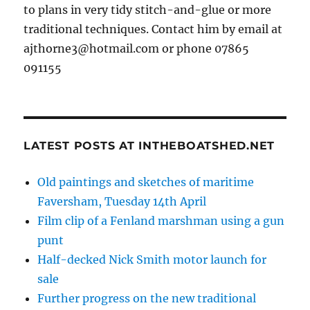
to plans in very tidy stitch-and-glue or more
traditional techniques. Contact him by email at
ajthorne3@hotmail.com or phone 07865
091155
LATEST POSTS AT INTHEBOATSHED.NET
Old paintings and sketches of maritime
Faversham, Tuesday 14th April
Film clip of a Fenland marshman using a gun
punt
Half-decked Nick Smith motor launch for
sale
Further progress on the new traditional