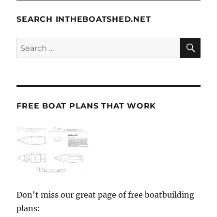
SEARCH INTHEBOATSHED.NET
SE
Search
for:
FREE BOAT PLANS THAT WORK
Don't miss our great page of free boatbuilding
plans: