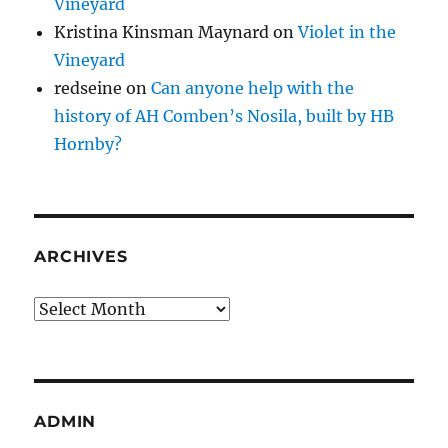
Vineyard
Kristina Kinsman Maynard
on
Violet in the
Vineyard
redseine
on
Can anyone help with the
history of AH Comben’s Nosila, built by HB
Hornby?
ARCHIVES
Archives
ADMIN