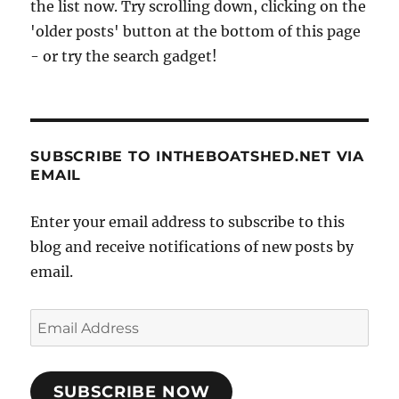
the list now. Try scrolling down, clicking on the
'older posts' button at the bottom of this page
- or try the search gadget!
SUBSCRIBE TO INTHEBOATSHED.NET VIA
EMAIL
Enter your email address to subscribe to this
blog and receive notifications of new posts by
email.
Email
Address
SUBSCRIBE NOW