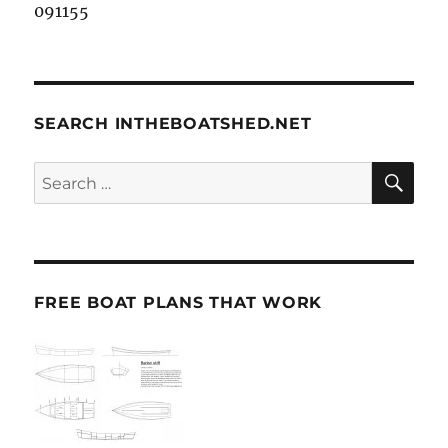
091155
SEARCH INTHEBOATSHED.NET
SE
Search
for:
FREE BOAT PLANS THAT WORK