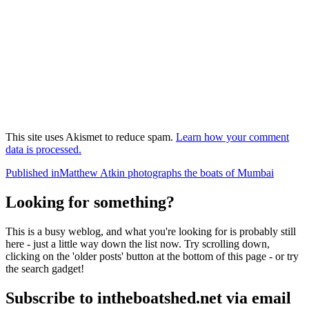
This site uses Akismet to reduce spam.
Learn how your comment
data is processed.
Post
Published in
Matthew Atkin photographs the boats of Mumbai
navigation
Looking for something?
This is a busy weblog, and what you're looking for is probably still
here - just a little way down the list now. Try scrolling down,
clicking on the 'older posts' button at the bottom of this page - or try
the search gadget!
Subscribe to intheboatshed.net via email