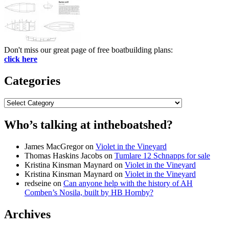
Don't miss our great page of free boatbuilding plans:
click here
Categories
Categories
Who’s talking at intheboatshed?
James MacGregor
on
Violet in the Vineyard
Thomas Haskins Jacobs
on
Tumlare 12 Schnapps for sale
Kristina Kinsman Maynard
on
Violet in the Vineyard
Kristina Kinsman Maynard
on
Violet in the Vineyard
redseine
on
Can anyone help with the history of AH
Comben’s Nosila, built by HB Hornby?
Archives