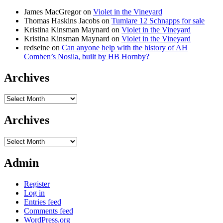
James MacGregor
on
Violet in the Vineyard
Thomas Haskins Jacobs
on
Tumlare 12 Schnapps for sale
Kristina Kinsman Maynard
on
Violet in the Vineyard
Kristina Kinsman Maynard
on
Violet in the Vineyard
redseine
on
Can anyone help with the history of AH
Comben’s Nosila, built by HB Hornby?
Archives
Archives
Archives
Archives
Admin
Register
Log in
Entries feed
Comments feed
WordPress.org