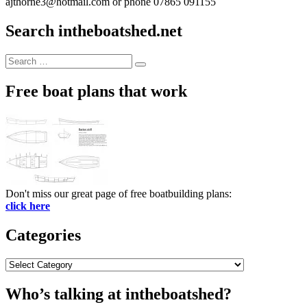
ajthorne3@hotmail.com or phone 07865 091155
Search intheboatshed.net
Search
Search
for:
Free boat plans that work
Don't miss our great page of free boatbuilding plans:
click here
Categories
Categories
Who’s talking at intheboatshed?