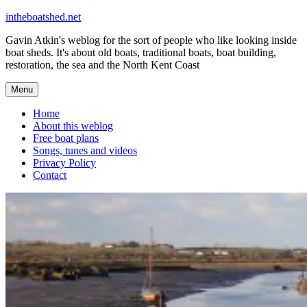
Skip
intheboatshed.net
to
Gavin Atkin's weblog for the sort of people who like looking inside
content
boat sheds. It's about old boats, traditional boats, boat building,
restoration, the sea and the North Kent Coast
Menu
Home
About this weblog
Free boat plans
Songs, tunes and videos
Privacy Policy
Contact