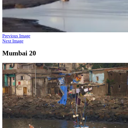
Previous Image
Next Image
Mumbai 20