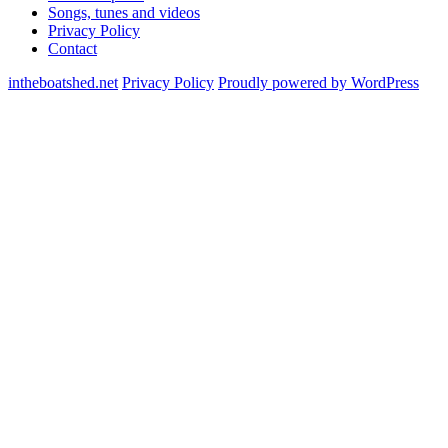
Songs, tunes and videos
Privacy Policy
Contact
intheboatshed.net
Privacy Policy
Proudly powered by WordPress