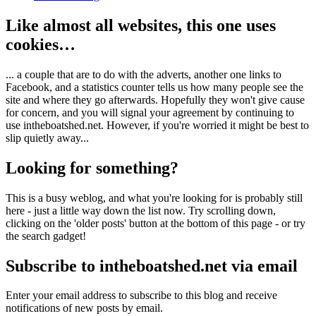
Like almost all websites, this one uses
cookies…
... a couple that are to do with the adverts, another one links to
Facebook, and a statistics counter tells us how many people see the
site and where they go afterwards. Hopefully they won't give cause
for concern, and you will signal your agreement by continuing to
use intheboatshed.net. However, if you're worried it might be best to
slip quietly away...
Looking for something?
This is a busy weblog, and what you're looking for is probably still
here - just a little way down the list now. Try scrolling down,
clicking on the 'older posts' button at the bottom of this page - or try
the search gadget!
Subscribe to intheboatshed.net via email
Enter your email address to subscribe to this blog and receive
notifications of new posts by email.