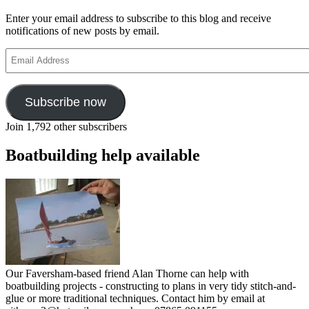
Enter your email address to subscribe to this blog and receive
notifications of new posts by email.
Email
Address
Subscribe now
Join 1,792 other subscribers
Boatbuilding help available
Our Faversham-based friend Alan Thorne can help with
boatbuilding projects - constructing to plans in very tidy stitch-and-
glue or more traditional techniques. Contact him by email at