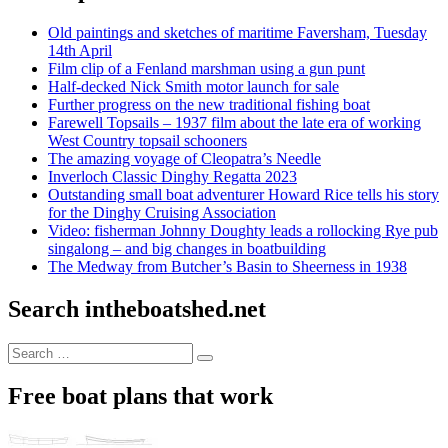
Old paintings and sketches of maritime Faversham, Tuesday
14th April
Film clip of a Fenland marshman using a gun punt
Half-decked Nick Smith motor launch for sale
Further progress on the new traditional fishing boat
Farewell Topsails – 1937 film about the late era of working
West Country topsail schooners
The amazing voyage of Cleopatra’s Needle
Inverloch Classic Dinghy Regatta 2023
Outstanding small boat adventurer Howard Rice tells his story
for the Dinghy Cruising Association
Video: fisherman Johnny Doughty leads a rollocking Rye pub
singalong – and big changes in boatbuilding
The Medway from Butcher’s Basin to Sheerness in 1938
Search intheboatshed.net
Search
Search
for:
Free boat plans that work