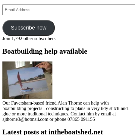
Email
Address
Subscribe now
Join 1,792 other subscribers
Boatbuilding help available
Our Faversham-based friend Alan Thorne can help with
boatbuilding projects - constructing to plans in very tidy stitch-and-
glue or more traditional techniques. Contact him by email at
ajthorne3@hotmail.com or phone 07865 091155
Latest posts at intheboatshed.net