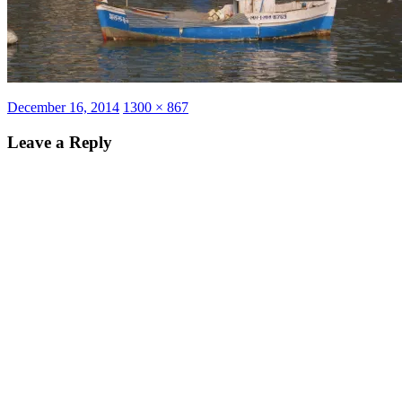
Posted
Full
December 16, 2014
1300 × 867
on
size
Leave a Reply