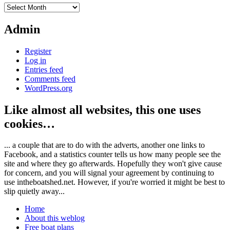
Archives
Admin
Register
Log in
Entries feed
Comments feed
WordPress.org
Like almost all websites, this one uses
cookies…
... a couple that are to do with the adverts, another one links to
Facebook, and a statistics counter tells us how many people see the
site and where they go afterwards. Hopefully they won't give cause
for concern, and you will signal your agreement by continuing to
use intheboatshed.net. However, if you're worried it might be best to
slip quietly away...
Home
About this weblog
Free boat plans