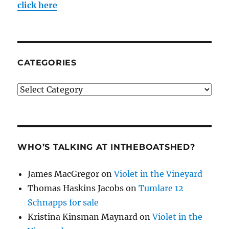
click here
CATEGORIES
Categories
WHO’S TALKING AT INTHEBOATSHED?
James MacGregor
on
Violet in the Vineyard
Thomas Haskins Jacobs
on
Tumlare 12
Schnapps for sale
Kristina Kinsman Maynard
on
Violet in the