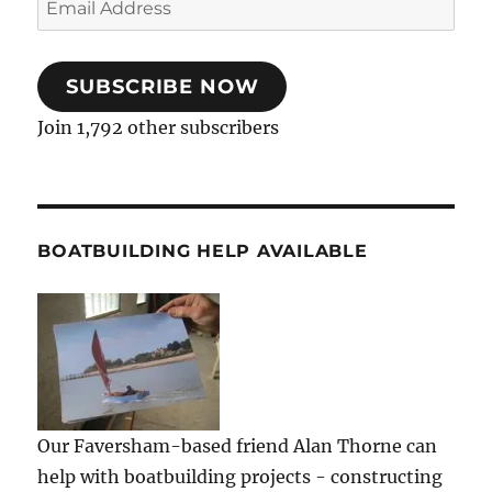
Address
SUBSCRIBE NOW
Join 1,792 other subscribers
BOATBUILDING HELP AVAILABLE
Our Faversham-based friend Alan Thorne can
help with boatbuilding projects - constructing