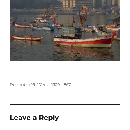
Posted
Full
December 16, 2014
1300 × 867
on
size
Leave a Reply