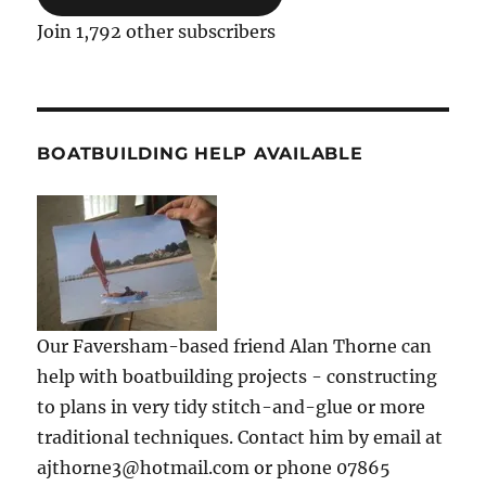
Join 1,792 other subscribers
BOATBUILDING HELP AVAILABLE
Our Faversham-based friend Alan Thorne can
help with boatbuilding projects - constructing
to plans in very tidy stitch-and-glue or more
traditional techniques. Contact him by email at
ajthorne3@hotmail.com or phone 07865