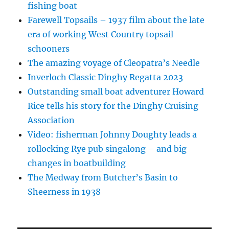
fishing boat
Farewell Topsails – 1937 film about the late
era of working West Country topsail
schooners
The amazing voyage of Cleopatra’s Needle
Inverloch Classic Dinghy Regatta 2023
Outstanding small boat adventurer Howard
Rice tells his story for the Dinghy Cruising
Association
Video: fisherman Johnny Doughty leads a
rollocking Rye pub singalong – and big
changes in boatbuilding
The Medway from Butcher’s Basin to
Sheerness in 1938