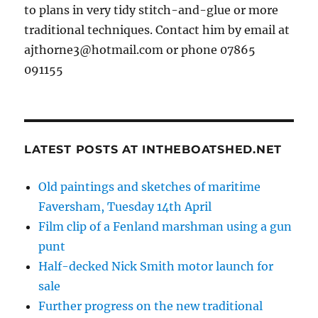
to plans in very tidy stitch-and-glue or more
traditional techniques. Contact him by email at
ajthorne3@hotmail.com or phone 07865
091155
LATEST POSTS AT INTHEBOATSHED.NET
Old paintings and sketches of maritime
Faversham, Tuesday 14th April
Film clip of a Fenland marshman using a gun
punt
Half-decked Nick Smith motor launch for
sale
Further progress on the new traditional