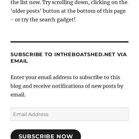
the list now. Try scrolling down, clicking on the
'older posts' button at the bottom of this page
- or try the search gadget!
SUBSCRIBE TO INTHEBOATSHED.NET VIA
EMAIL
Enter your email address to subscribe to this
blog and receive notifications of new posts by
email.
Email
Address
SUBSCRIBE NOW