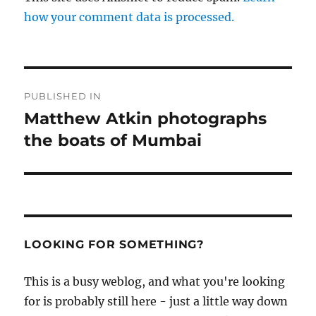
how your comment data is processed.
Post
PUBLISHED IN
navigation
Matthew Atkin photographs
the boats of Mumbai
LOOKING FOR SOMETHING?
This is a busy weblog, and what you're looking
for is probably still here - just a little way down