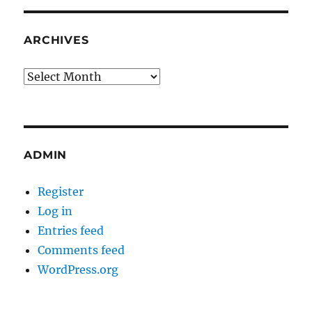
ARCHIVES
Archives
ADMIN
Register
Log in
Entries feed
Comments feed
WordPress.org