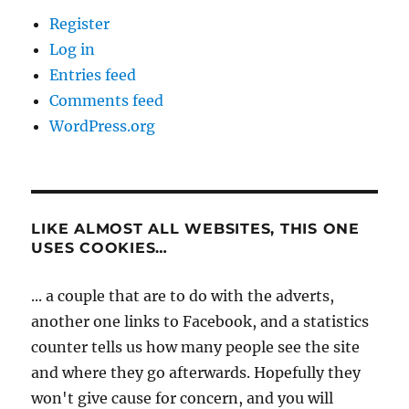
Register
Log in
Entries feed
Comments feed
WordPress.org
LIKE ALMOST ALL WEBSITES, THIS ONE
USES COOKIES…
... a couple that are to do with the adverts,
another one links to Facebook, and a statistics
counter tells us how many people see the site
and where they go afterwards. Hopefully they
won't give cause for concern, and you will