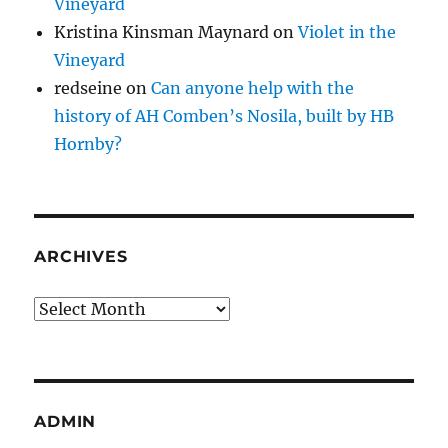
Vineyard
Kristina Kinsman Maynard
on
Violet in the
Vineyard
redseine
on
Can anyone help with the
history of AH Comben’s Nosila, built by HB
Hornby?
ARCHIVES
Archives
ADMIN