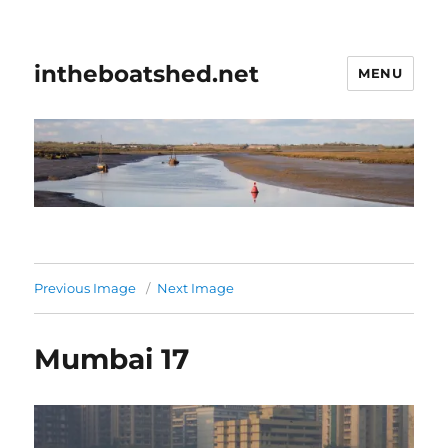
intheboatshed.net
MENU
Previous Image
Next Image
Mumbai 17