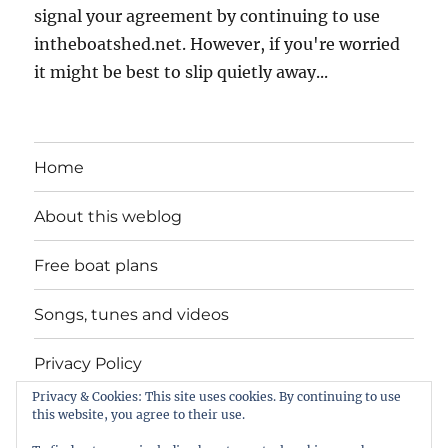
signal your agreement by continuing to use
intheboatshed.net. However, if you're worried
it might be best to slip quietly away...
Home
About this weblog
Free boat plans
Songs, tunes and videos
Privacy Policy
Privacy & Cookies: This site uses cookies. By continuing to use
Contact
this website, you agree to their use.