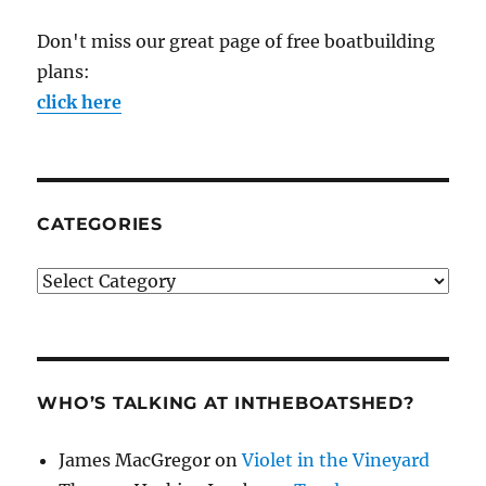
Don't miss our great page of free boatbuilding
plans:
click here
CATEGORIES
Categories
WHO’S TALKING AT INTHEBOATSHED?
James MacGregor
on
Violet in the Vineyard