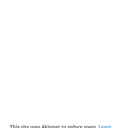
This site uses Akismet to reduce spam.
Learn