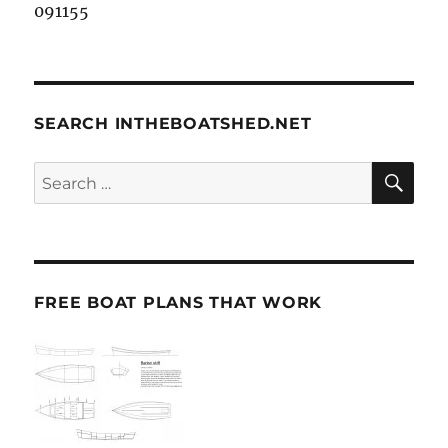
091155
SEARCH INTHEBOATSHED.NET
SE
Search
for:
FREE BOAT PLANS THAT WORK