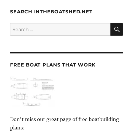
SEARCH INTHEBOATSHED.NET
SE
Search
for:
FREE BOAT PLANS THAT WORK
Don't miss our great page of free boatbuilding
plans: