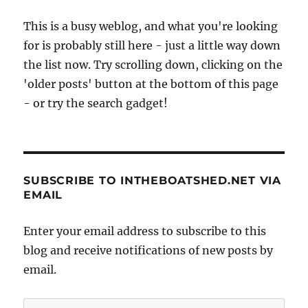
This is a busy weblog, and what you're looking
for is probably still here - just a little way down
the list now. Try scrolling down, clicking on the
'older posts' button at the bottom of this page
- or try the search gadget!
SUBSCRIBE TO INTHEBOATSHED.NET VIA
EMAIL
Enter your email address to subscribe to this
blog and receive notifications of new posts by
email.
Email