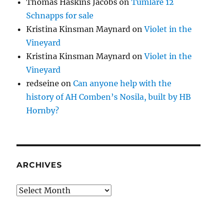
Thomas Haskins Jacobs
on
Tumlare 12
Schnapps for sale
Kristina Kinsman Maynard
on
Violet in the
Vineyard
Kristina Kinsman Maynard
on
Violet in the
Vineyard
redseine
on
Can anyone help with the
history of AH Comben’s Nosila, built by HB
Hornby?
ARCHIVES
Archives