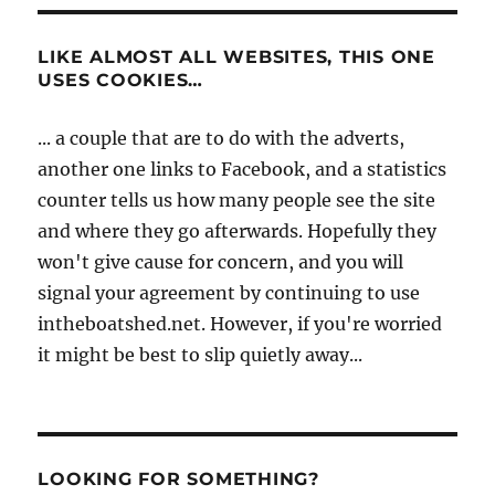
LIKE ALMOST ALL WEBSITES, THIS ONE
USES COOKIES…
... a couple that are to do with the adverts,
another one links to Facebook, and a statistics
counter tells us how many people see the site
and where they go afterwards. Hopefully they
won't give cause for concern, and you will
signal your agreement by continuing to use
intheboatshed.net. However, if you're worried
it might be best to slip quietly away...
LOOKING FOR SOMETHING?