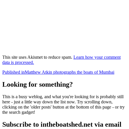
This site uses Akismet to reduce spam.
Learn how your comment
data is processed.
Post
Published in
Matthew Atkin photographs the boats of Mumbai
navigation
Looking for something?
This is a busy weblog, and what you're looking for is probably still
here - just a little way down the list now. Try scrolling down,
clicking on the 'older posts' button at the bottom of this page - or try
the search gadget!
Subscribe to intheboatshed.net via email