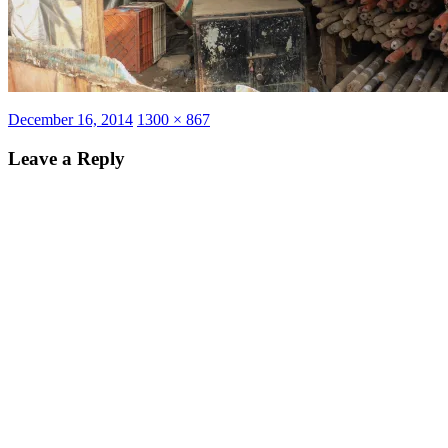
Posted
Full
December 16, 2014
1300 × 867
on
size
Leave a Reply