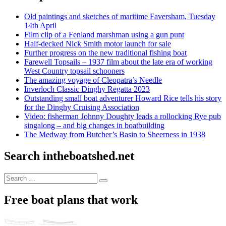
Old paintings and sketches of maritime Faversham, Tuesday
14th April
Film clip of a Fenland marshman using a gun punt
Half-decked Nick Smith motor launch for sale
Further progress on the new traditional fishing boat
Farewell Topsails – 1937 film about the late era of working
West Country topsail schooners
The amazing voyage of Cleopatra’s Needle
Inverloch Classic Dinghy Regatta 2023
Outstanding small boat adventurer Howard Rice tells his story
for the Dinghy Cruising Association
Video: fisherman Johnny Doughty leads a rollocking Rye pub
singalong – and big changes in boatbuilding
The Medway from Butcher’s Basin to Sheerness in 1938
Search intheboatshed.net
Search
Search
for:
Free boat plans that work