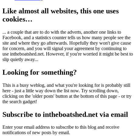
Like almost all websites, this one uses
cookies…
... a couple that are to do with the adverts, another one links to
Facebook, and a statistics counter tells us how many people see the
site and where they go afterwards. Hopefully they won't give cause
for concern, and you will signal your agreement by continuing to
use intheboatshed.net. However, if you're worried it might be best to
slip quietly away...
Looking for something?
This is a busy weblog, and what you're looking for is probably still
here - just a little way down the list now. Try scrolling down,
clicking on the 'older posts' button at the bottom of this page - or try
the search gadget!
Subscribe to intheboatshed.net via email
Enter your email address to subscribe to this blog and receive
notifications of new posts by email.