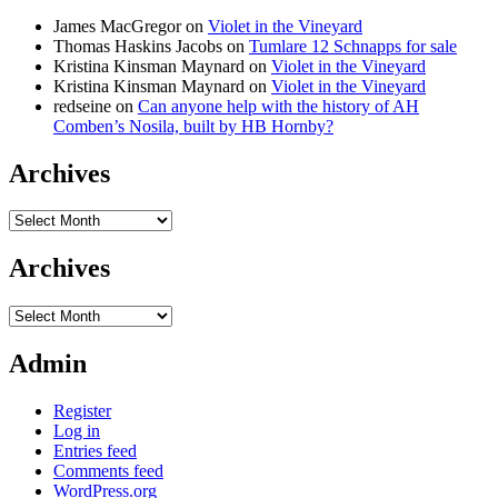
James MacGregor
on
Violet in the Vineyard
Thomas Haskins Jacobs
on
Tumlare 12 Schnapps for sale
Kristina Kinsman Maynard
on
Violet in the Vineyard
Kristina Kinsman Maynard
on
Violet in the Vineyard
redseine
on
Can anyone help with the history of AH
Comben’s Nosila, built by HB Hornby?
Archives
Archives
Archives
Archives
Admin
Register
Log in
Entries feed
Comments feed
WordPress.org