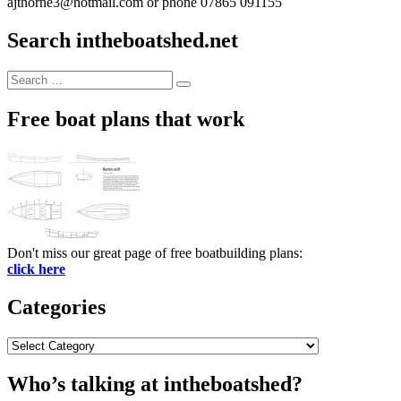
ajthorne3@hotmail.com or phone 07865 091155
Search intheboatshed.net
Search
Search
for:
Free boat plans that work
Don't miss our great page of free boatbuilding plans:
click here
Categories
Categories
Who’s talking at intheboatshed?