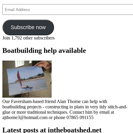
Email
Address
Subscribe now
Join 1,792 other subscribers
Boatbuilding help available
Our Faversham-based friend Alan Thorne can help with
boatbuilding projects - constructing to plans in very tidy stitch-and-
glue or more traditional techniques. Contact him by email at
ajthorne3@hotmail.com or phone 07865 091155
Latest posts at intheboatshed.net