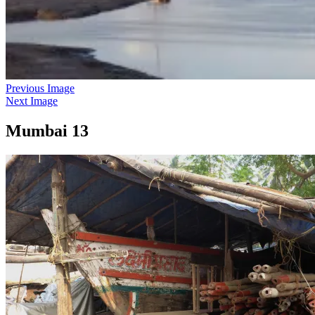
Previous Image
Next Image
Mumbai 13