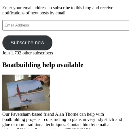
Enter your email address to subscribe to this blog and receive
notifications of new posts by email.
Email
Address
Subscribe now
Join 1,792 other subscribers
Boatbuilding help available
Our Faversham-based friend Alan Thorne can help with
boatbuilding projects - constructing to plans in very tidy stitch-and-
glue or more traditional techniques. Contact him by email at