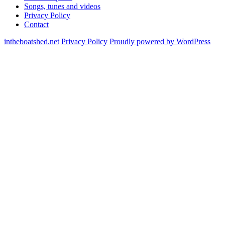
Songs, tunes and videos
Privacy Policy
Contact
intheboatshed.net
Privacy Policy
Proudly powered by WordPress