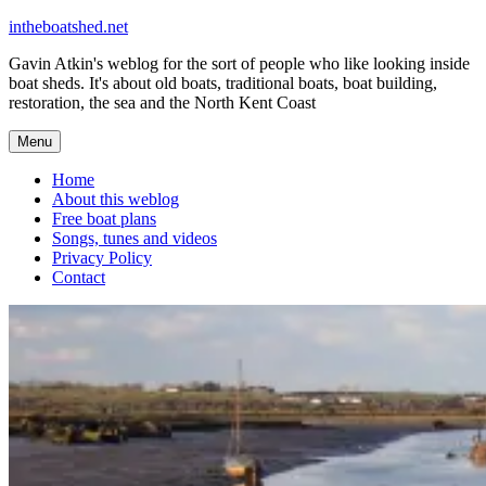
Skip
intheboatshed.net
to
Gavin Atkin's weblog for the sort of people who like looking inside
content
boat sheds. It's about old boats, traditional boats, boat building,
restoration, the sea and the North Kent Coast
Menu
Home
About this weblog
Free boat plans
Songs, tunes and videos
Privacy Policy
Contact