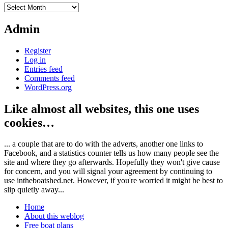
Archives
Admin
Register
Log in
Entries feed
Comments feed
WordPress.org
Like almost all websites, this one uses
cookies…
... a couple that are to do with the adverts, another one links to
Facebook, and a statistics counter tells us how many people see the
site and where they go afterwards. Hopefully they won't give cause
for concern, and you will signal your agreement by continuing to
use intheboatshed.net. However, if you're worried it might be best to
slip quietly away...
Home
About this weblog
Free boat plans