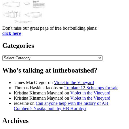
Don't miss our great page of free boatbuilding plans:
click here
Categories
Categories
Who’s talking at intheboatshed?
James MacGregor
on
Violet in the Vineyard
Thomas Haskins Jacobs
on
Tumlare 12 Schnapps for sale
Kristina Kinsman Maynard
on
Violet in the Vineyard
Kristina Kinsman Maynard
on
Violet in the Vineyard
redseine
on
Can anyone help with the history of AH
Comben’s Nosila, built by HB Hornby?
Archives