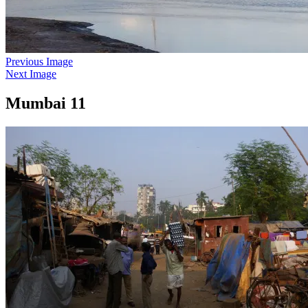
Previous Image
Next Image
Mumbai 11