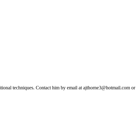
ditional techniques. Contact him by email at ajthorne3@hotmail.com or