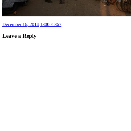
Posted
Full
December 16, 2014
1300 × 867
on
size
Leave a Reply