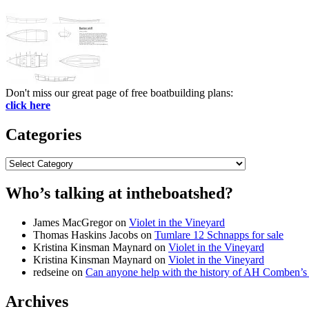
Don't miss our great page of free boatbuilding plans:
click here
Categories
Categories
Who’s talking at intheboatshed?
James MacGregor
on
Violet in the Vineyard
Thomas Haskins Jacobs
on
Tumlare 12 Schnapps for sale
Kristina Kinsman Maynard
on
Violet in the Vineyard
Kristina Kinsman Maynard
on
Violet in the Vineyard
redseine
on
Can anyone help with the history of AH Comben’s
Archives