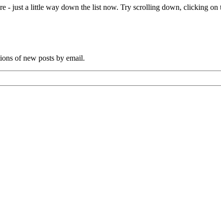
e - just a little way down the list now. Try scrolling down, clicking on th
tions of new posts by email.