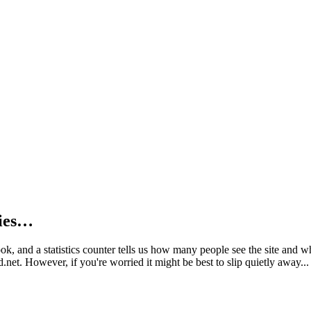
kies…
book, and a statistics counter tells us how many people see the site and
net. However, if you're worried it might be best to slip quietly away...