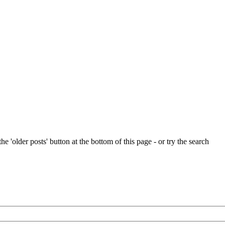
e 'older posts' button at the bottom of this page - or try the search