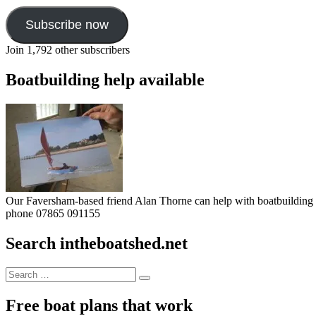
Subscribe now
Join 1,792 other subscribers
Boatbuilding help available
Our Faversham-based friend Alan Thorne can help with boatbuilding pr
phone 07865 091155
Search intheboatshed.net
Search
Search
for:
Free boat plans that work