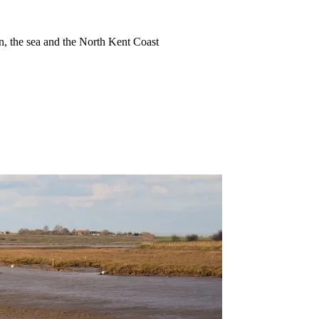
ion, the sea and the North Kent Coast