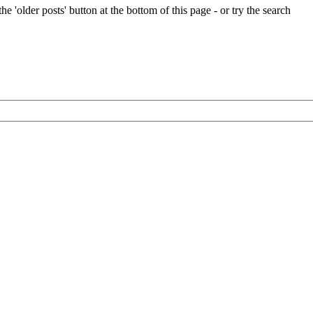
e 'older posts' button at the bottom of this page - or try the search