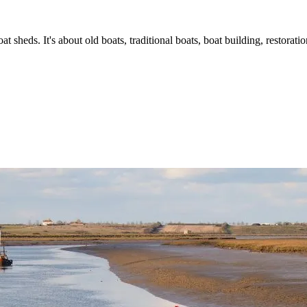
t sheds. It's about old boats, traditional boats, boat building, restorat