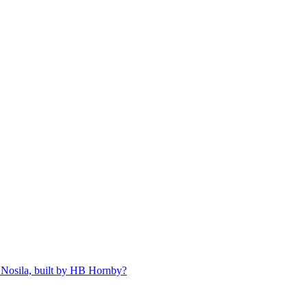
 Nosila, built by HB Hornby?