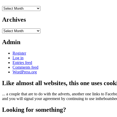
Archives
Archives
Archives
Admin
Register
Log in
Entries feed
Comments feed
WordPress.org
Like almost all websites, this one uses coo
... a couple that are to do with the adverts, another one links to Face
and you will signal your agreement by continuing to use intheboatshed.
Looking for something?