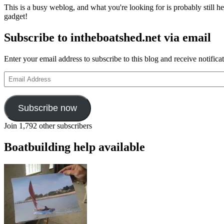
This is a busy weblog, and what you're looking for is probably still her
gadget!
Subscribe to intheboatshed.net via email
Enter your email address to subscribe to this blog and receive notifica
Email
Address
Subscribe now
Join 1,792 other subscribers
Boatbuilding help available