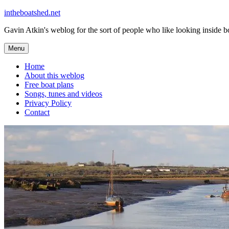
Skip
intheboatshed.net
to
Gavin Atkin's weblog for the sort of people who like looking inside boa
content
Menu
Home
About this weblog
Free boat plans
Songs, tunes and videos
Privacy Policy
Contact