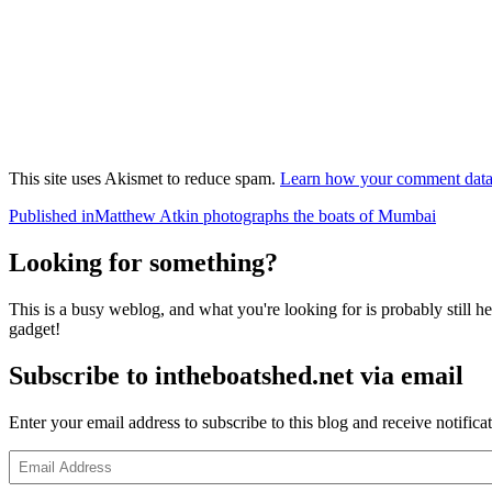
This site uses Akismet to reduce spam.
Learn how your comment data 
Post
Published in
Matthew Atkin photographs the boats of Mumbai
navigation
Looking for something?
This is a busy weblog, and what you're looking for is probably still her
gadget!
Subscribe to intheboatshed.net via email
Enter your email address to subscribe to this blog and receive notifica
Email
Address