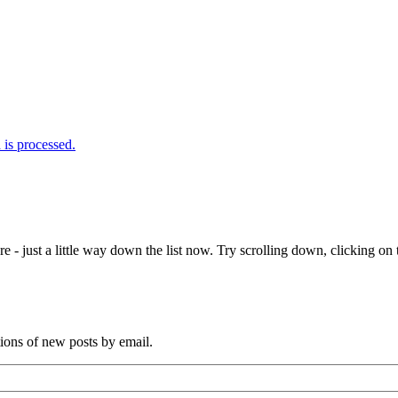
is processed.
e - just a little way down the list now. Try scrolling down, clicking on th
tions of new posts by email.