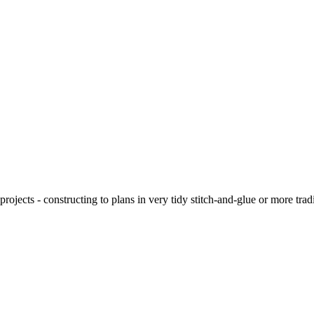
ojects - constructing to plans in very tidy stitch-and-glue or more tra