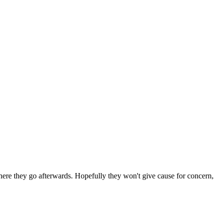
 where they go afterwards. Hopefully they won't give cause for concern,