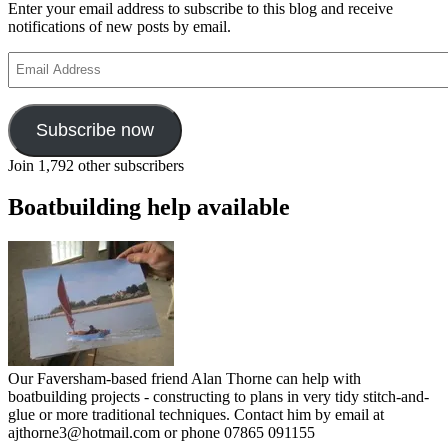
Enter your email address to subscribe to this blog and receive
notifications of new posts by email.
Email
Address
Subscribe now
Join 1,792 other subscribers
Boatbuilding help available
Our Faversham-based friend Alan Thorne can help with
boatbuilding projects - constructing to plans in very tidy stitch-and-
glue or more traditional techniques. Contact him by email at
ajthorne3@hotmail.com or phone 07865 091155