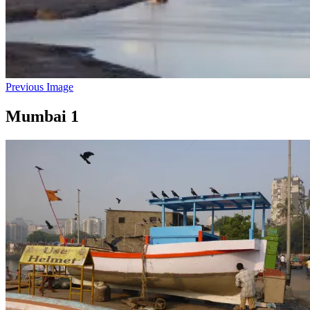
Previous Image
Mumbai 1