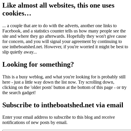
Like almost all websites, this one uses
cookies…
... a couple that are to do with the adverts, another one links to
Facebook, and a statistics counter tells us how many people see the
site and where they go afterwards. Hopefully they won't give cause
for concern, and you will signal your agreement by continuing to
use intheboatshed.net. However, if you're worried it might be best to
slip quietly away...
Looking for something?
This is a busy weblog, and what you're looking for is probably still
here - just a little way down the list now. Try scrolling down,
clicking on the 'older posts' button at the bottom of this page - or try
the search gadget!
Subscribe to intheboatshed.net via email
Enter your email address to subscribe to this blog and receive
notifications of new posts by email.