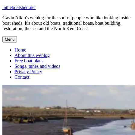
Skip
intheboatshed.net
to
Gavin Atkin's weblog for the sort of people who like looking inside
content
boat sheds. It's about old boats, traditional boats, boat building,
restoration, the sea and the North Kent Coast
Menu
Home
About this weblog
Free boat plans
Songs, tunes and videos
Privacy Policy
Contact