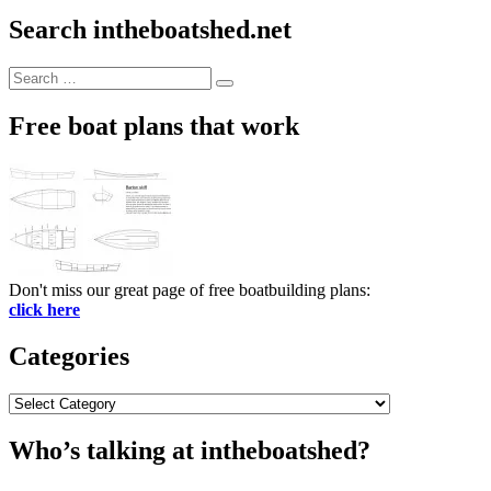
Search intheboatshed.net
Search
Search
for:
Free boat plans that work
Don't miss our great page of free boatbuilding plans:
click here
Categories
Categories
Who’s talking at intheboatshed?