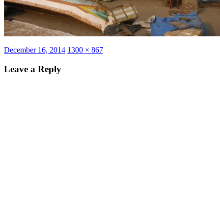
Posted
Full
December 16, 2014
1300 × 867
on
size
Leave a Reply