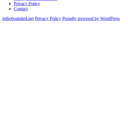
Privacy Policy
Contact
intheboatshed.net
Privacy Policy
Proudly powered by WordPress