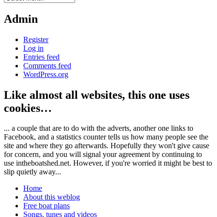
Admin
Register
Log in
Entries feed
Comments feed
WordPress.org
Like almost all websites, this one uses
cookies…
... a couple that are to do with the adverts, another one links to
Facebook, and a statistics counter tells us how many people see the
site and where they go afterwards. Hopefully they won't give cause
for concern, and you will signal your agreement by continuing to
use intheboatshed.net. However, if you're worried it might be best to
slip quietly away...
Home
About this weblog
Free boat plans
Songs, tunes and videos