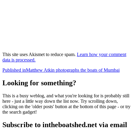
This site uses Akismet to reduce spam.
Learn how your comment
data is processed.
Post
Published in
Matthew Atkin photographs the boats of Mumbai
navigation
Looking for something?
This is a busy weblog, and what you're looking for is probably still
here - just a little way down the list now. Try scrolling down,
clicking on the 'older posts' button at the bottom of this page - or try
the search gadget!
Subscribe to intheboatshed.net via email