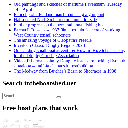
Old paintings and sketches of maritime Faversham, Tuesday
14th April
Film clip of a Fenland marshman using a gun punt
Half-decked Nick Smith motor launch for sale
Further progress on the new traditional fishing boat
Farewell Topsails – 1937 film about the late era of working
West Country topsail schooners
The amazing voyage of Cleopatra’s Needle
Inverloch Classic Dinghy Regatta 2023
Outstanding small boat adventurer Howard Rice tells his story
for the Dinghy Cruising Association
Video: fisherman Johnny Doughty leads a rollocking Rye pub
singalong – and big changes in boatbuilding
The Medway from Butcher’s Basin to Sheerness in 1938
Search intheboatshed.net
Search
Search
for:
Free boat plans that work