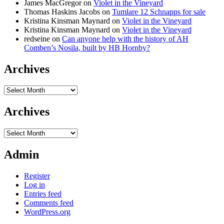
James MacGregor
on
Violet in the Vineyard
Thomas Haskins Jacobs
on
Tumlare 12 Schnapps for sale
Kristina Kinsman Maynard
on
Violet in the Vineyard
Kristina Kinsman Maynard
on
Violet in the Vineyard
redseine
on
Can anyone help with the history of AH
Comben’s Nosila, built by HB Hornby?
Archives
Archives
Archives
Archives
Admin
Register
Log in
Entries feed
Comments feed
WordPress.org