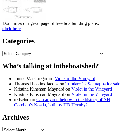
Don't miss our great page of free boatbuilding plans:
click here
Categories
Categories
Who’s talking at intheboatshed?
James MacGregor
on
Violet in the Vineyard
Thomas Haskins Jacobs
on
Tumlare 12 Schnapps for sale
Kristina Kinsman Maynard
on
Violet in the Vineyard
Kristina Kinsman Maynard
on
Violet in the Vineyard
redseine
on
Can anyone help with the history of AH
Comben’s Nosila, built by HB Hornby?
Archives
Archives