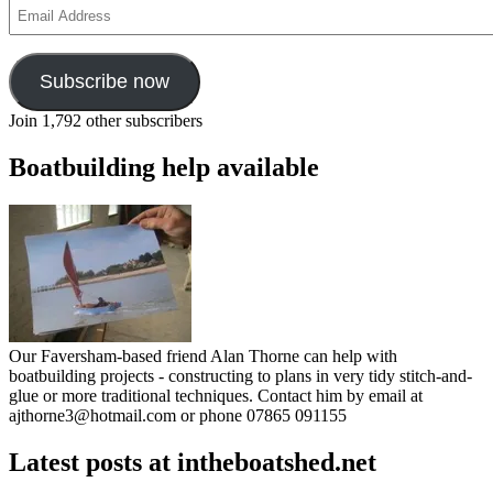
Email
Address
Subscribe now
Join 1,792 other subscribers
Boatbuilding help available
Our Faversham-based friend Alan Thorne can help with
boatbuilding projects - constructing to plans in very tidy stitch-and-
glue or more traditional techniques. Contact him by email at
ajthorne3@hotmail.com or phone 07865 091155
Latest posts at intheboatshed.net