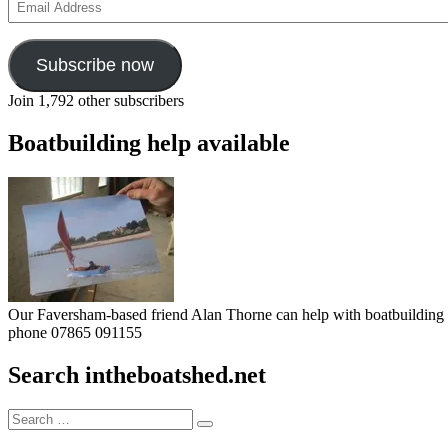
Address
Subscribe now
Join 1,792 other subscribers
Boatbuilding help available
Our Faversham-based friend Alan Thorne can help with boatbuilding pr
phone 07865 091155
Search intheboatshed.net
Search
Search
for: