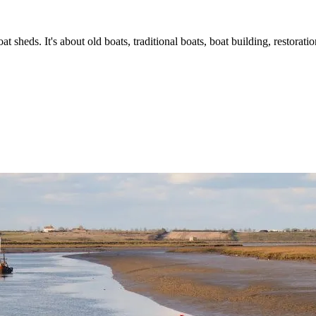
t sheds. It's about old boats, traditional boats, boat building, restorat