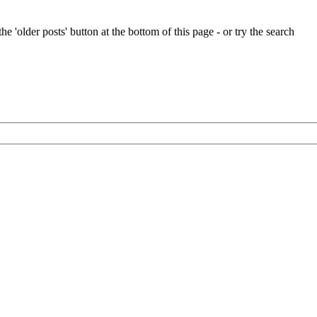
e 'older posts' button at the bottom of this page - or try the search