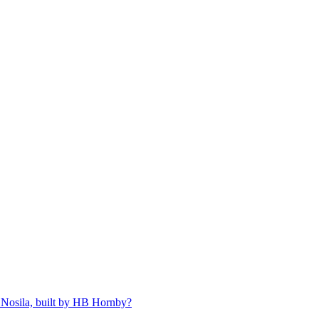
 Nosila, built by HB Hornby?