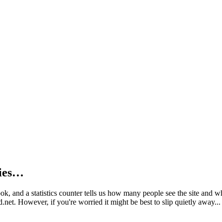
kies…
book, and a statistics counter tells us how many people see the site and
net. However, if you're worried it might be best to slip quietly away...