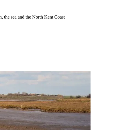
ion, the sea and the North Kent Coast