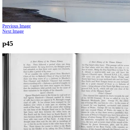
Previous Image
Next Image
p45