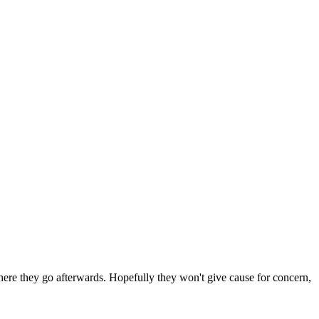
 where they go afterwards. Hopefully they won't give cause for concern,