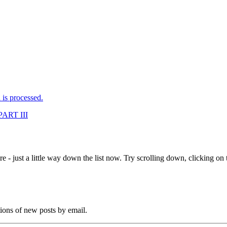
is processed.
ART III
e - just a little way down the list now. Try scrolling down, clicking on th
tions of new posts by email.