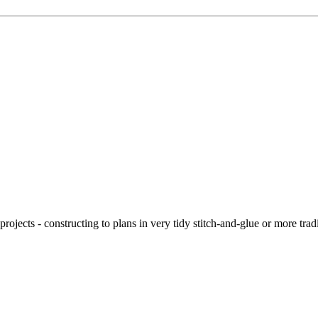
ojects - constructing to plans in very tidy stitch-and-glue or more tra