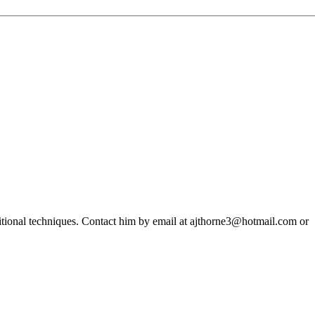
ditional techniques. Contact him by email at ajthorne3@hotmail.com or