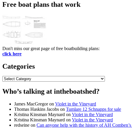
Free boat plans that work
Don't miss our great page of free boatbuilding plans:
click here
Categories
Categories
Who’s talking at intheboatshed?
James MacGregor
on
Violet in the Vineyard
Thomas Haskins Jacobs
on
Tumlare 12 Schnapps for sale
Kristina Kinsman Maynard
on
Violet in the Vineyard
Kristina Kinsman Maynard
on
Violet in the Vineyard
redseine
on
Can anyone help with the history of AH Comben’s