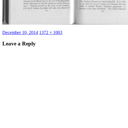
Posted
Full
December 10, 2014
1372 × 1003
on
size
Leave a Reply