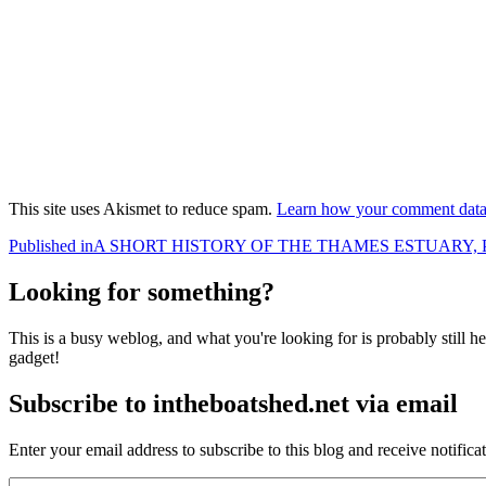
This site uses Akismet to reduce spam.
Learn how your comment data 
Post
Published in
A SHORT HISTORY OF THE THAMES ESTUARY, P
navigation
Looking for something?
This is a busy weblog, and what you're looking for is probably still her
gadget!
Subscribe to intheboatshed.net via email
Enter your email address to subscribe to this blog and receive notifica
Email