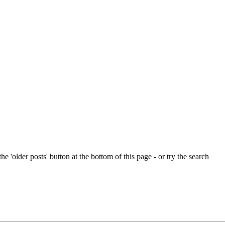
e 'older posts' button at the bottom of this page - or try the search