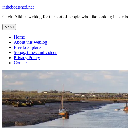
Skip
intheboatshed.net
to
Gavin Atkin's weblog for the sort of people who like looking inside boa
content
Menu
Home
About this weblog
Free boat plans
Songs, tunes and videos
Privacy Policy
Contact