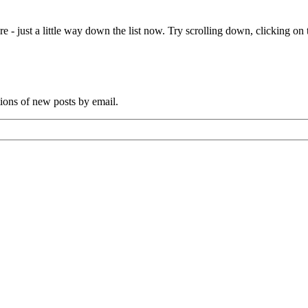
e - just a little way down the list now. Try scrolling down, clicking on th
tions of new posts by email.