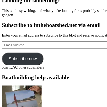
Looking for something?
This is a busy weblog, and what you're looking for is probably still her
gadget!
Subscribe to intheboatshed.net via email
Enter your email address to subscribe to this blog and receive notifica
Email
Address
Subscribe now
Join 1,792 other subscribers
Boatbuilding help available