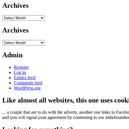
Archives
Archives
Archives
Archives
Admin
Register
Log in
Entries feed
Comments feed
WordPress.org
Like almost all websites, this one uses coo
... a couple that are to do with the adverts, another one links to Face
and you will signal your agreement by continuing to use intheboatshed.