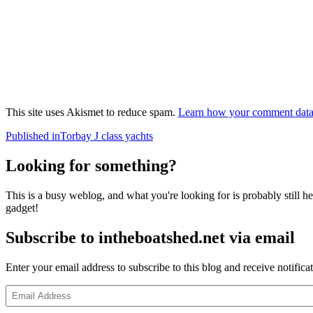
This site uses Akismet to reduce spam.
Learn how your comment data 
Post
Published in
Torbay J class yachts
navigation
Looking for something?
This is a busy weblog, and what you're looking for is probably still her
gadget!
Subscribe to intheboatshed.net via email
Enter your email address to subscribe to this blog and receive notifica
Email
Address