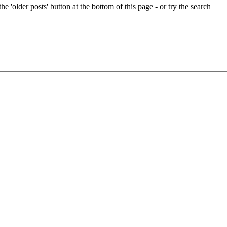
e 'older posts' button at the bottom of this page - or try the search