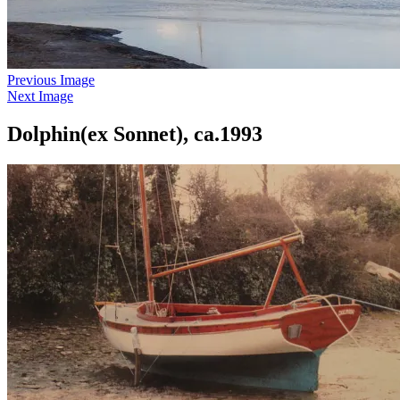
Previous Image
Next Image
Dolphin(ex Sonnet), ca.1993