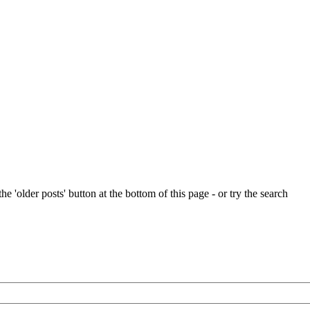
e 'older posts' button at the bottom of this page - or try the search