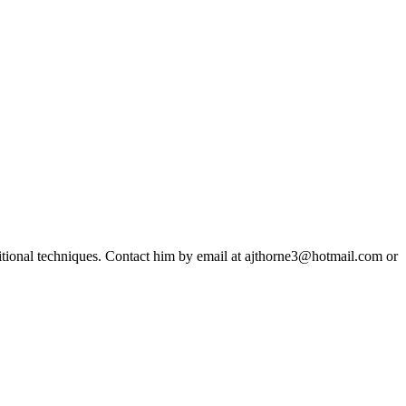
ditional techniques. Contact him by email at ajthorne3@hotmail.com or