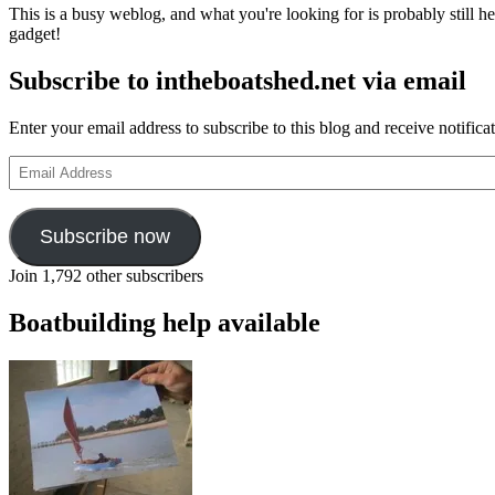
This is a busy weblog, and what you're looking for is probably still her
gadget!
Subscribe to intheboatshed.net via email
Enter your email address to subscribe to this blog and receive notifica
Email
Address
Subscribe now
Join 1,792 other subscribers
Boatbuilding help available