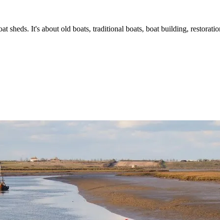
t sheds. It's about old boats, traditional boats, boat building, restorat