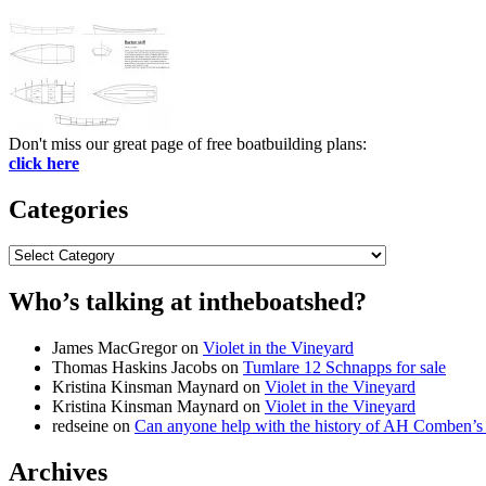
Don't miss our great page of free boatbuilding plans:
click here
Categories
Categories
Who’s talking at intheboatshed?
James MacGregor
on
Violet in the Vineyard
Thomas Haskins Jacobs
on
Tumlare 12 Schnapps for sale
Kristina Kinsman Maynard
on
Violet in the Vineyard
Kristina Kinsman Maynard
on
Violet in the Vineyard
redseine
on
Can anyone help with the history of AH Comben’s
Archives