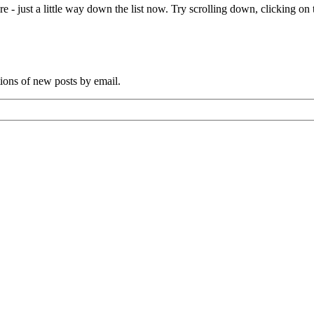
e - just a little way down the list now. Try scrolling down, clicking on th
tions of new posts by email.