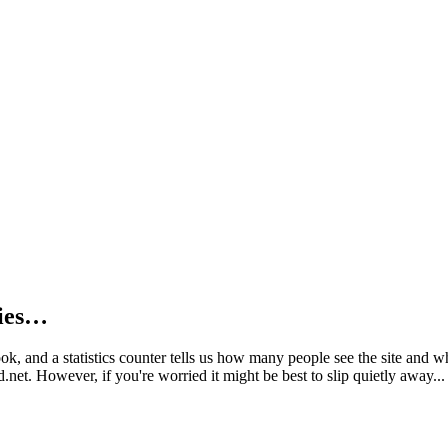
kies…
book, and a statistics counter tells us how many people see the site and
net. However, if you're worried it might be best to slip quietly away...