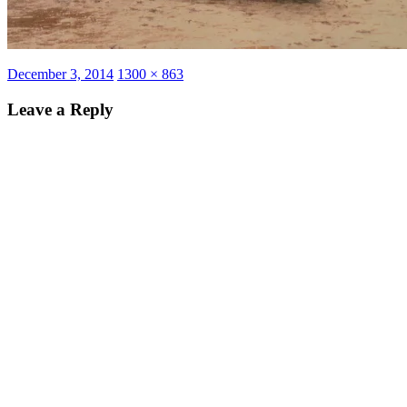
Posted
Full
December 3, 2014
1300 × 863
on
size
Leave a Reply