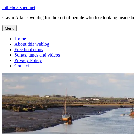
Skip
intheboatshed.net
to
Gavin Atkin's weblog for the sort of people who like looking inside boa
content
Menu
Home
About this weblog
Free boat plans
Songs, tunes and videos
Privacy Policy
Contact