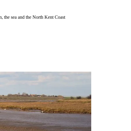
ion, the sea and the North Kent Coast