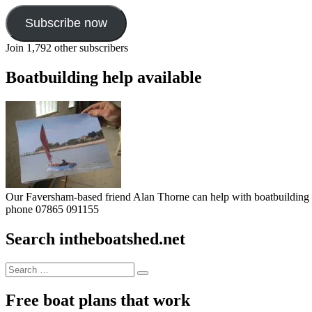
Subscribe now
Join 1,792 other subscribers
Boatbuilding help available
Our Faversham-based friend Alan Thorne can help with boatbuilding pr
phone 07865 091155
Search intheboatshed.net
Search
Search
for:
Free boat plans that work