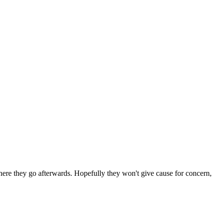
 where they go afterwards. Hopefully they won't give cause for concern,