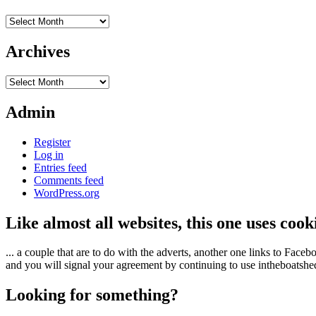
Archives
Archives
Archives
Admin
Register
Log in
Entries feed
Comments feed
WordPress.org
Like almost all websites, this one uses coo
... a couple that are to do with the adverts, another one links to Face
and you will signal your agreement by continuing to use intheboatshed.
Looking for something?