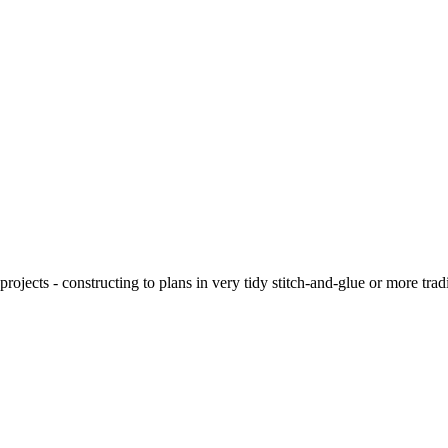
ojects - constructing to plans in very tidy stitch-and-glue or more tra