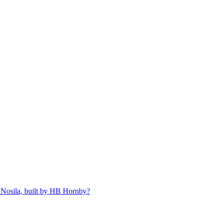
 Nosila, built by HB Hornby?