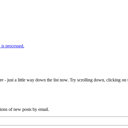
is processed.
e - just a little way down the list now. Try scrolling down, clicking on th
tions of new posts by email.