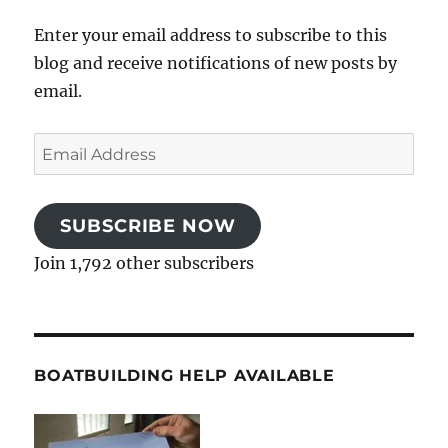
Enter your email address to subscribe to this
blog and receive notifications of new posts by
email.
Email
Address
SUBSCRIBE NOW
Join 1,792 other subscribers
BOATBUILDING HELP AVAILABLE