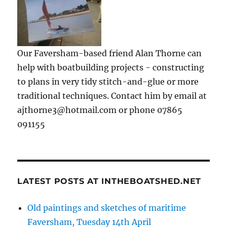
Our Faversham-based friend Alan Thorne can
help with boatbuilding projects - constructing
to plans in very tidy stitch-and-glue or more
traditional techniques. Contact him by email at
ajthorne3@hotmail.com or phone 07865
091155
LATEST POSTS AT INTHEBOATSHED.NET
Old paintings and sketches of maritime
Faversham, Tuesday 14th April