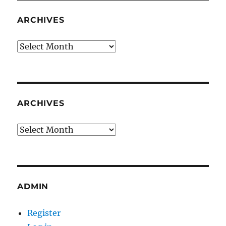
ARCHIVES
Archives
ARCHIVES
Archives
ADMIN
Register