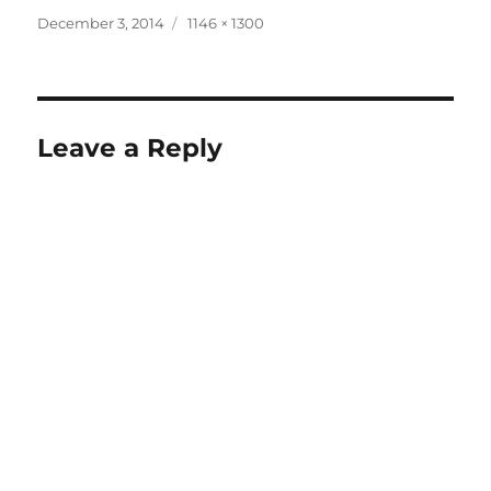
Posted
Full
December 3, 2014
1146 × 1300
on
size
Leave a Reply