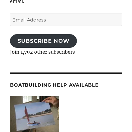
email.
Email
Address
SUBSCRIBE NOW
Join 1,792 other subscribers
BOATBUILDING HELP AVAILABLE