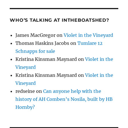
WHO’S TALKING AT INTHEBOATSHED?
James MacGregor
on
Violet in the Vineyard
Thomas Haskins Jacobs
on
Tumlare 12
Schnapps for sale
Kristina Kinsman Maynard
on
Violet in the
Vineyard
Kristina Kinsman Maynard
on
Violet in the
Vineyard
redseine
on
Can anyone help with the
history of AH Comben’s Nosila, built by HB
Hornby?