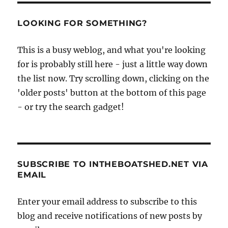
LOOKING FOR SOMETHING?
This is a busy weblog, and what you're looking
for is probably still here - just a little way down
the list now. Try scrolling down, clicking on the
'older posts' button at the bottom of this page
- or try the search gadget!
SUBSCRIBE TO INTHEBOATSHED.NET VIA
EMAIL
Enter your email address to subscribe to this
blog and receive notifications of new posts by