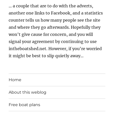
... a couple that are to do with the adverts,
another one links to Facebook, and a statistics
counter tells us how many people see the site
and where they go afterwards. Hopefully they
won't give cause for concern, and you will
signal your agreement by continuing to use
intheboatshed.net. However, if you're worried
it might be best to slip quietly away...
Home
About this weblog
Free boat plans