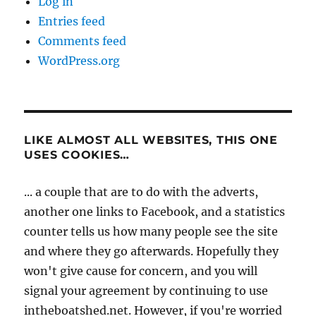
Log in
Entries feed
Comments feed
WordPress.org
LIKE ALMOST ALL WEBSITES, THIS ONE
USES COOKIES…
... a couple that are to do with the adverts,
another one links to Facebook, and a statistics
counter tells us how many people see the site
and where they go afterwards. Hopefully they
won't give cause for concern, and you will
signal your agreement by continuing to use
intheboatshed.net. However, if you're worried