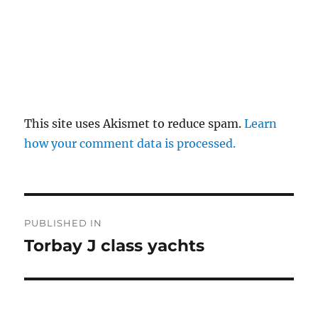
This site uses Akismet to reduce spam.
Learn
how your comment data is processed.
Post
PUBLISHED IN
navigation
Torbay J class yachts