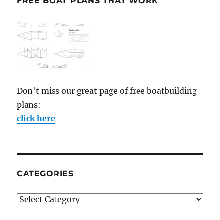
FREE BOAT PLANS THAT WORK
Don't miss our great page of free boatbuilding
plans:
click here
CATEGORIES
Categories