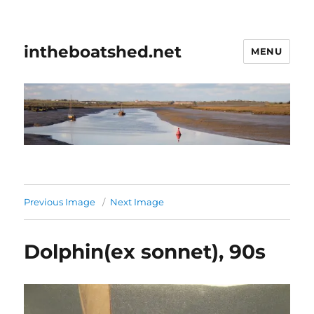
intheboatshed.net
MENU
Previous Image
Next Image
Dolphin(ex sonnet), 90s