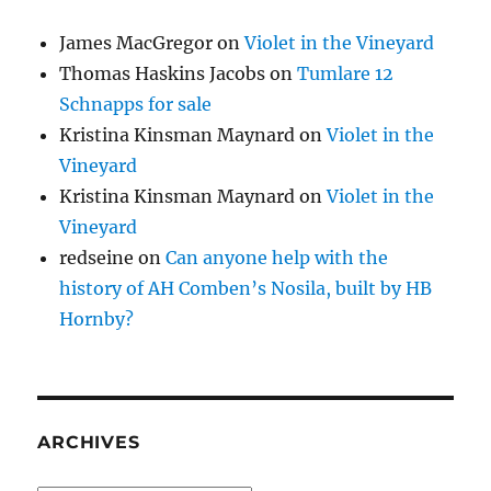
James MacGregor
on
Violet in the Vineyard
Thomas Haskins Jacobs
on
Tumlare 12
Schnapps for sale
Kristina Kinsman Maynard
on
Violet in the
Vineyard
Kristina Kinsman Maynard
on
Violet in the
Vineyard
redseine
on
Can anyone help with the
history of AH Comben’s Nosila, built by HB
Hornby?
ARCHIVES