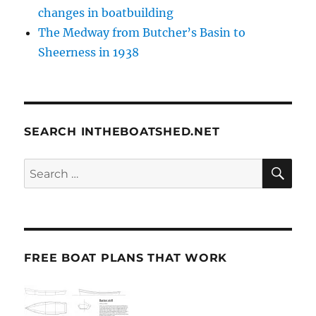
changes in boatbuilding
The Medway from Butcher’s Basin to
Sheerness in 1938
SEARCH INTHEBOATSHED.NET
SE
Search
for:
FREE BOAT PLANS THAT WORK