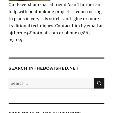
Our Faversham-based friend Alan Thorne can
help with boatbuilding projects - constructing
to plans in very tidy stitch-and-glue or more
traditional techniques. Contact him by email at
ajthorne3@hotmail.com or phone 07865
091155
SEARCH INTHEBOATSHED.NET
SE
Search
for: