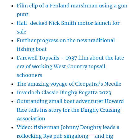
Film clip of a Fenland marshman using a gun
punt
Half-decked Nick Smith motor launch for
sale
Further progress on the new traditional
fishing boat
Farewell Topsails – 1937 film about the late
era of working West Country topsail
schooners
The amazing voyage of Cleopatra’s Needle
Inverloch Classic Dinghy Regatta 2023
Outstanding small boat adventurer Howard
Rice tells his story for the Dinghy Cruising
Association
Video: fisherman Johnny Doughty leads a
rollocking Rye pub singalong – and big