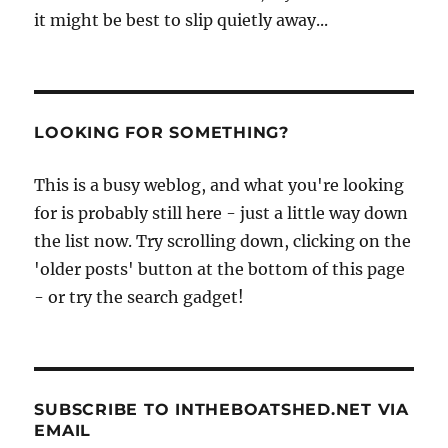
it might be best to slip quietly away...
LOOKING FOR SOMETHING?
This is a busy weblog, and what you're looking
for is probably still here - just a little way down
the list now. Try scrolling down, clicking on the
'older posts' button at the bottom of this page
- or try the search gadget!
SUBSCRIBE TO INTHEBOATSHED.NET VIA
EMAIL