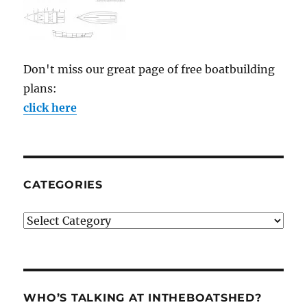
Don't miss our great page of free boatbuilding
plans:
click here
CATEGORIES
Categories
WHO’S TALKING AT INTHEBOATSHED?