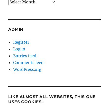
Archives
ADMIN
Register
Log in
Entries feed
Comments feed
WordPress.org
LIKE ALMOST ALL WEBSITES, THIS ONE
USES COOKIES…