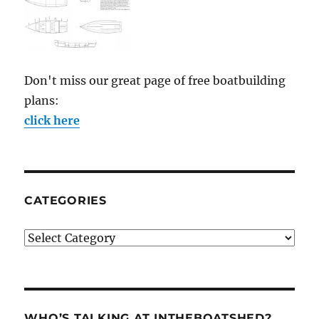
Don't miss our great page of free boatbuilding
plans:
click here
CATEGORIES
Categories
WHO’S TALKING AT INTHEBOATSHED?