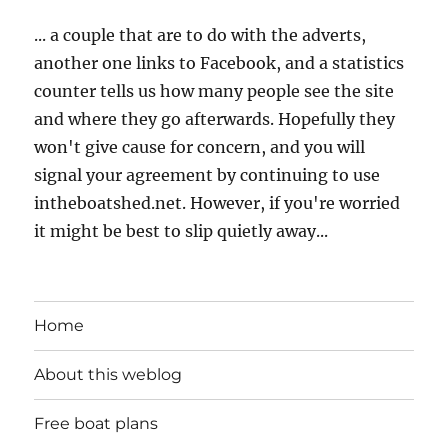
... a couple that are to do with the adverts,
another one links to Facebook, and a statistics
counter tells us how many people see the site
and where they go afterwards. Hopefully they
won't give cause for concern, and you will
signal your agreement by continuing to use
intheboatshed.net. However, if you're worried
it might be best to slip quietly away...
Home
About this weblog
Free boat plans