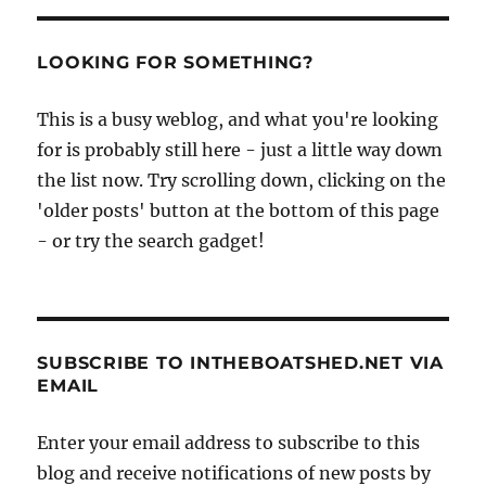
LOOKING FOR SOMETHING?
This is a busy weblog, and what you're looking
for is probably still here - just a little way down
the list now. Try scrolling down, clicking on the
'older posts' button at the bottom of this page
- or try the search gadget!
SUBSCRIBE TO INTHEBOATSHED.NET VIA
EMAIL
Enter your email address to subscribe to this
blog and receive notifications of new posts by