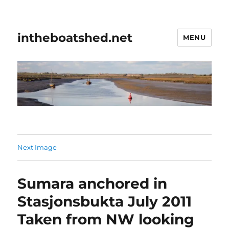
intheboatshed.net
MENU
Next Image
Sumara anchored in
Stasjonsbukta July 2011
Taken from NW looking