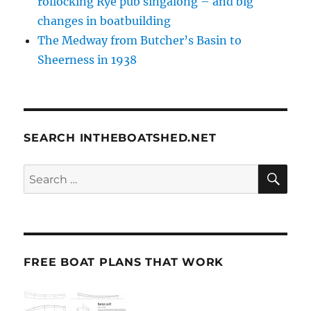
rollocking Rye pub singalong – and big
changes in boatbuilding
The Medway from Butcher’s Basin to
Sheerness in 1938
SEARCH INTHEBOATSHED.NET
SE
Search
for:
FREE BOAT PLANS THAT WORK