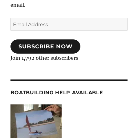
email.
Email
Address
SUBSCRIBE NOW
Join 1,792 other subscribers
BOATBUILDING HELP AVAILABLE