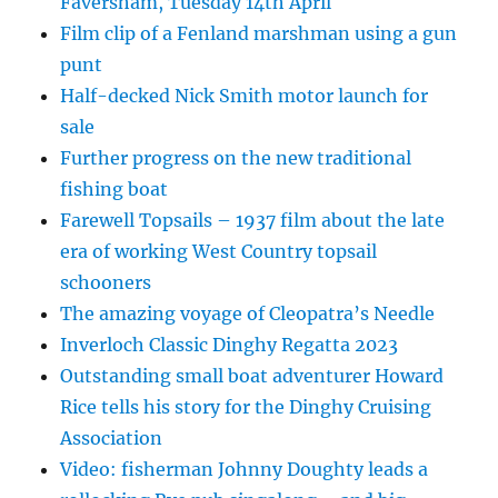
Faversham, Tuesday 14th April
Film clip of a Fenland marshman using a gun
punt
Half-decked Nick Smith motor launch for
sale
Further progress on the new traditional
fishing boat
Farewell Topsails – 1937 film about the late
era of working West Country topsail
schooners
The amazing voyage of Cleopatra’s Needle
Inverloch Classic Dinghy Regatta 2023
Outstanding small boat adventurer Howard
Rice tells his story for the Dinghy Cruising
Association
Video: fisherman Johnny Doughty leads a