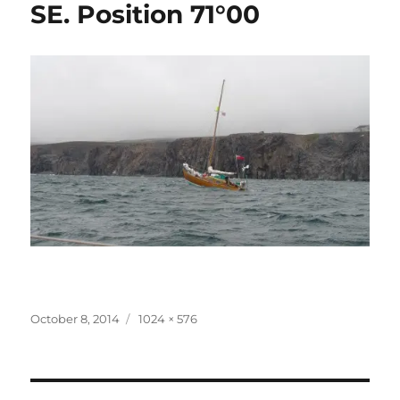
SE. Position 71°00
Posted
Full
October 8, 2014
1024 × 576
on
size