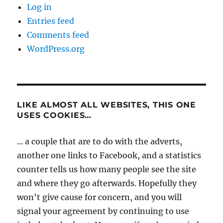
Log in
Entries feed
Comments feed
WordPress.org
LIKE ALMOST ALL WEBSITES, THIS ONE
USES COOKIES…
... a couple that are to do with the adverts,
another one links to Facebook, and a statistics
counter tells us how many people see the site
and where they go afterwards. Hopefully they
won't give cause for concern, and you will
signal your agreement by continuing to use