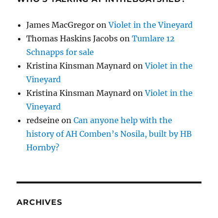
James MacGregor
on
Violet in the Vineyard
Thomas Haskins Jacobs
on
Tumlare 12
Schnapps for sale
Kristina Kinsman Maynard
on
Violet in the
Vineyard
Kristina Kinsman Maynard
on
Violet in the
Vineyard
redseine
on
Can anyone help with the
history of AH Comben’s Nosila, built by HB
Hornby?
ARCHIVES