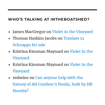
WHO’S TALKING AT INTHEBOATSHED?
James MacGregor
on
Violet in the Vineyard
Thomas Haskins Jacobs
on
Tumlare 12
Schnapps for sale
Kristina Kinsman Maynard
on
Violet in the
Vineyard
Kristina Kinsman Maynard
on
Violet in the
Vineyard
redseine
on
Can anyone help with the
history of AH Comben’s Nosila, built by HB
Hornby?