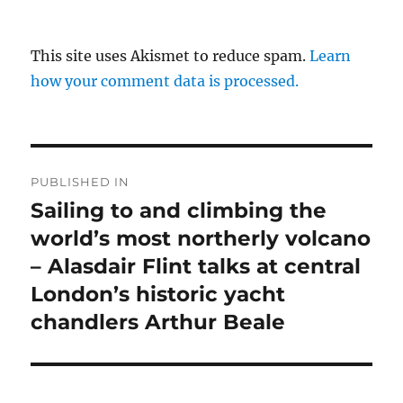
This site uses Akismet to reduce spam.
Learn
how your comment data is processed.
Post
PUBLISHED IN
navigation
Sailing to and climbing the
world’s most northerly volcano
– Alasdair Flint talks at central
London’s historic yacht
chandlers Arthur Beale