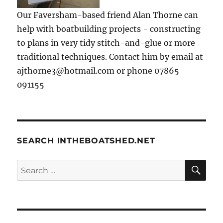
Our Faversham-based friend Alan Thorne can
help with boatbuilding projects - constructing
to plans in very tidy stitch-and-glue or more
traditional techniques. Contact him by email at
ajthorne3@hotmail.com or phone 07865
091155
SEARCH INTHEBOATSHED.NET
SE
Search
for: