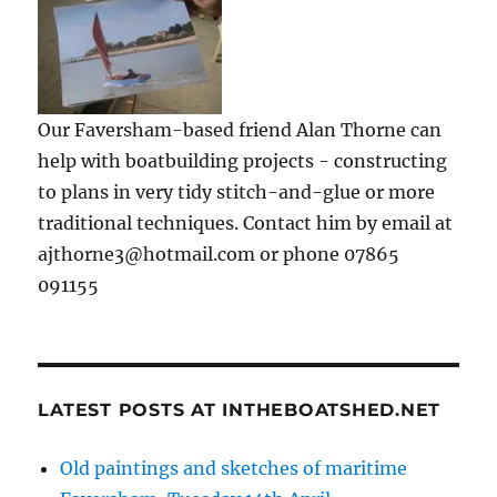
Our Faversham-based friend Alan Thorne can
help with boatbuilding projects - constructing
to plans in very tidy stitch-and-glue or more
traditional techniques. Contact him by email at
ajthorne3@hotmail.com or phone 07865
091155
LATEST POSTS AT INTHEBOATSHED.NET
Old paintings and sketches of maritime