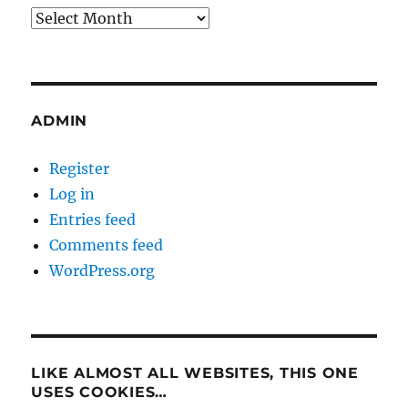
Archives
ADMIN
Register
Log in
Entries feed
Comments feed
WordPress.org
LIKE ALMOST ALL WEBSITES, THIS ONE
USES COOKIES…