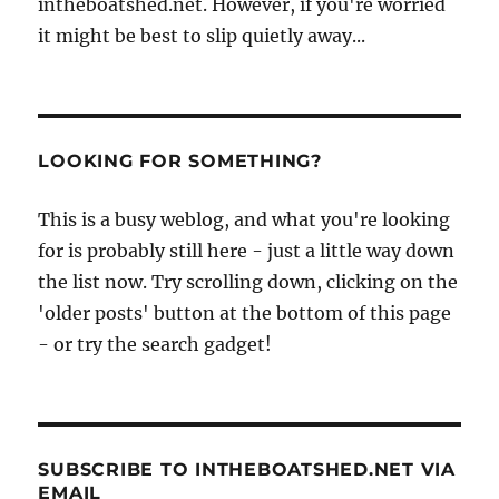
intheboatshed.net. However, if you're worried
it might be best to slip quietly away...
LOOKING FOR SOMETHING?
This is a busy weblog, and what you're looking
for is probably still here - just a little way down
the list now. Try scrolling down, clicking on the
'older posts' button at the bottom of this page
- or try the search gadget!
SUBSCRIBE TO INTHEBOATSHED.NET VIA
EMAIL