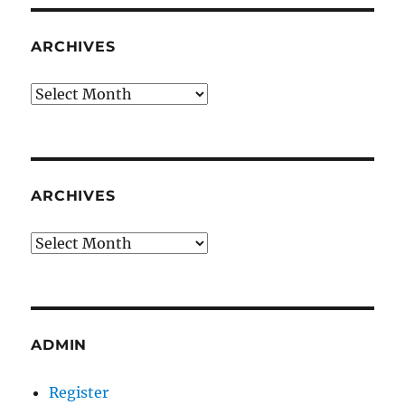
ARCHIVES
Archives
ARCHIVES
Archives
ADMIN
Register