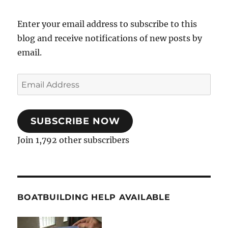
Enter your email address to subscribe to this
blog and receive notifications of new posts by
email.
Email
Address
SUBSCRIBE NOW
Join 1,792 other subscribers
BOATBUILDING HELP AVAILABLE