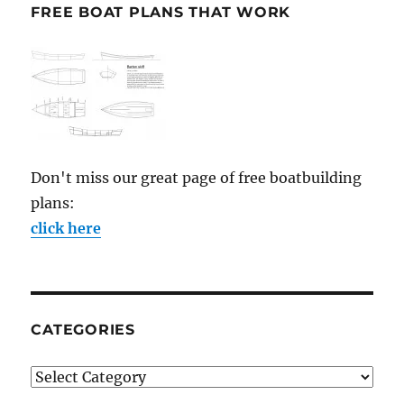
FREE BOAT PLANS THAT WORK
Don't miss our great page of free boatbuilding
plans:
click here
CATEGORIES
Categories