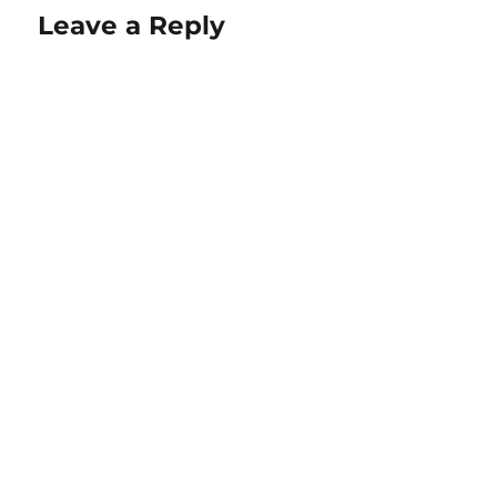
Leave a Reply