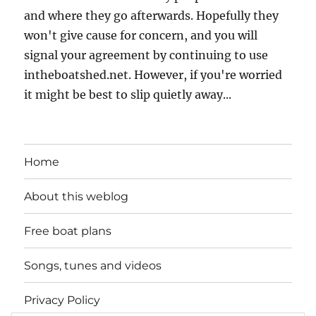
and where they go afterwards. Hopefully they
won't give cause for concern, and you will
signal your agreement by continuing to use
intheboatshed.net. However, if you're worried
it might be best to slip quietly away...
Home
About this weblog
Free boat plans
Songs, tunes and videos
Privacy Policy