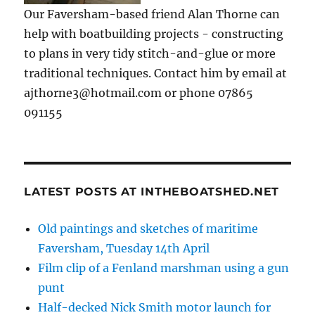
Our Faversham-based friend Alan Thorne can
help with boatbuilding projects - constructing
to plans in very tidy stitch-and-glue or more
traditional techniques. Contact him by email at
ajthorne3@hotmail.com or phone 07865
091155
LATEST POSTS AT INTHEBOATSHED.NET
Old paintings and sketches of maritime
Faversham, Tuesday 14th April
Film clip of a Fenland marshman using a gun
punt
Half-decked Nick Smith motor launch for