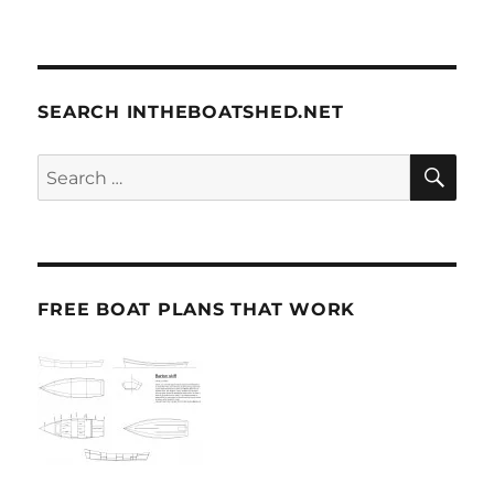
SEARCH INTHEBOATSHED.NET
SE
Search
for:
FREE BOAT PLANS THAT WORK