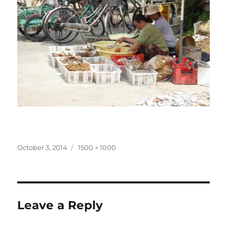
Posted
Full
October 3, 2014
1500 × 1000
on
size
Leave a Reply