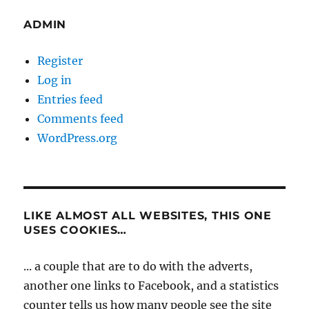
ADMIN
Register
Log in
Entries feed
Comments feed
WordPress.org
LIKE ALMOST ALL WEBSITES, THIS ONE
USES COOKIES…
... a couple that are to do with the adverts,
another one links to Facebook, and a statistics
counter tells us how many people see the site