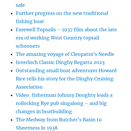
sale
Further progress on the new traditional
fishing boat
Farewell Topsails – 1937 film about the late
era of working West Country topsail
schooners
The amazing voyage of Cleopatra’s Needle
Inverloch Classic Dinghy Regatta 2023
Outstanding small boat adventurer Howard
Rice tells his story for the Dinghy Cruising
Association
Video: fisherman Johnny Doughty leads a
rollocking Rye pub singalong – and big
changes in boatbuilding
The Medway from Butcher’s Basin to
Sheerness in 1938