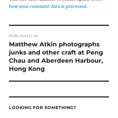
how your comment data is processed.
Post
PUBLISHED IN
navigation
Matthew Atkin photographs
junks and other craft at Peng
Chau and Aberdeen Harbour,
Hong Kong
LOOKING FOR SOMETHING?