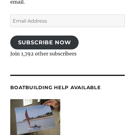
email.
Email
Address
SUBSCRIBE NOW
Join 1,792 other subscribers
BOATBUILDING HELP AVAILABLE