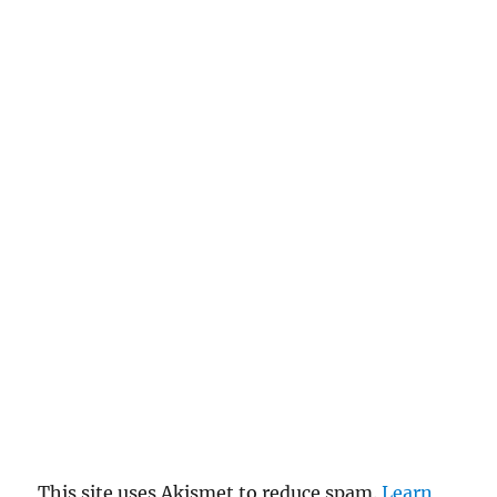
This site uses Akismet to reduce spam.
Learn