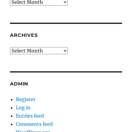
Archives
ARCHIVES
Archives
ADMIN
Register
Log in
Entries feed
Comments feed