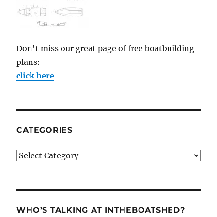
Don't miss our great page of free boatbuilding
plans:
click here
CATEGORIES
Categories
WHO’S TALKING AT INTHEBOATSHED?