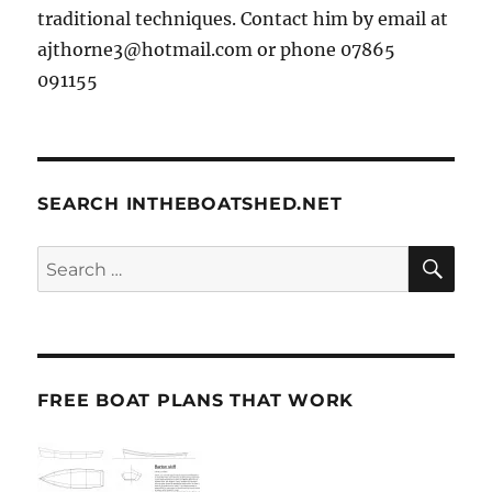
traditional techniques. Contact him by email at
ajthorne3@hotmail.com or phone 07865
091155
SEARCH INTHEBOATSHED.NET
SE
Search
for:
FREE BOAT PLANS THAT WORK