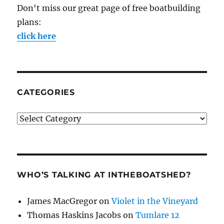
Don't miss our great page of free boatbuilding
plans:
click here
CATEGORIES
Categories
WHO’S TALKING AT INTHEBOATSHED?
James MacGregor
on
Violet in the Vineyard
Thomas Haskins Jacobs
on
Tumlare 12