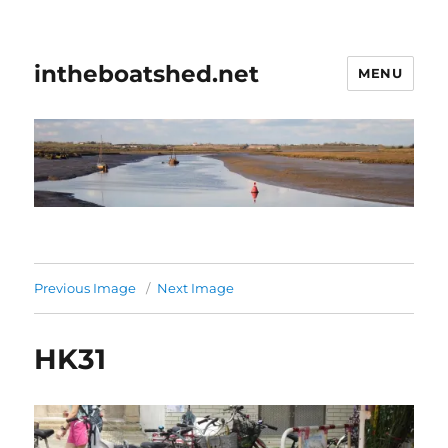
intheboatshed.net
MENU
Previous Image
Next Image
HK31