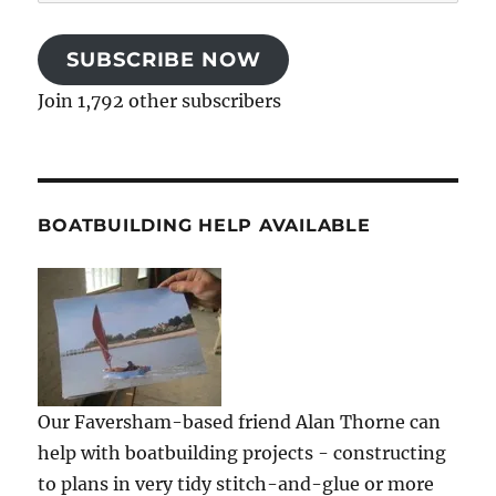
Address
SUBSCRIBE NOW
Join 1,792 other subscribers
BOATBUILDING HELP AVAILABLE
Our Faversham-based friend Alan Thorne can
help with boatbuilding projects - constructing
to plans in very tidy stitch-and-glue or more