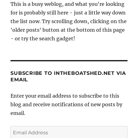
This is a busy weblog, and what you're looking
for is probably still here - just a little way down
the list now. Try scrolling down, clicking on the
'older posts' button at the bottom of this page
- or try the search gadget!
SUBSCRIBE TO INTHEBOATSHED.NET VIA
EMAIL
Enter your email address to subscribe to this
blog and receive notifications of new posts by
email.
Email