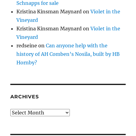
Schnapps for sale
Kristina Kinsman Maynard
on
Violet in the
Vineyard
Kristina Kinsman Maynard
on
Violet in the
Vineyard
redseine
on
Can anyone help with the
history of AH Comben’s Nosila, built by HB
Hornby?
ARCHIVES
Archives