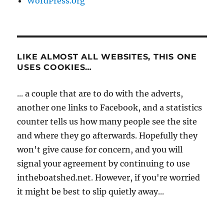
WordPress.org
LIKE ALMOST ALL WEBSITES, THIS ONE
USES COOKIES…
... a couple that are to do with the adverts,
another one links to Facebook, and a statistics
counter tells us how many people see the site
and where they go afterwards. Hopefully they
won't give cause for concern, and you will
signal your agreement by continuing to use
intheboatshed.net. However, if you're worried
it might be best to slip quietly away...