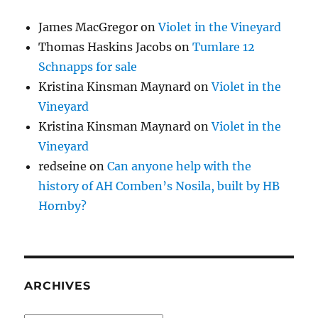
James MacGregor
on
Violet in the Vineyard
Thomas Haskins Jacobs
on
Tumlare 12
Schnapps for sale
Kristina Kinsman Maynard
on
Violet in the
Vineyard
Kristina Kinsman Maynard
on
Violet in the
Vineyard
redseine
on
Can anyone help with the
history of AH Comben’s Nosila, built by HB
Hornby?
ARCHIVES