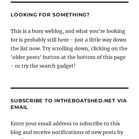
LOOKING FOR SOMETHING?
This is a busy weblog, and what you're looking
for is probably still here - just a little way down
the list now. Try scrolling down, clicking on the
'older posts' button at the bottom of this page
- or try the search gadget!
SUBSCRIBE TO INTHEBOATSHED.NET VIA
EMAIL
Enter your email address to subscribe to this
blog and receive notifications of new posts by