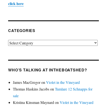
click here
CATEGORIES
Categories
WHO’S TALKING AT INTHEBOATSHED?
James MacGregor
on
Violet in the Vineyard
Thomas Haskins Jacobs
on
Tumlare 12 Schnapps for
sale
Kristina Kinsman Maynard
on
Violet in the Vineyard