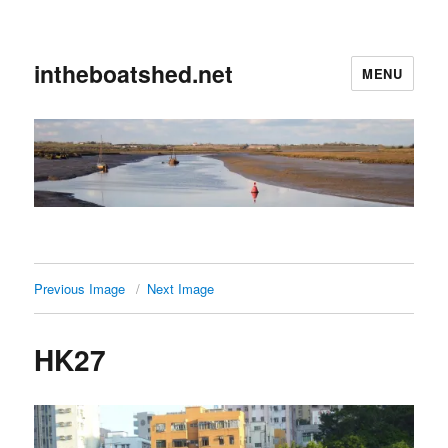
intheboatshed.net
MENU
Previous Image
Next Image
HK27