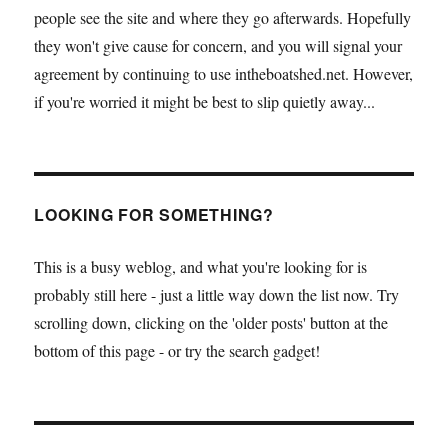
people see the site and where they go afterwards. Hopefully
they won't give cause for concern, and you will signal your
agreement by continuing to use intheboatshed.net. However,
if you're worried it might be best to slip quietly away...
LOOKING FOR SOMETHING?
This is a busy weblog, and what you're looking for is
probably still here - just a little way down the list now. Try
scrolling down, clicking on the 'older posts' button at the
bottom of this page - or try the search gadget!