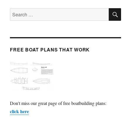
SE
Search
for:
FREE BOAT PLANS THAT WORK
Don't miss our great page of free boatbuilding plans:
click here