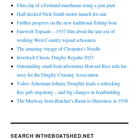
Film clip of a Fenland marshman using a gun punt
Half-decked Nick Smith motor launch for sale
Further progress on the new traditional fishing boat
Farewell Topsails – 1937 film about the late era of
working West Country topsail schooners
The amazing voyage of Cleopatra’s Needle
Inverloch Classic Dinghy Regatta 2023
Outstanding small boat adventurer Howard Rice tells his
story for the Dinghy Cruising Association
Video: fisherman Johnny Doughty leads a rollocking
Rye pub singalong – and big changes in boatbuilding
The Medway from Butcher’s Basin to Sheerness in 1938
SEARCH INTHEBOATSHED.NET