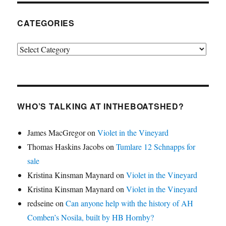
CATEGORIES
Categories
WHO’S TALKING AT INTHEBOATSHED?
James MacGregor
on
Violet in the Vineyard
Thomas Haskins Jacobs
on
Tumlare 12 Schnapps for
sale
Kristina Kinsman Maynard
on
Violet in the Vineyard
Kristina Kinsman Maynard
on
Violet in the Vineyard
redseine
on
Can anyone help with the history of AH
Comben’s Nosila, built by HB Hornby?