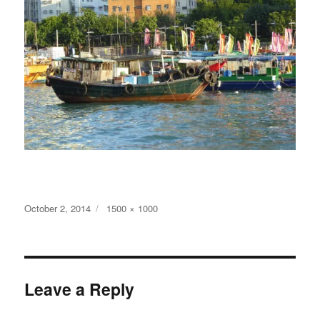
Posted
Full
October 2, 2014
1500 × 1000
on
size
Leave a Reply