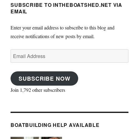
SUBSCRIBE TO INTHEBOATSHED.NET VIA
EMAIL
Enter your email address to subscribe to this blog and
receive notifications of new posts by email.
Email
Address
SUBSCRIBE NOW
Join 1,792 other subscribers
BOATBUILDING HELP AVAILABLE