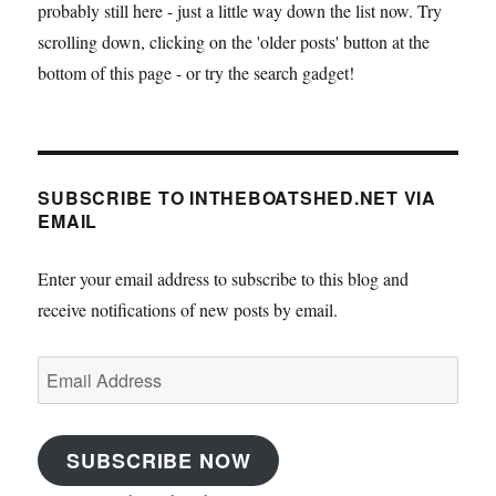
probably still here - just a little way down the list now. Try
scrolling down, clicking on the 'older posts' button at the
bottom of this page - or try the search gadget!
SUBSCRIBE TO INTHEBOATSHED.NET VIA
EMAIL
Enter your email address to subscribe to this blog and
receive notifications of new posts by email.
Email
Address
SUBSCRIBE NOW