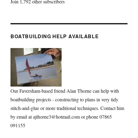
Join 1,792 other subscribers
BOATBUILDING HELP AVAILABLE
Our Faversham-based friend Alan Thorne can help with
boatbuilding projects - constructing to plans in very tidy
stitch-and-glue or more traditional techniques. Contact him
by email at ajthorne3@hotmail.com or phone 07865
091155