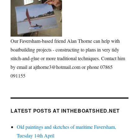
Our Faversham-based friend Alan Thorne can help with
boatbuilding projects - constructing to plans in very tidy
stitch-and-glue or more traditional techniques. Contact him
by email at ajthorne3@hotmail.com or phone 07865
091155
LATEST POSTS AT INTHEBOATSHED.NET
Old paintings and sketches of maritime Faversham,
Tuesday 14th April