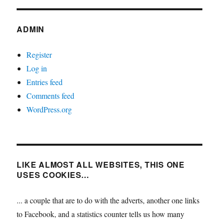
ADMIN
Register
Log in
Entries feed
Comments feed
WordPress.org
LIKE ALMOST ALL WEBSITES, THIS ONE
USES COOKIES…
... a couple that are to do with the adverts, another one links
to Facebook, and a statistics counter tells us how many