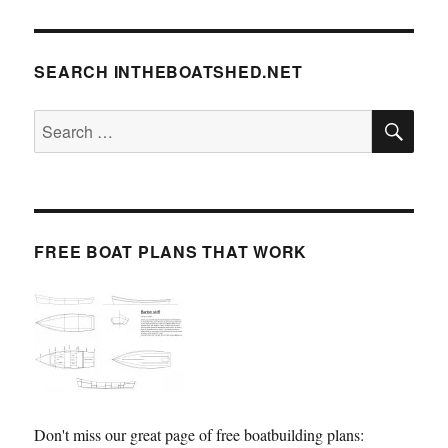
SEARCH INTHEBOATSHED.NET
SE
Search
for:
FREE BOAT PLANS THAT WORK
Don't miss our great page of free boatbuilding plans: