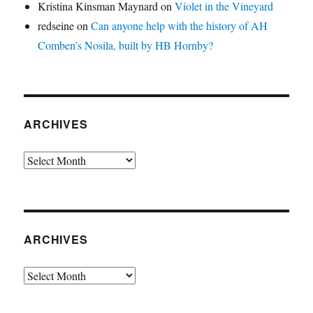
Kristina Kinsman Maynard
on
Violet in the Vineyard
redseine
on
Can anyone help with the history of AH
Comben’s Nosila, built by HB Hornby?
ARCHIVES
Archives
ARCHIVES
Archives