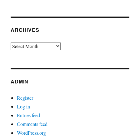
ARCHIVES
Archives
ADMIN
Register
Log in
Entries feed
Comments feed
WordPress.org