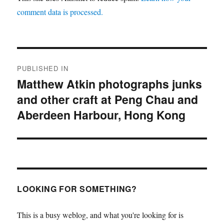
comment data is processed.
Post
PUBLISHED IN
navigation
Matthew Atkin photographs junks
and other craft at Peng Chau and
Aberdeen Harbour, Hong Kong
LOOKING FOR SOMETHING?
This is a busy weblog, and what you're looking for is