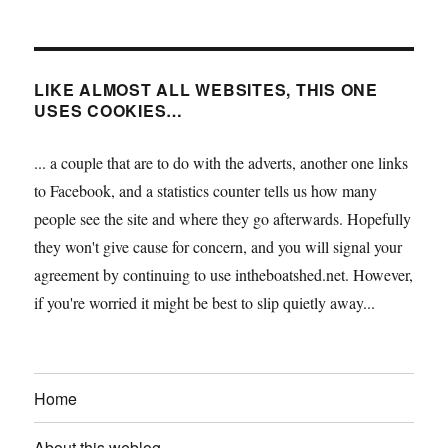
LIKE ALMOST ALL WEBSITES, THIS ONE
USES COOKIES…
... a couple that are to do with the adverts, another one links
to Facebook, and a statistics counter tells us how many
people see the site and where they go afterwards. Hopefully
they won't give cause for concern, and you will signal your
agreement by continuing to use intheboatshed.net. However,
if you're worried it might be best to slip quietly away...
Home
About this weblog