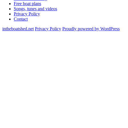
Free boat plans
Songs, tunes and videos
Privacy Policy
Contact
intheboatshed.net
Privacy Policy
Proudly powered by WordPress