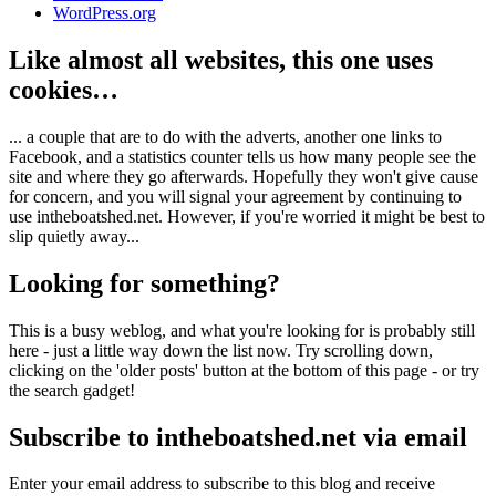
WordPress.org
Like almost all websites, this one uses
cookies…
... a couple that are to do with the adverts, another one links to
Facebook, and a statistics counter tells us how many people see the
site and where they go afterwards. Hopefully they won't give cause
for concern, and you will signal your agreement by continuing to
use intheboatshed.net. However, if you're worried it might be best to
slip quietly away...
Looking for something?
This is a busy weblog, and what you're looking for is probably still
here - just a little way down the list now. Try scrolling down,
clicking on the 'older posts' button at the bottom of this page - or try
the search gadget!
Subscribe to intheboatshed.net via email
Enter your email address to subscribe to this blog and receive