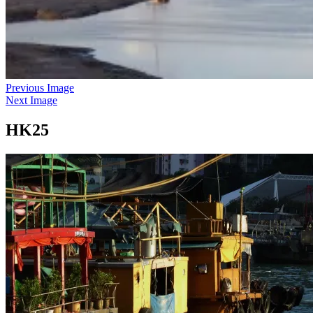
Previous Image
Next Image
HK25