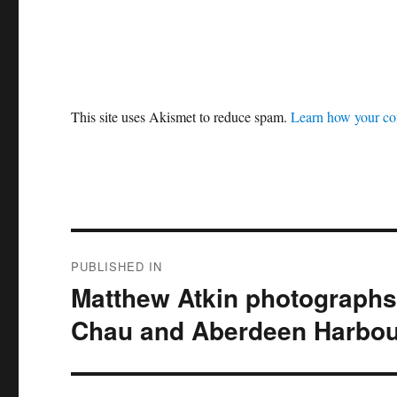
This site uses Akismet to reduce spam.
Learn how your co
Post
PUBLISHED IN
navigation
Matthew Atkin photographs 
Chau and Aberdeen Harbou