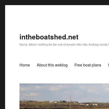
intheboatshed.net
Gavin Atkin's weblog for the sort of people who like looking inside b
Home
About this weblog
Free boat plans