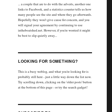
... a couple that are to do with the adverts, another one
links to Facebook, and a statistics counter tells us how
many people see the site and where they go afterwards.
Hopefully they won't give cause for concern, and you
will signal your agreement by continuing to use
intheboatshed.net. However, if you're worried it might
be best to slip quietly away...
LOOKING FOR SOMETHING?
This is a busy weblog, and what you're looking for is
probably still here - just a little way down the list now.
Try scrolling down, clicking on the 'older posts' button
at the bottom of this page - or try the search gadget!