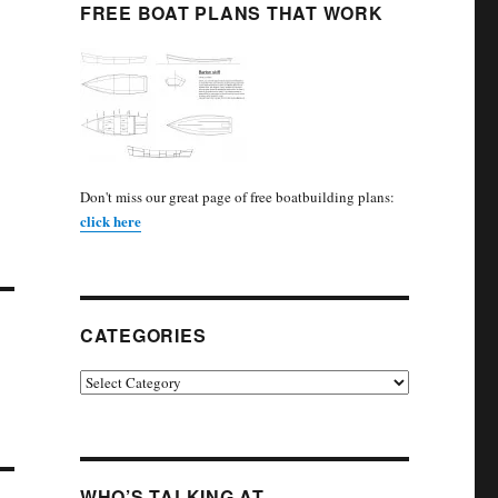
FREE BOAT PLANS THAT WORK
Don't miss our great page of free boatbuilding plans:
click here
CATEGORIES
Categories
WHO’S TALKING AT