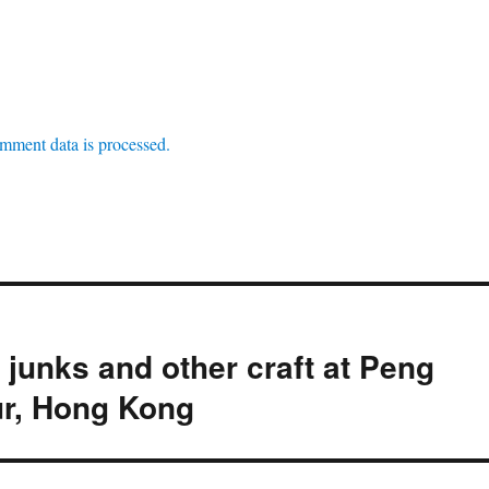
mment data is processed.
junks and other craft at Peng
r, Hong Kong