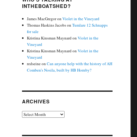
INTHEBOATSHED?
James MacGregor
on
Violet in the Vineyard
Thomas Haskins Jacobs
on
Tumlare 12 Schnapps
for sale
Kristina Kinsman Maynard
on
Violet in the
Vineyard
Kristina Kinsman Maynard
on
Violet in the
Vineyard
redseine
on
Can anyone help with the history of AH
Comben’s Nosila, built by HB Hornby?
ARCHIVES
Archives