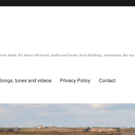
oat sheds. It's about old boats, traditional boats, boat building, restoration, the s
Songs, tunes and videos
Privacy Policy
Contact