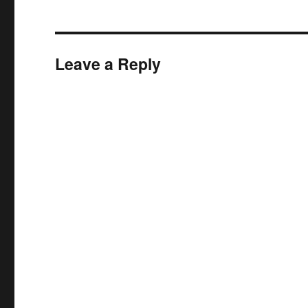
Leave a Reply