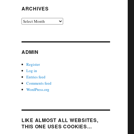
ARCHIVES
Archives
ADMIN
Register
Log in
Entries feed
Comments feed
WordPress.org
LIKE ALMOST ALL WEBSITES,
THIS ONE USES COOKIES…