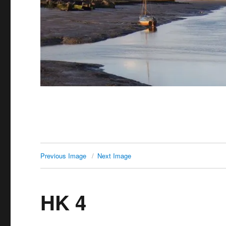
Previous Image
Next Image
HK 4