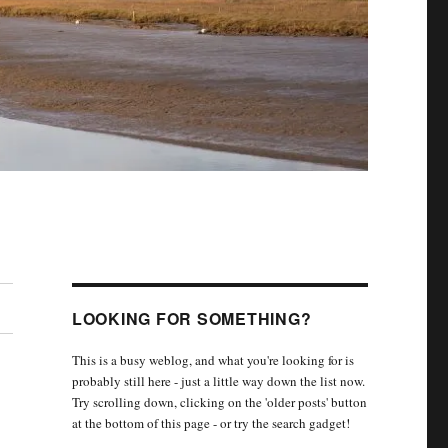
LOOKING FOR SOMETHING?
This is a busy weblog, and what you're looking for is
probably still here - just a little way down the list now.
Try scrolling down, clicking on the 'older posts' button
at the bottom of this page - or try the search gadget!