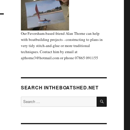
Our Faversham-based friend Alan Thorne can help
with boatbuilding projects - constructing to plans in
very tidy stitch-and-glue or more traditional
techniques. Contact him by email at
ajthorne3@hotmail.com or phone 07865 091155
SEARCH INTHEBOATSHED.NET
SEARCH
Search
for: