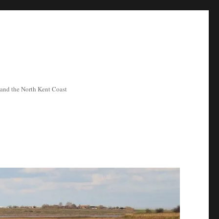
ea and the North Kent Coast