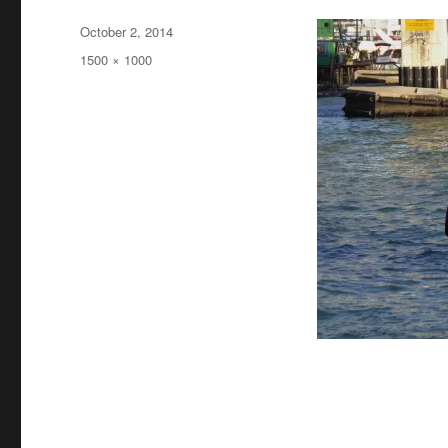
Posted
October 2, 2014
on
Full
1500 × 1000
size