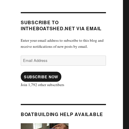
SUBSCRIBE TO
INTHEBOATSHED.NET VIA EMAIL
Enter your email address to subscribe to this blog and
receive notifications of new posts by email.
Email
Address
SUBSCRIBE NOW
Join 1,792 other subscribers
BOATBUILDING HELP AVAILABLE