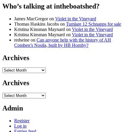
Who’s talking at intheboatshed?
James MacGregor
on
Violet in the Vineyard
Thomas Haskins Jacobs
on
Tumlare 12 Schnapps for sale
Kristina Kinsman Maynard
on
Violet in the Vineyard
Kristina Kinsman Maynard
on
Violet in the Vineyard
redseine
on
Can anyone help with the history of AH
Comben’s Nosila, built by HB Hornby?
Archives
Archives
Archives
Archives
Admin
Register
Log in
Entries feed