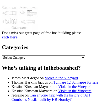
Don't miss our great page of free boatbuilding plans:
click here
Categories
Categories
Who’s talking at intheboatshed?
James MacGregor
on
Violet in the Vineyard
Thomas Haskins Jacobs
on
Tumlare 12 Schnapps for sale
Kristina Kinsman Maynard
on
Violet in the Vineyard
Kristina Kinsman Maynard
on
Violet in the Vineyard
redseine
on
Can anyone help with the history of AH
Comben’s Nosila, built by HB Hornby?