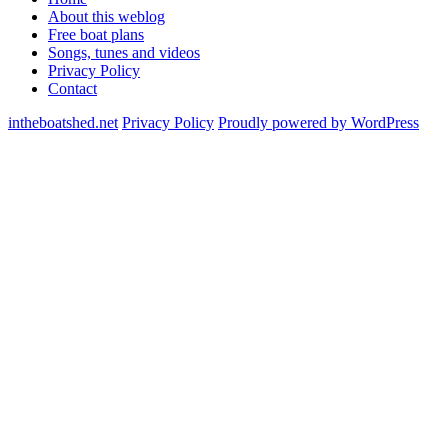
About this weblog
Free boat plans
Songs, tunes and videos
Privacy Policy
Contact
intheboatshed.net
Privacy Policy
Proudly powered by WordPress