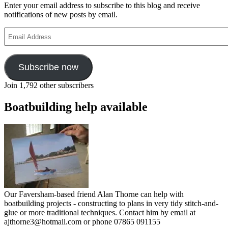
Enter your email address to subscribe to this blog and receive
notifications of new posts by email.
Email
Address
Subscribe now
Join 1,792 other subscribers
Boatbuilding help available
Our Faversham-based friend Alan Thorne can help with
boatbuilding projects - constructing to plans in very tidy stitch-and-
glue or more traditional techniques. Contact him by email at
ajthorne3@hotmail.com or phone 07865 091155