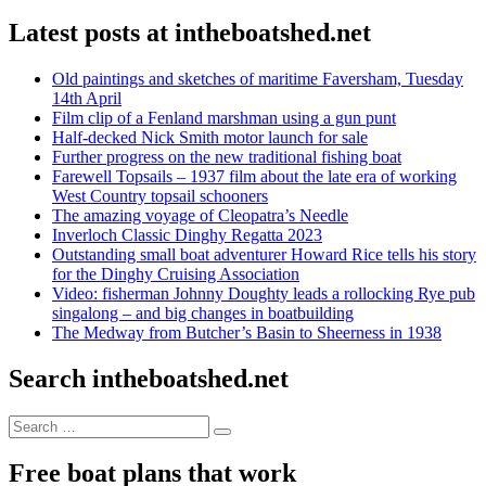
Latest posts at intheboatshed.net
Old paintings and sketches of maritime Faversham, Tuesday
14th April
Film clip of a Fenland marshman using a gun punt
Half-decked Nick Smith motor launch for sale
Further progress on the new traditional fishing boat
Farewell Topsails – 1937 film about the late era of working
West Country topsail schooners
The amazing voyage of Cleopatra’s Needle
Inverloch Classic Dinghy Regatta 2023
Outstanding small boat adventurer Howard Rice tells his story
for the Dinghy Cruising Association
Video: fisherman Johnny Doughty leads a rollocking Rye pub
singalong – and big changes in boatbuilding
The Medway from Butcher’s Basin to Sheerness in 1938
Search intheboatshed.net
Search
Search
for:
Free boat plans that work