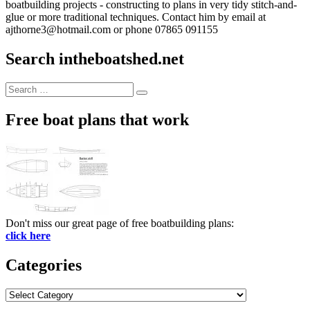
boatbuilding projects - constructing to plans in very tidy stitch-and-
glue or more traditional techniques. Contact him by email at
ajthorne3@hotmail.com or phone 07865 091155
Search intheboatshed.net
Search
Search
for:
Free boat plans that work
Don't miss our great page of free boatbuilding plans:
click here
Categories
Categories