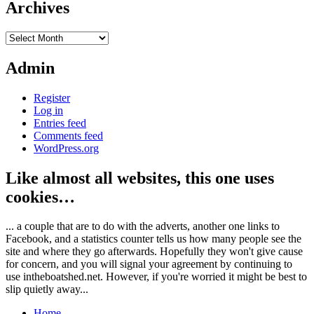
Archives
Archives
Admin
Register
Log in
Entries feed
Comments feed
WordPress.org
Like almost all websites, this one uses
cookies…
... a couple that are to do with the adverts, another one links to
Facebook, and a statistics counter tells us how many people see the
site and where they go afterwards. Hopefully they won't give cause
for concern, and you will signal your agreement by continuing to
use intheboatshed.net. However, if you're worried it might be best to
slip quietly away...
Home