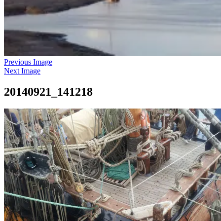
Previous Image
Next Image
20140921_141218