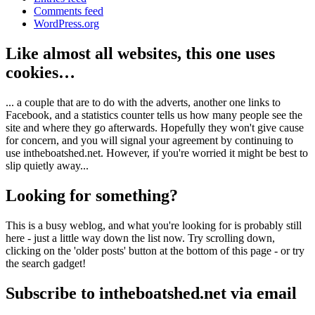
Comments feed
WordPress.org
Like almost all websites, this one uses
cookies…
... a couple that are to do with the adverts, another one links to
Facebook, and a statistics counter tells us how many people see the
site and where they go afterwards. Hopefully they won't give cause
for concern, and you will signal your agreement by continuing to
use intheboatshed.net. However, if you're worried it might be best to
slip quietly away...
Looking for something?
This is a busy weblog, and what you're looking for is probably still
here - just a little way down the list now. Try scrolling down,
clicking on the 'older posts' button at the bottom of this page - or try
the search gadget!
Subscribe to intheboatshed.net via email