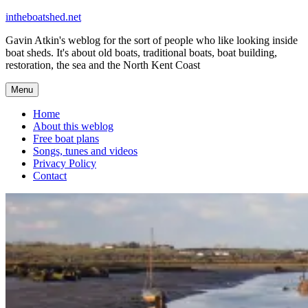
Skip
intheboatshed.net
to
Gavin Atkin's weblog for the sort of people who like looking inside
content
boat sheds. It's about old boats, traditional boats, boat building,
restoration, the sea and the North Kent Coast
Menu
Home
About this weblog
Free boat plans
Songs, tunes and videos
Privacy Policy
Contact