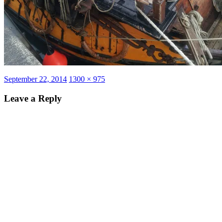
Posted
Full
September 22, 2014
1300 × 975
on
size
Leave a Reply