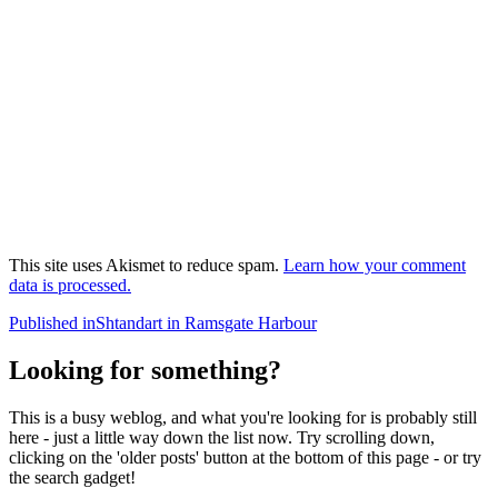
This site uses Akismet to reduce spam.
Learn how your comment
data is processed.
Post
Published in
Shtandart in Ramsgate Harbour
navigation
Looking for something?
This is a busy weblog, and what you're looking for is probably still
here - just a little way down the list now. Try scrolling down,
clicking on the 'older posts' button at the bottom of this page - or try
the search gadget!