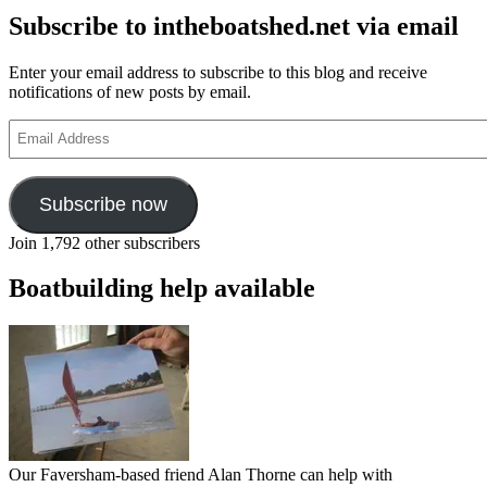
Subscribe to intheboatshed.net via email
Enter your email address to subscribe to this blog and receive
notifications of new posts by email.
Email
Address
Subscribe now
Join 1,792 other subscribers
Boatbuilding help available
Our Faversham-based friend Alan Thorne can help with