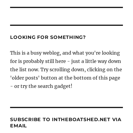
LOOKING FOR SOMETHING?
This is a busy weblog, and what you're looking
for is probably still here - just a little way down
the list now. Try scrolling down, clicking on the
'older posts' button at the bottom of this page
- or try the search gadget!
SUBSCRIBE TO INTHEBOATSHED.NET VIA
EMAIL