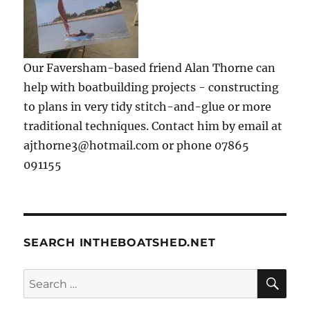
Our Faversham-based friend Alan Thorne can
help with boatbuilding projects - constructing
to plans in very tidy stitch-and-glue or more
traditional techniques. Contact him by email at
ajthorne3@hotmail.com or phone 07865
091155
SEARCH INTHEBOATSHED.NET
SE
Search
for: