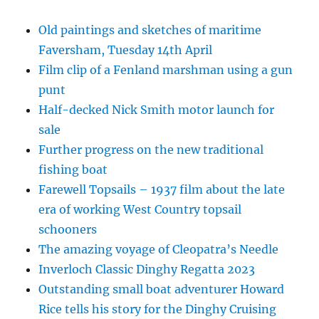
Old paintings and sketches of maritime
Faversham, Tuesday 14th April
Film clip of a Fenland marshman using a gun
punt
Half-decked Nick Smith motor launch for
sale
Further progress on the new traditional
fishing boat
Farewell Topsails – 1937 film about the late
era of working West Country topsail
schooners
The amazing voyage of Cleopatra’s Needle
Inverloch Classic Dinghy Regatta 2023
Outstanding small boat adventurer Howard
Rice tells his story for the Dinghy Cruising