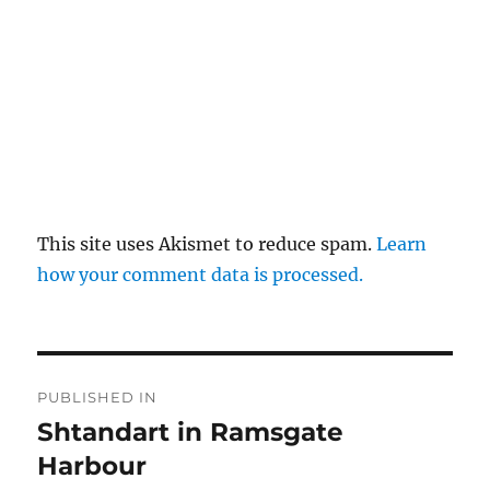
This site uses Akismet to reduce spam.
Learn
how your comment data is processed.
Post
PUBLISHED IN
navigation
Shtandart in Ramsgate
Harbour