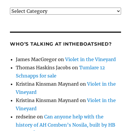
Categories
WHO’S TALKING AT INTHEBOATSHED?
James MacGregor
on
Violet in the Vineyard
Thomas Haskins Jacobs
on
Tumlare 12
Schnapps for sale
Kristina Kinsman Maynard
on
Violet in the
Vineyard
Kristina Kinsman Maynard
on
Violet in the
Vineyard
redseine
on
Can anyone help with the
history of AH Comben’s Nosila, built by HB