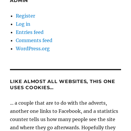
ADMIN
Register
Log in
Entries feed
Comments feed
WordPress.org
LIKE ALMOST ALL WEBSITES, THIS ONE
USES COOKIES…
... a couple that are to do with the adverts,
another one links to Facebook, and a statistics
counter tells us how many people see the site
and where they go afterwards. Hopefully they