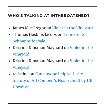
WHO’S TALKING AT INTHEBOATSHED?
James MacGregor
on
Violet in the Vineyard
Thomas Haskins Jacobs
on
Tumlare 12
Schnapps for sale
Kristina Kinsman Maynard
on
Violet in the
Vineyard
Kristina Kinsman Maynard
on
Violet in the
Vineyard
redseine
on
Can anyone help with the
history of AH Comben’s Nosila, built by HB
Hornby?