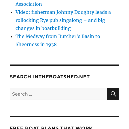
Association
Video: fisherman Johnny Doughty leads a
rollocking Rye pub singalong – and big
changes in boatbuilding
The Medway from Butcher’s Basin to
Sheerness in 1938
SEARCH INTHEBOATSHED.NET
SE
Search
for:
FREE BOAT PLANS THAT WORK