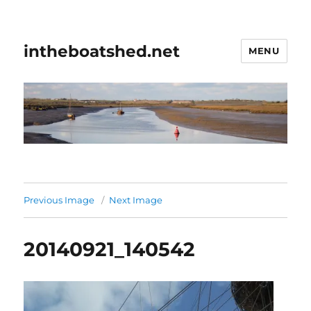
intheboatshed.net
MENU
Previous Image
Next Image
20140921_140542