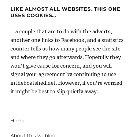
LIKE ALMOST ALL WEBSITES, THIS ONE
USES COOKIES…
... a couple that are to do with the adverts,
another one links to Facebook, and a statistics
counter tells us how many people see the site
and where they go afterwards. Hopefully they
won't give cause for concern, and you will
signal your agreement by continuing to use
intheboatshed.net. However, if you're worried
it might be best to slip quietly away...
Home
About this weblog