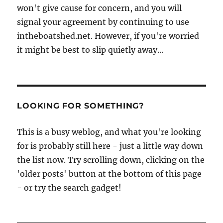
won't give cause for concern, and you will
signal your agreement by continuing to use
intheboatshed.net. However, if you're worried
it might be best to slip quietly away...
LOOKING FOR SOMETHING?
This is a busy weblog, and what you're looking
for is probably still here - just a little way down
the list now. Try scrolling down, clicking on the
'older posts' button at the bottom of this page
- or try the search gadget!