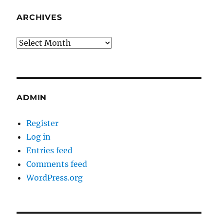
ARCHIVES
Archives
ADMIN
Register
Log in
Entries feed
Comments feed
WordPress.org