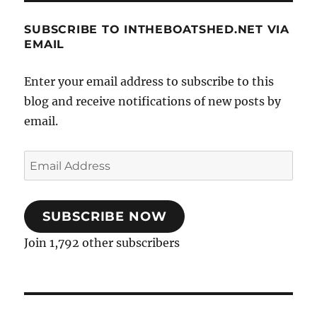
SUBSCRIBE TO INTHEBOATSHED.NET VIA
EMAIL
Enter your email address to subscribe to this
blog and receive notifications of new posts by
email.
Email
Address
SUBSCRIBE NOW
Join 1,792 other subscribers