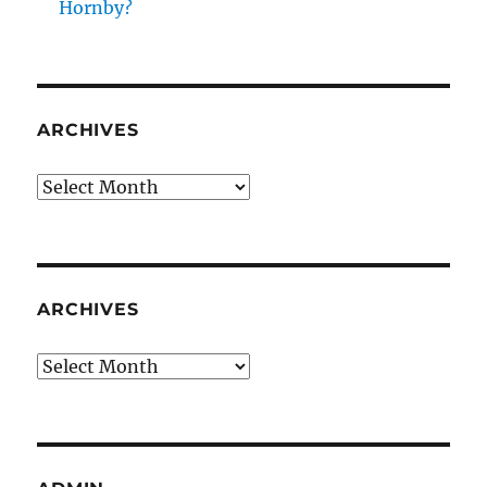
Hornby?
ARCHIVES
Archives
ARCHIVES
Archives