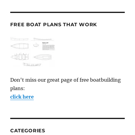
FREE BOAT PLANS THAT WORK
Don't miss our great page of free boatbuilding
plans:
click here
CATEGORIES