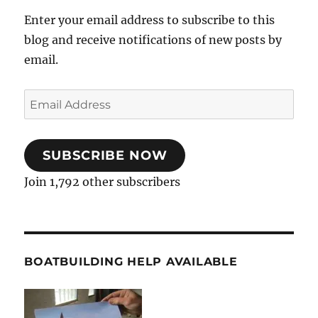
Enter your email address to subscribe to this
blog and receive notifications of new posts by
email.
Email
Address
SUBSCRIBE NOW
Join 1,792 other subscribers
BOATBUILDING HELP AVAILABLE