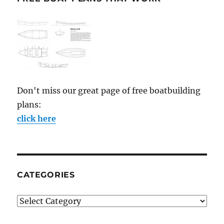
Don't miss our great page of free boatbuilding
plans:
click here
CATEGORIES
Categories