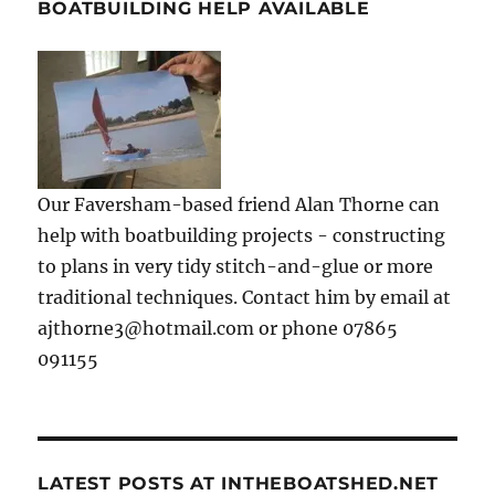
BOATBUILDING HELP AVAILABLE
Our Faversham-based friend Alan Thorne can
help with boatbuilding projects - constructing
to plans in very tidy stitch-and-glue or more
traditional techniques. Contact him by email at
ajthorne3@hotmail.com or phone 07865
091155
LATEST POSTS AT INTHEBOATSHED.NET