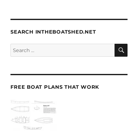
SEARCH INTHEBOATSHED.NET
SE
Search
for:
FREE BOAT PLANS THAT WORK