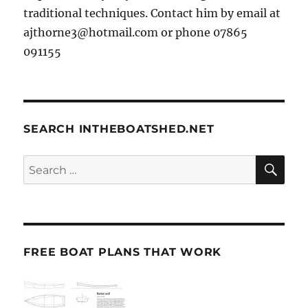
traditional techniques. Contact him by email at
ajthorne3@hotmail.com or phone 07865
091155
SEARCH INTHEBOATSHED.NET
SE
Search
for:
FREE BOAT PLANS THAT WORK