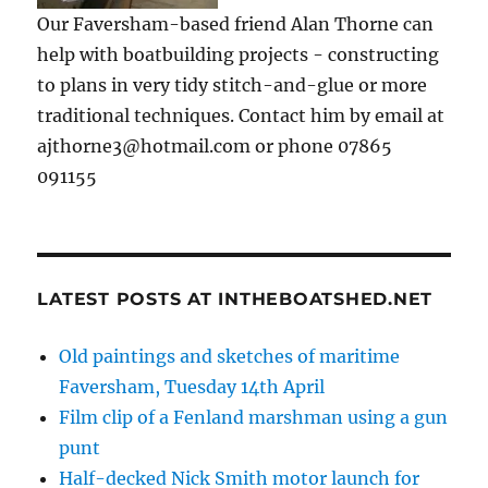
Our Faversham-based friend Alan Thorne can
help with boatbuilding projects - constructing
to plans in very tidy stitch-and-glue or more
traditional techniques. Contact him by email at
ajthorne3@hotmail.com or phone 07865
091155
LATEST POSTS AT INTHEBOATSHED.NET
Old paintings and sketches of maritime
Faversham, Tuesday 14th April
Film clip of a Fenland marshman using a gun
punt
Half-decked Nick Smith motor launch for