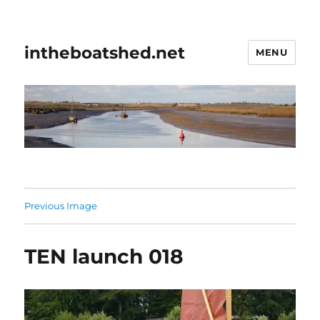
intheboatshed.net
MENU
Previous Image
TEN launch 018