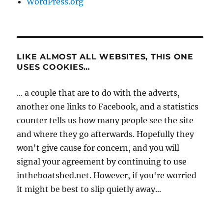
WordPress.org
LIKE ALMOST ALL WEBSITES, THIS ONE
USES COOKIES…
... a couple that are to do with the adverts,
another one links to Facebook, and a statistics
counter tells us how many people see the site
and where they go afterwards. Hopefully they
won't give cause for concern, and you will
signal your agreement by continuing to use
intheboatshed.net. However, if you're worried
it might be best to slip quietly away...