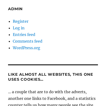
ADMIN
Register
Log in
Entries feed
Comments feed
WordPress.org
LIKE ALMOST ALL WEBSITES, THIS ONE
USES COOKIES…
... a couple that are to do with the adverts,
another one links to Facebook, and a statistics
counter tells us how many people see the site