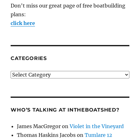
Don't miss our great page of free boatbuilding
plans:
click here
CATEGORIES
Categories
WHO’S TALKING AT INTHEBOATSHED?
James MacGregor
on
Violet in the Vineyard
Thomas Haskins Jacobs
on
Tumlare 12