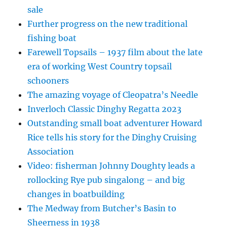
sale
Further progress on the new traditional
fishing boat
Farewell Topsails – 1937 film about the late
era of working West Country topsail
schooners
The amazing voyage of Cleopatra’s Needle
Inverloch Classic Dinghy Regatta 2023
Outstanding small boat adventurer Howard
Rice tells his story for the Dinghy Cruising
Association
Video: fisherman Johnny Doughty leads a
rollocking Rye pub singalong – and big
changes in boatbuilding
The Medway from Butcher’s Basin to
Sheerness in 1938