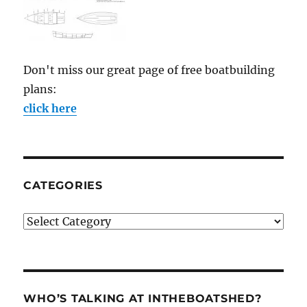
Don't miss our great page of free boatbuilding
plans:
click here
CATEGORIES
Categories
WHO’S TALKING AT INTHEBOATSHED?