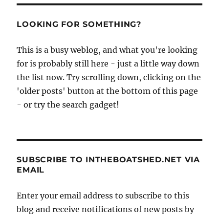
LOOKING FOR SOMETHING?
This is a busy weblog, and what you're looking
for is probably still here - just a little way down
the list now. Try scrolling down, clicking on the
'older posts' button at the bottom of this page
- or try the search gadget!
SUBSCRIBE TO INTHEBOATSHED.NET VIA
EMAIL
Enter your email address to subscribe to this
blog and receive notifications of new posts by