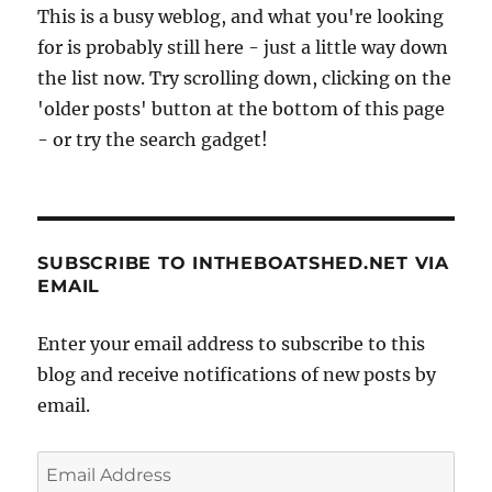
This is a busy weblog, and what you're looking
for is probably still here - just a little way down
the list now. Try scrolling down, clicking on the
'older posts' button at the bottom of this page
- or try the search gadget!
SUBSCRIBE TO INTHEBOATSHED.NET VIA
EMAIL
Enter your email address to subscribe to this
blog and receive notifications of new posts by
email.
Email