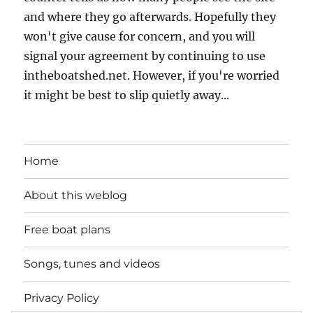
and where they go afterwards. Hopefully they
won't give cause for concern, and you will
signal your agreement by continuing to use
intheboatshed.net. However, if you're worried
it might be best to slip quietly away...
Home
About this weblog
Free boat plans
Songs, tunes and videos
Privacy Policy