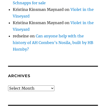
Schnapps for sale
Kristina Kinsman Maynard
on
Violet in the
Vineyard
Kristina Kinsman Maynard
on
Violet in the
Vineyard
redseine
on
Can anyone help with the
history of AH Comben’s Nosila, built by HB
Hornby?
ARCHIVES
Archives