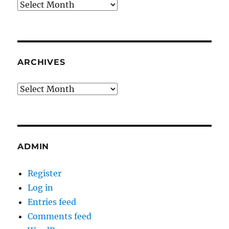
Archives
ARCHIVES
Archives
ADMIN
Register
Log in
Entries feed
Comments feed