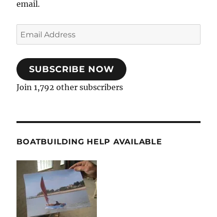
email.
Email
Address
SUBSCRIBE NOW
Join 1,792 other subscribers
BOATBUILDING HELP AVAILABLE