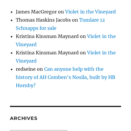
James MacGregor
on
Violet in the Vineyard
Thomas Haskins Jacobs
on
Tumlare 12
Schnapps for sale
Kristina Kinsman Maynard
on
Violet in the
Vineyard
Kristina Kinsman Maynard
on
Violet in the
Vineyard
redseine
on
Can anyone help with the
history of AH Comben’s Nosila, built by HB
Hornby?
ARCHIVES