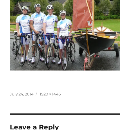
Posted
Full
July 24, 2014
1920 × 1445
on
size
Leave a Reply