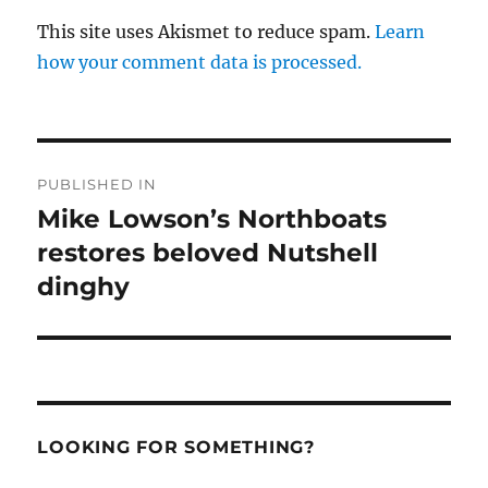
This site uses Akismet to reduce spam.
Learn
how your comment data is processed.
Post
PUBLISHED IN
navigation
Mike Lowson’s Northboats
restores beloved Nutshell
dinghy
LOOKING FOR SOMETHING?