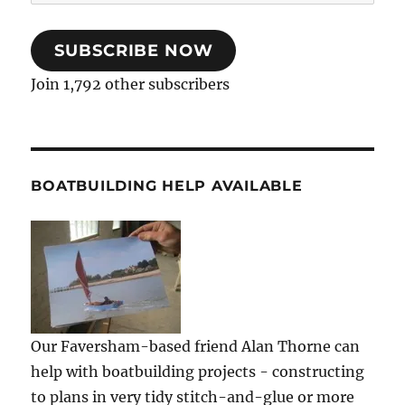
Address
SUBSCRIBE NOW
Join 1,792 other subscribers
BOATBUILDING HELP AVAILABLE
Our Faversham-based friend Alan Thorne can
help with boatbuilding projects - constructing
to plans in very tidy stitch-and-glue or more