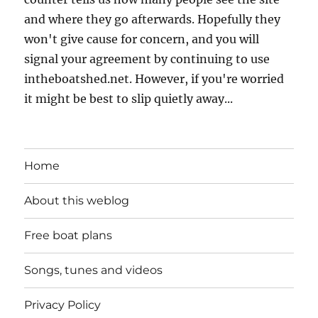
and where they go afterwards. Hopefully they
won't give cause for concern, and you will
signal your agreement by continuing to use
intheboatshed.net. However, if you're worried
it might be best to slip quietly away...
Home
About this weblog
Free boat plans
Songs, tunes and videos
Privacy Policy