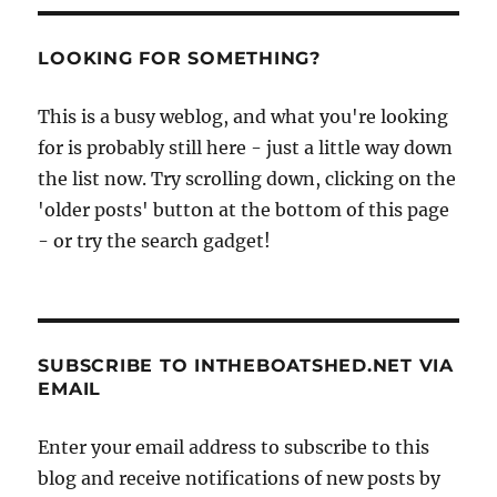
LOOKING FOR SOMETHING?
This is a busy weblog, and what you're looking
for is probably still here - just a little way down
the list now. Try scrolling down, clicking on the
'older posts' button at the bottom of this page
- or try the search gadget!
SUBSCRIBE TO INTHEBOATSHED.NET VIA
EMAIL
Enter your email address to subscribe to this
blog and receive notifications of new posts by