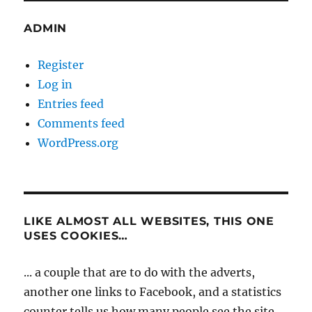
ADMIN
Register
Log in
Entries feed
Comments feed
WordPress.org
LIKE ALMOST ALL WEBSITES, THIS ONE
USES COOKIES…
... a couple that are to do with the adverts,
another one links to Facebook, and a statistics
counter tells us how many people see the site