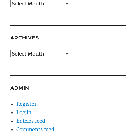
Archives
ARCHIVES
Archives
ADMIN
Register
Log in
Entries feed
Comments feed