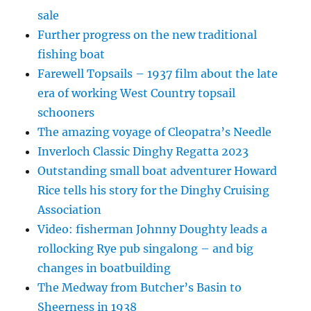
sale
Further progress on the new traditional
fishing boat
Farewell Topsails – 1937 film about the late
era of working West Country topsail
schooners
The amazing voyage of Cleopatra’s Needle
Inverloch Classic Dinghy Regatta 2023
Outstanding small boat adventurer Howard
Rice tells his story for the Dinghy Cruising
Association
Video: fisherman Johnny Doughty leads a
rollocking Rye pub singalong – and big
changes in boatbuilding
The Medway from Butcher’s Basin to
Sheerness in 1938