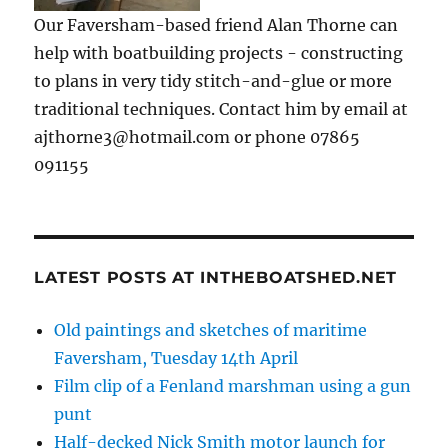
Our Faversham-based friend Alan Thorne can
help with boatbuilding projects - constructing
to plans in very tidy stitch-and-glue or more
traditional techniques. Contact him by email at
ajthorne3@hotmail.com or phone 07865
091155
LATEST POSTS AT INTHEBOATSHED.NET
Old paintings and sketches of maritime
Faversham, Tuesday 14th April
Film clip of a Fenland marshman using a gun
punt
Half-decked Nick Smith motor launch for