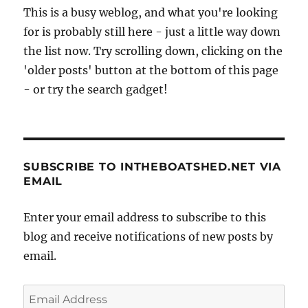
This is a busy weblog, and what you're looking
for is probably still here - just a little way down
the list now. Try scrolling down, clicking on the
'older posts' button at the bottom of this page
- or try the search gadget!
SUBSCRIBE TO INTHEBOATSHED.NET VIA
EMAIL
Enter your email address to subscribe to this
blog and receive notifications of new posts by
email.
Email