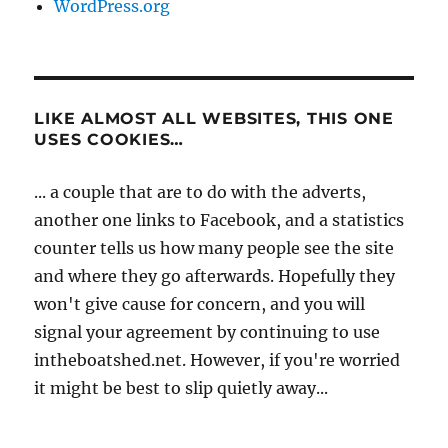
WordPress.org
LIKE ALMOST ALL WEBSITES, THIS ONE
USES COOKIES…
... a couple that are to do with the adverts,
another one links to Facebook, and a statistics
counter tells us how many people see the site
and where they go afterwards. Hopefully they
won't give cause for concern, and you will
signal your agreement by continuing to use
intheboatshed.net. However, if you're worried
it might be best to slip quietly away...