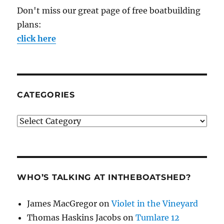
Don't miss our great page of free boatbuilding
plans:
click here
CATEGORIES
Categories
WHO’S TALKING AT INTHEBOATSHED?
James MacGregor
on
Violet in the Vineyard
Thomas Haskins Jacobs
on
Tumlare 12