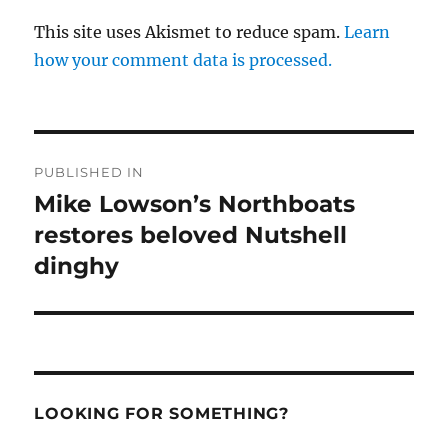
This site uses Akismet to reduce spam.
Learn
how your comment data is processed.
Post
PUBLISHED IN
navigation
Mike Lowson’s Northboats
restores beloved Nutshell
dinghy
LOOKING FOR SOMETHING?