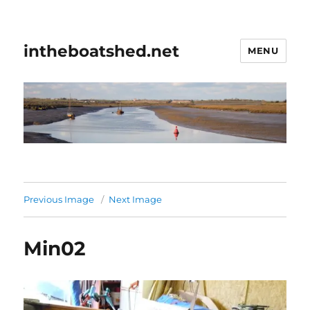
intheboatshed.net
MENU
Previous Image
Next Image
Min02