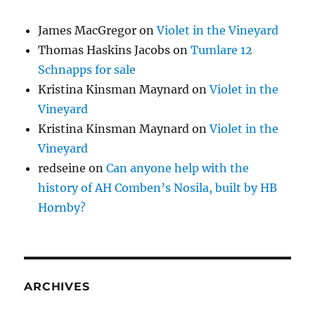
James MacGregor
on
Violet in the Vineyard
Thomas Haskins Jacobs
on
Tumlare 12
Schnapps for sale
Kristina Kinsman Maynard
on
Violet in the
Vineyard
Kristina Kinsman Maynard
on
Violet in the
Vineyard
redseine
on
Can anyone help with the
history of AH Comben’s Nosila, built by HB
Hornby?
ARCHIVES