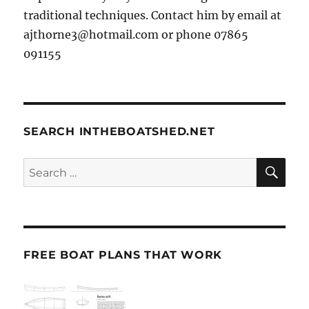
traditional techniques. Contact him by email at
ajthorne3@hotmail.com or phone 07865
091155
SEARCH INTHEBOATSHED.NET
SE
Search
for:
FREE BOAT PLANS THAT WORK