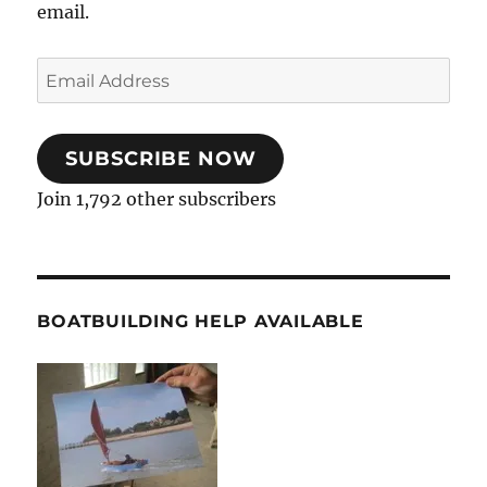
email.
Email
Address
SUBSCRIBE NOW
Join 1,792 other subscribers
BOATBUILDING HELP AVAILABLE