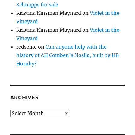
Schnapps for sale
Kristina Kinsman Maynard
on
Violet in the
Vineyard
Kristina Kinsman Maynard
on
Violet in the
Vineyard
redseine
on
Can anyone help with the
history of AH Comben’s Nosila, built by HB
Hornby?
ARCHIVES
Archives