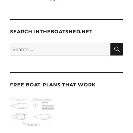
SEARCH INTHEBOATSHED.NET
SE
Search
for:
FREE BOAT PLANS THAT WORK