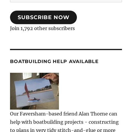
Address
SUBSCRIBE NOW
Join 1,792 other subscribers
BOATBUILDING HELP AVAILABLE
Our Faversham-based friend Alan Thorne can
help with boatbuilding projects - constructing
to plans in very tidy stitch-and-glue or more