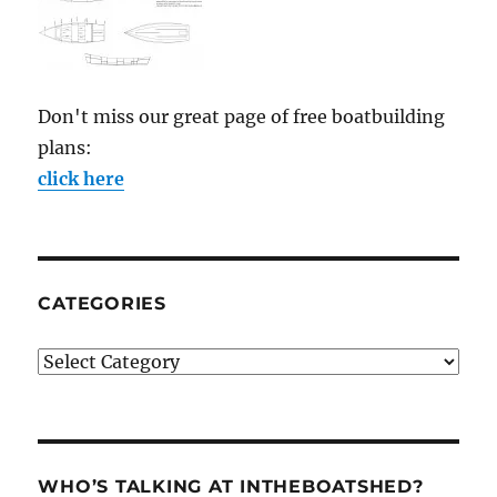
Don't miss our great page of free boatbuilding
plans:
click here
CATEGORIES
Categories
WHO’S TALKING AT INTHEBOATSHED?