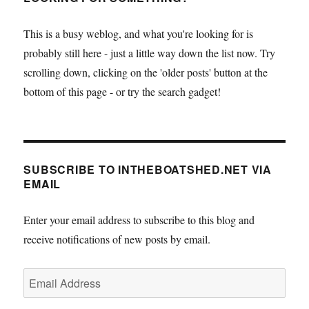
This is a busy weblog, and what you're looking for is
probably still here - just a little way down the list now. Try
scrolling down, clicking on the 'older posts' button at the
bottom of this page - or try the search gadget!
SUBSCRIBE TO INTHEBOATSHED.NET VIA
EMAIL
Enter your email address to subscribe to this blog and
receive notifications of new posts by email.
Email
Address