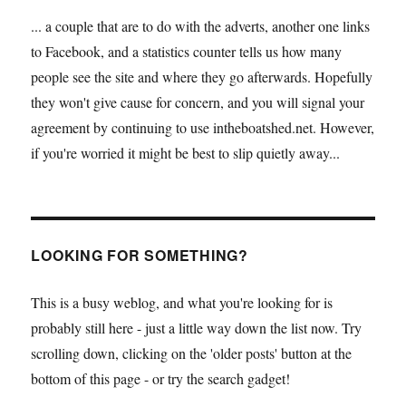
... a couple that are to do with the adverts, another one links
to Facebook, and a statistics counter tells us how many
people see the site and where they go afterwards. Hopefully
they won't give cause for concern, and you will signal your
agreement by continuing to use intheboatshed.net. However,
if you're worried it might be best to slip quietly away...
LOOKING FOR SOMETHING?
This is a busy weblog, and what you're looking for is
probably still here - just a little way down the list now. Try
scrolling down, clicking on the 'older posts' button at the
bottom of this page - or try the search gadget!