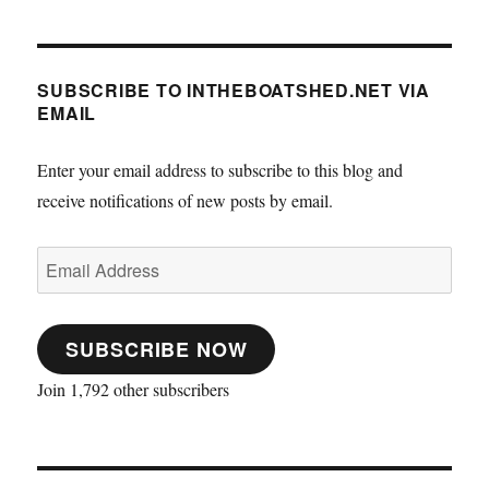
SUBSCRIBE TO INTHEBOATSHED.NET VIA
EMAIL
Enter your email address to subscribe to this blog and
receive notifications of new posts by email.
Email
Address
SUBSCRIBE NOW
Join 1,792 other subscribers