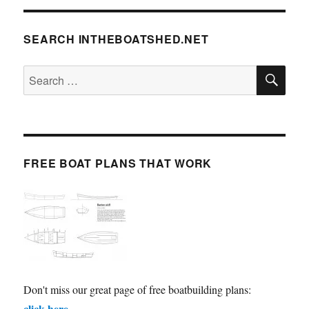
SEARCH INTHEBOATSHED.NET
SE
Search
for:
FREE BOAT PLANS THAT WORK
Don't miss our great page of free boatbuilding plans:
click here