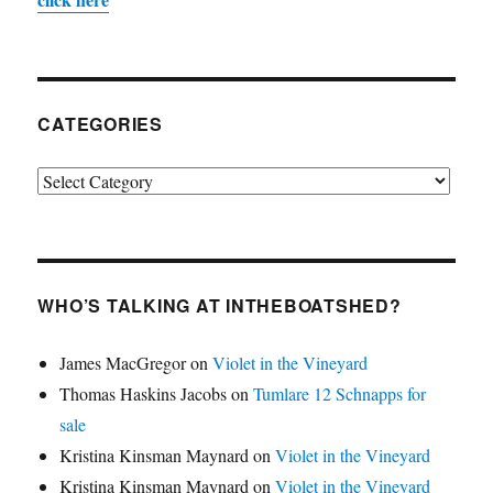
CATEGORIES
Categories
WHO’S TALKING AT INTHEBOATSHED?
James MacGregor
on
Violet in the Vineyard
Thomas Haskins Jacobs
on
Tumlare 12 Schnapps for
sale
Kristina Kinsman Maynard
on
Violet in the Vineyard
Kristina Kinsman Maynard
on
Violet in the Vineyard