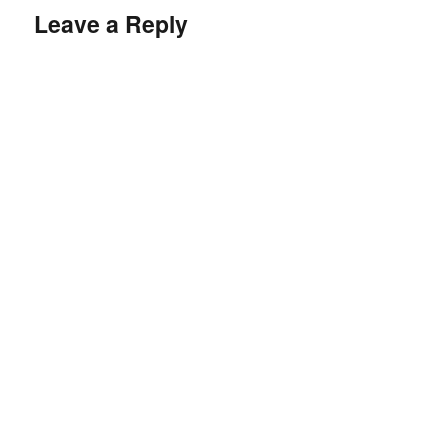
Leave a Reply