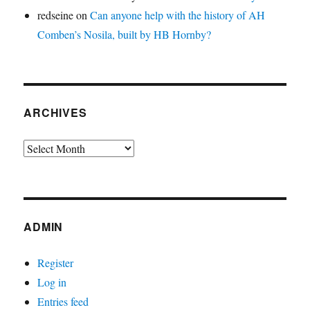
redseine
on
Can anyone help with the history of AH
Comben’s Nosila, built by HB Hornby?
ARCHIVES
Archives
ADMIN
Register
Log in
Entries feed