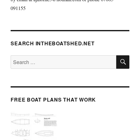
091155
SEARCH INTHEBOATSHED.NET
SE
Search
for:
FREE BOAT PLANS THAT WORK