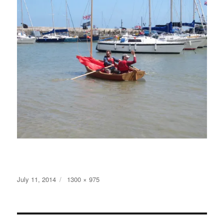
Posted
Full
July 11, 2014
1300 × 975
on
size