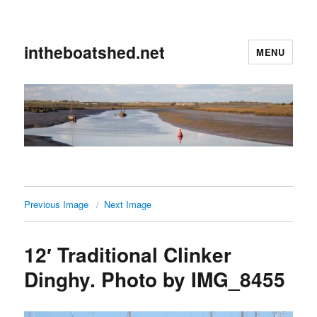
intheboatshed.net
MENU
Previous Image
Next Image
12′ Traditional Clinker
Dinghy. Photo by IMG_8455