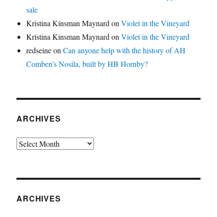
sale
Kristina Kinsman Maynard
on
Violet in the Vineyard
Kristina Kinsman Maynard
on
Violet in the Vineyard
redseine
on
Can anyone help with the history of AH
Comben’s Nosila, built by HB Hornby?
ARCHIVES
Archives
ARCHIVES