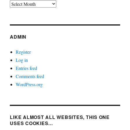
Archives
ADMIN
Register
Log in
Entries feed
Comments feed
WordPress.org
LIKE ALMOST ALL WEBSITES, THIS ONE
USES COOKIES…