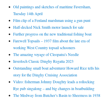
Old paintings and sketches of maritime Faversham,
Tuesday 14th April
Film clip of a Fenland marshman using a gun punt
Half-decked Nick Smith motor launch for sale
Further progress on the new traditional fishing boat
Farewell Topsails – 1937 film about the late era of
working West Country topsail schooners
The amazing voyage of Cleopatra’s Needle
Inverloch Classic Dinghy Regatta 2023
Outstanding small boat adventurer Howard Rice tells his
story for the Dinghy Cruising Association
Video: fisherman Johnny Doughty leads a rollocking
Rye pub singalong – and big changes in boatbuilding
The Medway from Butcher’s Basin to Sheerness in 1938