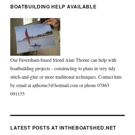
BOATBUILDING HELP AVAILABLE
Our Faversham-based friend Alan Thorne can help with
boatbuilding projects - constructing to plans in very tidy
stitch-and-glue or more traditional techniques. Contact him
by email at ajthorne3@hotmail.com or phone 07865
091155
LATEST POSTS AT INTHEBOATSHED.NET