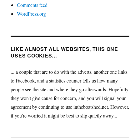
Comments feed
WordPress.org
LIKE ALMOST ALL WEBSITES, THIS ONE
USES COOKIES…
... a couple that are to do with the adverts, another one links
to Facebook, and a statistics counter tells us how many
people see the site and where they go afterwards. Hopefully
they won't give cause for concern, and you will signal your
agreement by continuing to use intheboatshed.net. However,
if you're worried it might be best to slip quietly away...