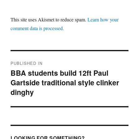
This site uses Akismet to reduce spam.
Learn how your
comment data is processed.
Post
PUBLISHED IN
navigation
BBA students build 12ft Paul
Gartside traditional style clinker
dinghy
LOOKING FOR SOMETHING?