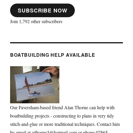
SUBSCRIBE NOW
Join 1,792 other subscribers
BOATBUILDING HELP AVAILABLE
Our Faversham-based friend Alan Thorne can help with
boatbuilding projects - constructing to plans in very tidy
stitch-and-glue or more traditional techniques. Contact him
by email at ajthorne3@hotmail.com or phone 07865