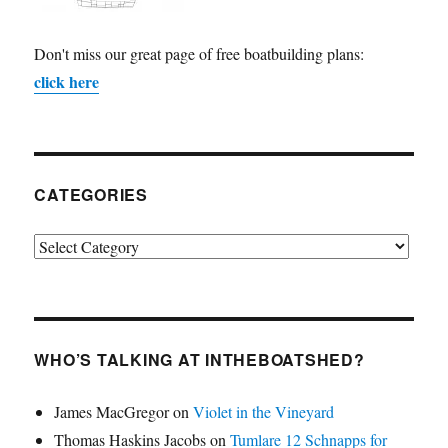
Don't miss our great page of free boatbuilding plans:
click here
CATEGORIES
Categories
WHO’S TALKING AT INTHEBOATSHED?
James MacGregor
on
Violet in the Vineyard
Thomas Haskins Jacobs
on
Tumlare 12 Schnapps for