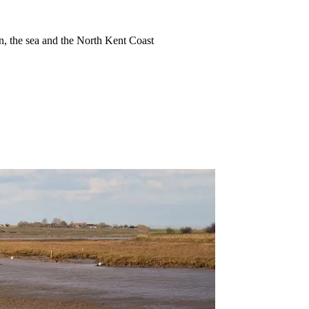
ion, the sea and the North Kent Coast