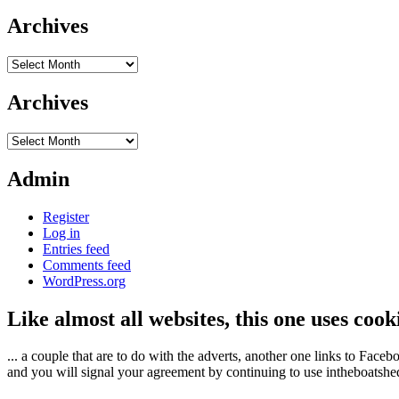
Archives
Archives
Archives
Archives
Admin
Register
Log in
Entries feed
Comments feed
WordPress.org
Like almost all websites, this one uses coo
... a couple that are to do with the adverts, another one links to Face
and you will signal your agreement by continuing to use intheboatshed.