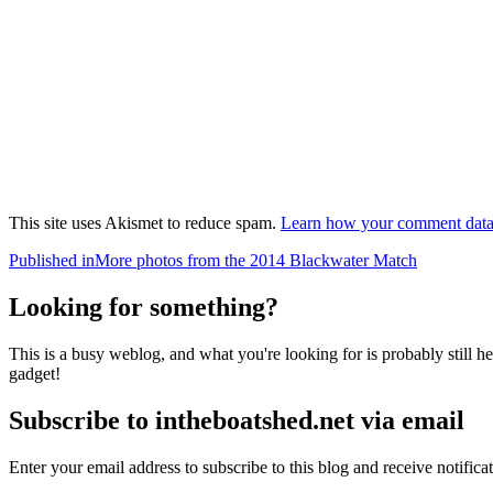
This site uses Akismet to reduce spam.
Learn how your comment data 
Post
Published in
More photos from the 2014 Blackwater Match
navigation
Looking for something?
This is a busy weblog, and what you're looking for is probably still her
gadget!
Subscribe to intheboatshed.net via email
Enter your email address to subscribe to this blog and receive notifica