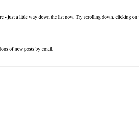
e - just a little way down the list now. Try scrolling down, clicking on th
tions of new posts by email.