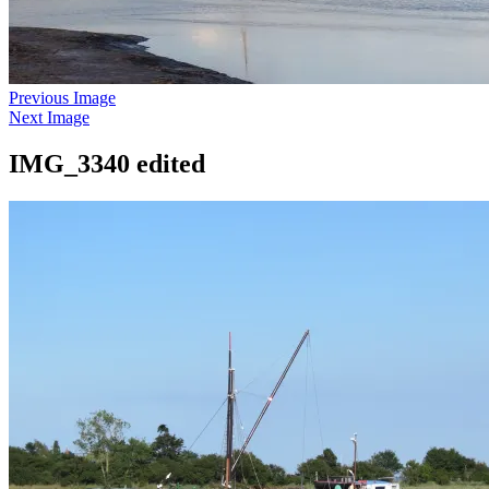
Previous Image
Next Image
IMG_3340 edited