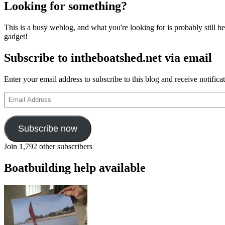
Looking for something?
This is a busy weblog, and what you're looking for is probably still her
gadget!
Subscribe to intheboatshed.net via email
Enter your email address to subscribe to this blog and receive notifica
Email
Address
Subscribe now
Join 1,792 other subscribers
Boatbuilding help available