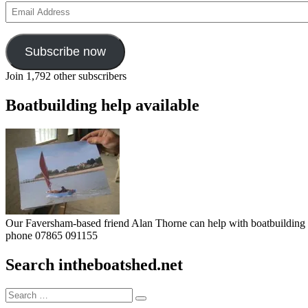
Email
Address
Subscribe now
Join 1,792 other subscribers
Boatbuilding help available
Our Faversham-based friend Alan Thorne can help with boatbuilding pr
phone 07865 091155
Search intheboatshed.net
Search
Search
for: