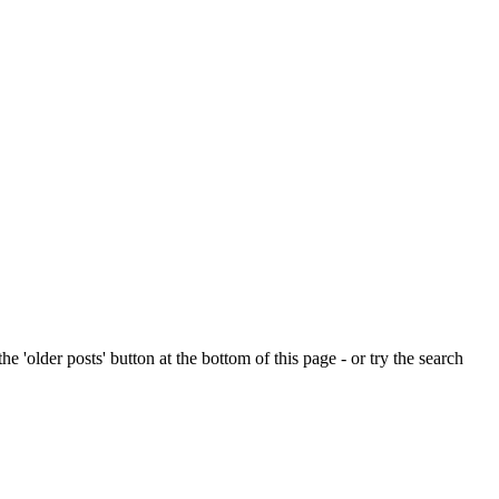
e 'older posts' button at the bottom of this page - or try the search