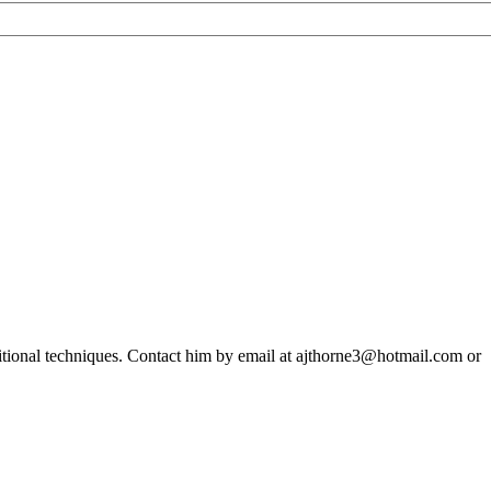
ditional techniques. Contact him by email at ajthorne3@hotmail.com or