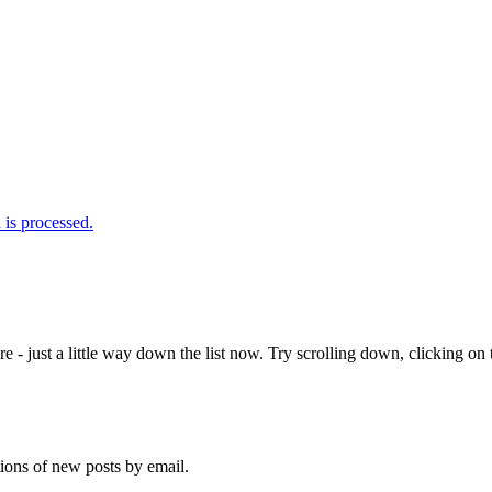
is processed.
e - just a little way down the list now. Try scrolling down, clicking on th
tions of new posts by email.