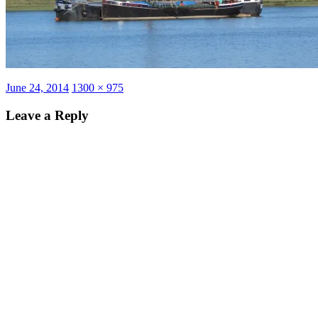
Posted
Full
June 24, 2014
1300 × 975
on
size
Leave a Reply