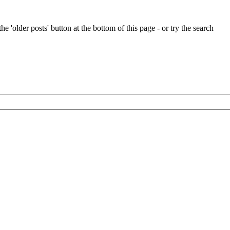
e 'older posts' button at the bottom of this page - or try the search