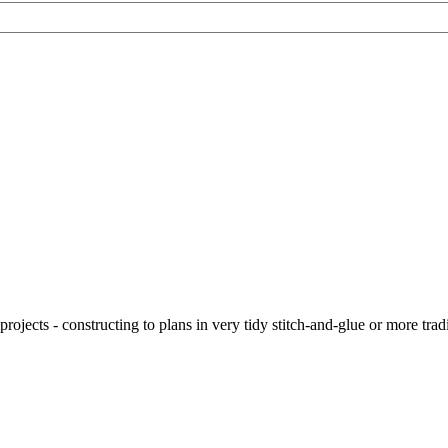
ojects - constructing to plans in very tidy stitch-and-glue or more tra