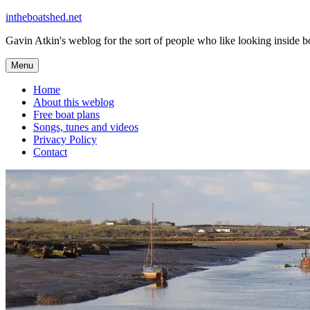
Skip
intheboatshed.net
to
Gavin Atkin's weblog for the sort of people who like looking inside boa
content
Menu
Home
About this weblog
Free boat plans
Songs, tunes and videos
Privacy Policy
Contact