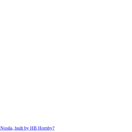
 Nosila, built by HB Hornby?