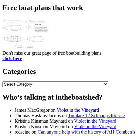
Free boat plans that work
Don't miss our great page of free boatbuilding plans:
click here
Categories
Categories
Who’s talking at intheboatshed?
James MacGregor
on
Violet in the Vineyard
Thomas Haskins Jacobs
on
Tumlare 12 Schnapps for sale
Kristina Kinsman Maynard
on
Violet in the Vineyard
Kristina Kinsman Maynard
on
Violet in the Vineyard
redseine
on
Can anyone help with the history of AH Comben’s