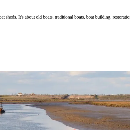
t sheds. It's about old boats, traditional boats, boat building, restorat