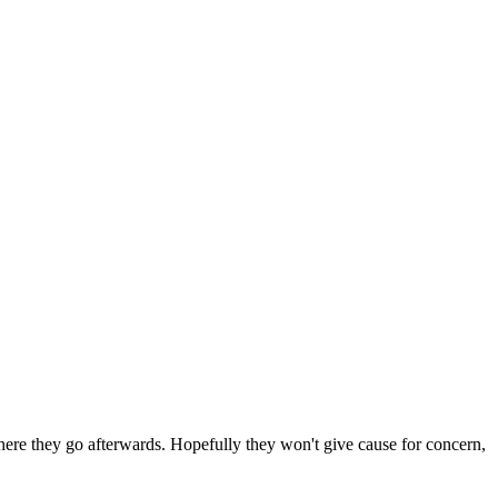
 where they go afterwards. Hopefully they won't give cause for concern,