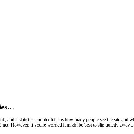
kies…
book, and a statistics counter tells us how many people see the site and
net. However, if you're worried it might be best to slip quietly away...