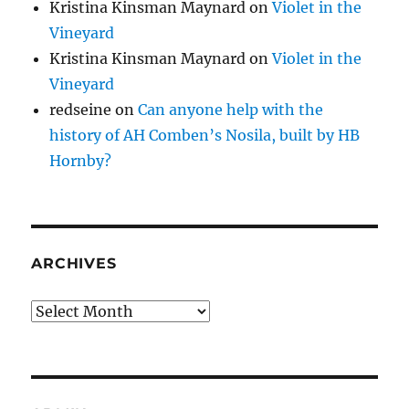
Kristina Kinsman Maynard
on
Violet in the
Vineyard
Kristina Kinsman Maynard
on
Violet in the
Vineyard
redseine
on
Can anyone help with the
history of AH Comben’s Nosila, built by HB
Hornby?
ARCHIVES
Archives