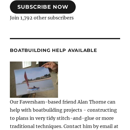
SUBSCRIBE NOW
Join 1,792 other subscribers
BOATBUILDING HELP AVAILABLE
Our Faversham-based friend Alan Thorne can
help with boatbuilding projects - constructing
to plans in very tidy stitch-and-glue or more
traditional techniques. Contact him by email at