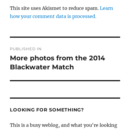
This site uses Akismet to reduce spam.
Learn
how your comment data is processed.
Post
PUBLISHED IN
navigation
More photos from the 2014
Blackwater Match
LOOKING FOR SOMETHING?
This is a busy weblog, and what you're looking