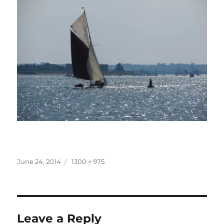
Posted
Full
June 24, 2014
1300 × 975
on
size
Leave a Reply