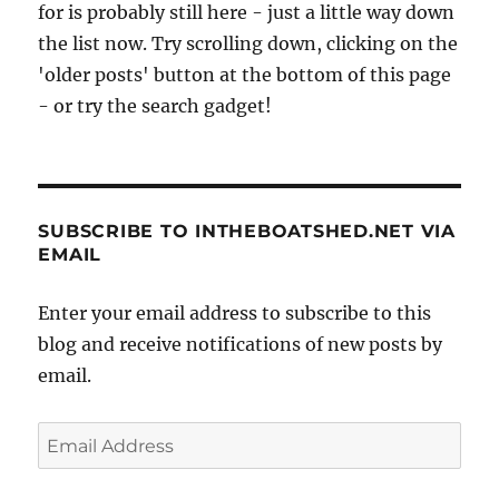
for is probably still here - just a little way down
the list now. Try scrolling down, clicking on the
'older posts' button at the bottom of this page
- or try the search gadget!
SUBSCRIBE TO INTHEBOATSHED.NET VIA
EMAIL
Enter your email address to subscribe to this
blog and receive notifications of new posts by
email.
Email
Address