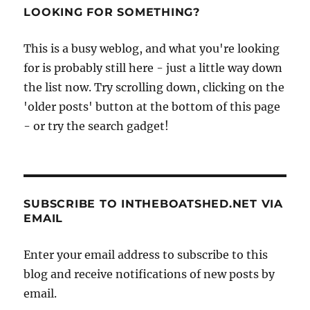
LOOKING FOR SOMETHING?
This is a busy weblog, and what you're looking
for is probably still here - just a little way down
the list now. Try scrolling down, clicking on the
'older posts' button at the bottom of this page
- or try the search gadget!
SUBSCRIBE TO INTHEBOATSHED.NET VIA
EMAIL
Enter your email address to subscribe to this
blog and receive notifications of new posts by
email.