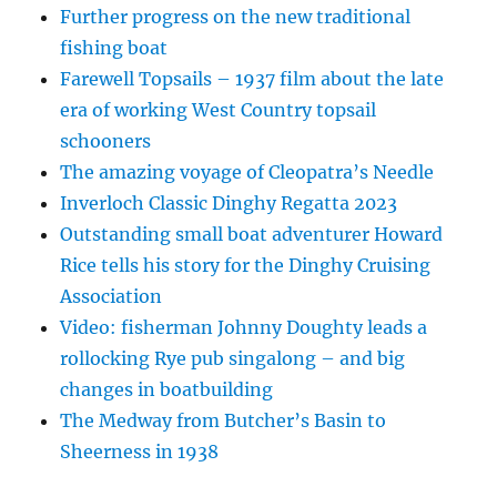
Further progress on the new traditional
fishing boat
Farewell Topsails – 1937 film about the late
era of working West Country topsail
schooners
The amazing voyage of Cleopatra’s Needle
Inverloch Classic Dinghy Regatta 2023
Outstanding small boat adventurer Howard
Rice tells his story for the Dinghy Cruising
Association
Video: fisherman Johnny Doughty leads a
rollocking Rye pub singalong – and big
changes in boatbuilding
The Medway from Butcher’s Basin to
Sheerness in 1938