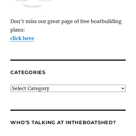
Don't miss our great page of free boatbuilding
plans:
click here
CATEGORIES
Categories
WHO’S TALKING AT INTHEBOATSHED?