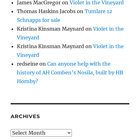
James MacGregor
on
Violet in the Vineyard
Thomas Haskins Jacobs
on
Tumlare 12
Schnapps for sale
Kristina Kinsman Maynard
on
Violet in the
Vineyard
Kristina Kinsman Maynard
on
Violet in the
Vineyard
redseine
on
Can anyone help with the
history of AH Comben’s Nosila, built by HB
Hornby?
ARCHIVES
Archives