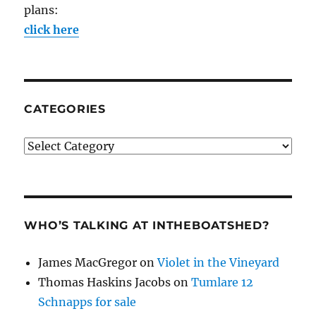
plans:
click here
CATEGORIES
Categories
WHO’S TALKING AT INTHEBOATSHED?
James MacGregor
on
Violet in the Vineyard
Thomas Haskins Jacobs
on
Tumlare 12
Schnapps for sale