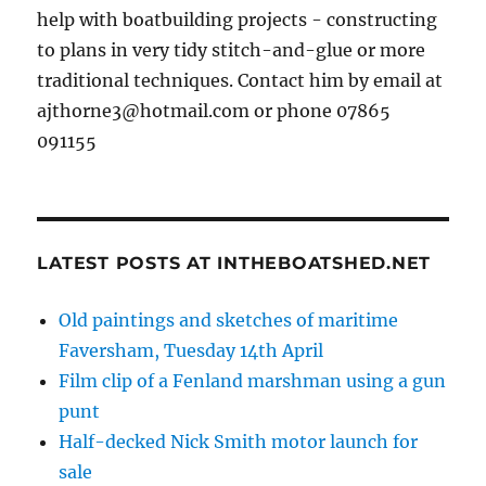
help with boatbuilding projects - constructing
to plans in very tidy stitch-and-glue or more
traditional techniques. Contact him by email at
ajthorne3@hotmail.com or phone 07865
091155
LATEST POSTS AT INTHEBOATSHED.NET
Old paintings and sketches of maritime
Faversham, Tuesday 14th April
Film clip of a Fenland marshman using a gun
punt
Half-decked Nick Smith motor launch for
sale