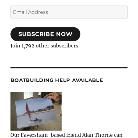
Email
Address
SUBSCRIBE NOW
Join 1,792 other subscribers
BOATBUILDING HELP AVAILABLE
Our Faversham-based friend Alan Thorne can