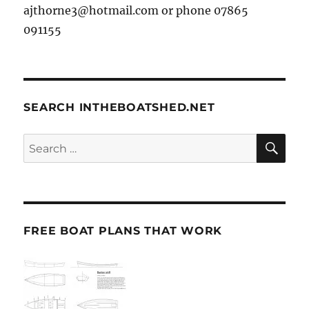
ajthorne3@hotmail.com or phone 07865
091155
SEARCH INTHEBOATSHED.NET
SE
Search
for:
FREE BOAT PLANS THAT WORK