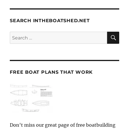
SEARCH INTHEBOATSHED.NET
SE
Search
for:
FREE BOAT PLANS THAT WORK
Don't miss our great page of free boatbuilding