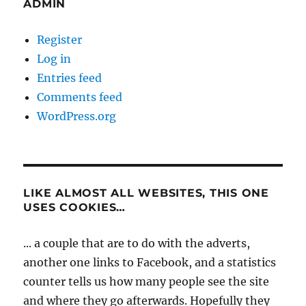
ADMIN
Register
Log in
Entries feed
Comments feed
WordPress.org
LIKE ALMOST ALL WEBSITES, THIS ONE
USES COOKIES…
... a couple that are to do with the adverts,
another one links to Facebook, and a statistics
counter tells us how many people see the site
and where they go afterwards. Hopefully they