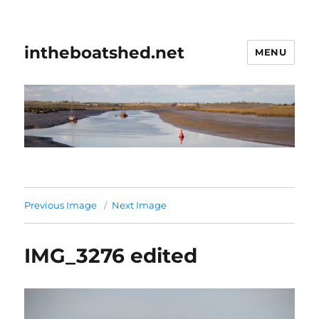
intheboatshed.net
MENU
Previous Image
Next Image
IMG_3276 edited