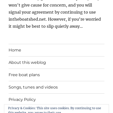
won't give cause for concern, and you will
signal your agreement by continuing to use
intheboatshed.net. However, if you're worried
it might be best to slip quietly away...
Home
About this weblog
Free boat plans
Songs, tunes and videos
Privacy Policy
Privacy & Cookies: This site uses cookies. By continuing to use
Contact
this website, you agree to their use.