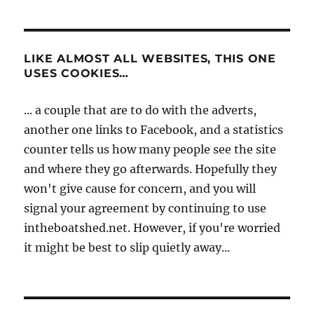
LIKE ALMOST ALL WEBSITES, THIS ONE
USES COOKIES…
... a couple that are to do with the adverts,
another one links to Facebook, and a statistics
counter tells us how many people see the site
and where they go afterwards. Hopefully they
won't give cause for concern, and you will
signal your agreement by continuing to use
intheboatshed.net. However, if you're worried
it might be best to slip quietly away...