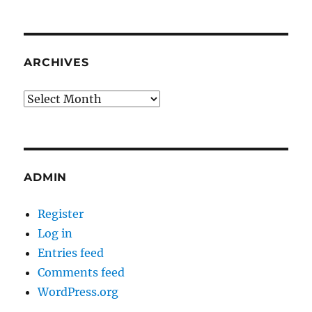
ARCHIVES
Archives
ADMIN
Register
Log in
Entries feed
Comments feed
WordPress.org