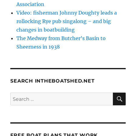
Association
Video: fisherman Johnny Doughty leads a
rollocking Rye pub singalong – and big
changes in boatbuilding
The Medway from Butcher’s Basin to
Sheerness in 1938
SEARCH INTHEBOATSHED.NET
SE
Search
for:
FREE BOAT PLANS THAT WORK