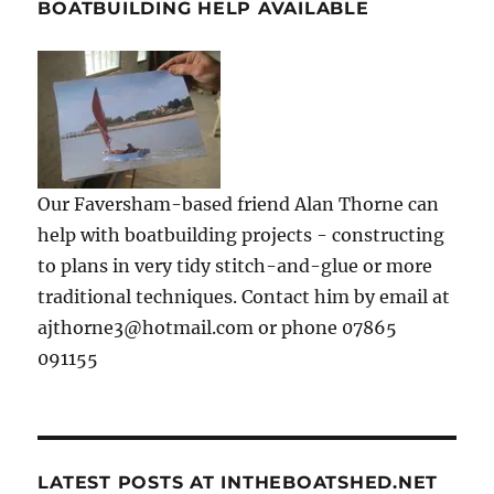
BOATBUILDING HELP AVAILABLE
Our Faversham-based friend Alan Thorne can
help with boatbuilding projects - constructing
to plans in very tidy stitch-and-glue or more
traditional techniques. Contact him by email at
ajthorne3@hotmail.com or phone 07865
091155
LATEST POSTS AT INTHEBOATSHED.NET