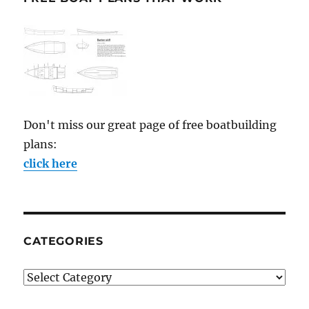
Don't miss our great page of free boatbuilding
plans:
click here
CATEGORIES
Categories