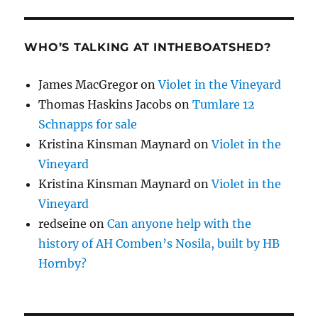
WHO’S TALKING AT INTHEBOATSHED?
James MacGregor
on
Violet in the Vineyard
Thomas Haskins Jacobs
on
Tumlare 12
Schnapps for sale
Kristina Kinsman Maynard
on
Violet in the
Vineyard
Kristina Kinsman Maynard
on
Violet in the
Vineyard
redseine
on
Can anyone help with the
history of AH Comben’s Nosila, built by HB
Hornby?