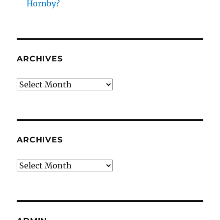
Hornby?
ARCHIVES
Archives
ARCHIVES
Archives