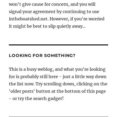
won't give cause for concern, and you will
signal your agreement by continuing to use
intheboatshed.net. However, if you're worried
it might be best to slip quietly away...
LOOKING FOR SOMETHING?
This is a busy weblog, and what you're looking
for is probably still here - just a little way down
the list now. Try scrolling down, clicking on the
'older posts' button at the bottom of this page
- or try the search gadget!