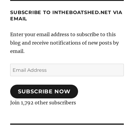
SUBSCRIBE TO INTHEBOATSHED.NET VIA
EMAIL
Enter your email address to subscribe to this
blog and receive notifications of new posts by
email.
Email
Address
SUBSCRIBE NOW
Join 1,792 other subscribers