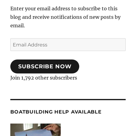
Enter your email address to subscribe to this
blog and receive notifications of new posts by
email.
Email
Address
SUBSCRIBE NOW
Join 1,792 other subscribers
BOATBUILDING HELP AVAILABLE