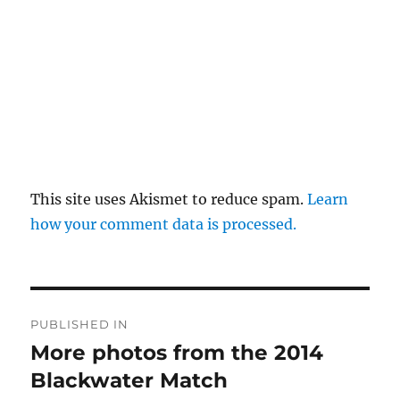
This site uses Akismet to reduce spam.
Learn
how your comment data is processed.
Post
PUBLISHED IN
navigation
More photos from the 2014
Blackwater Match