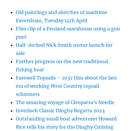
Old paintings and sketches of maritime
Faversham, Tuesday 14th April
Film clip of a Fenland marshman using a gun
punt
Half-decked Nick Smith motor launch for
sale
Further progress on the new traditional
fishing boat
Farewell Topsails – 1937 film about the late
era of working West Country topsail
schooners
The amazing voyage of Cleopatra’s Needle
Inverloch Classic Dinghy Regatta 2023
Outstanding small boat adventurer Howard
Rice tells his story for the Dinghy Cruising