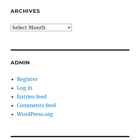
ARCHIVES
Archives
ADMIN
Register
Log in
Entries feed
Comments feed
WordPress.org