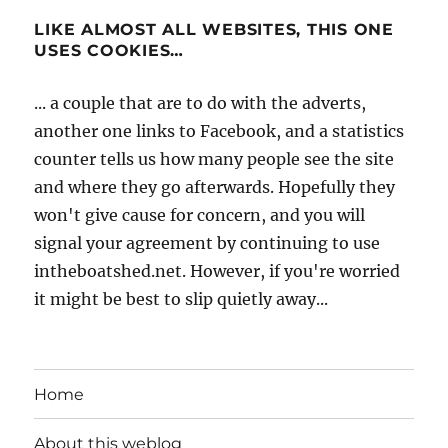
LIKE ALMOST ALL WEBSITES, THIS ONE
USES COOKIES…
... a couple that are to do with the adverts,
another one links to Facebook, and a statistics
counter tells us how many people see the site
and where they go afterwards. Hopefully they
won't give cause for concern, and you will
signal your agreement by continuing to use
intheboatshed.net. However, if you're worried
it might be best to slip quietly away...
Home
About this weblog