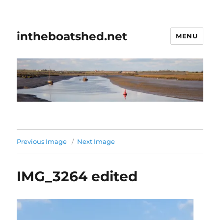
intheboatshed.net
MENU
Previous Image
Next Image
IMG_3264 edited