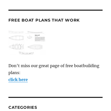
FREE BOAT PLANS THAT WORK
Don't miss our great page of free boatbuilding
plans:
click here
CATEGORIES