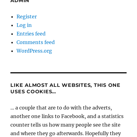
ADMIN
Register
Log in
Entries feed
Comments feed
WordPress.org
LIKE ALMOST ALL WEBSITES, THIS ONE
USES COOKIES…
... a couple that are to do with the adverts,
another one links to Facebook, and a statistics
counter tells us how many people see the site
and where they go afterwards. Hopefully they