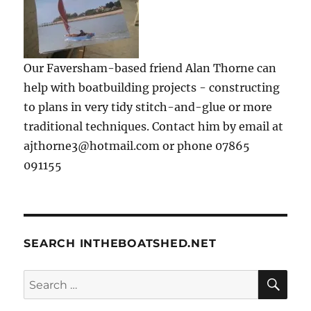
Our Faversham-based friend Alan Thorne can
help with boatbuilding projects - constructing
to plans in very tidy stitch-and-glue or more
traditional techniques. Contact him by email at
ajthorne3@hotmail.com or phone 07865
091155
SEARCH INTHEBOATSHED.NET
SE
Search
for: