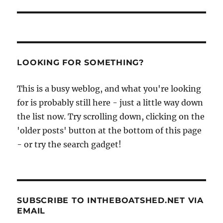
LOOKING FOR SOMETHING?
This is a busy weblog, and what you're looking
for is probably still here - just a little way down
the list now. Try scrolling down, clicking on the
'older posts' button at the bottom of this page
- or try the search gadget!
SUBSCRIBE TO INTHEBOATSHED.NET VIA
EMAIL