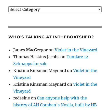
Categories
WHO’S TALKING AT INTHEBOATSHED?
James MacGregor
on
Violet in the Vineyard
Thomas Haskins Jacobs
on
Tumlare 12
Schnapps for sale
Kristina Kinsman Maynard
on
Violet in the
Vineyard
Kristina Kinsman Maynard
on
Violet in the
Vineyard
redseine
on
Can anyone help with the
history of AH Comben’s Nosila, built by HB