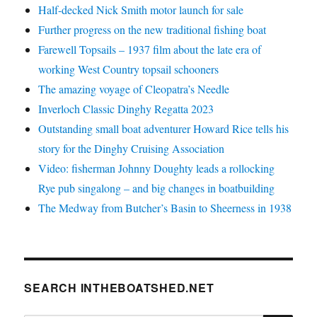
Half-decked Nick Smith motor launch for sale
Further progress on the new traditional fishing boat
Farewell Topsails – 1937 film about the late era of
working West Country topsail schooners
The amazing voyage of Cleopatra’s Needle
Inverloch Classic Dinghy Regatta 2023
Outstanding small boat adventurer Howard Rice tells his
story for the Dinghy Cruising Association
Video: fisherman Johnny Doughty leads a rollocking
Rye pub singalong – and big changes in boatbuilding
The Medway from Butcher’s Basin to Sheerness in 1938
SEARCH INTHEBOATSHED.NET