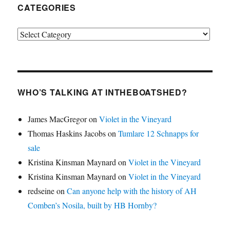
CATEGORIES
Categories
WHO’S TALKING AT INTHEBOATSHED?
James MacGregor
on
Violet in the Vineyard
Thomas Haskins Jacobs
on
Tumlare 12 Schnapps for
sale
Kristina Kinsman Maynard
on
Violet in the Vineyard
Kristina Kinsman Maynard
on
Violet in the Vineyard
redseine
on
Can anyone help with the history of AH
Comben’s Nosila, built by HB Hornby?