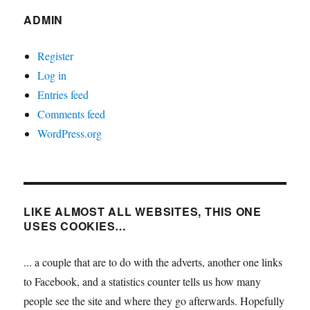
ADMIN
Register
Log in
Entries feed
Comments feed
WordPress.org
LIKE ALMOST ALL WEBSITES, THIS ONE
USES COOKIES…
... a couple that are to do with the adverts, another one links
to Facebook, and a statistics counter tells us how many
people see the site and where they go afterwards. Hopefully