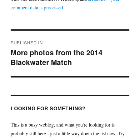
comment data is processed.
Post
PUBLISHED IN
navigation
More photos from the 2014
Blackwater Match
LOOKING FOR SOMETHING?
This is a busy weblog, and what you're looking for is
probably still here - just a little way down the list now. Try