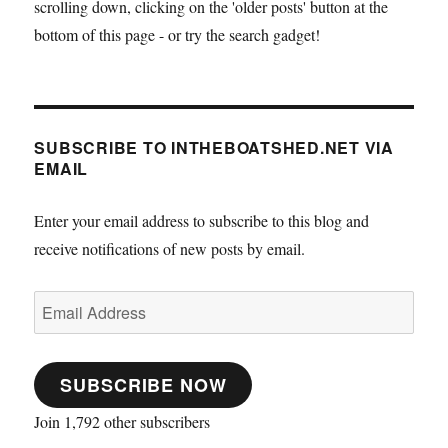
scrolling down, clicking on the 'older posts' button at the
bottom of this page - or try the search gadget!
SUBSCRIBE TO INTHEBOATSHED.NET VIA
EMAIL
Enter your email address to subscribe to this blog and
receive notifications of new posts by email.
Email
Address
SUBSCRIBE NOW
Join 1,792 other subscribers