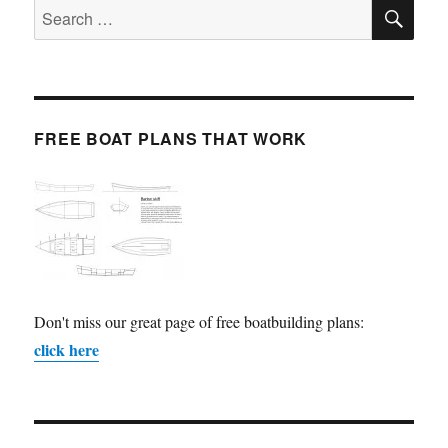
SE
Search
for:
FREE BOAT PLANS THAT WORK
Don't miss our great page of free boatbuilding plans:
click here