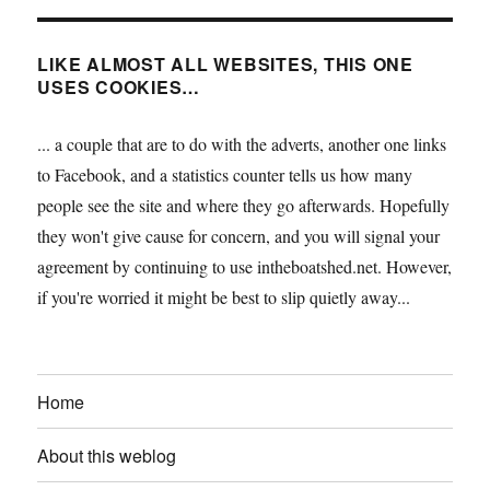
LIKE ALMOST ALL WEBSITES, THIS ONE
USES COOKIES…
... a couple that are to do with the adverts, another one links
to Facebook, and a statistics counter tells us how many
people see the site and where they go afterwards. Hopefully
they won't give cause for concern, and you will signal your
agreement by continuing to use intheboatshed.net. However,
if you're worried it might be best to slip quietly away...
Home
About this weblog