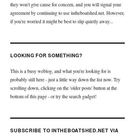
they won't give cause for concern, and you will signal your
agreement by continuing to use intheboatshed.net. However,
if you're worried it might be best to slip quietly away...
LOOKING FOR SOMETHING?
This is a busy weblog, and what you're looking for is
probably still here - just a little way down the list now. Try
scrolling down, clicking on the 'older posts' button at the
bottom of this page - or try the search gadget!
SUBSCRIBE TO INTHEBOATSHED.NET VIA