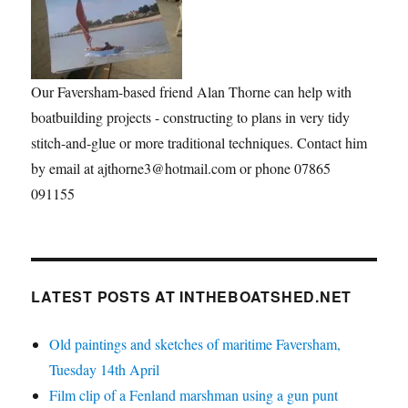
Our Faversham-based friend Alan Thorne can help with
boatbuilding projects - constructing to plans in very tidy
stitch-and-glue or more traditional techniques. Contact him
by email at ajthorne3@hotmail.com or phone 07865
091155
LATEST POSTS AT INTHEBOATSHED.NET
Old paintings and sketches of maritime Faversham,
Tuesday 14th April
Film clip of a Fenland marshman using a gun punt