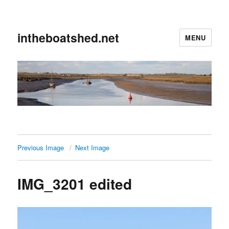
intheboatshed.net
MENU
Previous Image
Next Image
IMG_3201 edited