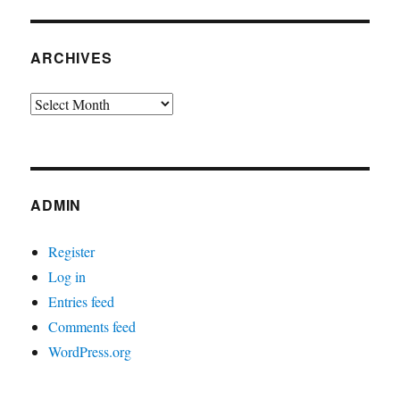
ARCHIVES
Archives
ADMIN
Register
Log in
Entries feed
Comments feed
WordPress.org