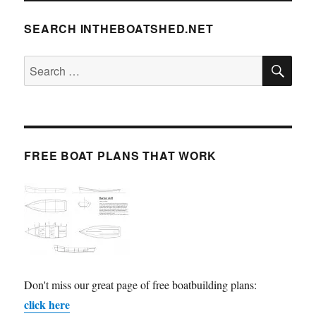
SEARCH INTHEBOATSHED.NET
SE
Search
for:
FREE BOAT PLANS THAT WORK
Don't miss our great page of free boatbuilding plans:
click here