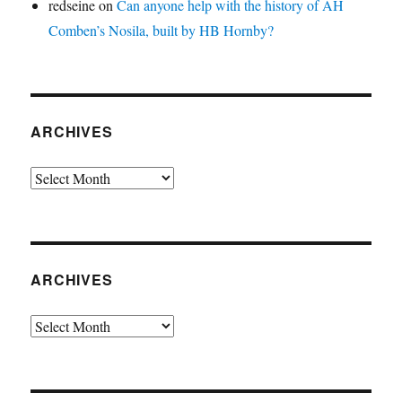
redseine
on
Can anyone help with the history of AH
Comben’s Nosila, built by HB Hornby?
ARCHIVES
Archives
ARCHIVES
Archives