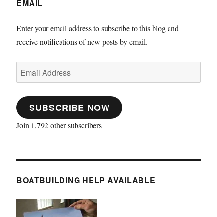
EMAIL
Enter your email address to subscribe to this blog and
receive notifications of new posts by email.
Email
Address
SUBSCRIBE NOW
Join 1,792 other subscribers
BOATBUILDING HELP AVAILABLE