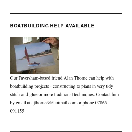
BOATBUILDING HELP AVAILABLE
Our Faversham-based friend Alan Thorne can help with
boatbuilding projects - constructing to plans in very tidy
stitch-and-glue or more traditional techniques. Contact him
by email at ajthorne3@hotmail.com or phone 07865
091155