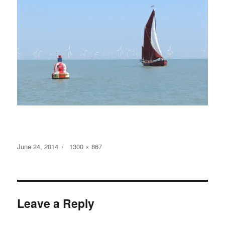
Posted
Full
June 24, 2014
1300 × 867
on
size
Leave a Reply