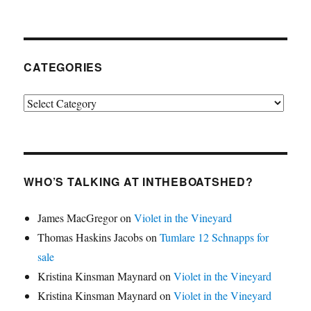
CATEGORIES
Categories
WHO’S TALKING AT INTHEBOATSHED?
James MacGregor
on
Violet in the Vineyard
Thomas Haskins Jacobs
on
Tumlare 12 Schnapps for
sale
Kristina Kinsman Maynard
on
Violet in the Vineyard
Kristina Kinsman Maynard
on
Violet in the Vineyard