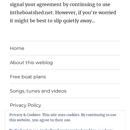
signal your agreement by continuing to use
intheboatshed.net. However, if you're worried
it might be best to slip quietly away...
Home
About this weblog
Free boat plans
Songs, tunes and videos
Privacy Policy
Privacy & Cookies: This site uses cookies. By continuing to use
Contact
this website, you agree to their use.