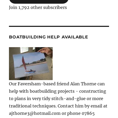
Join 1,792 other subscribers
BOATBUILDING HELP AVAILABLE
Our Faversham-based friend Alan Thorne can
help with boatbuilding projects - constructing
to plans in very tidy stitch-and-glue or more
traditional techniques. Contact him by email at
ajthorne3@hotmail.com or phone 07865