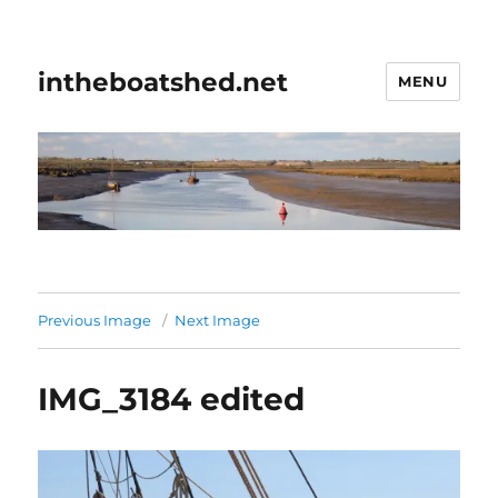
intheboatshed.net
MENU
Previous Image
Next Image
IMG_3184 edited