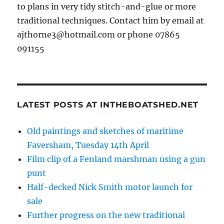
to plans in very tidy stitch-and-glue or more
traditional techniques. Contact him by email at
ajthorne3@hotmail.com or phone 07865
091155
LATEST POSTS AT INTHEBOATSHED.NET
Old paintings and sketches of maritime
Faversham, Tuesday 14th April
Film clip of a Fenland marshman using a gun
punt
Half-decked Nick Smith motor launch for
sale
Further progress on the new traditional