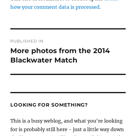
how your comment data is processed.
Post
PUBLISHED IN
navigation
More photos from the 2014
Blackwater Match
LOOKING FOR SOMETHING?
This is a busy weblog, and what you're looking
for is probably still here - just a little way down