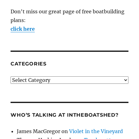
Don't miss our great page of free boatbuilding
plans:
click here
CATEGORIES
Categories
WHO’S TALKING AT INTHEBOATSHED?
James MacGregor
on
Violet in the Vineyard