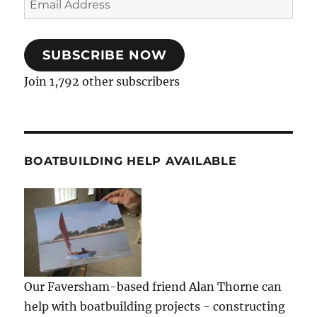
Address
SUBSCRIBE NOW
Join 1,792 other subscribers
BOATBUILDING HELP AVAILABLE
Our Faversham-based friend Alan Thorne can
help with boatbuilding projects - constructing