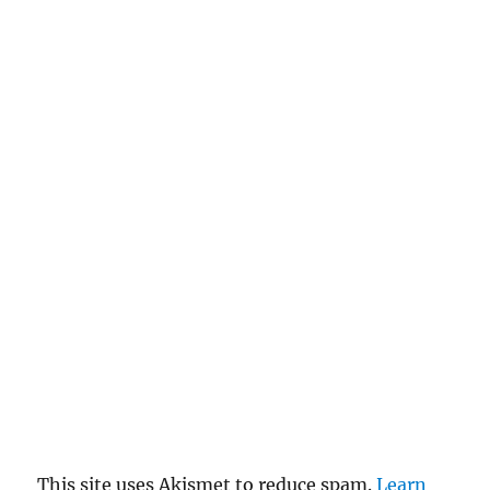
This site uses Akismet to reduce spam.
Learn