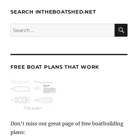
SEARCH INTHEBOATSHED.NET
SE
Search
for:
FREE BOAT PLANS THAT WORK
Don't miss our great page of free boatbuilding
plans: