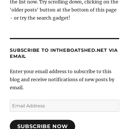
the list now. Try scrolling down, clicking on the
'older posts' button at the bottom of this page
- or try the search gadget!
SUBSCRIBE TO INTHEBOATSHED.NET VIA
EMAIL
Enter your email address to subscribe to this
blog and receive notifications of new posts by
email.
Email
Address
SUBSCRIBE NOW