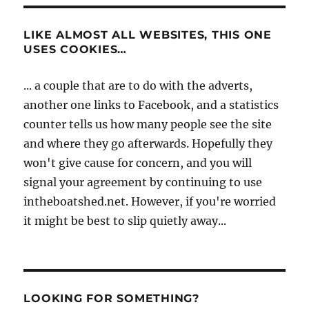
LIKE ALMOST ALL WEBSITES, THIS ONE
USES COOKIES…
... a couple that are to do with the adverts,
another one links to Facebook, and a statistics
counter tells us how many people see the site
and where they go afterwards. Hopefully they
won't give cause for concern, and you will
signal your agreement by continuing to use
intheboatshed.net. However, if you're worried
it might be best to slip quietly away...
LOOKING FOR SOMETHING?