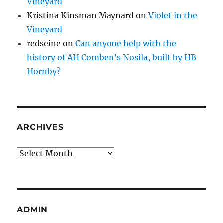
Vineyard
Kristina Kinsman Maynard
on
Violet in the
Vineyard
redseine
on
Can anyone help with the
history of AH Comben’s Nosila, built by HB
Hornby?
ARCHIVES
Archives
ADMIN