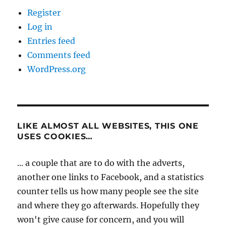
Register
Log in
Entries feed
Comments feed
WordPress.org
LIKE ALMOST ALL WEBSITES, THIS ONE
USES COOKIES…
... a couple that are to do with the adverts,
another one links to Facebook, and a statistics
counter tells us how many people see the site
and where they go afterwards. Hopefully they
won't give cause for concern, and you will