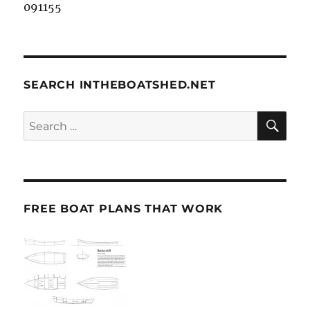
091155
SEARCH INTHEBOATSHED.NET
SE
Search
for:
FREE BOAT PLANS THAT WORK