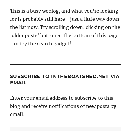
This is a busy weblog, and what you're looking
for is probably still here - just a little way down
the list now. Try scrolling down, clicking on the
'older posts' button at the bottom of this page
- or try the search gadget!
SUBSCRIBE TO INTHEBOATSHED.NET VIA
EMAIL
Enter your email address to subscribe to this
blog and receive notifications of new posts by
email.
Email