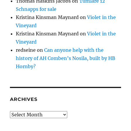
Thomas Haskins Jacobs
on
Tumlare 12
Schnapps for sale
Kristina Kinsman Maynard
on
Violet in the
Vineyard
Kristina Kinsman Maynard
on
Violet in the
Vineyard
redseine
on
Can anyone help with the
history of AH Comben’s Nosila, built by HB
Hornby?
ARCHIVES
Archives