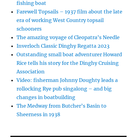
fishing boat
Farewell Topsails – 1937 film about the late
era of working West Country topsail
schooners
The amazing voyage of Cleopatra’s Needle
Inverloch Classic Dinghy Regatta 2023
Outstanding small boat adventurer Howard
Rice tells his story for the Dinghy Cruising
Association
Video: fisherman Johnny Doughty leads a
rollocking Rye pub singalong – and big
changes in boatbuilding
The Medway from Butcher’s Basin to
Sheerness in 1938