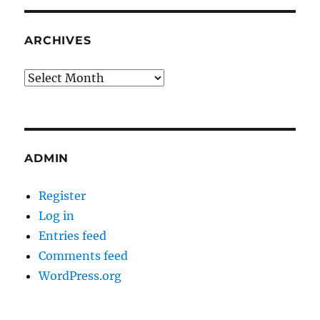
ARCHIVES
Archives
ADMIN
Register
Log in
Entries feed
Comments feed
WordPress.org