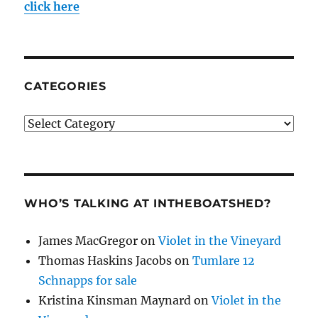
click here
CATEGORIES
Categories
WHO’S TALKING AT INTHEBOATSHED?
James MacGregor
on
Violet in the Vineyard
Thomas Haskins Jacobs
on
Tumlare 12
Schnapps for sale
Kristina Kinsman Maynard
on
Violet in the