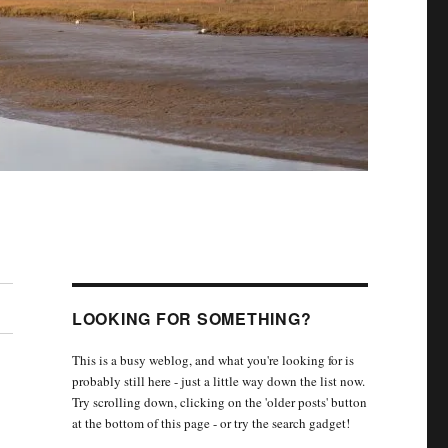
LOOKING FOR SOMETHING?
This is a busy weblog, and what you're looking for is
probably still here - just a little way down the list now.
Try scrolling down, clicking on the 'older posts' button
at the bottom of this page - or try the search gadget!