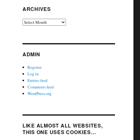
ARCHIVES
Archives
ADMIN
Register
Log in
Entries feed
Comments feed
WordPress.org
LIKE ALMOST ALL WEBSITES,
THIS ONE USES COOKIES…