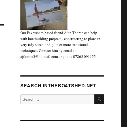
Our Faversham-based friend Alan Thorne can help
with boatbuilding projects - constructing to plans in
very tidy stitch-and-glue or more traditional
techniques. Contact him by email at
ajthorne3@hotmail.com or phone 07865 091155
SEARCH INTHEBOATSHED.NET
SEARCH
Search
for: