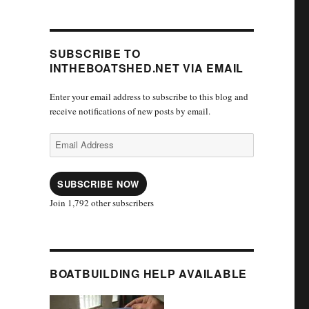
SUBSCRIBE TO
INTHEBOATSHED.NET VIA EMAIL
Enter your email address to subscribe to this blog and
receive notifications of new posts by email.
Email
Address
SUBSCRIBE NOW
Join 1,792 other subscribers
BOATBUILDING HELP AVAILABLE