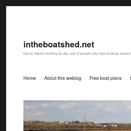
intheboatshed.net
Gavin Atkin's weblog for the sort of people who like looking inside b
Home
About this weblog
Free boat plans