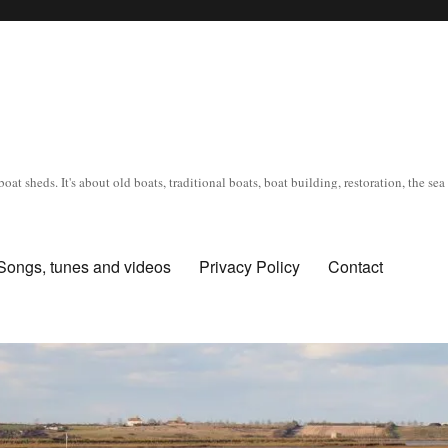
oat sheds. It's about old boats, traditional boats, boat building, restoration, the s
Songs, tunes and videos
Privacy Policy
Contact