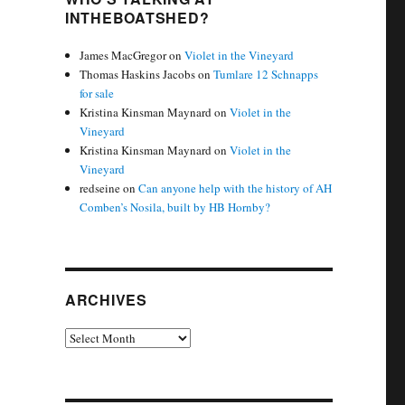
INTHEBOATSHED?
James MacGregor
on
Violet in the Vineyard
Thomas Haskins Jacobs
on
Tumlare 12 Schnapps
for sale
Kristina Kinsman Maynard
on
Violet in the
Vineyard
Kristina Kinsman Maynard
on
Violet in the
Vineyard
redseine
on
Can anyone help with the history of AH
Comben’s Nosila, built by HB Hornby?
ARCHIVES
Archives