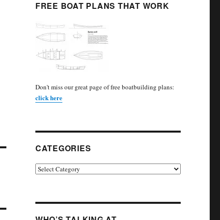
FREE BOAT PLANS THAT WORK
Don't miss our great page of free boatbuilding plans:
click here
CATEGORIES
Categories
WHO’S TALKING AT