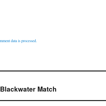
mment data is processed.
 Blackwater Match