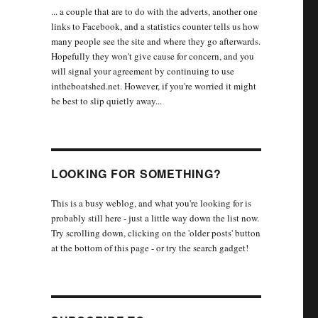
... a couple that are to do with the adverts, another one
links to Facebook, and a statistics counter tells us how
many people see the site and where they go afterwards.
Hopefully they won't give cause for concern, and you
will signal your agreement by continuing to use
intheboatshed.net. However, if you're worried it might
be best to slip quietly away...
LOOKING FOR SOMETHING?
This is a busy weblog, and what you're looking for is
probably still here - just a little way down the list now.
Try scrolling down, clicking on the 'older posts' button
at the bottom of this page - or try the search gadget!