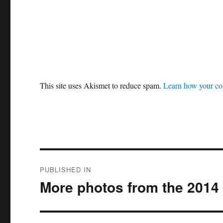
This site uses Akismet to reduce spam.
Learn how your co
Post
PUBLISHED IN
navigation
More photos from the 2014