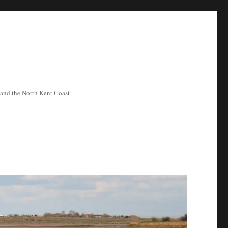
ea and the North Kent Coast