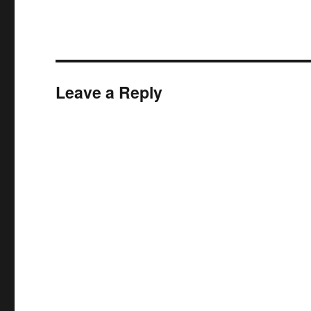
Leave a Reply