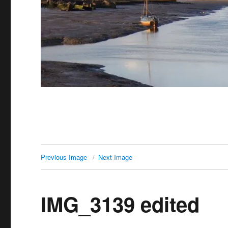
Previous Image
Next Image
IMG_3139 edited