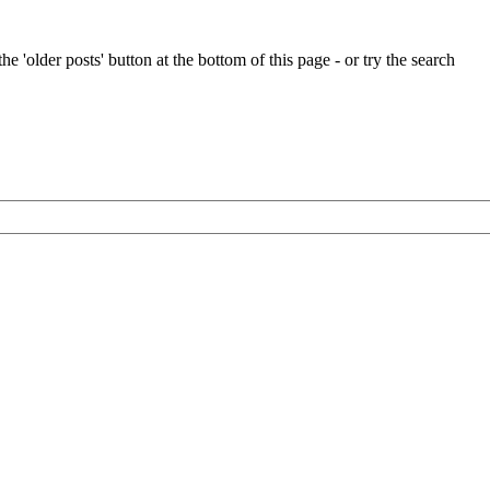
e 'older posts' button at the bottom of this page - or try the search