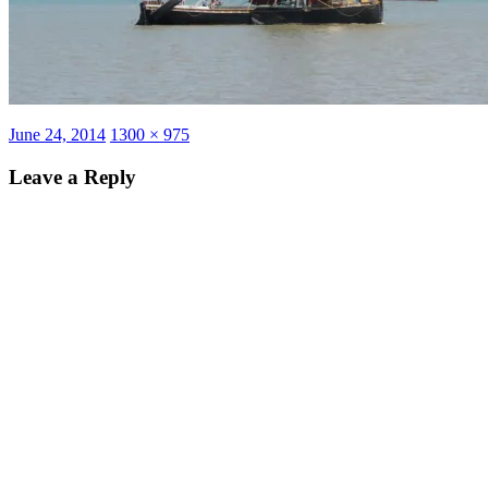
Posted
Full
June 24, 2014
1300 × 975
on
size
Leave a Reply