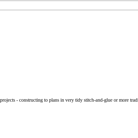
ojects - constructing to plans in very tidy stitch-and-glue or more tra