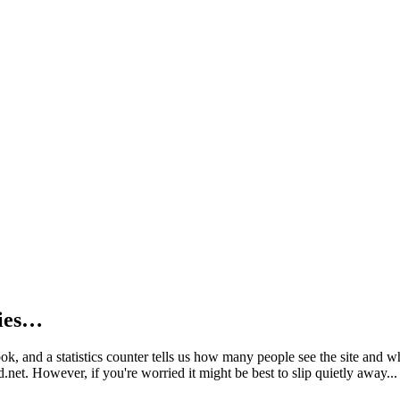
kies…
book, and a statistics counter tells us how many people see the site and
net. However, if you're worried it might be best to slip quietly away...