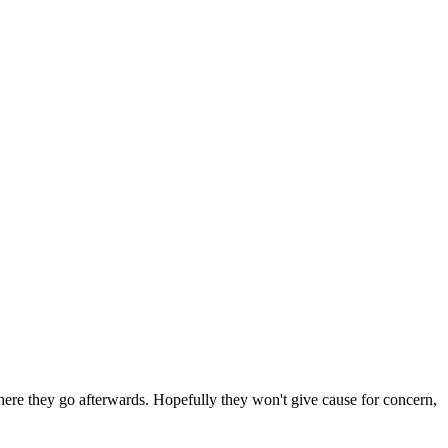
 where they go afterwards. Hopefully they won't give cause for concern,