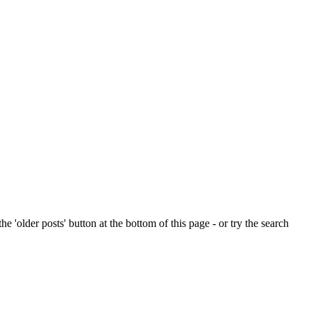
e 'older posts' button at the bottom of this page - or try the search