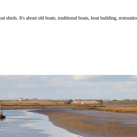
t sheds. It's about old boats, traditional boats, boat building, restorat