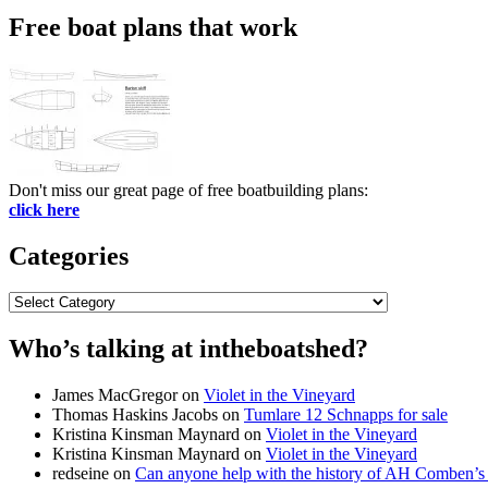
Free boat plans that work
Don't miss our great page of free boatbuilding plans:
click here
Categories
Categories
Who’s talking at intheboatshed?
James MacGregor
on
Violet in the Vineyard
Thomas Haskins Jacobs
on
Tumlare 12 Schnapps for sale
Kristina Kinsman Maynard
on
Violet in the Vineyard
Kristina Kinsman Maynard
on
Violet in the Vineyard
redseine
on
Can anyone help with the history of AH Comben’s