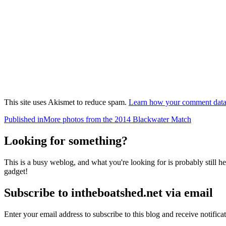
This site uses Akismet to reduce spam.
Learn how your comment data 
Post
Published in
More photos from the 2014 Blackwater Match
navigation
Looking for something?
This is a busy weblog, and what you're looking for is probably still her
gadget!
Subscribe to intheboatshed.net via email
Enter your email address to subscribe to this blog and receive notifica