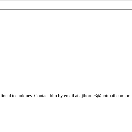
ditional techniques. Contact him by email at ajthorne3@hotmail.com or