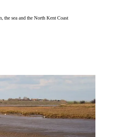
ion, the sea and the North Kent Coast