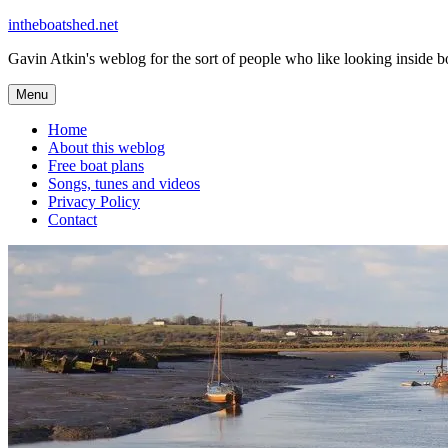
Skip
intheboatshed.net
to
Gavin Atkin's weblog for the sort of people who like looking inside boa
content
Menu
Home
About this weblog
Free boat plans
Songs, tunes and videos
Privacy Policy
Contact