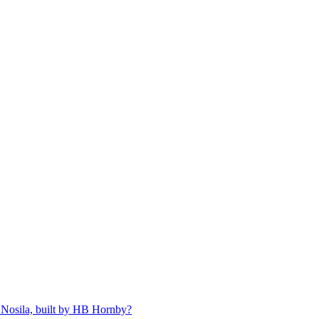
 Nosila, built by HB Hornby?