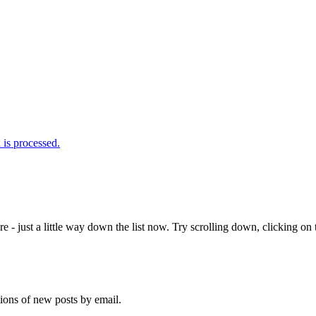
is processed.
e - just a little way down the list now. Try scrolling down, clicking on th
tions of new posts by email.