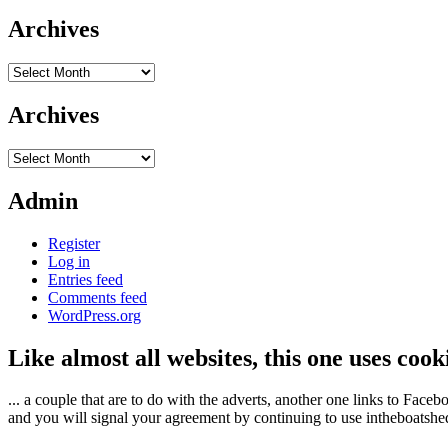
Archives
Archives
Archives
Archives
Admin
Register
Log in
Entries feed
Comments feed
WordPress.org
Like almost all websites, this one uses coo
... a couple that are to do with the adverts, another one links to Face
and you will signal your agreement by continuing to use intheboatshed.