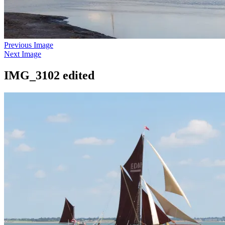
Previous Image
Next Image
IMG_3102 edited