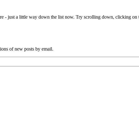
e - just a little way down the list now. Try scrolling down, clicking on th
tions of new posts by email.