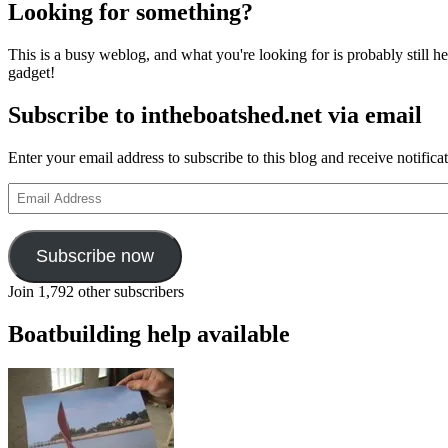
Looking for something?
This is a busy weblog, and what you're looking for is probably still her
gadget!
Subscribe to intheboatshed.net via email
Enter your email address to subscribe to this blog and receive notifica
Email
Address
Subscribe now
Join 1,792 other subscribers
Boatbuilding help available