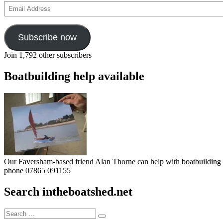
Email
Address
Subscribe now
Join 1,792 other subscribers
Boatbuilding help available
Our Faversham-based friend Alan Thorne can help with boatbuilding pr
phone 07865 091155
Search intheboatshed.net
Search
Search
for: