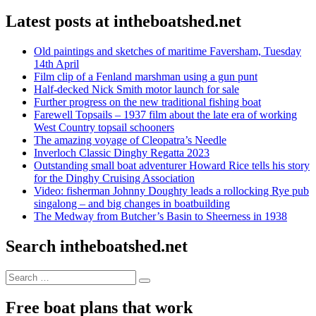
Latest posts at intheboatshed.net
Old paintings and sketches of maritime Faversham, Tuesday
14th April
Film clip of a Fenland marshman using a gun punt
Half-decked Nick Smith motor launch for sale
Further progress on the new traditional fishing boat
Farewell Topsails – 1937 film about the late era of working
West Country topsail schooners
The amazing voyage of Cleopatra’s Needle
Inverloch Classic Dinghy Regatta 2023
Outstanding small boat adventurer Howard Rice tells his story
for the Dinghy Cruising Association
Video: fisherman Johnny Doughty leads a rollocking Rye pub
singalong – and big changes in boatbuilding
The Medway from Butcher’s Basin to Sheerness in 1938
Search intheboatshed.net
Search
Search
for:
Free boat plans that work