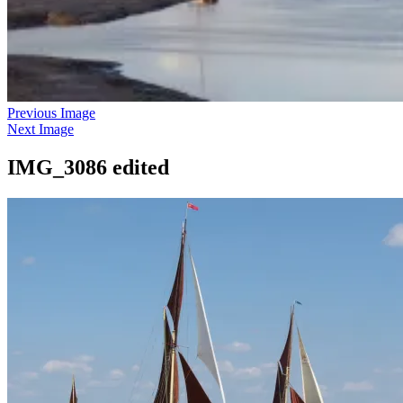
Previous Image
Next Image
IMG_3086 edited