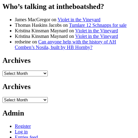
Who’s talking at intheboatshed?
James MacGregor
on
Violet in the Vineyard
Thomas Haskins Jacobs
on
Tumlare 12 Schnapps for sale
Kristina Kinsman Maynard
on
Violet in the Vineyard
Kristina Kinsman Maynard
on
Violet in the Vineyard
redseine
on
Can anyone help with the history of AH
Comben’s Nosila, built by HB Hornby?
Archives
Archives
Archives
Archives
Admin
Register
Log in
Entries feed