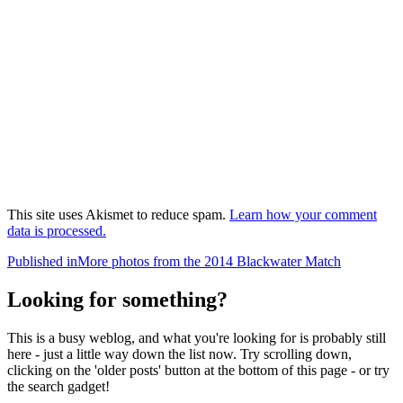
This site uses Akismet to reduce spam.
Learn how your comment
data is processed.
Post
Published in
More photos from the 2014 Blackwater Match
navigation
Looking for something?
This is a busy weblog, and what you're looking for is probably still
here - just a little way down the list now. Try scrolling down,
clicking on the 'older posts' button at the bottom of this page - or try
the search gadget!