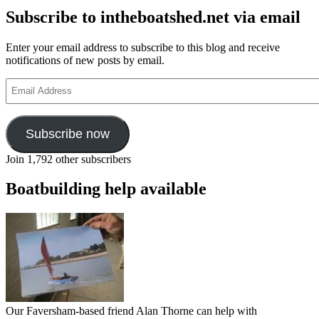
Subscribe to intheboatshed.net via email
Enter your email address to subscribe to this blog and receive
notifications of new posts by email.
Email
Address
Subscribe now
Join 1,792 other subscribers
Boatbuilding help available
Our Faversham-based friend Alan Thorne can help with