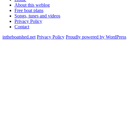
About this weblog
Free boat plans
Songs, tunes and videos
Privacy Policy
Contact
intheboatshed.net
Privacy Policy
Proudly powered by WordPress