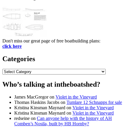
Don't miss our great page of free boatbuilding plans:
click here
Categories
Categories
Who’s talking at intheboatshed?
James MacGregor
on
Violet in the Vineyard
Thomas Haskins Jacobs
on
Tumlare 12 Schnapps for sale
Kristina Kinsman Maynard
on
Violet in the Vineyard
Kristina Kinsman Maynard
on
Violet in the Vineyard
redseine
on
Can anyone help with the history of AH
Comben’s Nosila, built by HB Hornby?