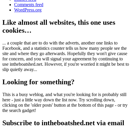
Comments feed
WordPress.org
Like almost all websites, this one uses
cookies…
... a couple that are to do with the adverts, another one links to
Facebook, and a statistics counter tells us how many people see the
site and where they go afterwards. Hopefully they won't give cause
for concern, and you will signal your agreement by continuing to
use intheboatshed.net. However, if you're worried it might be best to
slip quietly away...
Looking for something?
This is a busy weblog, and what you're looking for is probably still
here - just a little way down the list now. Try scrolling down,
clicking on the 'older posts' button at the bottom of this page - or try
the search gadget!
Subscribe to intheboatshed.net via email