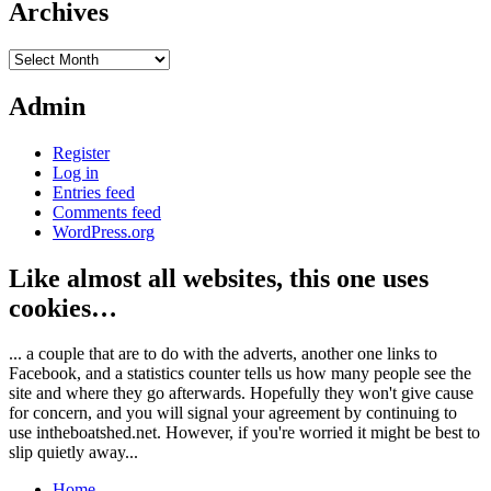
Archives
Archives
Admin
Register
Log in
Entries feed
Comments feed
WordPress.org
Like almost all websites, this one uses
cookies…
... a couple that are to do with the adverts, another one links to
Facebook, and a statistics counter tells us how many people see the
site and where they go afterwards. Hopefully they won't give cause
for concern, and you will signal your agreement by continuing to
use intheboatshed.net. However, if you're worried it might be best to
slip quietly away...
Home