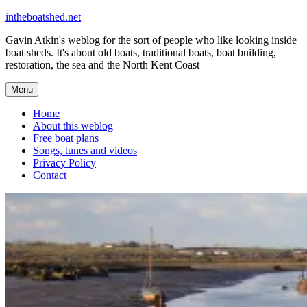
Skip
intheboatshed.net
to
Gavin Atkin's weblog for the sort of people who like looking inside
content
boat sheds. It's about old boats, traditional boats, boat building,
restoration, the sea and the North Kent Coast
Menu
Home
About this weblog
Free boat plans
Songs, tunes and videos
Privacy Policy
Contact