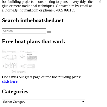
boatbuilding projects - constructing to plans in very tidy stitch-and-
glue or more traditional techniques. Contact him by email at
ajthorne3@hotmail.com or phone 07865 091155
Search intheboatshed.net
Search
Search
for:
Free boat plans that work
Don't miss our great page of free boatbuilding plans:
click here
Categories
Categories