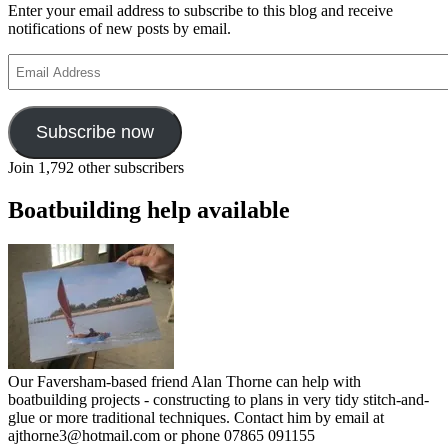
Enter your email address to subscribe to this blog and receive
notifications of new posts by email.
Email
Address
Subscribe now
Join 1,792 other subscribers
Boatbuilding help available
Our Faversham-based friend Alan Thorne can help with
boatbuilding projects - constructing to plans in very tidy stitch-and-
glue or more traditional techniques. Contact him by email at
ajthorne3@hotmail.com or phone 07865 091155