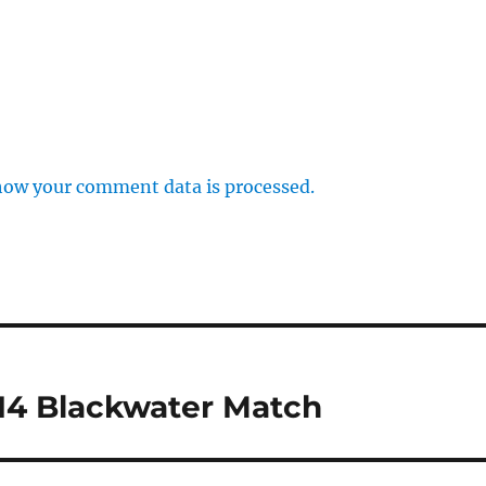
how your comment data is processed.
14 Blackwater Match