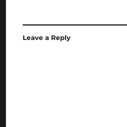
Leave a Reply