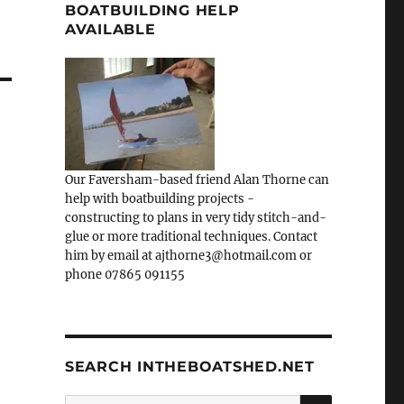
BOATBUILDING HELP
AVAILABLE
Our Faversham-based friend Alan Thorne can
help with boatbuilding projects -
constructing to plans in very tidy stitch-and-
glue or more traditional techniques. Contact
him by email at ajthorne3@hotmail.com or
phone 07865 091155
SEARCH INTHEBOATSHED.NET
SEARCH
Search