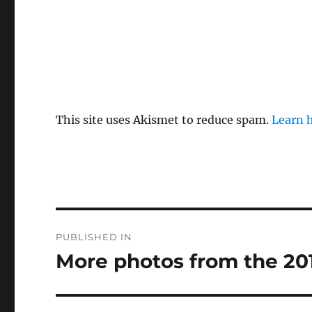
This site uses Akismet to reduce spam.
Learn 
Post
PUBLISHED IN
navigation
More photos from the 20