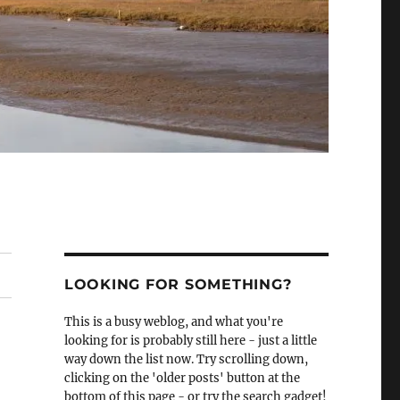
LOOKING FOR SOMETHING?
This is a busy weblog, and what you're
looking for is probably still here - just a little
way down the list now. Try scrolling down,
clicking on the 'older posts' button at the
bottom of this page - or try the search gadget!