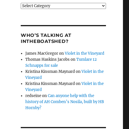
Categories
WHO’S TALKING AT
INTHEBOATSHED?
James MacGregor
on
Violet in the Vineyard
Thomas Haskins Jacobs
on
Tumlare 12
Schnapps for sale
Kristina Kinsman Maynard
on
Violet in the
Vineyard
Kristina Kinsman Maynard
on
Violet in the
Vineyard
redseine
on
Can anyone help with the
history of AH Comben’s Nosila, built by HB
Hornby?