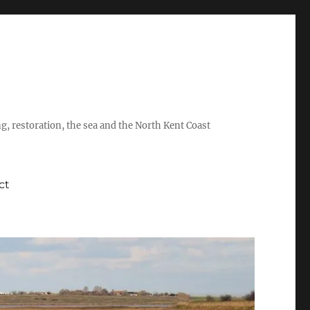
ing, restoration, the sea and the North Kent Coast
ct