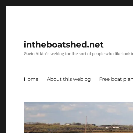
intheboatshed.net
Gavin Atkin's weblog for the sort of people who like lookin
Home
About this weblog
Free boat pla