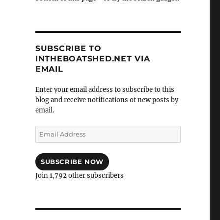
SUBSCRIBE TO
INTHEBOATSHED.NET VIA
EMAIL
Enter your email address to subscribe to this
blog and receive notifications of new posts by
email.
Email
Address
SUBSCRIBE NOW
Join 1,792 other subscribers