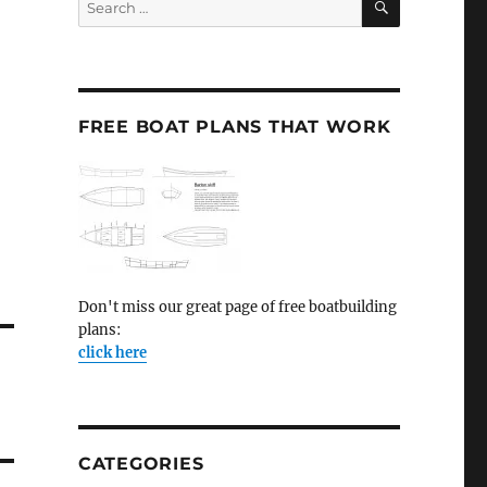
for:
FREE BOAT PLANS THAT WORK
Don't miss our great page of free boatbuilding
plans:
click here
CATEGORIES