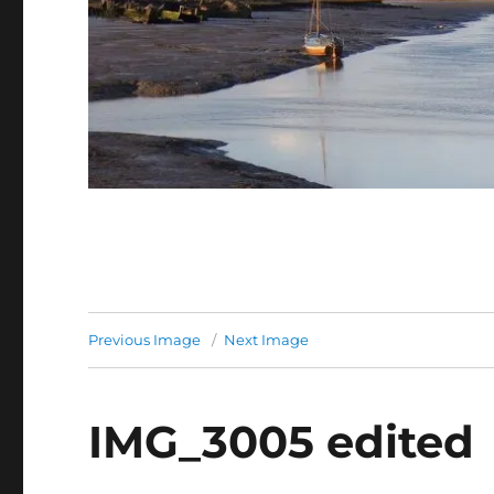
Previous Image
Next Image
IMG_3005 edited