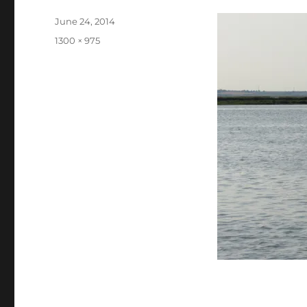
Posted
June 24, 2014
on
Full
1300 × 975
size