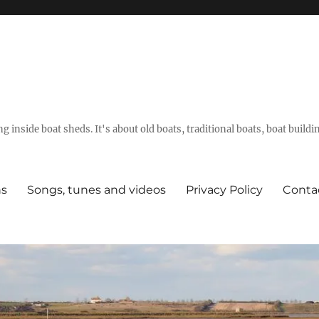
g inside boat sheds. It's about old boats, traditional boats, boat build
ns
Songs, tunes and videos
Privacy Policy
Conta