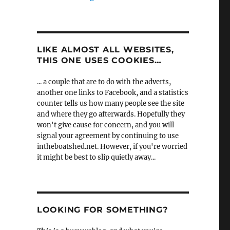
LIKE ALMOST ALL WEBSITES,
THIS ONE USES COOKIES…
... a couple that are to do with the adverts,
another one links to Facebook, and a statistics
counter tells us how many people see the site
and where they go afterwards. Hopefully they
won't give cause for concern, and you will
signal your agreement by continuing to use
intheboatshed.net. However, if you're worried
it might be best to slip quietly away...
LOOKING FOR SOMETHING?