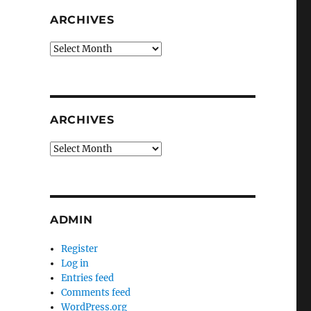
ARCHIVES
Archives
ARCHIVES
Archives
ADMIN
Register
Log in
Entries feed
Comments feed
WordPress.org