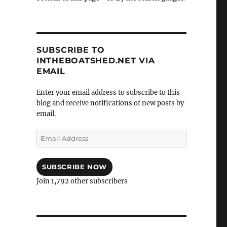
SUBSCRIBE TO
INTHEBOATSHED.NET VIA
EMAIL
Enter your email address to subscribe to this
blog and receive notifications of new posts by
email.
Email
Address
SUBSCRIBE NOW
Join 1,792 other subscribers