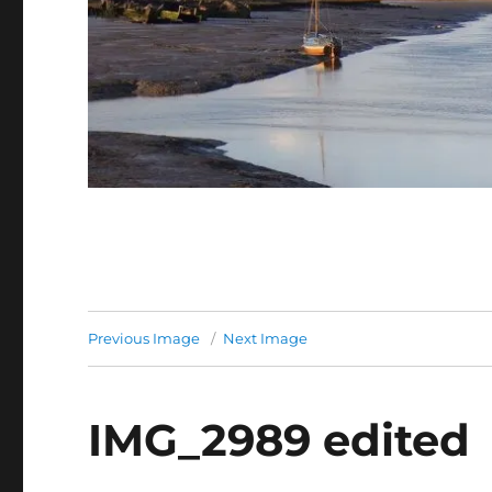
Previous Image
Next Image
IMG_2989 edited