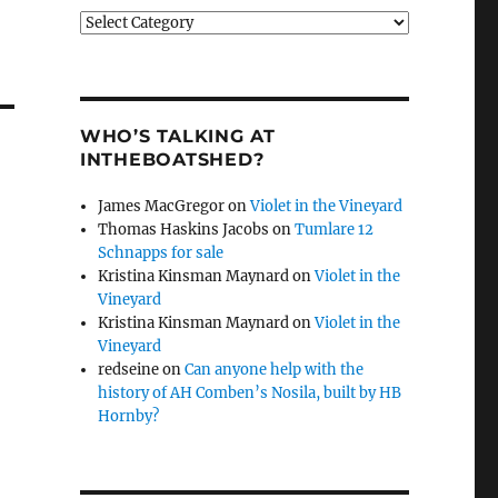
Categories
WHO’S TALKING AT
INTHEBOATSHED?
James MacGregor
on
Violet in the Vineyard
Thomas Haskins Jacobs
on
Tumlare 12
Schnapps for sale
Kristina Kinsman Maynard
on
Violet in the
Vineyard
Kristina Kinsman Maynard
on
Violet in the
Vineyard
redseine
on
Can anyone help with the
history of AH Comben’s Nosila, built by HB
Hornby?