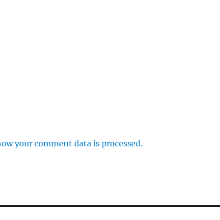
how your comment data is processed.