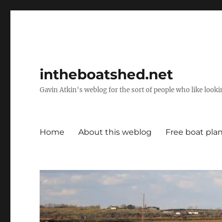
intheboatshed.net
Gavin Atkin's weblog for the sort of people who like lookin
Home
About this weblog
Free boat pla