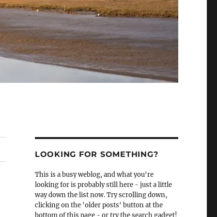
LOOKING FOR SOMETHING?
This is a busy weblog, and what you're
looking for is probably still here - just a little
way down the list now. Try scrolling down,
clicking on the 'older posts' button at the
bottom of this page - or try the search gadget!