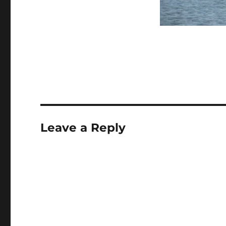
Leave a Reply