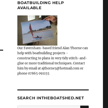
BOATBUILDING HELP
AVAILABLE
Our Faversham-based friend Alan Thorne can
help with boatbuilding projects -
constructing to plans in very tidy stitch-and-
glue or more traditional techniques. Contact
him by email at ajthorne3@hotmail.com or
phone 07865 091155
SEARCH INTHEBOATSHED.NET
SEARCH
Search