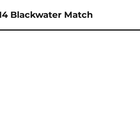
14 Blackwater Match