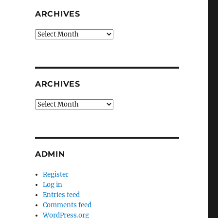
ARCHIVES
Archives
ARCHIVES
Archives
ADMIN
Register
Log in
Entries feed
Comments feed
WordPress.org