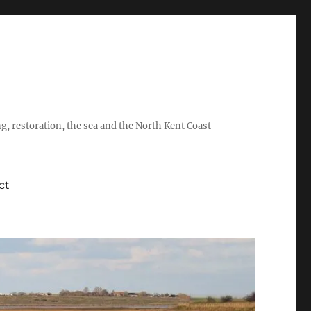
ing, restoration, the sea and the North Kent Coast
ct