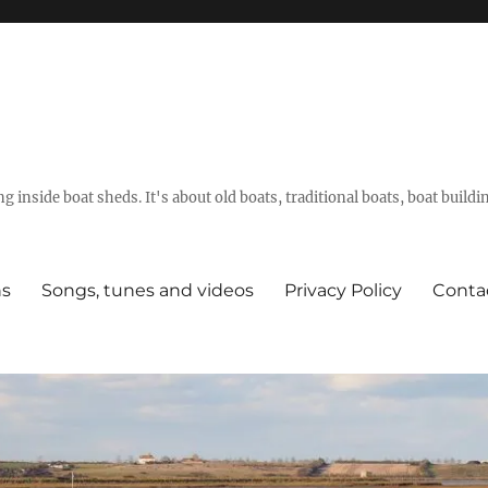
g inside boat sheds. It's about old boats, traditional boats, boat build
ns
Songs, tunes and videos
Privacy Policy
Conta