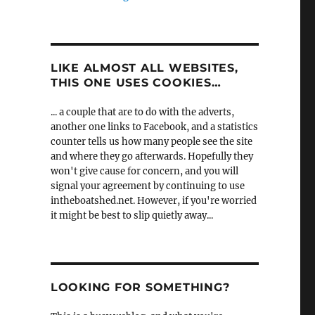
LIKE ALMOST ALL WEBSITES,
THIS ONE USES COOKIES…
... a couple that are to do with the adverts,
another one links to Facebook, and a statistics
counter tells us how many people see the site
and where they go afterwards. Hopefully they
won't give cause for concern, and you will
signal your agreement by continuing to use
intheboatshed.net. However, if you're worried
it might be best to slip quietly away...
LOOKING FOR SOMETHING?