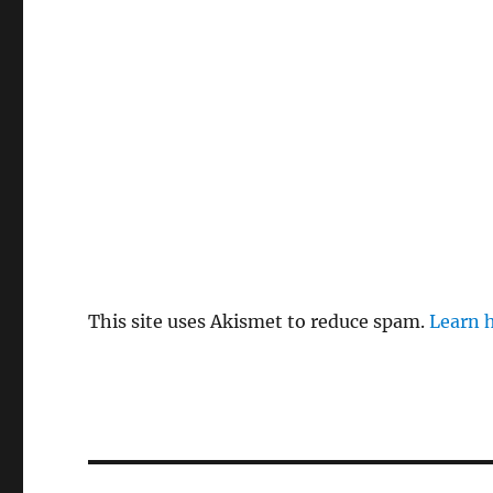
This site uses Akismet to reduce spam.
Learn 
Post