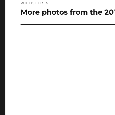
PUBLISHED IN
navigation
More photos from the 20