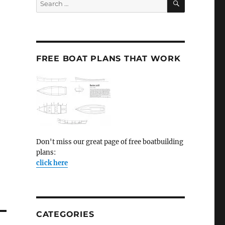
for:
FREE BOAT PLANS THAT WORK
Don't miss our great page of free boatbuilding
plans:
click here
CATEGORIES